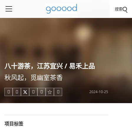
搜索
八十游茶，江苏宜兴 / 易禾上品
秋风起，觅幽室茶香
2024-10-25





项目标签