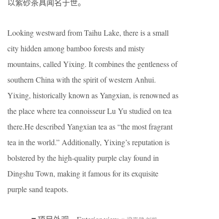
以紫砂茶具闻名于世。
Looking westward from Taihu Lake, there is a small
city hidden among bamboo forests and misty
mountains, called Yixing. It combines the gentleness of
southern China with the spirit of western Anhui.
Yixing, historically known as Yangxian, is renowned as
the place where tea connoisseur Lu Yu studied on tea
there.He described Yangxian tea as “the most fragrant
tea in the world.” Additionally, Yixing’s reputation is
bolstered by the high-quality purple clay found in
Dingshu Town, making it famous for its exquisite
purple sand teapots.