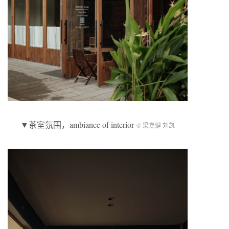
▼茶室氛围，ambiance of interior
© 梁嘉健 刘凯