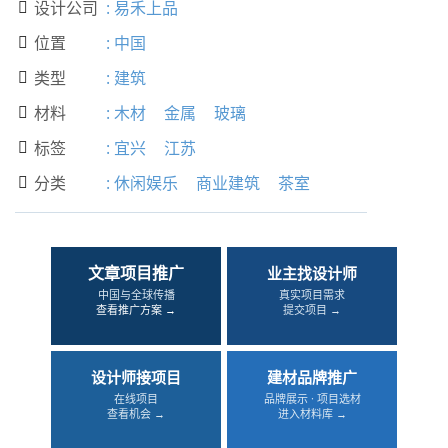
设计公司
:
易禾上品

位置
:
中国

类型
:
建筑

材料
:
木材
金属
玻璃

标签
:
宜兴
江苏

分类
:
休闲娱乐
商业建筑
茶室

文章项目推广
业主找设计师
中国与全球传播
真实项目需求
查看推广方案 →
提交项目 →
设计师接项目
建材品牌推广
在线项目
品牌展示 · 项目选材
查看机会 →
进入材料库 →