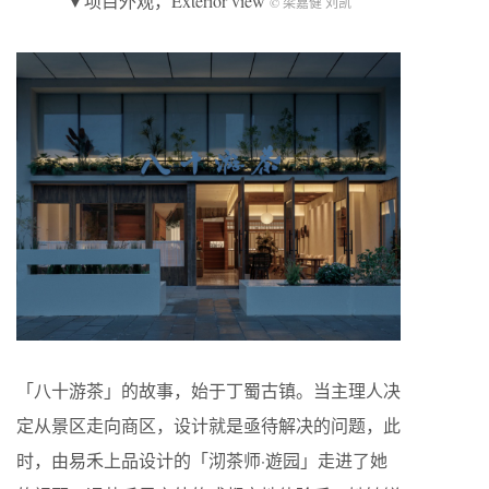
▼项目外观，Exterior view
© 梁嘉健 刘凯
「八十游茶」的故事，始于丁蜀古镇。当主理人决
定从景区走向商区，设计就是亟待解决的问题，此
时，由易禾上品设计的「沏茶师·遊园」走进了她