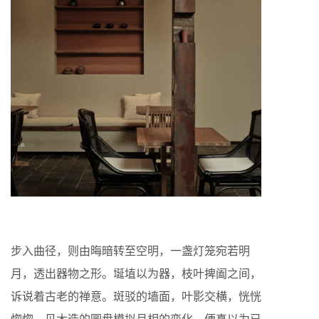
步入曲径，则由晦暗转至空明，一盏灯笼宛若明
月，透出器物之形。埏埴以为器，枝叶捭阖之间，
诉说着古老的禅意。斑驳的墙面，叶影交横，恍恍
惚惚，见木造的圆盘模拟月相的变化，便真以为已