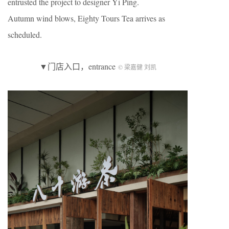
entrusted the project to designer Yi Ping.
Autumn wind blows, Eighty Tours Tea arrives as
scheduled.
▼门店入口，entrance
© 梁嘉健 刘凯