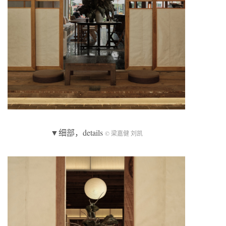
▼细部，details
© 梁嘉健 刘凯