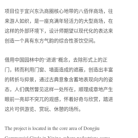
项目位于宜兴东氿商圈核心地带的八佰伴商场，往
来游人如织，是一座充满年轻活力的大型商场，在
这样的外部环境下，设计师期望以现代化的表达来
创造一个具有东方气韵的综合性茶饮空间。
借用中国园林中的“进退”概念，去除形式上的正
门，转而利用门窗、墙面造成的遮蔽，创造出丰富
的转折与抑景，通过古典意象含蓄地表现向内的姿
态，人们偶然瞥见这样一处所在，顺理成章地产生
眼前一亮却不突兀的观感，怀着好奇与欣赏，踏进
这片可供游览、赏玩、休憩的场所。
The project is located in the core area of Dongjiu
Commercial Circle in Yixing, where pedestrians come