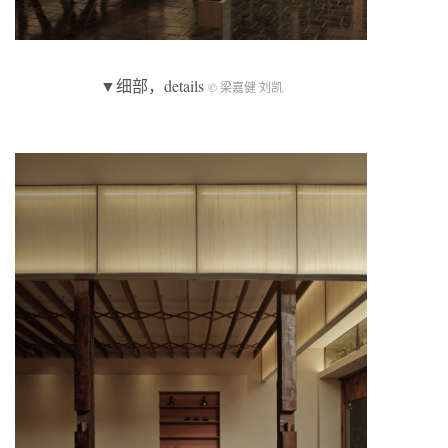
▼细部，details
© 梁嘉健 刘凯