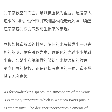
对于茶饮空间而言，场域氛围极为重要，是爱茶人
追求的“境”。设计师引苏州园林的元素入境，唤醒
江南茶客对东方气韵与生俱来的亲近。
屋檐如栈道般整饬排列，陈旧的木头散发出一派古
朴的韵味，凿户牖以为室，琥珀色的光芒幽幽地透
出来，勾勒出和纸细微的皱褶与木材温郁的纹理。
斜向伸展的树杈，正是这幅写意画的一角，道不尽
其间无穷意趣。
As for tea-drinking spaces, the atmosphere of the venue
is extremely important, which is what tea lovers pursue
as “the realm”. The designer incorporates elements of