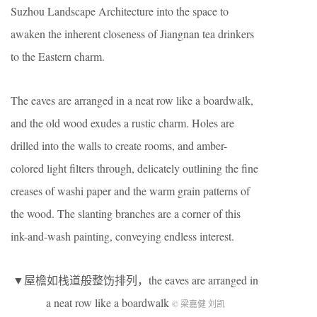
Suzhou Landscape Architecture into the space to
awaken the inherent closeness of Jiangnan tea drinkers
to the Eastern charm.
The eaves are arranged in a neat row like a boardwalk,
and the old wood exudes a rustic charm. Holes are
drilled into the walls to create rooms, and amber-
colored light filters through, delicately outlining the fine
creases of washi paper and the warm grain patterns of
the wood. The slanting branches are a corner of this
ink-and-wash painting, conveying endless interest.
▼屋檐如栈道般整饬排列，the eaves are arranged in
a neat row like a boardwalk
© 梁嘉健 刘凯