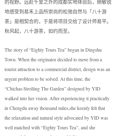
的视野。远赴千里之外的成都实地体验后，她敏锐
地感受到易禾上品所崇尚的松弛自然与「八十游
茶」是相契合的，于是将项目交给了设计师易平。
秋风起，八十游茶，如约而至。
The story of “Eighty Tours Tea” began in Dingshu
Town. When the originator decided to move from a
tourist attraction to a commercial district, design was an
urgent problem to be solved. At this time, the
“Chichas·Strolling The Garden” designed by YID
walked into her vision. After experiencing it practically
in Chengdu away thousand miles,she keenly felt that
the relaxation and natural style advocated by YID was
well matched with “Eighty Tours Tea”, and she