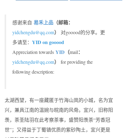
易禾上品
（邮箱：
感谢来自
）
yidchengdu@qq.com
对gooood的分享。更
YID on gooood
多请至：
YID
（
：
Appreciation towards
mail
）
yidchengdu@qq.com
for providing the
following description:
太湖西望，有一座藏匿于竹海山岚的小城，名为宜
兴，兼具江南的温婉与皖南的风骨。宜兴，旧称阳
羡，茶圣陆羽在此考察茶事，盛赞阳羡茶“芳香冠
世”；又得益于丁蜀镇优质的紫砂陶土，宜兴更是