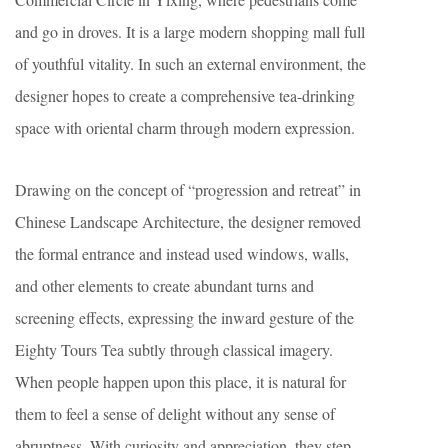
and go in droves. It is a large modern shopping mall full
of youthful vitality. In such an external environment, the
designer hopes to create a comprehensive tea-drinking
space with oriental charm through modern expression.
Drawing on the concept of “progression and retreat” in
Chinese Landscape Architecture, the designer removed
the formal entrance and instead used windows, walls,
and other elements to create abundant turns and
screening effects, expressing the inward gesture of the
Eighty Tours Tea subtly through classical imagery.
When people happen upon this place, it is natural for
them to feel a sense of delight without any sense of
abruptness. With curiosity and appreciation, they step