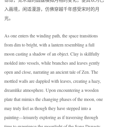
入画境，闲适漫游，仿佛穿越千年感受宋时的月
光。
As one enters the winding path, the space transitions
from dim to bright, with a lantern resembling a full
moon casting a shadow of an object. Clay is skillfully
molded into vessels, while branches and leaves gently
open and close, narrating an ancient tale of Zen. The
mottled walls are dappled with leaves, creating a hazy,
dreamlike atmosphere. Upon encountering a wooden
plate that mimics the changing phases of the moon, one
may truly feel as though they have stepped into a
painting—leisurely exploring as if traversing through
time to experience the moonlight of the Song Dynasty.