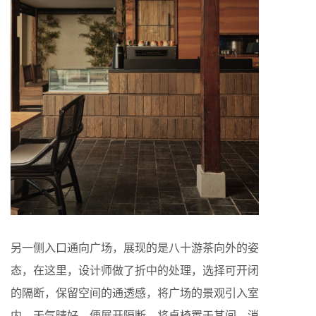
另一侧入口通向广场，展现的是八十游茶向外的姿
态，在这里，设计师做了折中的处理，选择可开闭
的隔断，保留空间的通透感，将广场的景观引入室
内。天气晴好，便展开隔断，将桌椅置于其间，消