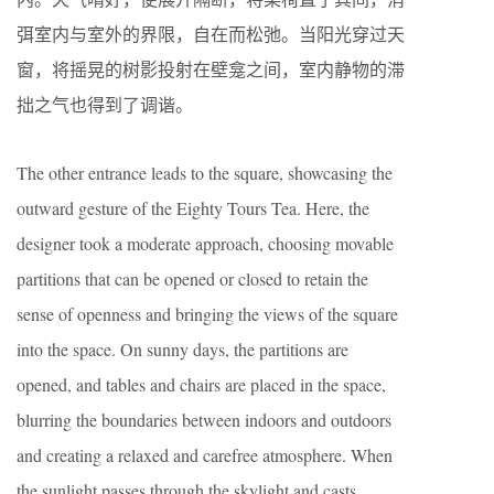
弭室内与室外的界限，自在而松弛。当阳光穿过天
窗，将摇晃的树影投射在壁龛之间，室内静物的滞
拙之气也得到了调谐。
The other entrance leads to the square, showcasing the
outward gesture of the Eighty Tours Tea. Here, the
designer took a moderate approach, choosing movable
partitions that can be opened or closed to retain the
sense of openness and bringing the views of the square
into the space. On sunny days, the partitions are
opened, and tables and chairs are placed in the space,
blurring the boundaries between indoors and outdoors
and creating a relaxed and carefree atmosphere. When
the sunlight passes through the skylight and casts