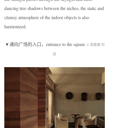
dancing tree shadows between the niches, the static and
clumsy atmosphere of the indoor objects is also
harmonized.
▼通向广场的入口，entrance to the square
© 梁嘉健 刘
凯