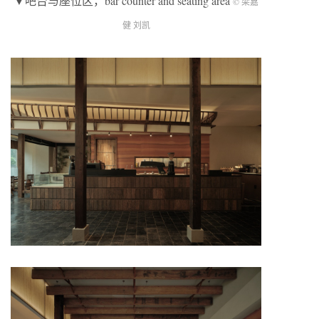
▼吧台与座位区，bar counter and seating area
© 梁嘉
健 刘凯