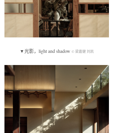
▼光影，light and shadow
© 梁嘉健 刘凯