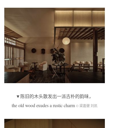
▼陈旧的木头散发出一派古朴的韵味，
the old wood exudes a rustic charm
© 梁嘉健 刘凯