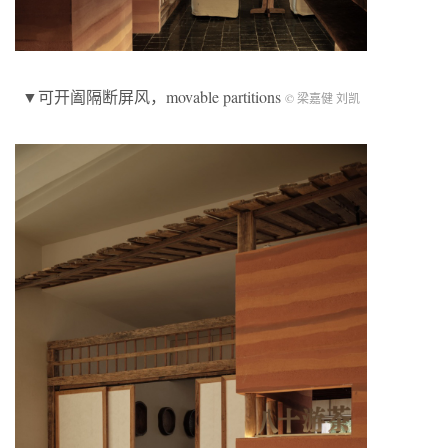
▼可开阖隔断屏风，movable partitions
© 梁嘉健 刘凯