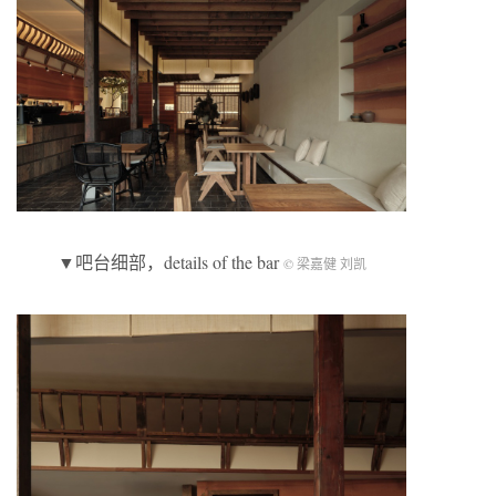
▼吧台细部，details of the bar
© 梁嘉健 刘凯