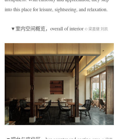
into this place for leisure, sightseeing, and relaxation.
▼室内空间概览，overall of interior
© 梁嘉健 刘凯