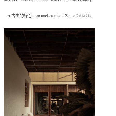
▼古老的禅意，an ancient tale of Zen
© 梁嘉健 刘凯