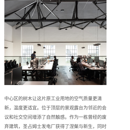
中心区的树木让这片原工业用地的空气质量更清
新，温度更适宜。位于顶层的景观露台为邻近的会
议和社交空间增添了自然触感。作为一栋曾经的废
弃建筑，圣占姆士发电厂获得了涅槃与新生，同时