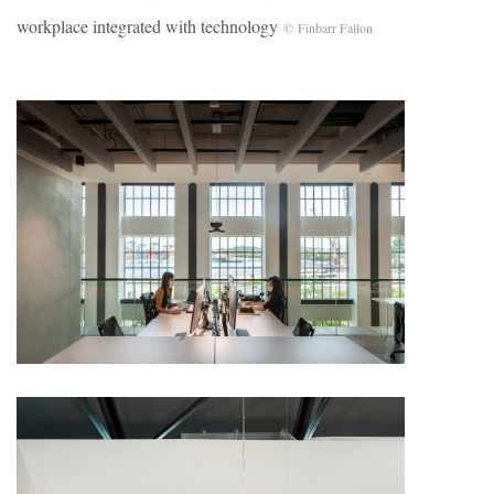
workplace integrated with technology
© Finbarr Fallon