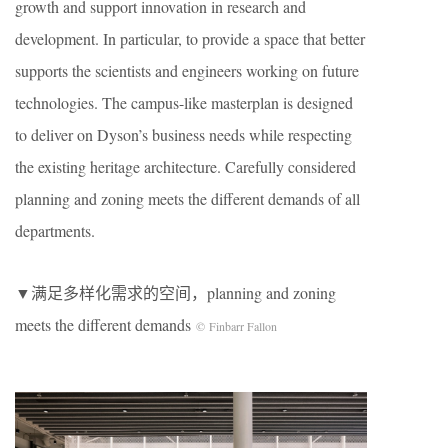
growth and support innovation in research and
development. In particular, to provide a space that better
supports the scientists and engineers working on future
technologies. The campus-like masterplan is designed
to deliver on Dyson’s business needs while respecting
the existing heritage architecture. Carefully considered
planning and zoning meets the different demands of all
departments.
▼满足多样化需求的空间，planning and zoning
meets the different demands
© Finbarr Fallon