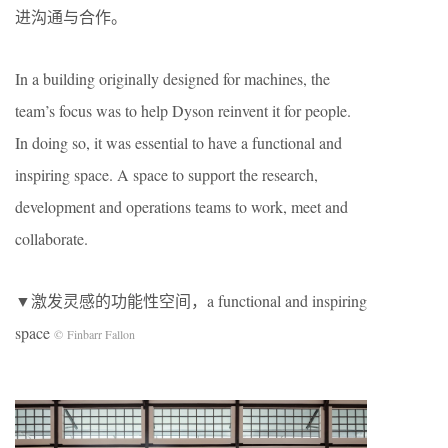
进沟通与合作。
In a building originally designed for machines, the
team’s focus was to help Dyson reinvent it for people.
In doing so, it was essential to have a functional and
inspiring space. A space to support the research,
development and operations teams to work, meet and
collaborate.
▼激发灵感的功能性空间，a functional and inspiring
space
© Finbarr Fallon