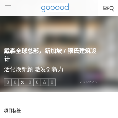
搜索
戴森全球总部，新加坡 / 穆氏建筑设
计
活化焕新颜 激发创新力
2022-11-16





项目标签