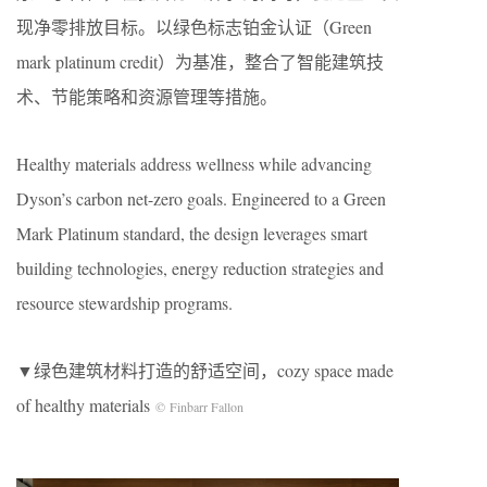
现净零排放目标。以绿色标志铂金认证（Green
mark platinum credit）为基准，整合了智能建筑技
术、节能策略和资源管理等措施。
Healthy materials address wellness while advancing
Dyson’s carbon net-zero goals. Engineered to a Green
Mark Platinum standard, the design leverages smart
building technologies, energy reduction strategies and
resource stewardship programs.
▼绿色建筑材料打造的舒适空间，cozy space made
of healthy materials
© Finbarr Fallon