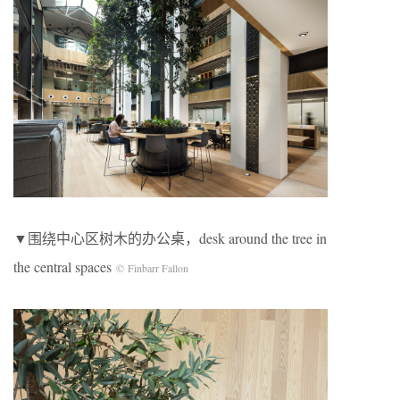
▼围绕中心区树木的办公桌，desk around the tree in
the central spaces
© Finbarr Fallon