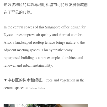
也为该地区的建筑再利用和城市可持续发展领域创
造了罕见的典范。
In the central spaces of this Singapore office design for
Dyson, trees improve air quality and thermal comfort.
Also, a landscaped rooftop terrace brings nature to the
adjacent meeting spaces. This sympathetically
repurposed building is a rare example of architectural
renewal and urban sustainability.
▼中心区的树木和绿植，trees and vegetation in the
central spaces
© Finbarr Fallon