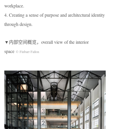
workplace.
4. Creating a sense of purpose and architectural identity
through design.
▼内部空间概览，overall view of the interior
space
© Finbarr Fallon