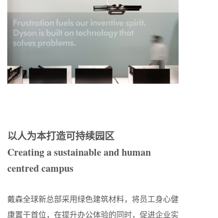
以人为本打造可持续园区
Creating a sustainable and human
centred campus
戴森全球新总部采用绿色建筑材料，将员工身心健
康置于首位，在提升办公体验的同时，促进企业实