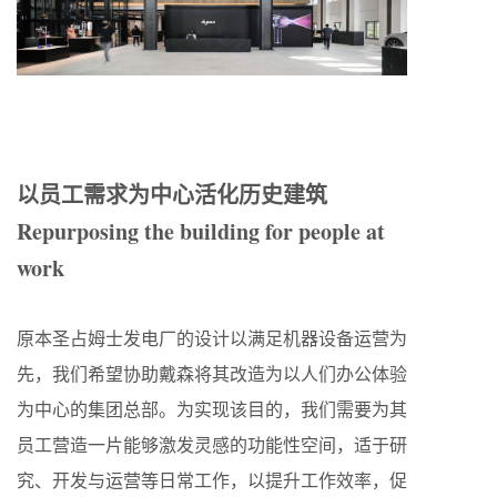
以员工需求为中心活化历史建筑
Repurposing the building for people at
work
原本圣占姆士发电厂的设计以满足机器设备运营为
先，我们希望协助戴森将其改造为以人们办公体验
为中心的集团总部。为实现该目的，我们需要为其
员工营造一片能够激发灵感的功能性空间，适于研
究、开发与运营等日常工作，以提升工作效率，促