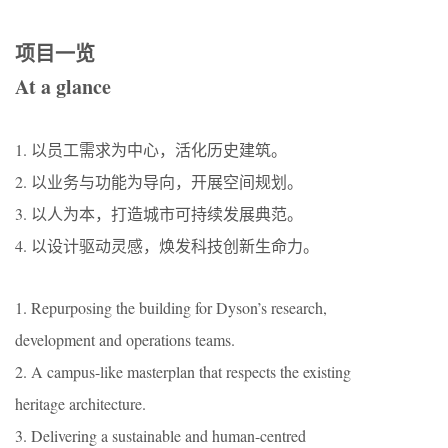
项目一览
At a glance
1. 以员工需求为中心，活化历史建筑。
2. 以业务与功能为导向，开展空间规划。
3. 以人为本，打造城市可持续发展典范。
4. 以设计驱动灵感，焕发科技创新生命力。
1. Repurposing the building for Dyson’s research,
development and operations teams.
2. A campus-like masterplan that respects the existing
heritage architecture.
3. Delivering a sustainable and human-centred