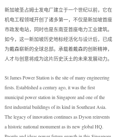
新加坡圣占姆士发电厂建立于一个世纪以前，它在
机电工程领域开创了诸多第一，不仅是新加坡首座
市政发电站，同时也是东南亚首座电力工业建筑。
如今，这一新加坡历史地标经活化与设计后，已成
为戴森崭新的全球总部。承载着戴森的创新精神，
人才与创意将成为这片历史沃土的未来发展动力。
St James Power Station is the site of many engineering
firsts. Established a century ago, it was the first
municipal power station in Singapore and one of the
first industrial buildings of its kind in Southeast Asia.
The legacy of innovation continues as Dyson reinvents
a historic national monument as its new global HQ.
People and ideas power future growth in this Singapore