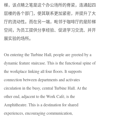
梯，该点睛之笔是这个办公场所的脊梁，连通起四
层楼的各个部门，使其联系更加紧密，并提升了大
厅的流动性。而在另一端，毗邻于咖啡厅的是阶梯
空间，为员工提供分享经验、促进学习交流、并开
展实验的场所。
On entering the Turbine Hall, people are greeted by a
dynamic feature staircase. This is the functional spine of
the workplace linking all four floors. It supports
connection between departments and activates
circulation in the busy, central Turbine Hall. At the
other end, adjacent to the Work Café, is the
Amphitheatre. This is a destination for shared
experiences, encouraging communication,