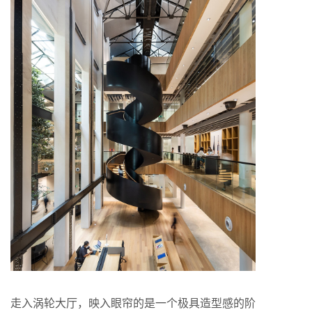
走入涡轮大厅，映入眼帘的是一个极具造型感的阶