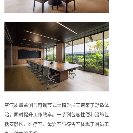
空气质量监测与可调节式桌椅为员工带来了舒适体
验，同时提升工作效率。一系列包容性便利设施包
括安静区、医疗室、母婴室与祷告室体现了对员工