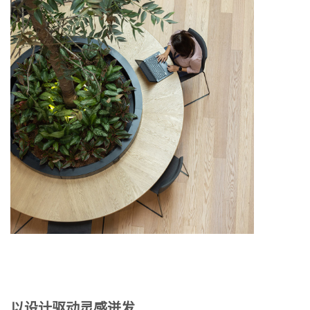
以设计驱动灵感迸发