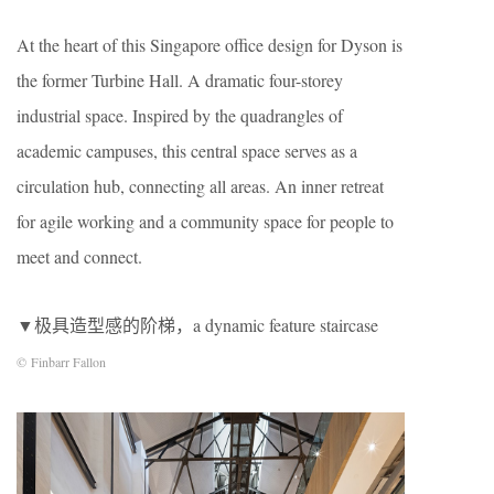
At the heart of this Singapore office design for Dyson is
the former Turbine Hall. A dramatic four-storey
industrial space. Inspired by the quadrangles of
academic campuses, this central space serves as a
circulation hub, connecting all areas. An inner retreat
for agile working and a community space for people to
meet and connect.
▼极具造型感的阶梯，a dynamic feature staircase
© Finbarr Fallon