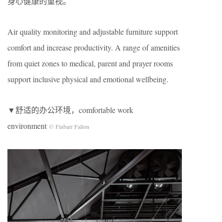
身心健康的重视。
Air quality monitoring and adjustable furniture support
comfort and increase productivity. A range of amenities
from quiet zones to medical, parent and prayer rooms
support inclusive physical and emotional wellbeing.
▼舒适的办公环境，comfortable work
environment
© Finbarr Fallon