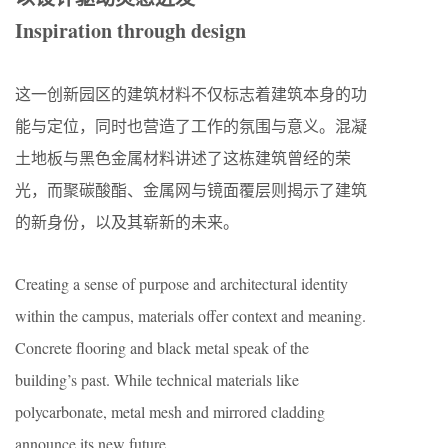
Inspiration through design
这一创新园区的建筑材料不仅标志着建筑本身的功
能与定位，同时也营造了工作的氛围与意义。混凝
土地板与黑色金属材料讲述了这栋建筑曾经的荣
光，而聚碳酸酯、金属网与镜面覆层则揭示了建筑
的新身份，以及其崭新的未来。
Creating a sense of purpose and architectural identity
within the campus, materials offer context and meaning.
Concrete flooring and black metal speak of the
building’s past. While technical materials like
polycarbonate, metal mesh and mirrored cladding
announce its new future.