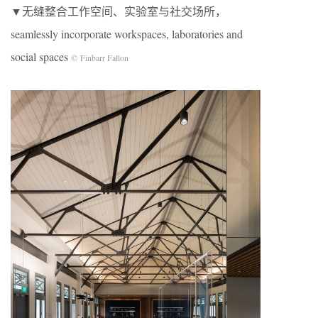
▼无缝整合工作空间、实验室与社交场所，
seamlessly incorporate workspaces, laboratories and
social spaces
© Finbarr Fallon