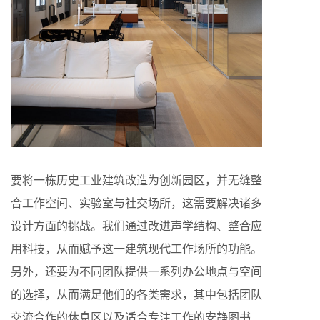
要将一栋历史工业建筑改造为创新园区，并无缝整
合工作空间、实验室与社交场所，这需要解决诸多
设计方面的挑战。我们通过改进声学结构、整合应
用科技，从而赋予这一建筑现代工作场所的功能。
另外，还要为不同团队提供一系列办公地点与空间
的选择，从而满足他们的各类需求，其中包括团队
交流合作的休息区以及适合专注工作的安静图书