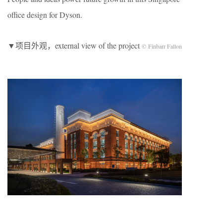
office design for Dyson.
▼项目外观，external view of the project
© Finbarr Fallon