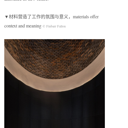
▼材料营造了工作的氛围与意义，materials offer
context and meaning
© Finbarr Fallon