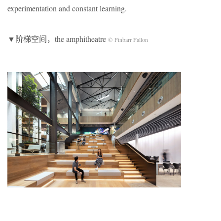
experimentation and constant learning.
▼阶梯空间，the amphitheatre
© Finbarr Fallon