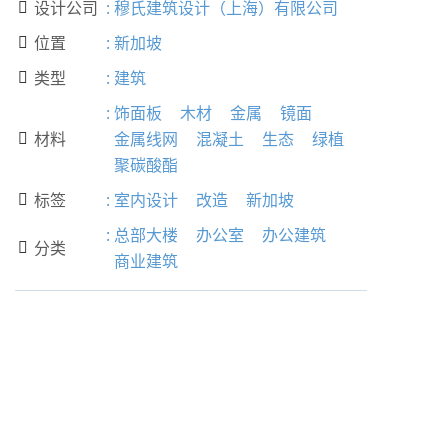
设计公司
:
穆氏建筑设计（上海）有限公司

位置
:
新加坡

类型
:
建筑

:
饰面板
木材
金属
镜面
材料
金属线网
混凝土
生态
绿植

聚碳酸酯
标签
:
室内设计
改造
新加坡

:
总部大楼
办公室
办公建筑
分类

商业建筑