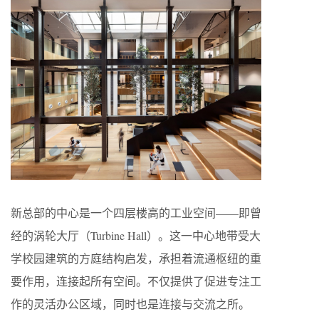
新总部的中心是一个四层楼高的工业空间——即曾
经的涡轮大厅（Turbine Hall）。这一中心地带受大
学校园建筑的方庭结构启发，承担着流通枢纽的重
要作用，连接起所有空间。不仅提供了促进专注工
作的灵活办公区域，同时也是连接与交流之所。