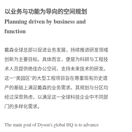
以业务与功能为导向的空间规划
Planning driven by business and
function
戴森全球总部以促进业务发展，持续推进研发领域
创新为主要目标。具体而言，便是为科研与工程技
术人员提供绝佳办公空间，支持未来技术的研发。
这一“类园区”的大型工程项目旨在尊重现有历史遗
产的基础上满足戴森的业务需求。其规划与分区均
经过深思熟虑，以满足这一全球科技企业中不同部
门的多样化需求。
The main goal of Dyson’s global HQ is to advance