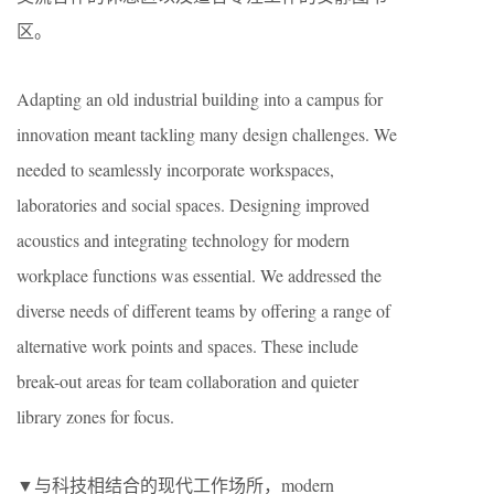
区。
Adapting an old industrial building into a campus for
innovation meant tackling many design challenges. We
needed to seamlessly incorporate workspaces,
laboratories and social spaces. Designing improved
acoustics and integrating technology for modern
workplace functions was essential. We addressed the
diverse needs of different teams by offering a range of
alternative work points and spaces. These include
break-out areas for team collaboration and quieter
library zones for focus.
▼与科技相结合的现代工作场所，modern