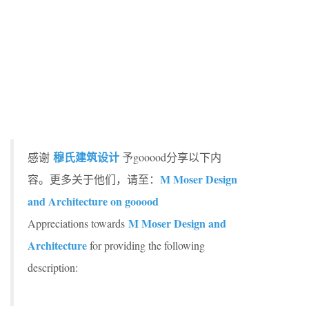
穆氏建筑设计
感谢
予gooood分享以下内
M Moser Design
容。更多关于他们，请至：
and Architecture on gooood
M Moser Design and
Appreciations towards
Architecture
for providing the following
description: