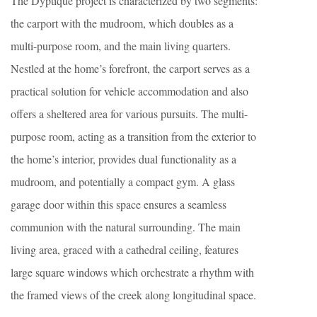
The Dyptique project is characterized by two segments:
the carport with the mudroom, which doubles as a
multi-purpose room, and the main living quarters.
Nestled at the home’s forefront, the carport serves as a
practical solution for vehicle accommodation and also
offers a sheltered area for various pursuits. The multi-
purpose room, acting as a transition from the exterior to
the home’s interior, provides dual functionality as a
mudroom, and potentially a compact gym. A glass
garage door within this space ensures a seamless
communion with the natural surrounding. The main
living area, graced with a cathedral ceiling, features
large square windows which orchestrate a rhythm with
the framed views of the creek along longitudinal space.