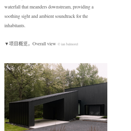
waterfall that meanders downstream, providing a
soothing sight and ambient soundtrack for the
inhabitants.
▼项目概览，Overall view
© ian balmorel