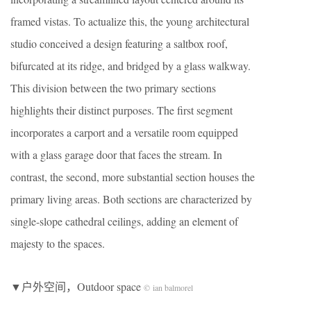
framed vistas. To actualize this, the young architectural
studio conceived a design featuring a saltbox roof,
bifurcated at its ridge, and bridged by a glass walkway.
This division between the two primary sections
highlights their distinct purposes. The first segment
incorporates a carport and a versatile room equipped
with a glass garage door that faces the stream. In
contrast, the second, more substantial section houses the
primary living areas. Both sections are characterized by
single-slope cathedral ceilings, adding an element of
majesty to the spaces.
▼户外空间，Outdoor space
© ian balmorel