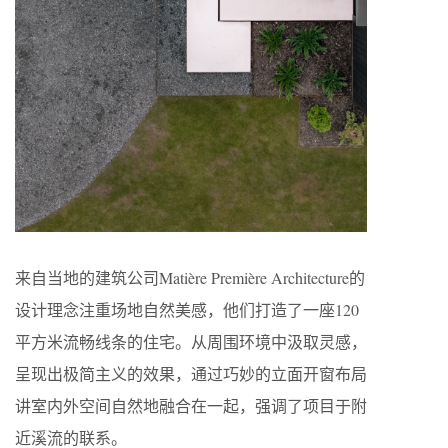
来自当地的建筑公司Matière Première Architecture的
设计理念注重场地自然美感，他们打造了一座120
平方米流畅线条的住宅。从周围环境中汲取灵感，
呈现出极简主义的效果，通过巧妙的立面开窗布局
讲室内外空间自然地融合在一起，强调了项目于附
近溪流的联系。