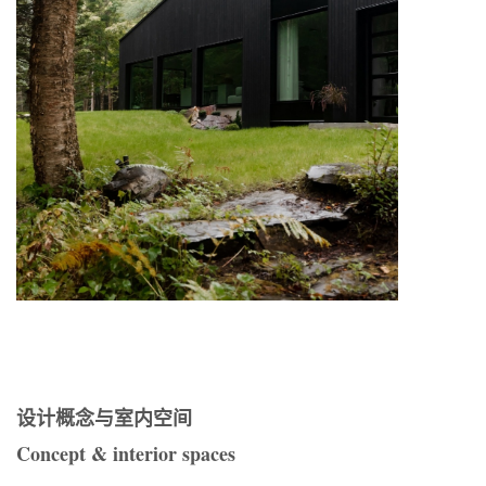
设计概念与室内空间
Concept & interior spaces