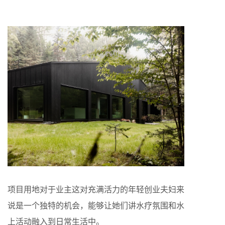
项目用地对于业主这对充满活力的年轻创业夫妇来
说是一个独特的机会，能够让她们讲水疗氛围和水
上活动融入到日常生活中。