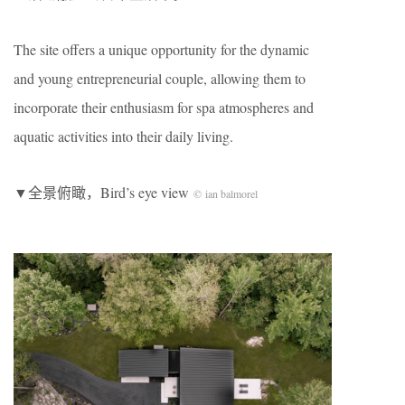
The site offers a unique opportunity for the dynamic
and young entrepreneurial couple, allowing them to
incorporate their enthusiasm for spa atmospheres and
aquatic activities into their daily living.
▼全景俯瞰，Bird’s eye view
© ian balmorel