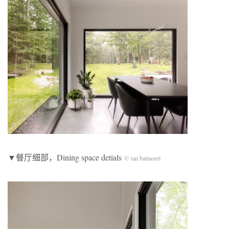
▼餐厅细部，Dining space detials
© ian balmorel