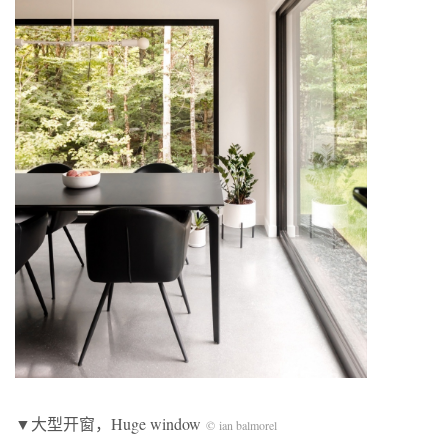
▼大型开窗，Huge window
© ian balmorel