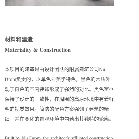
材料和建造
Materiality & Construction
本项目的建造是由设计团队的附属建筑公司Nu
Drom负责的，以单色为美学特色，黑色的木质外
观于白色的室内装饰形成了强烈的对比。黑色窗框
保持了设计的一致性，在周围的高原环境中有着鲜
明的视觉效果。简洁的配色方案强调了建筑的精
细，并在变化的景观环境中勾勒出其独特的轮廓。
Built by Nu Drom, the architect’s affiliated construction