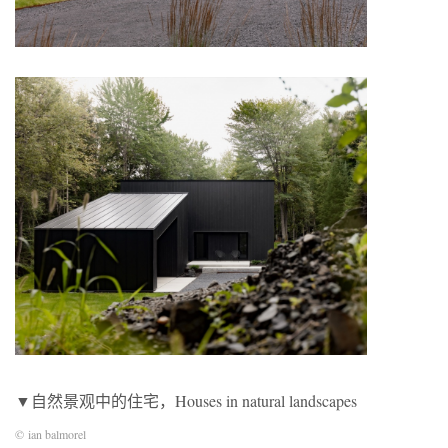
▼自然景观中的住宅，Houses in natural landscapes
© ian balmorel