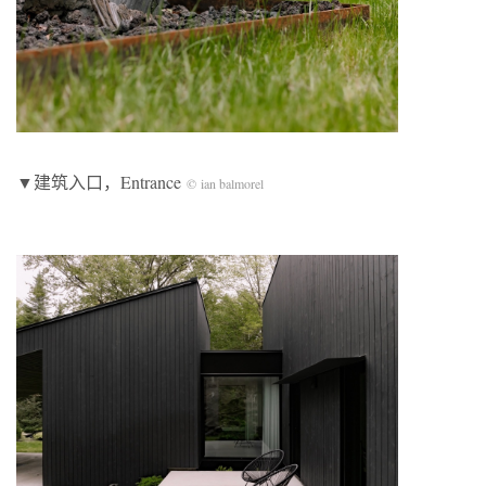
▼建筑入口，Entrance
© ian balmorel