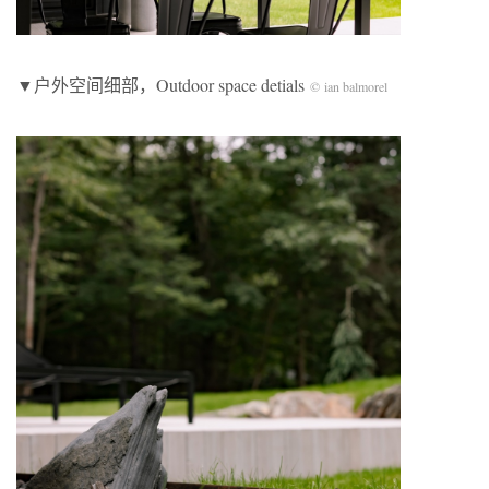
▼户外空间细部，Outdoor space detials
© ian balmorel