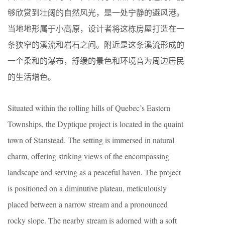
够欣赏到壮阔的自然风光，是一处宁静的避风港。
当地地形属于小高原，设计者将这栋房屋打造在一
条狭窄的溪流和岩石之间。附近是这条溪流形成的
一个柔和的瀑布，舒缓的景色和环境音为周边居民
的生活增色。
Situated within the rolling hills of Quebec’s Eastern
Townships, the Dyptique project is located in the quaint
town of Stanstead. The setting is immersed in natural
charm, offering striking views of the encompassing
landscape and serving as a peaceful haven. The project
is positioned on a diminutive plateau, meticulously
placed between a narrow stream and a pronounced
rocky slope. The nearby stream is adorned with a soft