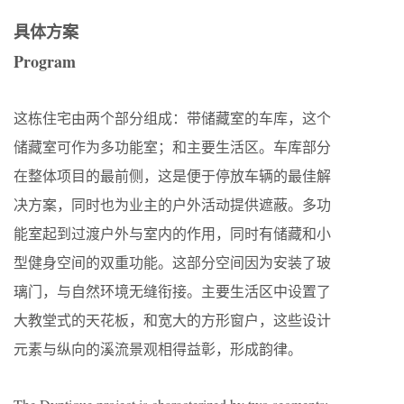
具体方案
Program
这栋住宅由两个部分组成：带储藏室的车库，这个
储藏室可作为多功能室；和主要生活区。车库部分
在整体项目的最前侧，这是便于停放车辆的最佳解
决方案，同时也为业主的户外活动提供遮蔽。多功
能室起到过渡户外与室内的作用，同时有储藏和小
型健身空间的双重功能。这部分空间因为安装了玻
璃门，与自然环境无缝衔接。主要生活区中设置了
大教堂式的天花板，和宽大的方形窗户，这些设计
元素与纵向的溪流景观相得益彰，形成韵律。