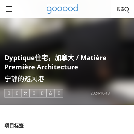
搜索
Dyptique住宅，加拿大 / Matière
Première Architecture
宁静的避风港
2024-10-18





项目标签