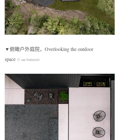
▼俯瞰户外庭院，Overlooking the outdoor
space
© ian balmorel