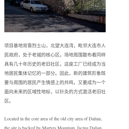
项目基地背靠烈士山，北望大连湾，毗邻大连市人
民政府，处于老城的核心区。场地周围散布着同样
具有几十年历史的老旧社区，这座工厂已经成为当
地居民集体记忆的一部分。因此，新的建筑形象既
要与周围的居民产生情感上的共鸣，又要成为一个
面向未来的区域性地标，以针灸的方式激活老旧社
区。
Located in the core area of the old city area of Dalian,
the site is backed by Martyrs Mountain, facing Dalian