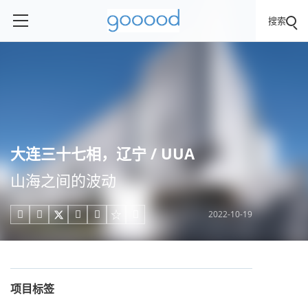
搜索
大连三十七相，辽宁 / UUA
山海之间的波动
2022-10-19





项目标签