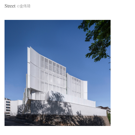
Street
©金伟琦