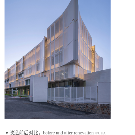
▼改造前后对比，before and after renovation
©UUA