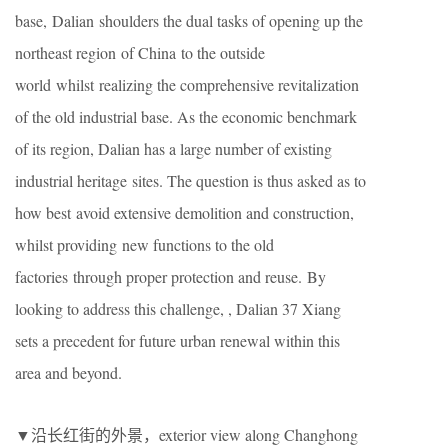
base, Dalian shoulders the dual tasks of opening up the
northeast region of China to the outside
world whilst realizing the comprehensive revitalization
of the old industrial base. As the economic benchmark
of its region, Dalian has a large number of existing
industrial heritage sites. The question is thus asked as to
how best avoid extensive demolition and construction,
whilst providing new functions to the old
factories through proper protection and reuse. By
looking to address this challenge, , Dalian 37 Xiang
sets a precedent for future urban renewal within this
area and beyond.
▼沿长红街的外景，exterior view along Changhong