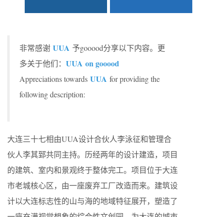
UUA
非常感谢
予gooood分享以下内容。更
UUA on gooood
多关于他们：
UUA
Appreciations towards
for providing the
following description:
大连三十七相由UUA设计合伙人李泳征和管理合
伙人李其郅共同主持。历经两年的设计建造，项目
的建筑、室内和景观终于整体完工。项目位于大连
市老城核心区，由一座废弃工厂改造而来。建筑设
计以大连标志性的山与海的地域特征展开，塑造了
一座充满视觉想象的综合性文创园，为大连的城市