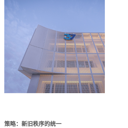
策略：新旧秩序的统一