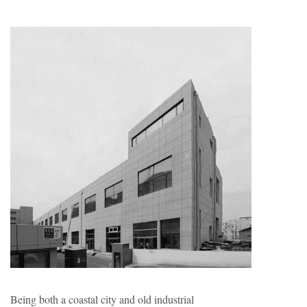
Being both a coastal city and old industrial