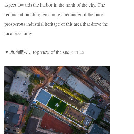
aspect towards the harbor in the north of the city. The
redundant building remaining a reminder of the once
prosperous industrial heritage of this area that drove the
local economy.
▼场地俯视，top view of the site
©金伟琦