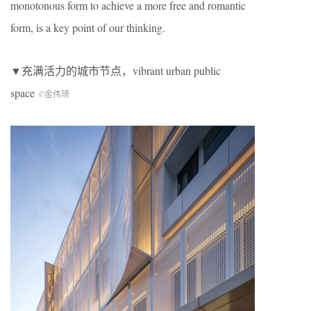
monotonous form to achieve a more free and romantic
form, is a key point of our thinking.
▼充满活力的城市节点，vibrant urban public
space
©金伟琦