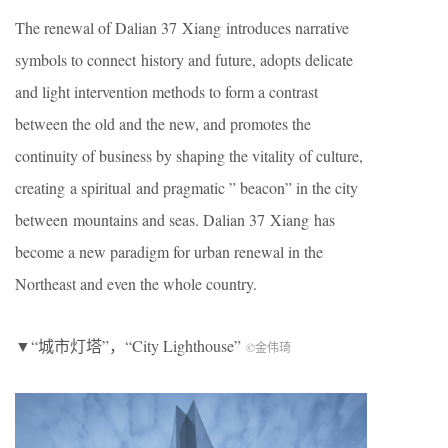
The renewal of Dalian 37 Xiang introduces narrative
symbols to connect history and future, adopts delicate
and light intervention methods to form a contrast
between the old and the new, and promotes the
continuity of business by shaping the vitality of culture,
creating a spiritual and pragmatic ” beacon” in the city
between mountains and seas. Dalian 37 Xiang has
become a new paradigm for urban renewal in the
Northeast and even the whole country.
▼“城市灯塔”，“City Lighthouse”
©金伟琦