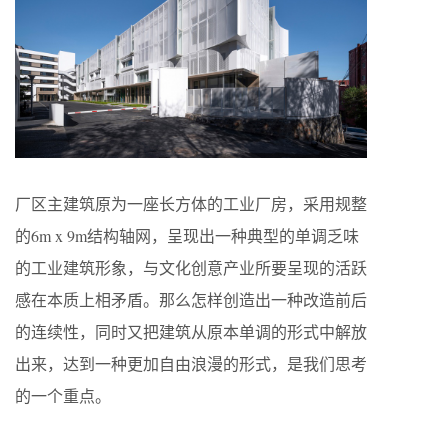
厂区主建筑原为一座长方体的工业厂房，采用规整
的6m x 9m结构轴网，呈现出一种典型的单调乏味
的工业建筑形象，与文化创意产业所要呈现的活跃
感在本质上相矛盾。那么怎样创造出一种改造前后
的连续性，同时又把建筑从原本单调的形式中解放
出来，达到一种更加自由浪漫的形式，是我们思考
的一个重点。