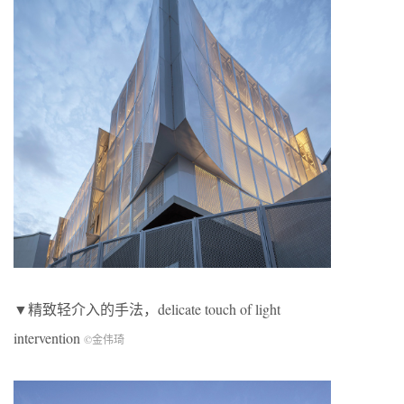
▼精致轻介入的手法，delicate touch of light
intervention
©金伟琦