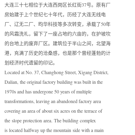
大连三十七相位于大连西岗区长红街37号。原有厂
房始建于上个世纪七十年代，历经了大连无线电
厂、辽无二厂、昀华科技等多次转变，承载了50年
的风霜洗礼，留下了一座占地约六亩的，在护坡坎
的台地上的废弃厂区。建筑位于半山之间，北望海
港，充满了历史的沧桑感，也是那个曾经蓬勃的计
划经济时代遗留的印记。
Located at No. 37, Changhong Street, Xigang District,
Dalian, the original factory building was built in the
1970s and has undergone 50 years of multiple
transformations, leaving an abandoned factory area
covering an area of about six acres on the terrace of
the slope protection area. The building complex
is located halfway up the mountain side with a main