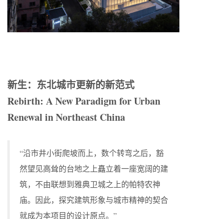
新生：东北城市更新的新范式
Rebirth: A New Paradigm for Urban
Renewal in Northeast China
“沿市井小街爬坡而上，数个转弯之后，豁
然望见高耸的台地之上矗立着一座宽阔的建
筑，不由联想到雅典卫城之上的帕特农神
庙。因此，探究建筑形象与城市精神的契合
就成为本项目的设计原点。”