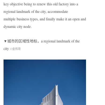
key objective being to renew this old factory into a
regional landmark of the city, accommodate
multiple business types, and finally make it an open and
dynamic city node.
▼城市的区域性地标，a regional landmark of the
city
©金伟琦