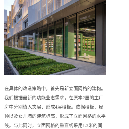
在具体的改造策略中，首先是新立面网格的建构。
我们根据最新的功能业态需求，在原本2层的主厂
房中分别植入夹层，形成4层楼板。依据楼板、屋
顶以及女儿墙的建筑标高，形成了立面网格的水平
线。与此同时，立面网格的垂直线采用1.2米的间