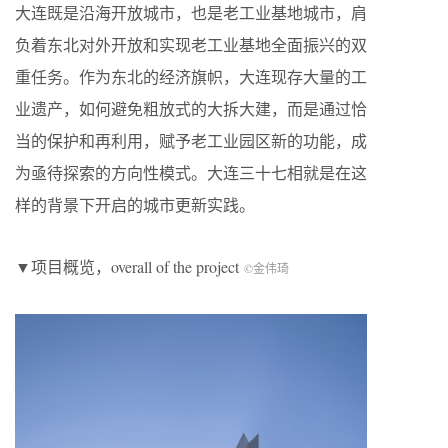
大连既是沿海开放城市，也是老工业基地城市，肩
负着东北对外开放和实现老工业基地全面振兴的双
重任务。作为东北的经济旗帜，大连现存大量的工
业遗产，如何避免粗放式的大拆大建，而是通过恰
当的保护和再利用，赋予老工业园区新的功能，成
为亟待探索的方向性模式。大连三十七相就是在这
样的背景下开启的城市更新实践。
▼项目概览，overall of the project
©金伟琦