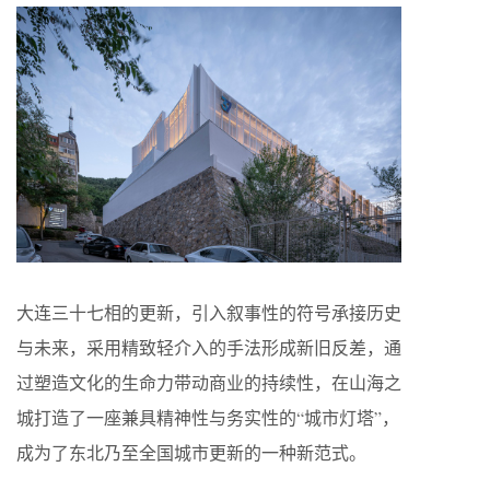
大连三十七相的更新，引入叙事性的符号承接历史
与未来，采用精致轻介入的手法形成新旧反差，通
过塑造文化的生命力带动商业的持续性，在山海之
城打造了一座兼具精神性与务实性的“城市灯塔”，
成为了东北乃至全国城市更新的一种新范式。