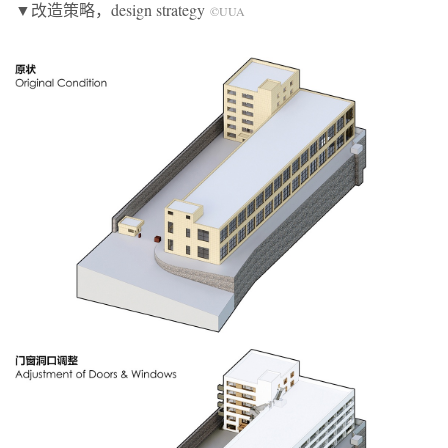
▼改造策略，design strategy
©UUA