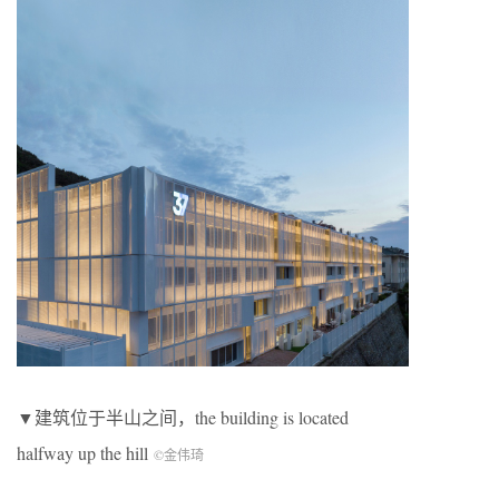
▼建筑位于半山之间，the building is located
halfway up the hill
©金伟琦