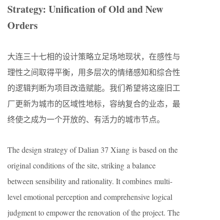
Strategy: Unification of Old and New
Orders
大连三十七相的设计策略立足场地现状，在感性与
理性之间取得平衡，用多层次的情绪感知和综合性
的逻辑判断为项目改造赋能。我们希望将这座旧工
厂更新为城市的区域性地标，容纳复合的业态，最
终使之成为一个开放的、有活力的城市节点。
The design strategy of Dalian 37 Xiang is based on the
original conditions of the site, striking a balance
between sensibility and rationality. It combines multi-
level emotional perception and comprehensive logical
judgment to empower the renovation of the project. The