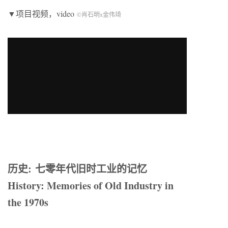
▼项目视频，video
©肖石明x金伟琦
历史: 七零年代旧时工业的记忆
History: Memories of Old Industry in
the 1970s