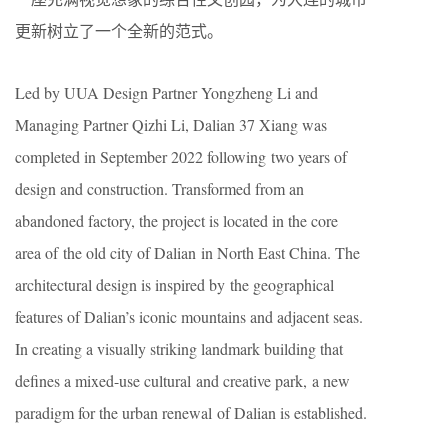
更新树立了一个全新的范式。
Led by UUA Design Partner Yongzheng Li and
Managing Partner Qizhi Li, Dalian 37 Xiang was
completed in September 2022 following two years of
design and construction. Transformed from an
abandoned factory, the project is located in the core
area of the old city of Dalian in North East China. The
architectural design is inspired by the geographical
features of Dalian’s iconic mountains and adjacent seas.
In creating a visually striking landmark building that
defines a mixed-use cultural and creative park, a new
paradigm for the urban renewal of Dalian is established.