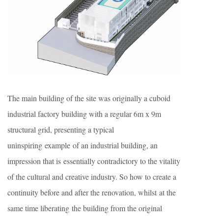
The main building of the site was originally a cuboid
industrial factory building with a regular 6m x 9m
structural grid, presenting a typical
uninspiring example of an industrial building, an
impression that is essentially contradictory to the vitality
of the cultural and creative industry. So how to create a
continuity before and after the renovation, whilst at the
same time liberating the building from the original