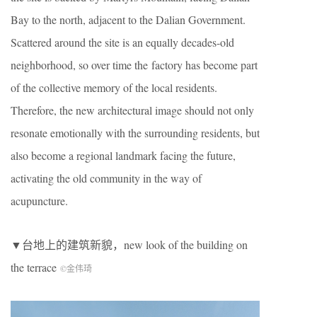
Bay to the north, adjacent to the Dalian Government.
Scattered around the site is an equally decades-old
neighborhood, so over time the factory has become part
of the collective memory of the local residents.
Therefore, the new architectural image should not only
resonate emotionally with the surrounding residents, but
also become a regional landmark facing the future,
activating the old community in the way of
acupuncture.
▼台地上的建筑新貌，new look of the building on
the terrace
©金伟琦