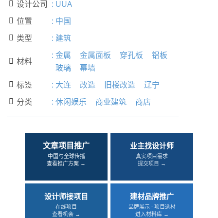
设计公司
:
UUA

位置
:
中国

类型
:
建筑

:
金属
金属面板
穿孔板
铝板
材料

玻璃
幕墙
标签
:
大连
改造
旧楼改造
辽宁

分类
:
休闲娱乐
商业建筑
商店

文章项目推广
业主找设计师
中国与全球传播
真实项目需求
查看推广方案 →
提交项目 →
设计师接项目
建材品牌推广
在线项目
品牌展示 · 项目选材
查看机会 →
进入材料库 →