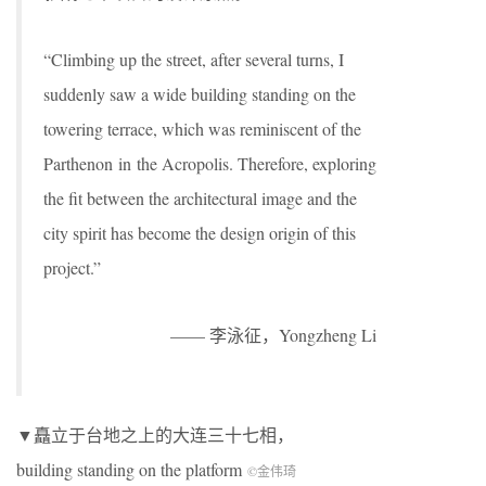
“Climbing up the street, after several turns, I
suddenly saw a wide building standing on the
towering terrace, which was reminiscent of the
Parthenon in the Acropolis. Therefore, exploring
the fit between the architectural image and the
city spirit has become the design origin of this
project.”
—— 李泳征，Yongzheng Li
▼矗立于台地之上的大连三十七相，
building standing on the platform
©金伟琦