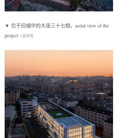
▼ 位于旧城中的大连三十七相，aerial view of the
project
©金伟琦