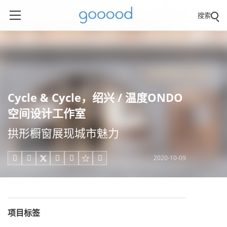
搜索
Cycle & Cycle，绍兴 / 温度ONDO
空间设计工作室
拱形橱窗展现城市魅力
2020-10-09





项目标签