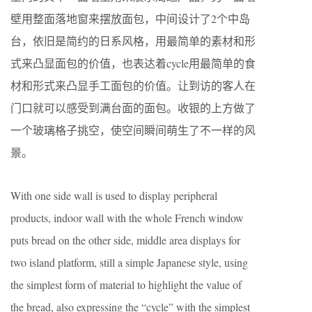
壁用整面落地窗来摆放面包，中间设计了2个中岛
台，依旧是简约的日系风格，用最简单的素材和形
式来凸显面包的价值，也表达着cycle用最简单的食
材和形式来凸显手工面包的价值。让到访的客人在
门口就可以感受到满台面的面包。收银的上方做了
一个玻璃格子挑空，使空间瞬间萌生了不一样的风
景。
With one side wall is used to display peripheral
products, indoor wall with the whole French window
puts bread on the other side, middle area displays for
two island platform, still a simple Japanese style, using
the simplest form of material to highlight the value of
the bread, also expressing the “cycle” with the simplest