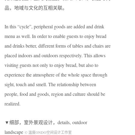
品，地域与文化的互相关联。
In this “cycle”, peripheral goods are added and drink
menu as well. In order to enable guests to enjoy bread
and drinks better, different forms of tables and chairs are
placed indoors and outdoors respectively. This allows
visiting guests not only to enjoy bread, but also to
experience the atmosphere of the whole space through
sight, touch and smell. The relationship between
people, food and goods, region and culture should be
realized.
▼细部，室外景观设计，details, outdoor
landscape
© 温度ONDO空间设计工作室