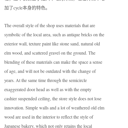
加了cycle本身的特色。
The overall style of the shop uses materials that are
symbolic of the local area, such as antique bricks on the
exterior wall, texture paint like stone sand, natural old
elm wood, and scattered gravel on the ground. The
blending of these materials can make the space a sense
of age, and will not be outdated with the change of
years. At the same time through the semicircle
exaggerated door head as well as with the empty
cashier suspended ceiling, the store style does not lose
innovation. Simple walls and a lot of weathered old elm
wood are used in the interior to reflect the style of
Japanese bakery, which not only retains the local