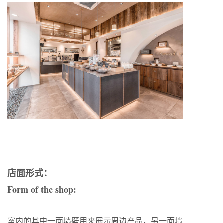
店面形式：
Form of the shop:
室内的其中一面墙壁用来展示周边产品，另一面墙