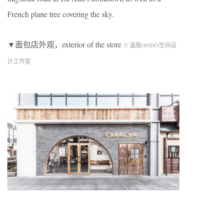
French plane tree covering the sky.
▼面包店外观，exterior of the store
© 温度ONDO空间设
计工作室