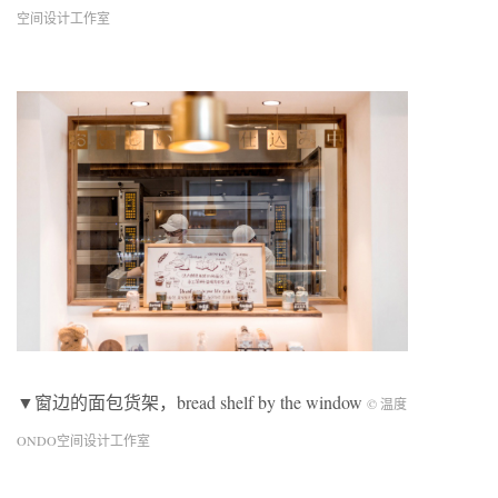
空间设计工作室
▼窗边的面包货架，bread shelf by the window
© 温度
ONDO空间设计工作室