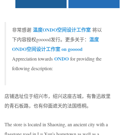
温度ONDO空间设计工作室
非常感谢
将以
温度
下内容授权gooood发行。更多关于：
ONDO空间设计工作室 on gooood
ONDO
Appreciation towards
for providing the
following description:
店铺选址位于绍兴市，绍兴这座古城，有鲁迅故里
的青石板路，也有仰面遮天的法国梧桐。
The store is located in Shaoxing, an ancient city with a
flagstone road in Lu Xun’s hometown as well as a