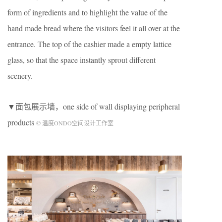
form of ingredients and to highlight the value of the
hand made bread where the visitors feel it all over at the
entrance. The top of the cashier made a empty lattice
glass, so that the space instantly sprout different
scenery.
▼面包展示墙，one side of wall displaying peripheral
products
© 温度ONDO空间设计工作室