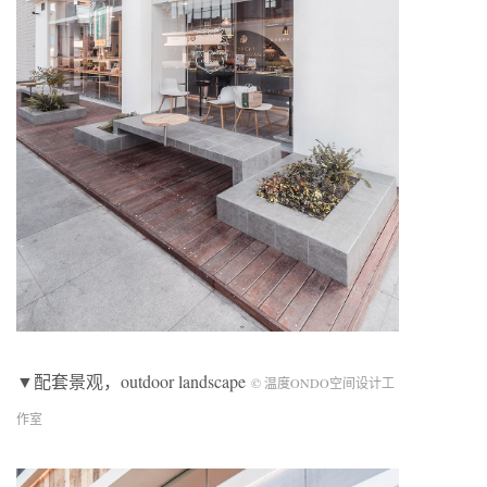
▼配套景观，outdoor landscape
© 温度ONDO空间设计工
作室