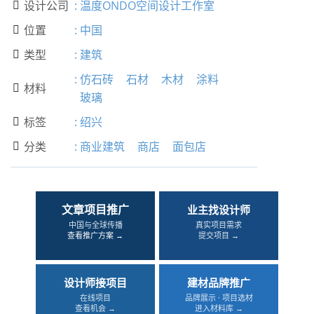
设计公司
:
温度ONDO空间设计工作室

位置
:
中国

类型
:
建筑

:
仿石砖
石材
木材
涂料
材料

玻璃
标签
:
绍兴

分类
:
商业建筑
商店
面包店

文章项目推广
业主找设计师
中国与全球传播
真实项目需求
查看推广方案 →
提交项目 →
设计师接项目
建材品牌推广
在线项目
品牌展示 · 项目选材
查看机会 →
进入材料库 →