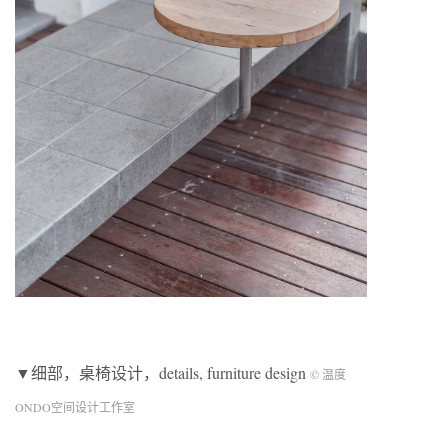
▼细部，桌椅设计，details, furniture design
© 温度
ONDO空间设计工作室