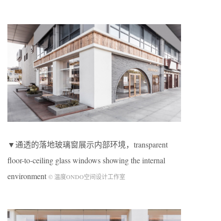
▼通透的落地玻璃窗展示内部环境，transparent
floor-to-ceiling glass windows showing the internal
environment
© 温度ONDO空间设计工作室