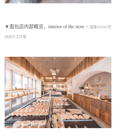
▼面包店内部概览，interior of the store
© 温度ONDO空
间设计工作室