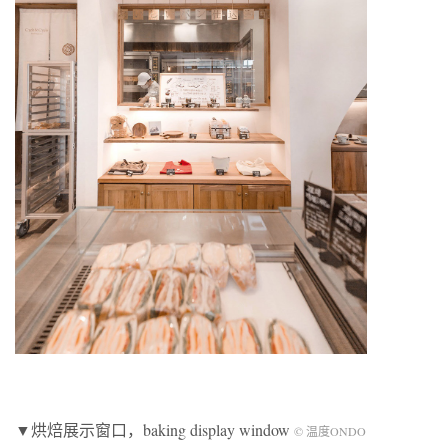
▼烘焙展示窗口，baking display window
© 温度ONDO