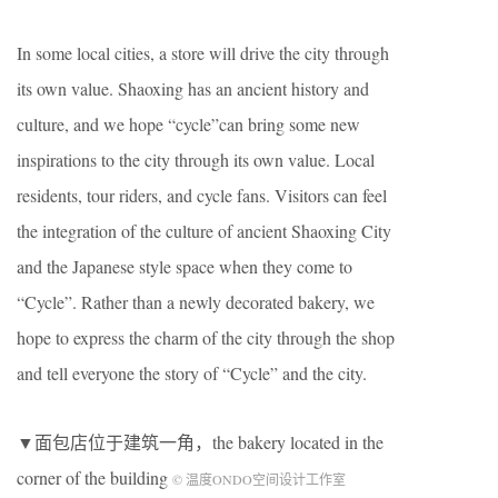
In some local cities, a store will drive the city through
its own value. Shaoxing has an ancient history and
culture, and we hope “cycle”can bring some new
inspirations to the city through its own value. Local
residents, tour riders, and cycle fans. Visitors can feel
the integration of the culture of ancient Shaoxing City
and the Japanese style space when they come to
“Cycle”. Rather than a newly decorated bakery, we
hope to express the charm of the city through the shop
and tell everyone the story of “Cycle” and the city.
▼面包店位于建筑一角，the bakery located in the
corner of the building
© 温度ONDO空间设计工作室