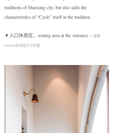
traditions of Shaoxing city, but also adds the
characteristics of “Cycle” itself in the tradition.
▼入口休息区，seating area at the entrance
© 温度
ONDO空间设计工作室