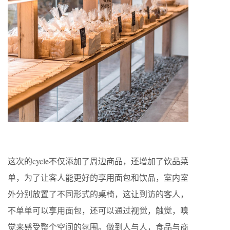
这次的cycle不仅添加了周边商品，还增加了饮品菜
单，为了让客人能更好的享用面包和饮品，室内室
外分别放置了不同形式的桌椅，这让到访的客人，
不单单可以享用面包，还可以通过视觉，触觉，嗅
觉来感受整个空间的氛围。做到人与人，食品与商