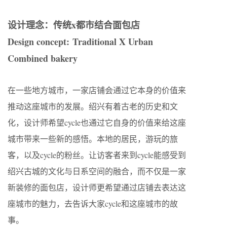
设计理念：传统x都市结合面包店
Design concept: Traditional X Urban
Combined bakery
在一些地方城市，一家店铺会通过它本身的价值来
推动这座城市的发展。绍兴有着古老的历史和文
化，设计师希望cycle也通过它自身的价值来给这座
城市带来一些新的感悟。本地的居民，游玩的旅
客，以及cycle的粉丝。让访客者来到cycle能感受到
绍兴古城的文化与日系空间的融合，而不仅是一家
新装修的面包店，设计师更希望通过店铺去表达这
座城市的魅力，去告诉大家cycle和这座城市的故
事。