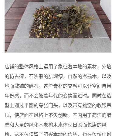
店铺的整体风格上运用了象征着本地的素材，外墙
的仿古砖，石沙般的肌理漆，自然的老榆木，以及
地面散铺的碎石。这些素材的交融可以让空间自带
年份感，而不会随着年代的变换而过时。同时在造
型上通过半圆的夸张门头，以及带有挑空的收银吊
顶，使店面在风格上不失创新。室内用了简洁的墙
壁和大量的风化木老榆木来体现日系面包店的风
格，这不仅保留了绍兴本地的传统，也在传统中增