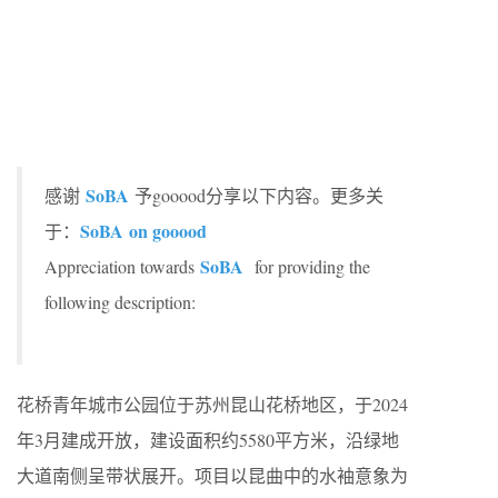
SoBA
感谢
予gooood分享以下内容。更多关
SoBA
on gooood
于：
SoBA
Appreciation towards
for providing the
following description:
花桥青年城市公园位于苏州昆山花桥地区，于2024
年3月建成开放，建设面积约5580平方米，沿绿地
大道南侧呈带状展开。项目以昆曲中的水袖意象为