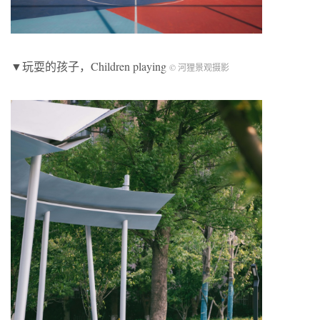
▼玩耍的孩子，Children playing
© 河狸景观摄影