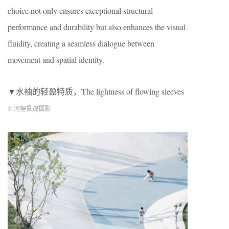
choice not only ensures exceptional structural
performance and durability but also enhances the visual
fluidity, creating a seamless dialogue between
movement and spatial identity.
▼水袖的轻盈特质，The lightness of flowing sleeves
© 河狸景观摄影