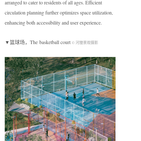
arranged to cater to residents of all ages. Efficient
circulation planning further optimizes space utilization,
enhancing both accessibility and user experience.
▼篮球场，The basketball court
© 河狸景观摄影