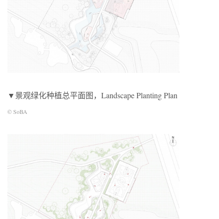
▼景观绿化种植总平面图，Landscape Planting Plan
© SoBA