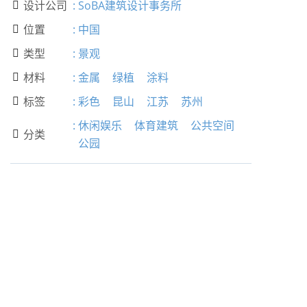
设计公司
:
SoBA建筑设计事务所

位置
:
中国

类型
:
景观

材料
:
金属
绿植
涂料

标签
:
彩色
昆山
江苏
苏州

:
休闲娱乐
体育建筑
公共空间
分类

公园