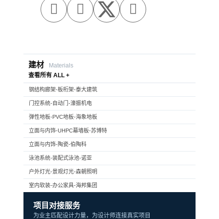



建材
Materials
查看所有 ALL +
钢结构廊架-板桁架-泰大建筑
门控系统-自动门-濠振机电
弹性地板-PVC地板-海象地板
立面与内饰-UHPC幕墙板-苏博特
立面与内饰-陶瓷-伯陶科
泳池系统-装配式泳池-诺亚
户外灯光-景观灯光-森朝照明
室内软装-办公家具-海邦集团
项目对接服务
为业主匹配设计力量，为设计师连接真实项目