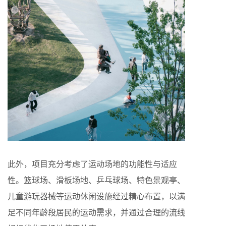
此外，项目充分考虑了运动场地的功能性与适应
性。篮球场、滑板场地、乒乓球场、特色景观亭、
儿童游玩器械等运动休闲设施经过精心布置，以满
足不同年龄段居民的运动需求，并通过合理的流线