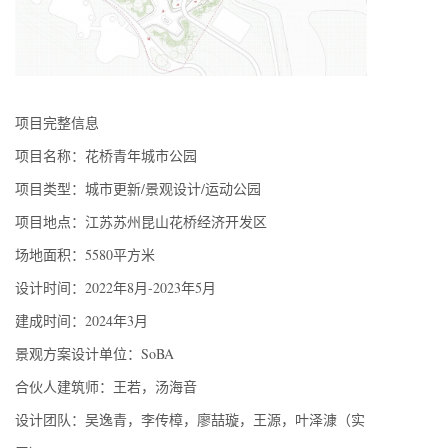
项目完整信息
项目名称：花桥青年城市公园
项目类型：城市更新/景观设计/运动公园
项目地点：江苏苏州昆山花桥经济开发区
场地面积：5580平方米
设计时间：2022年8月-2023年5月
建成时间：2024年3月
景观方案设计单位：SoBA
合伙人建筑师：王若，汤海音
设计团队：吴逸青，李传樟，廖喆璇，王源，叶泽漮（实