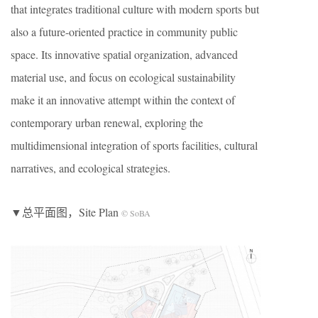
that integrates traditional culture with modern sports but
also a future-oriented practice in community public
space. Its innovative spatial organization, advanced
material use, and focus on ecological sustainability
make it an innovative attempt within the context of
contemporary urban renewal, exploring the
multidimensional integration of sports facilities, cultural
narratives, and ecological strategies.
▼总平面图，Site Plan
© SoBA