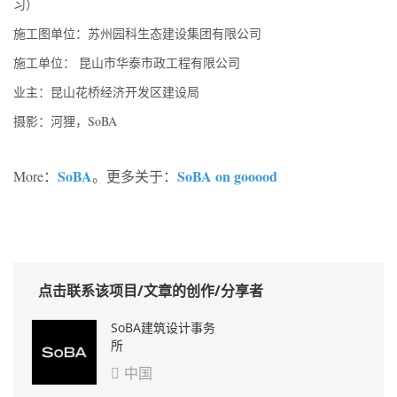
习）
施工图单位：苏州园科生态建设集团有限公司
施工单位： 昆山市华泰市政工程有限公司
业主：昆山花桥经济开发区建设局
摄影：河狸，SoBA
SoBA
SoBA on gooood
More：
。更多关于：
点击联系该项目/文章的创作/分享者
SoBA建筑设计事务
所
中国
