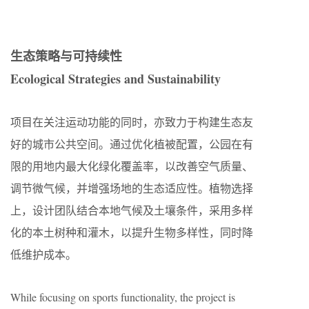
生态策略与可持续性
Ecological Strategies and Sustainability
项目在关注运动功能的同时，亦致力于构建生态友
好的城市公共空间。通过优化植被配置，公园在有
限的用地内最大化绿化覆盖率，以改善空气质量、
调节微气候，并增强场地的生态适应性。植物选择
上，设计团队结合本地气候及土壤条件，采用多样
化的本土树种和灌木，以提升生物多样性，同时降
低维护成本。
While focusing on sports functionality, the project is