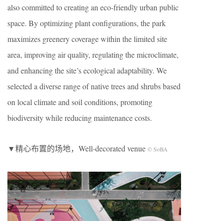
also committed to creating an eco-friendly urban public
space. By optimizing plant configurations, the park
maximizes greenery coverage within the limited site
area, improving air quality, regulating the microclimate,
and enhancing the site’s ecological adaptability. We
selected a diverse range of native trees and shrubs based
on local climate and soil conditions, promoting
biodiversity while reducing maintenance costs.
▼精心布置的场地，Well-decorated venue
© SoBA