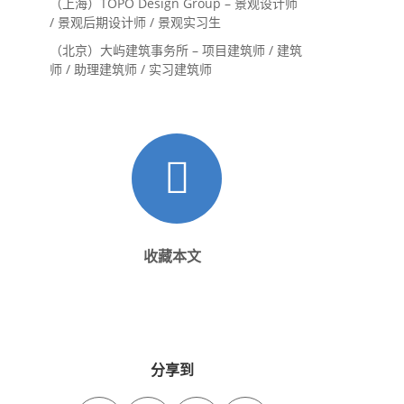
（上海）TOPO Design Group – 景观设计师
/ 景观后期设计师 / 景观实习生
（北京）大屿建筑事务所 – 项目建筑师 / 建筑
师 / 助理建筑师 / 实习建筑师
收藏本文
分享到