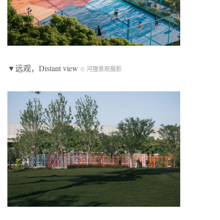
▼远观，Distant view
© 河狸景观摄影