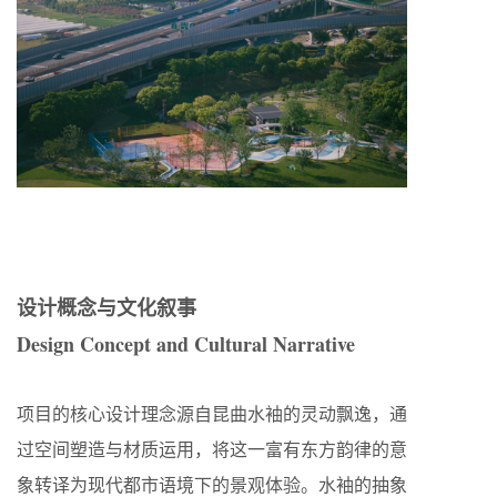
设计概念与文化叙事
Design Concept and Cultural Narrative
项目的核心设计理念源自昆曲水袖的灵动飘逸，通
过空间塑造与材质运用，将这一富有东方韵律的意
象转译为现代都市语境下的景观体验。水袖的抽象