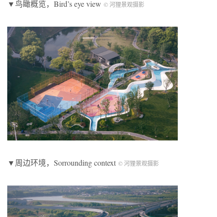
▼鸟瞰概览，Bird’s eye view
© 河狸景观摄影
▼周边环境，Sorrounding context
© 河狸景观摄影