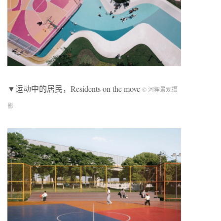
▼运动中的居民，Residents on the move
© 河狸景观摄
影