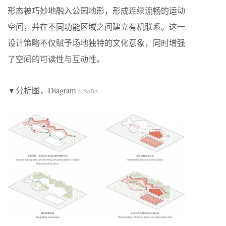
形态被巧妙地融入公园地形，形成连续流畅的运动
空间，并在不同功能区域之间建立有机联系。这一
设计策略不仅赋予场地独特的文化意象，同时增强
了空间的可读性与互动性。
▼分析图，Diagram
© SoBA