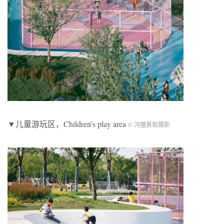
▼儿童游玩区，Children’s play area
© 河狸景观摄影