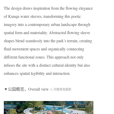
The design draws inspiration from the flowing elegance
of Kunqu water sleeves, transforming this poetic
imagery into a contemporary urban landscape through
spatial form and materiality. Abstracted flowing sleeve
shapes blend seamlessly into the park’s terrain, creating
fluid movement spaces and organically connecting
different functional zones. This approach not only
infuses the site with a distinct cultural identity but also
enhances spatial legibility and interaction.
▼公园概览，Overall view
© 河狸景观摄影