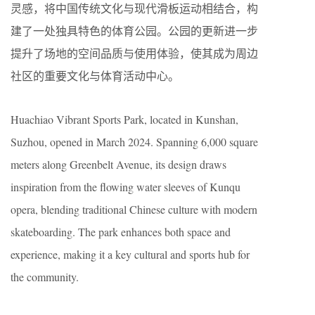
灵感，将中国传统文化与现代滑板运动相结合，构
建了一处独具特色的体育公园。公园的更新进一步
提升了场地的空间品质与使用体验，使其成为周边
社区的重要文化与体育活动中心。
Huachiao Vibrant Sports Park, located in Kunshan,
Suzhou, opened in March 2024. Spanning 6,000 square
meters along Greenbelt Avenue, its design draws
inspiration from the flowing water sleeves of Kunqu
opera, blending traditional Chinese culture with modern
skateboarding. The park enhances both space and
experience, making it a key cultural and sports hub for
the community.