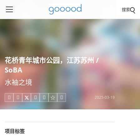
搜索
花桥青年城市公园，江苏苏州 /
SoBA
水袖之境
2025-03-19





项目标签