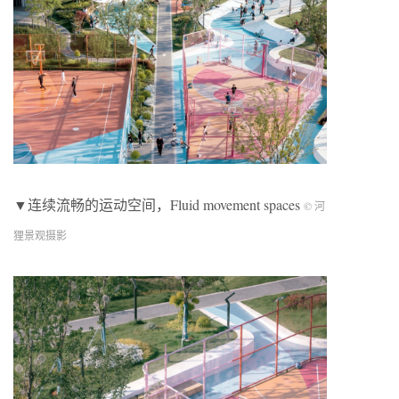
▼连续流畅的运动空间，Fluid movement spaces
© 河
狸景观摄影