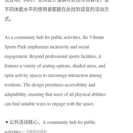
不同体能水平的使用者都能在此找到适宜的活动方
式。
As a community hub for public activities, the Vibrant
Sports Park emphasizes inclusivity and social
engagement. Beyond professional sports facilities, it
features a variety of seating options, shaded areas, and
open activity spaces to encourage interaction among
residents. The design prioritizes accessibility and
adaptability, ensuring that users of all physical abilities
can find suitable ways to engage with the space.
▼公共活动核心，A community hub for public
activities
© 河狸景观摄影