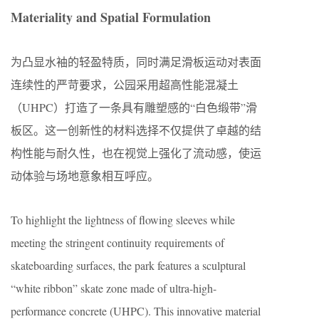
Materiality and Spatial Formulation
为凸显水袖的轻盈特质，同时满足滑板运动对表面
连续性的严苛要求，公园采用超高性能混凝土
（UHPC）打造了一条具有雕塑感的“白色缎带”滑
板区。这一创新性的材料选择不仅提供了卓越的结
构性能与耐久性，也在视觉上强化了流动感，使运
动体验与场地意象相互呼应。
To highlight the lightness of flowing sleeves while
meeting the stringent continuity requirements of
skateboarding surfaces, the park features a sculptural
“white ribbon” skate zone made of ultra-high-
performance concrete (UHPC). This innovative material