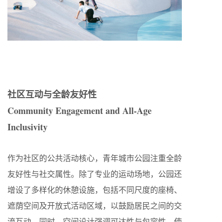
社区互动与全龄友好性
Community Engagement and All-Age
Inclusivity
作为社区的公共活动核心，青年城市公园注重全龄
友好性与社交属性。除了专业的运动场地，公园还
增设了多样化的休憩设施，包括不同尺度的座椅、
遮荫空间及开放式活动区域，以鼓励居民之间的交
流互动。同时，空间设计强调可达性与包容性，使