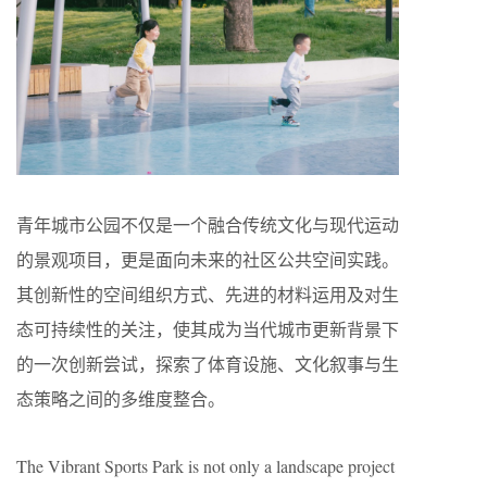
青年城市公园不仅是一个融合传统文化与现代运动
的景观项目，更是面向未来的社区公共空间实践。
其创新性的空间组织方式、先进的材料运用及对生
态可持续性的关注，使其成为当代城市更新背景下
的一次创新尝试，探索了体育设施、文化叙事与生
态策略之间的多维度整合。
The Vibrant Sports Park is not only a landscape project