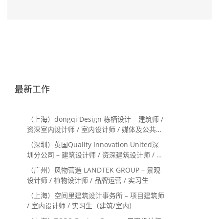
最新工作
（上海）dongqi Design 栋栖设计 – 建筑师 /
资深室内设计师 / 室内设计师 / 媒体及公共关
系主管 / 设计实习生（常年招聘）
（深圳）英国Quality Innovation United深
圳分公司 – 建筑设计师 / 资深建筑设计师 / 室
内设计师 / 设计实习生
（广州）风物营造 LANDTEK GROUP – 景观
设计师 / 植物设计师 / 品牌运营 / 实习生
（上海）空间里建筑设计事务所 – 项目建筑师
/ 室内设计师 / 实习生（建筑/室内）