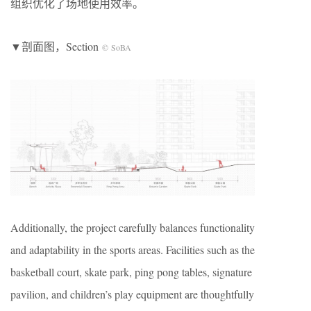
组织优化了场地使用效率。
▼剖面图，Section
© SoBA
Additionally, the project carefully balances functionality
and adaptability in the sports areas. Facilities such as the
basketball court, skate park, ping pong tables, signature
pavilion, and children’s play equipment are thoughtfully