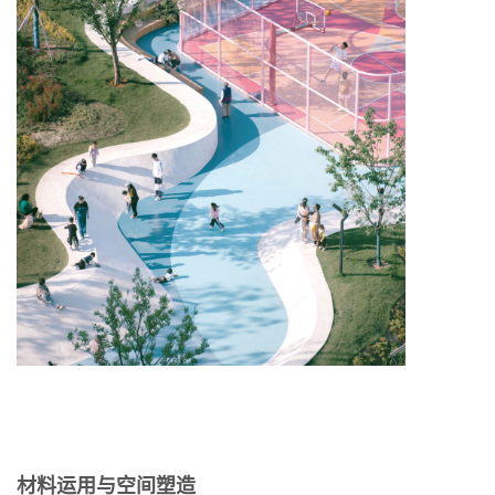
材料运用与空间塑造