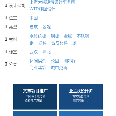
:
上海大椽建筑设计事务所
设计公司

WTD纬图设计
位置
:
中国

类型
:
建筑
景观

:
水波纹板
钢板
金属
不锈钢
材料

钢
涂料
合成材料
膜
标签
:
武汉
湖北

:
休闲娱乐
公园
咖啡厅
分类

商业建筑
城市更新
文章项目推广
业主找设计师
中国与全球传播
真实项目需求
查看推广方案 →
提交项目 →