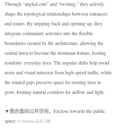
Through “angled cuts” and “twisting,” they actively
shape the topological relationships between entrances
and routes. By stepping back and opening up, they
integrate community activities into the flexible
boundaries created by the architecture, allowing the
central lawn to become the dominant feature, hosting
residents’ everyday lives. The angular shifts help avoid
noise and visual intrusion from high-speed traffic, while
the rotated gaps preserve space for existing trees to
grow, forming natural corridors for airflow and light.
▼围合面向公共空间，Enclose towards the public
space
© ChillShine丘文三映