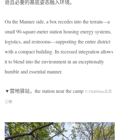
逊且必要的基底姿态融入环境。
On the Manner side, a box recedes into the terrain—a
small 90-square-meter station housing energy systems,
logistics, and restrooms—supporting the entire district
with a compact building. Its recessed integration allows
it to blend into the environment in an exceptionally
humble and essential manner.
▼营地驿站，the station near the camp
© ChillShine丘文
三映