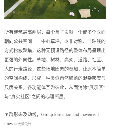
所有建筑最高两层，每个盒子贡献一个或多个立面
朝向公共空间——中心草坪，以非对称、非轴线的
方式松散聚集，这种无预设路径的整体布局呈现出
更强的外向性。草地、树林、高架、道路、社区、
人的行走路径，这些场地因素的叠加，让原本简单
的空间构成，形成一种类似自然聚落的混杂密度与
尺度关系。各功能体互为彼此，从而消除“展示区”
与“真实社区”之间的心理断层。
▼群形态及动线，Group formation and movement
lines
© 大椽设计