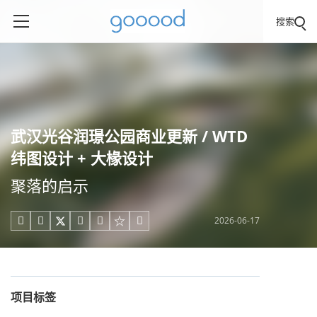
搜索
武汉光谷润璟公园商业更新 / WTD
纬图设计 + 大椽设计
聚落的启示
2026-06-17





项目标签