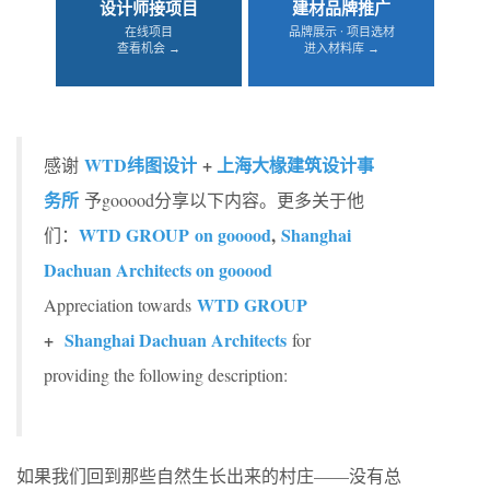
设计师接项目
建材品牌推广
在线项目
品牌展示 · 项目选材
查看机会 →
进入材料库 →
WTD纬图设计
+
上海大椽建筑设计事
感谢
务所
予gooood分享以下内容。更多关于他
WTD GROUP on gooood
,
Shanghai
们：
Dachuan Architects on gooood
WTD GROUP
Appreciation towards
+
Shanghai Dachuan Architects
for
providing the following description:
如果我们回到那些自然生长出来的村庄——没有总