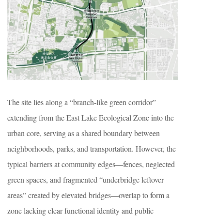
The site lies along a “branch-like green corridor”
extending from the East Lake Ecological Zone into the
urban core, serving as a shared boundary between
neighborhoods, parks, and transportation. However, the
typical barriers at community edges—fences, neglected
green spaces, and fragmented “underbridge leftover
areas” created by elevated bridges—overlap to form a
zone lacking clear functional identity and public