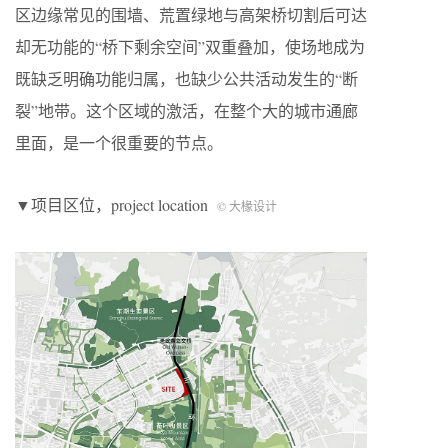
区边缘常见的围墙、荒置绿地与高架桥切割后可达
却无功能的“桥下剩余空间”双重叠加，使场地成为
既缺乏明确功能归属，也缺少公共活动发生的“断
裂”地带。这个区域的激活，在整个大的城市通廊
里面，是一个很重要的节点。
▼项目区位，project location
© 大椽设计