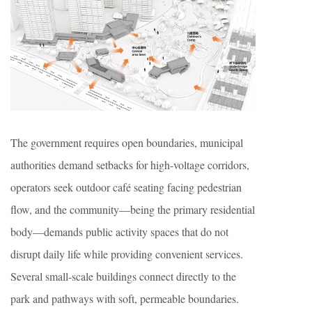
The government requires open boundaries, municipal
authorities demand setbacks for high-voltage corridors,
operators seek outdoor café seating facing pedestrian
flow, and the community—being the primary residential
body—demands public activity spaces that do not
disrupt daily life while providing convenient services.
Several small-scale buildings connect directly to the
park and pathways with soft, permeable boundaries.