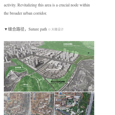
activity. Revitalizing this area is a crucial node within
the broader urban corridor.
▼缝合路径，Suture path
© 大椽设计