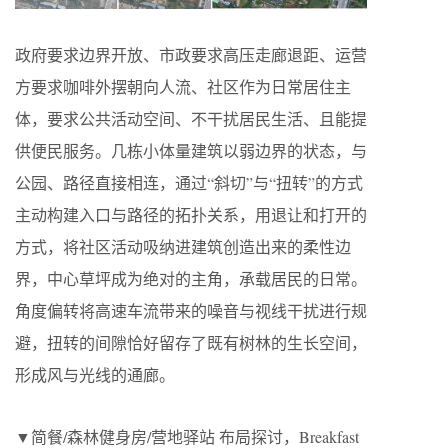
政府要求边界开放、市政要求高压走廊退距、运营
方要求咖啡外摆朝向人流、社区作为日常居住主
体，要求公共活动空间、不干扰居民生活、且能提
供便民服务。几栋小体量建筑以弱边界的状态，与
公园、路径直接相连，通过“斜切”与“扭转”的方式
主动构建入口与路径的拓扑关系，用退让和打开的
方式，将社区活动吸纳进建筑创造出来的柔性边
界，中心草坪成为绝对的主角，承载居民的日常。
角度偏转将高速车流带来的噪音与视线干扰进行规
避，扭转的间隙恰好留存了既有树林的生长空间，
形成风与光线的通廊。
▼简餐/森林健身房/营地驿站 布局探讨，Breakfast