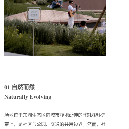
01 自然而然
Naturally Evolving
场地位于东湖生态区向城市腹地延伸的“枝状绿化”
带上，是社区与公园、交通的共用边界。然而，社