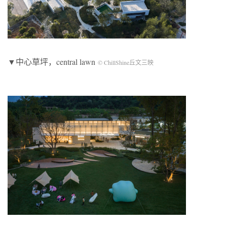
▼中心草坪，central lawn
© ChillShine丘文三映