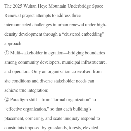
The 2025 Wuhan Heye Mountain Underbridge Space
Renewal project attempts to address three
interconnected challenges in urban renewal under high-
density development through a “clustered embedding”
approach:
① Multi-stakeholder integration—bridging boundaries
among community developers, municipal infrastructure,
and operators. Only an organization co-evolved from
site conditions and diverse stakeholder needs can
achieve true integration;
② Paradigm shift—from “formal organization” to
“effective organization,” so that each building’s
placement, cornering, and scale uniquely respond to
constraints imposed by grasslands, forests, elevated