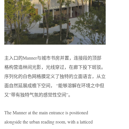
主入口的Manner与城市书房并置，连接段的顶部
格构营造林间光影，光线穿过，在廊下投下斑驳。
序列化的白色网格膜定义了独特的立面语言，从立
面自然延展成檐下空间， “能够溶解在环境之中但
又”带有独特气氛的感觉性空间”。
The Manner at the main entrance is positioned
alongside the urban reading room, with a latticed