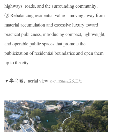
highways, roads, and the surrounding community;
③ Rebalancing residential value—moving away from
material accumulation and excessive luxury toward
practical publicness, introducing compact, lightweight,
and operable public spaces that promote the
publicization of residential boundaries and open them
up to the city.
▼半鸟瞰，aerial view
© ChillShine丘文三映