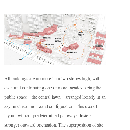
All buildings are no more than two stories high, with
each unit contributing one or more façades facing the
public space—the central lawn—arranged loosely in an
asymmetrical, non-axial configuration. This overall
layout, without predetermined pathways, fosters a
stronger outward orientation. The superposition of site