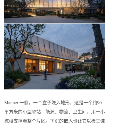
Manner 一侧，一个盒子隐入地形，这是一个约90
平方米的小型驿站，能源、物流、卫生间，用一小
栋楼支撑着整个片区。下沉的嵌入也让它以极其谦