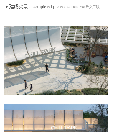
▼建成实景，completed project
© ChillShine丘文三映