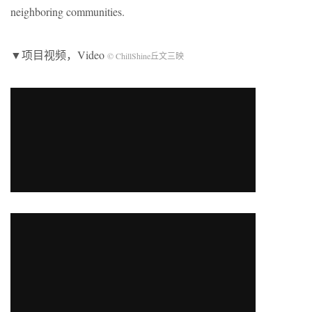
neighboring communities.
▼项目视频，Video
© ChillShine丘文三映