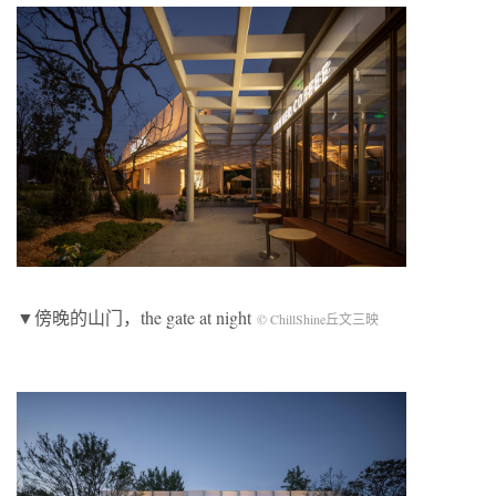
▼傍晚的山门，the gate at night
© ChillShine丘文三映