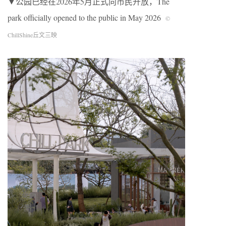
▼公园已经在2026年5月正式向市民开放，The
park officially opened to the public in May 2026
©
ChillShine丘文三映