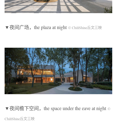
▼夜间广场，the plaza at night
© ChillShine丘文三映
▼夜间檐下空间，the space under the eave at night
©
ChillShine丘文三映