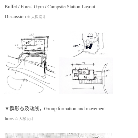
Buffet / Forest Gym / Campsite Station Layout
Discussion
© 大椽设计
▼群形态及动线，Group formation and movement
lines
© 大椽设计