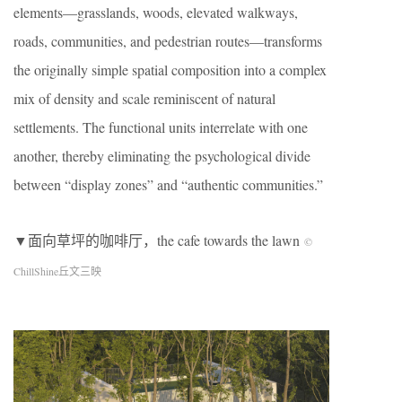
elements—grasslands, woods, elevated walkways,
roads, communities, and pedestrian routes—transforms
the originally simple spatial composition into a complex
mix of density and scale reminiscent of natural
settlements. The functional units interrelate with one
another, thereby eliminating the psychological divide
between “display zones” and “authentic communities.”
▼面向草坪的咖啡厅，the cafe towards the lawn
©
ChillShine丘文三映