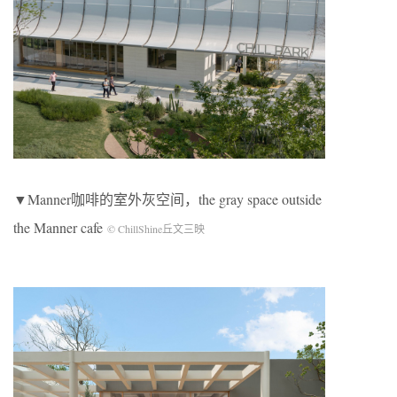
▼Manner咖啡的室外灰空间，the gray space outside
the Manner cafe
© ChillShine丘文三映