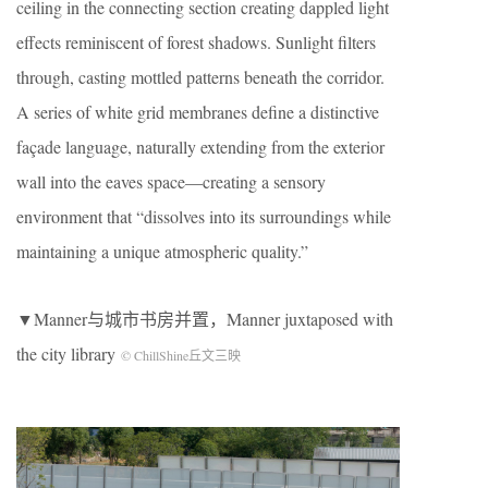
ceiling in the connecting section creating dappled light
effects reminiscent of forest shadows. Sunlight filters
through, casting mottled patterns beneath the corridor.
A series of white grid membranes define a distinctive
façade language, naturally extending from the exterior
wall into the eaves space—creating a sensory
environment that “dissolves into its surroundings while
maintaining a unique atmospheric quality.”
▼Manner与城市书房并置，Manner juxtaposed with
the city library
© ChillShine丘文三映