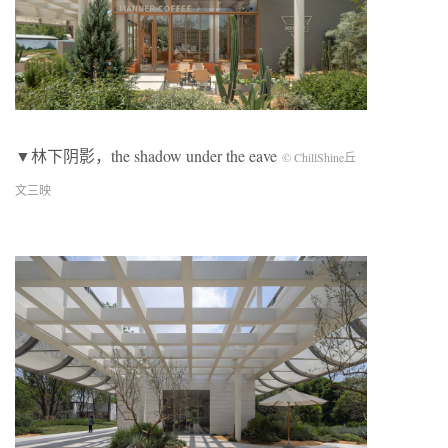
▼林下阴影，the shadow under the eave
© ChillShine丘
文三映