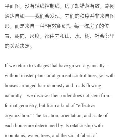
平面图，没有轴线控制线，房子却错落有致，路网
通达自如——我们会发现，它们的秩序并非来自图
形，而是来自一种“有效组织”。每一栋房子的位
置、朝向、尺度，都由它和山、水、树、社会邻里
的关系决定。
If we return to villages that have grown organically—
without master plans or alignment control lines, yet with
houses arranged harmoniously and roads flowing
naturally—we discover their order does not stem from
formal geometry, but from a kind of “effective
organization.” The location, orientation, and scale of
each house are determined by its relationship with
mountains, water, trees, and the social fabric of