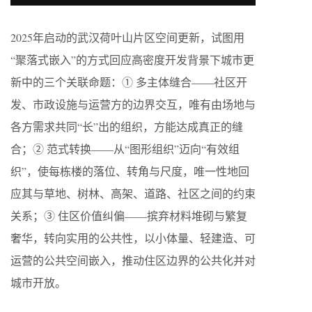
2025年启动的武汉荷叶山片区空间更新，试图用
“聚落式嵌入”的方式回应高密度开发背景下城市更
新中的三个关联命题：① 多主体缝合——社区开
发、市政设施与运营方的边界交互，唯有由场地与
各方需求共同“长”出的组织，方能达成真正的缝
合；② 范式转换——从“图形组织”迈向“有效组
织”，使每栋楼的落位、转角与尺度，唯一性地回
应其与草地、树林、高架、道路、社区之间的约束
关系；③ 住区价值纠偏——摈弃材料堆砌与繁复
奢华，转向实用的公共性，以小体量、轻建造、可
运营的公共空间嵌入，推动住区边界的公共化并对
城市开放。