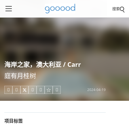
搜索
海岸之家，澳大利亚 / Carr
庭有月桂树
2024-04-19





项目标签