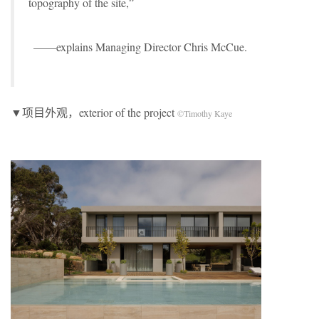
topography of the site,”
——explains Managing Director Chris McCue.
▼项目外观，exterior of the project
©Timothy Kaye