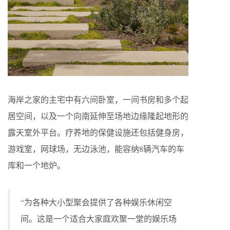
海岸之家的主宅中有六间卧室，一间书房和多个起
居空间，以及一个向南延伸至场地边缘隆起地形的
露天室外平台。疗养地的保健设施还包括健身房，
游戏室，网球场，无边泳池，能容纳8辆汽车的车
库和一个地炉。
“为各种大小型聚会提供了各种娱乐休闲空
间。这是一个适合大家庭欢聚一堂的娱乐场