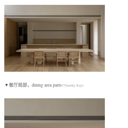
▼餐厅局部，dining area parts
©Timothy Kaye