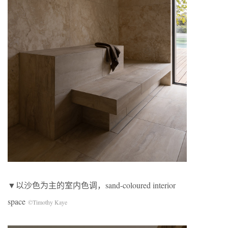
▼以沙色为主的室内色调，sand-coloured interior
space
©Timothy Kaye