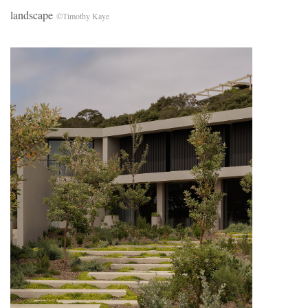
landscape
©Timothy Kaye