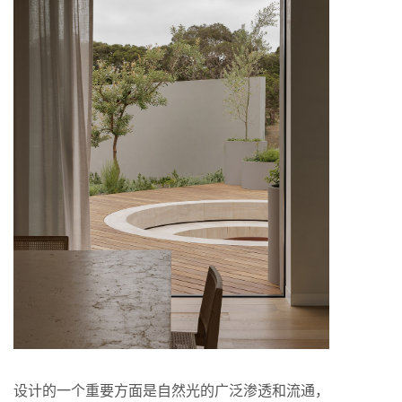
设计的一个重要方面是自然光的广泛渗透和流通，