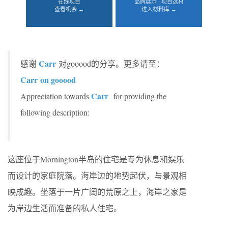
在线项目
品牌展示 · 项目选材
查看机会 →
进入材料库 →
Carr
感谢
对gooood的分享。更多请至：
Carr
on gooood
Carr
Appreciation towards
for providing the
following description:
这座位于Mornington半岛的住宅是专为休息和娱乐
而设计的家庭院落。海岸边的地势起伏，与景观相
映成趣。坐落于一片广阔的荒原之上，海岸之家是
为岸边生活而准备的私人住宅。