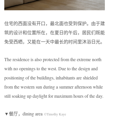
住宅的西面没有开口，最北面也受到保护。由于建
筑的设计和位置所在，在夏日的午后，居民们既能
免受西晒，又能在一天中最长的时间里沐浴日光。
The residence is also protected from the extreme north
with no openings to the west. Due to the design and
positioning of the buildings, inhabitants are shielded
from the western sun during a summer afternoon while
still soaking up daylight for maximum hours of the day.
▼餐厅，dining area
©Timothy Kaye