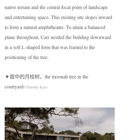
native terrain and the central focal point of landscape
and entertaining space. This existing site slopes inward
to form a natural amphitheatre. To attain a balanced
plane throughout, Carr nestled the building downward
in a soft L-shaped form that was framed to the
positioning of the tree.
▼庭中的月桂树，the moonah tree in the
courtyard
©Timothy Kaye