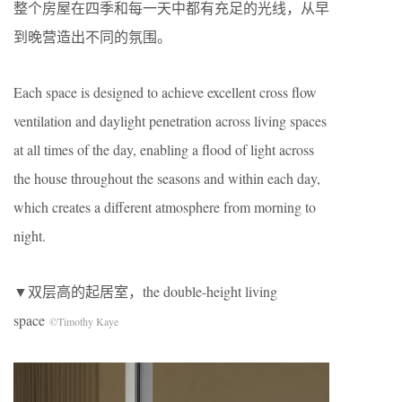
整个房屋在四季和每一天中都有充足的光线，从早
到晚营造出不同的氛围。
Each space is designed to achieve excellent cross flow
ventilation and daylight penetration across living spaces
at all times of the day, enabling a flood of light across
the house throughout the seasons and within each day,
which creates a different atmosphere from morning to
night.
▼双层高的起居室，the double-height living
space
©Timothy Kaye