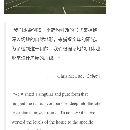
“我们想要创造一个简约纯净的形式来拥抱
深入场地的自然地形，来捕捉全年的阳光。
为了达到这一目的，我们根据场地的具体地
形来设计房屋的层级。”
——Chris McCue，总经理
“We wanted a singular and pure form that
hugged the natural contours set deep into the site
to capture sun year-round. To achieve this, we
worked the levels of the house to the specific