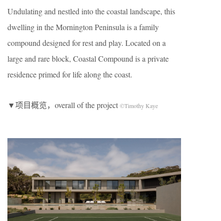
Undulating and nestled into the coastal landscape, this
dwelling in the Mornington Peninsula is a family
compound designed for rest and play. Located on a
large and rare block, Coastal Compound is a private
residence primed for life along the coast.
▼项目概览，overall of the project
©Timothy Kaye