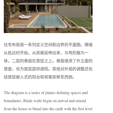
住宅布局是一系列定义空间和边界的平面图。隔墙
从抵达时开始，从房屋延伸出来，与地形融为一
体，二层的悬挑在首层之上。悬挑增添了外立面的
厚度，也为首层提供遮阳。其他对外观的调整还包
括首层嵌入式的阳台和将客房移至西侧。
The diagram is a series of planes defining spaces and
boundaries. Blade walls begin on arrival and extend
from the house to blend into the earth with the first level