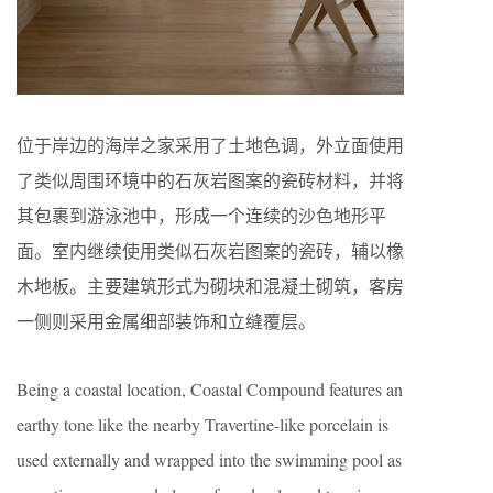
位于岸边的海岸之家采用了土地色调，外立面使用
了类似周围环境中的石灰岩图案的瓷砖材料，并将
其包裹到游泳池中，形成一个连续的沙色地形平
面。室内继续使用类似石灰岩图案的瓷砖，辅以橡
木地板。主要建筑形式为砌块和混凝土砌筑，客房
一侧则采用金属细部装饰和立缝覆层。
Being a coastal location, Coastal Compound features an
earthy tone like the nearby Travertine-like porcelain is
used externally and wrapped into the swimming pool as