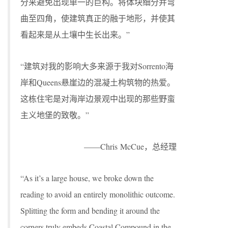
分来避免出现单一的巨构。将体块细分并弯
曲至四角，使建筑真正的融于地形，并使其
看起来是从土壤中生长出来。”
“建筑对我的影响大多来源于我对Sorrento海
岸和Queens悬崖边的混凝土构筑物的热爱。
这栋住宅是对海岸边景观中出现的那些野蛮
主义地堡的致敬。”
——Chris McCue，总经理
“As it’s a large house, we broke down the
reading to avoid an entirely monolithic outcome.
Splitting the form and bending it around the
corners truly embeds Coastal Compound in the