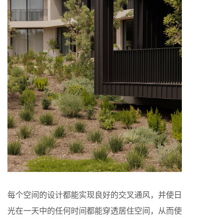
每个空间的设计都能实现良好的交叉通风，并使日
光在一天中的任何时间都能穿透居住空间，从而使