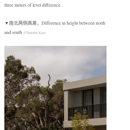
three meters of level difference.
▼南北两侧高差，Difference in height between north
and south
©Timothy Kaye