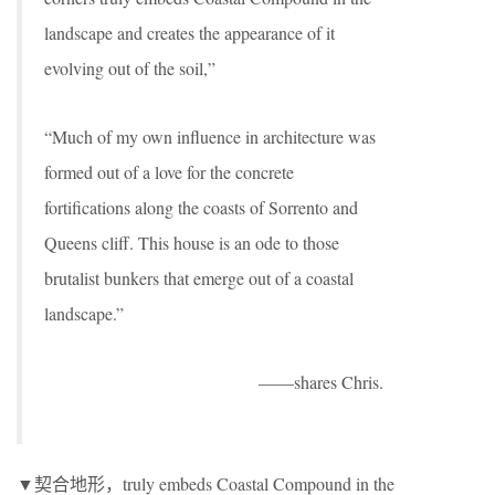
landscape and creates the appearance of it
evolving out of the soil,”
“Much of my own influence in architecture was
formed out of a love for the concrete
fortifications along the coasts of Sorrento and
Queens cliff. This house is an ode to those
brutalist bunkers that emerge out of a coastal
landscape.”
——shares Chris.
▼契合地形，truly embeds Coastal Compound in the