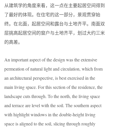
从建筑学的角度来看，这一点在主要起居空间得到
了最好的体现。在住宅的这一部分，景观贯穿始
终。在北面，起居空间和露台与土地齐平。南面双
层挑高起居空间的窗户与土地齐平，划过大约三米
的高差。
An important aspect of the design was the extensive
permeation of natural light and circulation, which from
an architectural perspective, is best exercised in the
main living space. For this section of the residence, the
landscape cuts through. To the north, the living space
and terrace are level with the soil. The southern aspect
with highlight windows in the double-height living
space is aligned to the soil, slicing through roughly