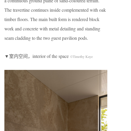
a continuous ground plane of sand-coloured terrain.
The travertine continues inside complemented with oak
timber floors. The main built form is rendered block
work and concrete with metal detailing and standing
seam cladding to the two guest pavilion pods.
▼室内空间，interior of the space
©Timothy Kaye