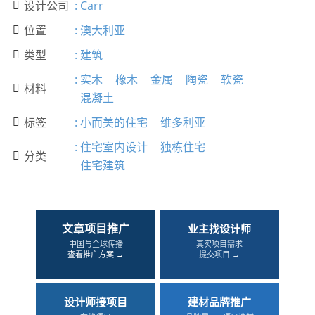
设计公司
:
Carr

位置
:
澳大利亚

类型
:
建筑

:
实木
橡木
金属
陶瓷
软瓷
材料

混凝土
标签
:
小而美的住宅
维多利亚

:
住宅室内设计
独栋住宅
分类

住宅建筑
文章项目推广
业主找设计师
中国与全球传播
真实项目需求
查看推广方案 →
提交项目 →
设计师接项目
建材品牌推广