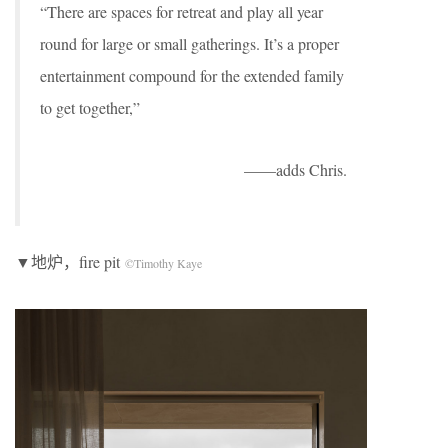
“There are spaces for retreat and play all year
round for large or small gatherings. It’s a proper
entertainment compound for the extended family
to get together,”
——adds Chris.
▼地炉，fire pit
©Timothy Kaye