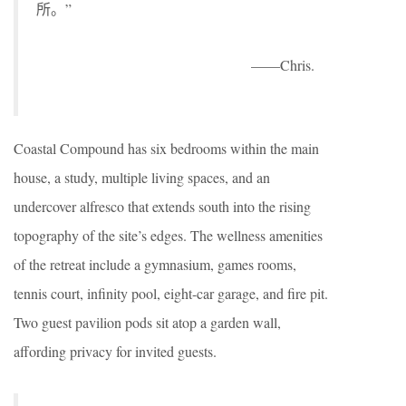
所。”
——Chris.
Coastal Compound has six bedrooms within the main
house, a study, multiple living spaces, and an
undercover alfresco that extends south into the rising
topography of the site’s edges. The wellness amenities
of the retreat include a gymnasium, games rooms,
tennis court, infinity pool, eight-car garage, and fire pit.
Two guest pavilion pods sit atop a garden wall,
affording privacy for invited guests.