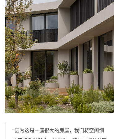
“因为这是一座很大的房屋，我们将空间细