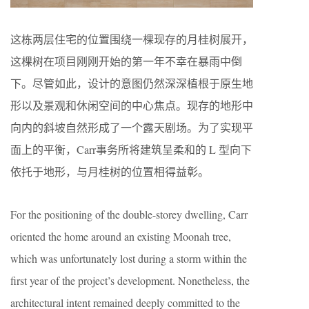
这栋两层住宅的位置围绕一棵现存的月桂树展开，
这棵树在项目刚刚开始的第一年不幸在暴雨中倒
下。尽管如此，设计的意图仍然深深植根于原生地
形以及景观和休闲空间的中心焦点。现存的地形中
向内的斜坡自然形成了一个露天剧场。为了实现平
面上的平衡，Carr事务所将建筑呈柔和的 L 型向下
依托于地形，与月桂树的位置相得益彰。
For the positioning of the double-storey dwelling, Carr
oriented the home around an existing Moonah tree,
which was unfortunately lost during a storm within the
first year of the project’s development. Nonetheless, the
architectural intent remained deeply committed to the