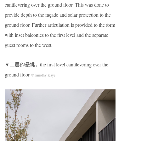
cantilevering over the ground floor. This was done to
provide depth to the façade and solar protection to the
ground floor. Further articulation is provided to the form
with inset balconies to the first level and the separate
guest rooms to the west.
▼二层的悬挑，the first level cantilevering over the
ground floor
©Timothy Kaye