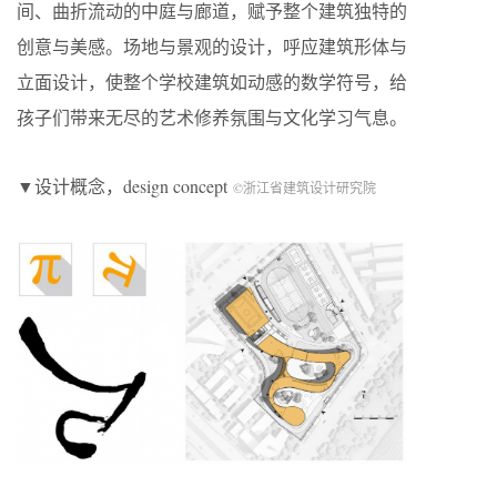
间、曲折流动的中庭与廊道，赋予整个建筑独特的
创意与美感。场地与景观的设计，呼应建筑形体与
立面设计，使整个学校建筑如动感的数学符号，给
孩子们带来无尽的艺术修养氛围与文化学习气息。
▼设计概念，design concept
©浙江省建筑设计研究院