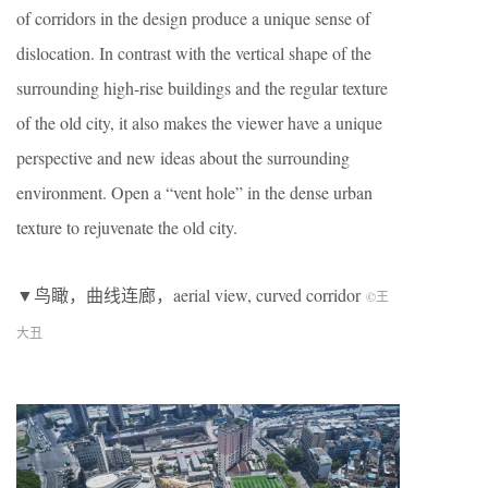
of corridors in the design produce a unique sense of
dislocation. In contrast with the vertical shape of the
surrounding high-rise buildings and the regular texture
of the old city, it also makes the viewer have a unique
perspective and new ideas about the surrounding
environment. Open a “vent hole” in the dense urban
texture to rejuvenate the old city.
▼鸟瞰，曲线连廊，aerial view, curved corridor
©王
大丑