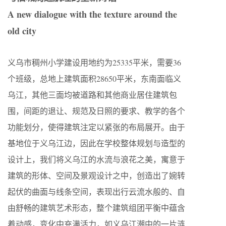
A new dialogue with the texture around the
old city
义乌市稠州小学建设用地约为25335平米，需要36
个班级，总地上建筑面积28650平米，东南面临义
乌江，其他三面均被道路和其他商业居住建筑包
围，间距的退让、规范及日照的要求、教学的各个
功能划分，使得建筑注定以紧张的布局展开。由于
基地位于义乌江边，因此在学校整体规划与造型的
设计上，我们将义乌江的水流与浪花之美，寓意于
建筑的形体、空间及景观设计之中，创造出了婉转
起伏的曲面与线条空间，表现出行云流水般的、自
由舒畅的建筑艺术形态，整个建筑组团平衡中蕴含
着动感，变化中充满活力，如义乌江潮中的一片涟