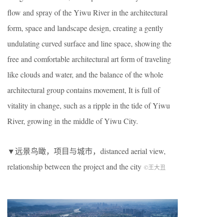
flow and spray of the Yiwu River in the architectural
form, space and landscape design, creating a gently
undulating curved surface and line space, showing the
free and comfortable architectural art form of traveling
like clouds and water, and the balance of the whole
architectural group contains movement, It is full of
vitality in change, such as a ripple in the tide of Yiwu
River, growing in the middle of Yiwu City.
▼远景鸟瞰，项目与城市，distanced aerial view,
relationship between the project and the city
©王大丑