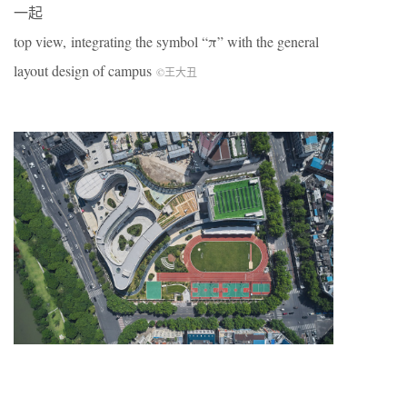
一起
top view, integrating the symbol “π” with the general
layout design of campus
©王大丑