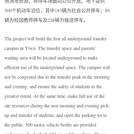
用场地资源，将停车场面向公众开放。地下提供
500个机动车泊位，其中183辆为社会公共停车；89
辆为校园教师停车及228辆为接送停车。
The project will build the first all underground transfer
campus in Yiwu. The transfer space and parents’
waiting area will be located underground to make
efficient use of the underground space. The campus will
not be congested due to the transfer peak in the morning
and evening, and ensure the safety of students to the
greatest extent. At the same time, make full use of the
site resources during the non morning and evening pick-
up and transfer of students, and open the parking lot to
the public. 500 motor vehicle berths are provided