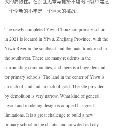
大的局限性。在杂乱无章与拥挤不堪的旧城中建造
一个全新的小学是一个巨大的挑战。
The newly completed Yiwu Chouzhou primary school
in 2021 is located in Yiwu, Zhejiang Province, with the
Yiwu River in the southeast and the main trunk road in
the southwest. There are many residents in the
surrounding communities, and there is a huge demand
for primary schools. The land in the center of Yiwu is
an inch of land and an inch of gold. The site provided
by demolition is very narrow. What kind of general
layout and modeling design is adopted has great
limitations. It is a great challenge to build a new
primary school in the chaotic and crowded old city