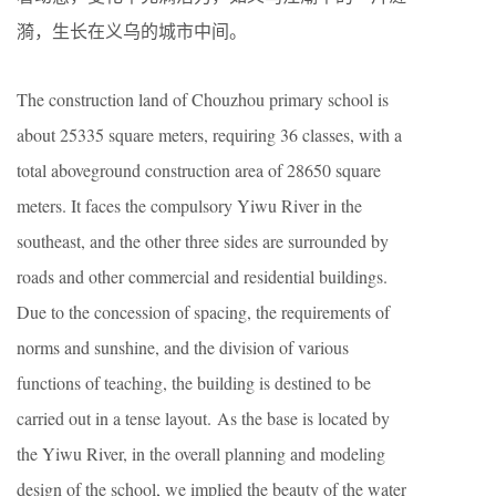
漪，生长在义乌的城市中间。
The construction land of Chouzhou primary school is
about 25335 square meters, requiring 36 classes, with a
total aboveground construction area of 28650 square
meters. It faces the compulsory Yiwu River in the
southeast, and the other three sides are surrounded by
roads and other commercial and residential buildings.
Due to the concession of spacing, the requirements of
norms and sunshine, and the division of various
functions of teaching, the building is destined to be
carried out in a tense layout. As the base is located by
the Yiwu River, in the overall planning and modeling
design of the school, we implied the beauty of the water