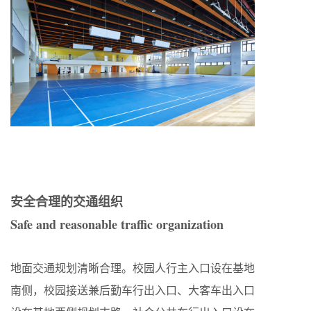
安全合理的交通组织
Safe and reasonable traffic organization
地面交通规划清晰合理。校园人行主入口设在基地
南侧，校园接送兼后勤车行出入口、大客车出入口