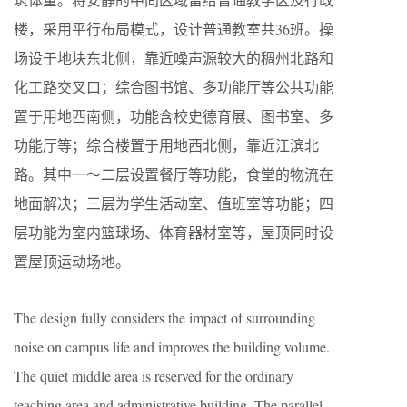
楼，采用平行布局模式，设计普通教室共36班。操
场设于地块东北侧，靠近噪声源较大的稠州北路和
化工路交叉口；综合图书馆、多功能厅等公共功能
置于用地西南侧，功能含校史德育展、图书室、多
功能厅等；综合楼置于用地西北侧，靠近江滨北
路。其中一～二层设置餐厅等功能，食堂的物流在
地面解决；三层为学生活动室、值班室等功能；四
层功能为室内篮球场、体育器材室等，屋顶同时设
置屋顶运动场地。
The design fully considers the impact of surrounding
noise on campus life and improves the building volume.
The quiet middle area is reserved for the ordinary
teaching area and administrative building. The parallel