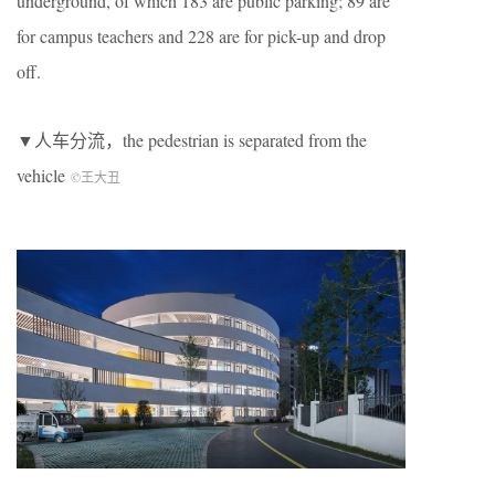
underground, of which 183 are public parking; 89 are
for campus teachers and 228 are for pick-up and drop
off.
▼人车分流，the pedestrian is separated from the
vehicle
©王大丑