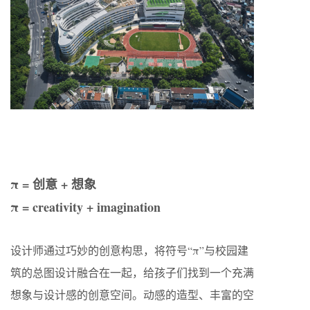
π = 创意 + 想象
π = creativity + imagination
设计师通过巧妙的创意构思，将符号“π”与校园建
筑的总图设计融合在一起，给孩子们找到一个充满
想象与设计感的创意空间。动感的造型、丰富的空