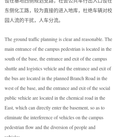
设在基地西侧规划支路，社会公共车行出入口设在
东侧化工路，较为直接的进入地库，杜绝车辆对校
园人流的干扰，人车分流。
The ground traffic planning is clear and reasonable. The
main entrance of the campus pedestrian is located in the
south of the base, the entrance and exit of the campus
shuttle and logistics vehicle and the entrance and exit of
the bus are located in the planned Branch Road in the
west of the base, and the entrance and exit of the social
public vehicle are located in the chemical road in the
East, which can directly enter the basement, so as to
eliminate the interference of vehicles on the campus
pedestrian flow and the diversion of people and
vehicles.