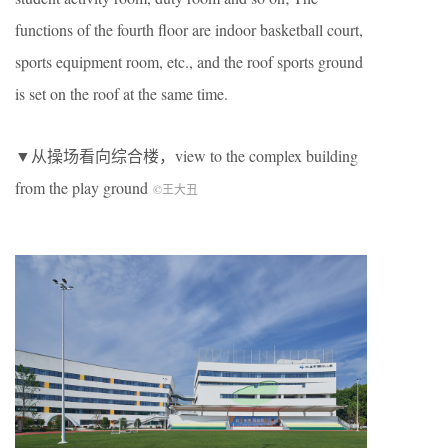
functions of the fourth floor are indoor basketball court,
sports equipment room, etc., and the roof sports ground
is set on the roof at the same time.
▼从操场看向综合楼，view to the complex building
from the play ground
©王大丑