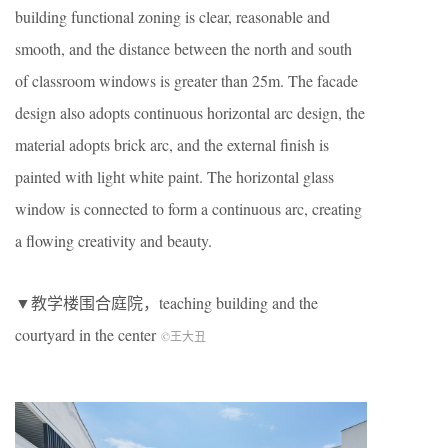
building functional zoning is clear, reasonable and
smooth, and the distance between the north and south
of classroom windows is greater than 25m. The facade
design also adopts continuous horizontal arc design, the
material adopts brick arc, and the external finish is
painted with light white paint. The horizontal glass
window is connected to form a continuous arc, creating
a flowing creativity and beauty.
▼教学楼围合庭院，teaching building and the
courtyard in the center
©王大丑