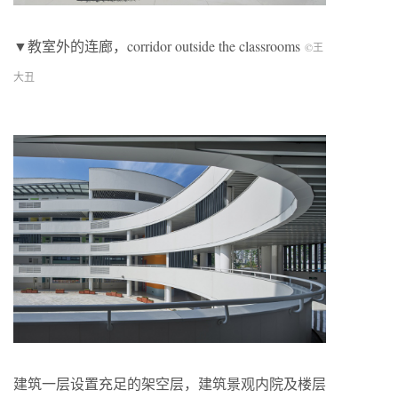
▼教室外的连廊，corridor outside the classrooms
©王
大丑
建筑一层设置充足的架空层，建筑景观内院及楼层