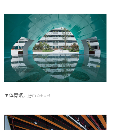
▼体育馆，gym
©王大丑