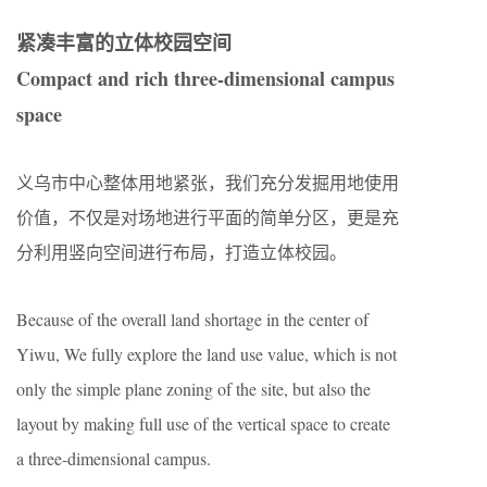
紧凑丰富的立体校园空间
Compact and rich three-dimensional campus
space
义乌市中心整体用地紧张，我们充分发掘用地使用
价值，不仅是对场地进行平面的简单分区，更是充
分利用竖向空间进行布局，打造立体校园。
Because of the overall land shortage in the center of
Yiwu, We fully explore the land use value, which is not
only the simple plane zoning of the site, but also the
layout by making full use of the vertical space to create
a three-dimensional campus.