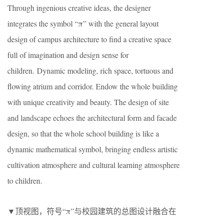
Through ingenious creative ideas, the designer
integrates the symbol “π” with the general layout
design of campus architecture to find a creative space
full of imagination and design sense for
children. Dynamic modeling, rich space, tortuous and
flowing atrium and corridor. Endow the whole building
with unique creativity and beauty. The design of site
and landscape echoes the architectural form and facade
design, so that the whole school building is like a
dynamic mathematical symbol, bringing endless artistic
cultivation atmosphere and cultural learning atmosphere
to children.
▼顶视图，符号“π”与校园建筑的总图设计融合在