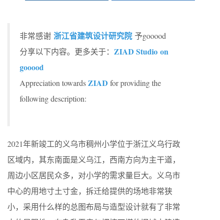
浙江省建筑设计研究院
非常感谢
予gooood
ZIAD Studio on
分享以下内容。更多关于：
gooood
ZIAD
Appreciation towards
for providing the
following description:
2021年新竣工的义乌市稠州小学位于浙江义乌行政
区域内，其东南面是义乌江，西南方向为主干道，
周边小区居民众多，对小学的需求量巨大。义乌市
中心的用地寸土寸金，拆迁给提供的场地非常狭
小，采用什么样的总图布局与造型设计就有了非常