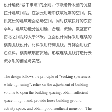
设计遵循“紧中求疏”的原则，依靠建筑体量的调整
拉开建筑间距，在紧张用地中获取足够的空间，提
供宽松的建筑地面活动空间，同时获取良好的东南
季风。建筑功能分区明确、合理、流畅，教室窗户
南北之间距均大于25米。立面设计同样采用连续的
横向弧线设计，材料采用砖砌弧线，外饰面用浅白
色涂料。横向玻璃窗贯通，形成连续弧线打造行云
流水般的创意与美感。
The design follows the principle of “seeking sparseness
while tightening”, relies on the adjustment of building
volume to open the building spacing, obtain sufficient
space in tight land, provide loose building ground
activity space, and obtain good southeast monsoon. The