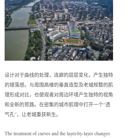
设计对于曲线的处理，连廊的层层变化，产生独特
的错落感。与周围高楼的垂直造型及老城规整的肌
理形成对比，也使观者对周边环境产生独特的视角
和全新的思路。在密集的城市肌理中打开一个“透
气孔”，让老城重获新生。
The treatment of curves and the layer-by-layer changes