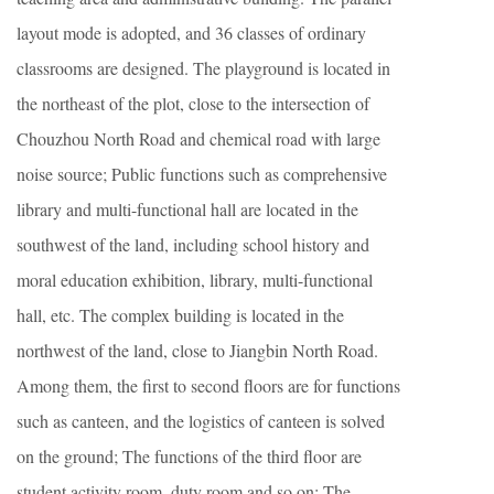
layout mode is adopted, and 36 classes of ordinary
classrooms are designed. The playground is located in
the northeast of the plot, close to the intersection of
Chouzhou North Road and chemical road with large
noise source; Public functions such as comprehensive
library and multi-functional hall are located in the
southwest of the land, including school history and
moral education exhibition, library, multi-functional
hall, etc. The complex building is located in the
northwest of the land, close to Jiangbin North Road.
Among them, the first to second floors are for functions
such as canteen, and the logistics of canteen is solved
on the ground; The functions of the third floor are
student activity room, duty room and so on; The