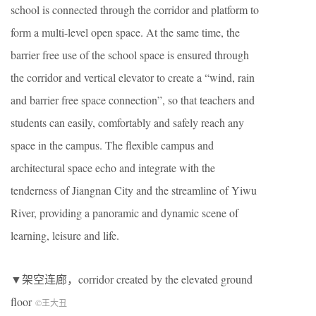
school is connected through the corridor and platform to
form a multi-level open space. At the same time, the
barrier free use of the school space is ensured through
the corridor and vertical elevator to create a “wind, rain
and barrier free space connection”, so that teachers and
students can easily, comfortably and safely reach any
space in the campus. The flexible campus and
architectural space echo and integrate with the
tenderness of Jiangnan City and the streamline of Yiwu
River, providing a panoramic and dynamic scene of
learning, leisure and life.
▼架空连廊，corridor created by the elevated ground
floor
©王大丑