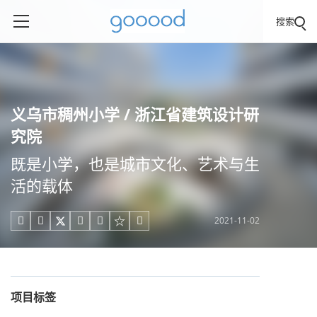
搜索
义乌市稠州小学 / 浙江省建筑设计研
究院
既是小学，也是城市文化、艺术与生
活的载体
2021-11-02





项目标签