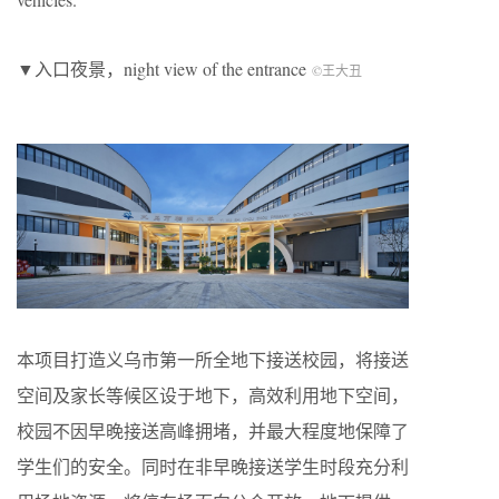
▼入口夜景，night view of the entrance
©王大丑
本项目打造义乌市第一所全地下接送校园，将接送
空间及家长等候区设于地下，高效利用地下空间，
校园不因早晚接送高峰拥堵，并最大程度地保障了
学生们的安全。同时在非早晚接送学生时段充分利