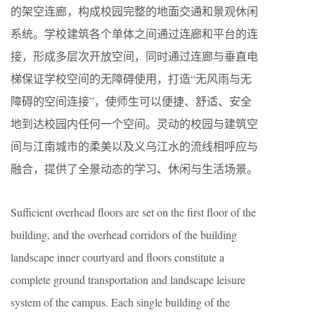
的架空连廊，构成校园完整的地面交通和景观休闲
系统。学校建筑各个单体之间通过连廊和平台的连
接，形成多层次开放空间，同时通过连廊与垂直电
梯保证学校空间的无障碍使用，打造“无风雨与无
障碍的空间连接”，使师生可以便捷、舒适、安全
地到达校园内任何一个空间。灵动的校园与建筑空
间与江南城市的柔美以及义乌江水的流线相呼应与
融合，提供了全景动态的学习、休闲与生活场景。
Sufficient overhead floors are set on the first floor of the
building, and the overhead corridors of the building
landscape inner courtyard and floors constitute a
complete ground transportation and landscape leisure
system of the campus. Each single building of the