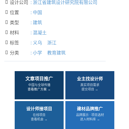
设计公司
:
浙江省建筑设计研究院有限公司

位置
:
中国

类型
:
建筑

材料
:
混凝土

标签
:
义乌
浙江

分类
:
小学
教育建筑

文章项目推广
业主找设计师
中国与全球传播
真实项目需求
查看推广方案 →
提交项目 →
设计师接项目
建材品牌推广
在线项目
品牌展示 · 项目选材
查看机会 →
进入材料库 →