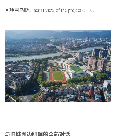
▼项目鸟瞰，aerial view of the project
©王大丑
与旧城周边肌理的全新对话