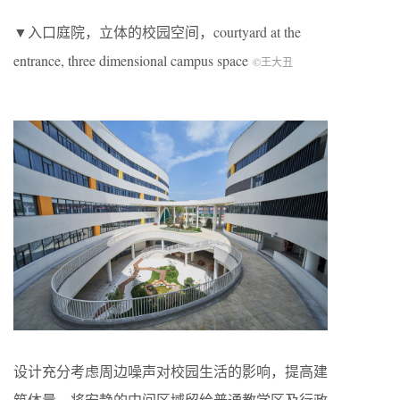
▼入口庭院，立体的校园空间，courtyard at the
entrance, three dimensional campus space
©王大丑
设计充分考虑周边噪声对校园生活的影响，提高建
筑体量。将安静的中间区域留给普通教学区及行政