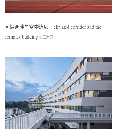
▼综合楼与空中连廊，elevated corridor and the
complex building
©王大丑