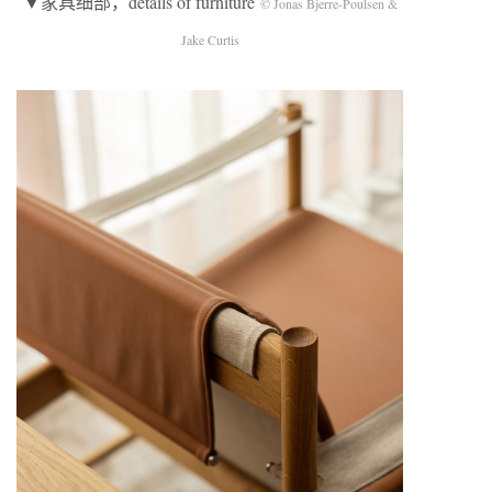
▼家具细部，details of furniture
© Jonas Bjerre-Poulsen &
Jake Curtis