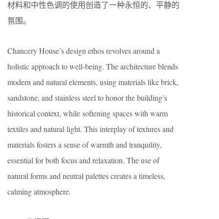
材料和中性色调的使用创造了一种永恒的、平静的
氛围。
Chancery House’s design ethos revolves around a
holistic approach to well-being. The architecture blends
modern and natural elements, using materials like brick,
sandstone, and stainless steel to honor the building’s
historical context, while softening spaces with warm
textiles and natural light. This interplay of textures and
materials fosters a sense of warmth and tranquility,
essential for both focus and relaxation. The use of
natural forms and neutral palettes creates a timeless,
calming atmosphere.