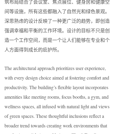
筑布局结合了会议室、焦点展位、健身房和健康空
间等设施，所有这些都融入了自然光和绿色景观。
深思熟虑的设计反映了一种更广泛的趋势，即创造
强调幸福和平衡的工作环境。设计的目标不只是创
造一个工作空间，而是一个让人们能够在专业和个
人方面得到成长的庇护所。
The architectural approach prioritizes user experience,
with every design choice aimed at fostering comfort and
productivity. The building’s flexible layout incorporates
amenities like meeting rooms, focus booths, a gym, and
wellness spaces, all infused with natural light and views
of green spaces. These thoughtful inclusions reflect a
broader trend towards creating work environments that