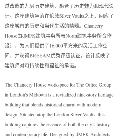
过改造的九层历史建筑，融合了历史魅力和现代设
计。这座建筑坐落在伦敦Silver Vaults之上，回应了
这座城市的历史和当代生活的精髓。Chancery
House由dMFK建筑事务所与Norm建筑事务所合作
设计，为人们提供了16,000平方米的灵活工作空
间，并获得BREEAM优秀评级认证，设计反映了
建筑师对可持续性和福祉的承诺。
The Chancery House workspace for The Office Group
in London’s Midtown is a revitalized nine-story heritage
building that blends historical charm with modern
design. Situated atop the London Silver Vaults, this
building captures the essence of both the city’s history
and contemporary life. Designed by dMFK Architects