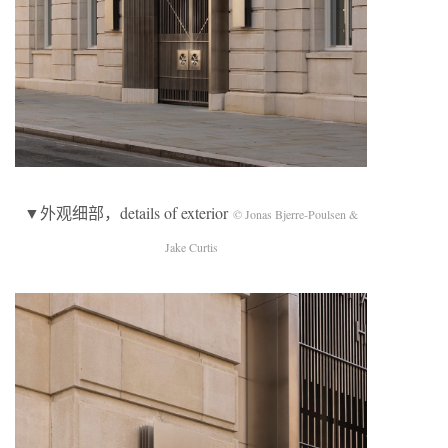
▼外观细部，details of exterior
© Jonas Bjerre-Poulsen &
Jake Curtis