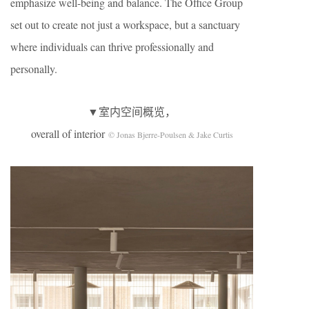
emphasize well-being and balance. The Office Group
set out to create not just a workspace, but a sanctuary
where individuals can thrive professionally and
personally.
▼室内空间概览，
overall of interior
© Jonas Bjerre-Poulsen & Jake Curtis