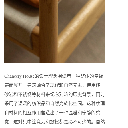
Chancery House的设计理念围绕着一种整体的幸福
感而展开。建筑融合了现代和自然元素，使用砖、
砂岩和不锈钢等材料来纪念建筑的历史背景，同时
采用了温暖的纺织品和自然光软化空间。这种纹理
和材料的相互作用营造出了一种温暖和宁静的感
觉，这对集中注意力和放松都是必不可少的。自然