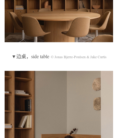
▼边桌，side table
© Jonas Bjerre-Poulsen & Jake Curtis