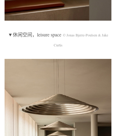
▼休闲空间，leisure space
© Jonas Bjerre-Poulsen & Jake
Curtis