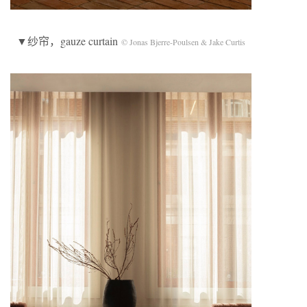
▼纱帘，gauze curtain
© Jonas Bjerre-Poulsen & Jake Curtis