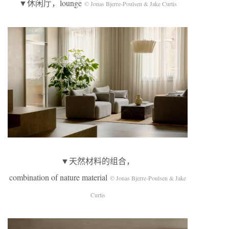
▼休闲厅，lounge
© Jonas Bjerre-Poulsen & Jake Curtis
▼天然材料的组合，
combination of nature material
© Jonas Bjerre-Poulsen & Jake
Curtis