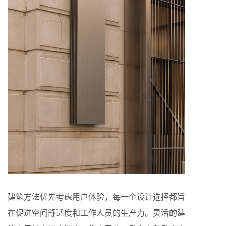
建筑方法优先考虑用户体验，每一个设计选择都旨
在促进空间舒适度和工作人员的生产力。灵活的建