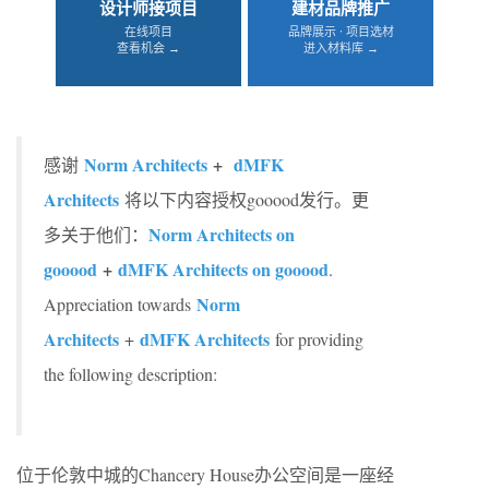
设计师接项目
建材品牌推广
在线项目
品牌展示 · 项目选材
查看机会 →
进入材料库 →
Norm Architects
+
dMFK
感谢
Architects
将以下内容授权gooood发行。更
Norm Architects on
多关于他们：
gooood
+
dMFK Architects on gooood
.
Norm
Appreciation towards
Architects
dMFK Architects
+
for providing
the following description:
位于伦敦中城的Chancery House办公空间是一座经