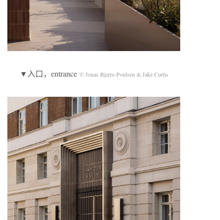
▼入口，entrance
© Jonas Bjerre-Poulsen & Jake Curtis