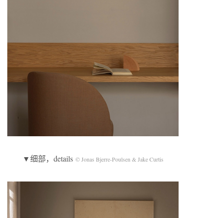
▼细部，details
© Jonas Bjerre-Poulsen & Jake Curtis