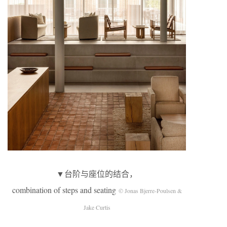
▼台阶与座位的结合，
combination of steps and seating
© Jonas Bjerre-Poulsen &
Jake Curtis