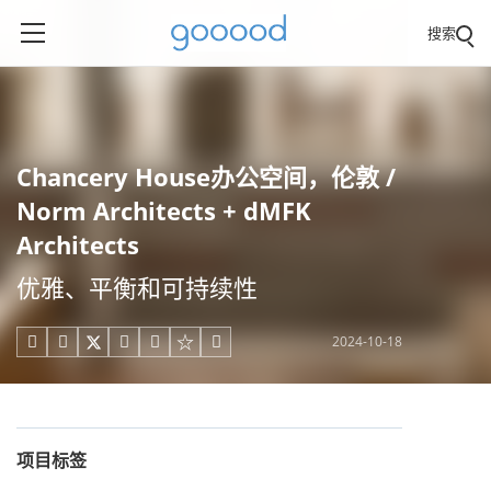
搜索
Chancery House办公空间，伦敦 /
Norm Architects + dMFK
Architects
优雅、平衡和可持续性
2024-10-18





项目标签