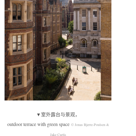
▼室外露台与景观，
outdoor terrace with green space
© Jonas Bjerre-Poulsen &
Jake Curtis