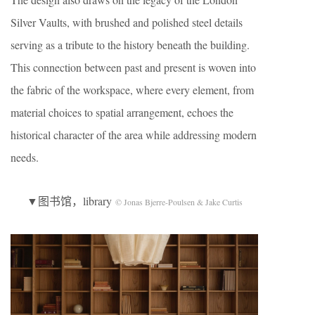
Silver Vaults, with brushed and polished steel details
serving as a tribute to the history beneath the building.
This connection between past and present is woven into
the fabric of the workspace, where every element, from
material choices to spatial arrangement, echoes the
historical character of the area while addressing modern
needs.
▼图书馆，library
© Jonas Bjerre-Poulsen & Jake Curtis