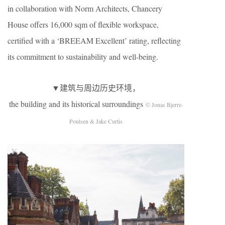
in collaboration with Norm Architects, Chancery
House offers 16,000 sqm of flexible workspace,
certified with a ‘BREEAM Excellent’ rating, reflecting
its commitment to sustainability and well-being.
▼建筑与周边历史环境，
the building and its historical surroundings
© Jonas Bjerre-
Poulsen & Jake Curtis