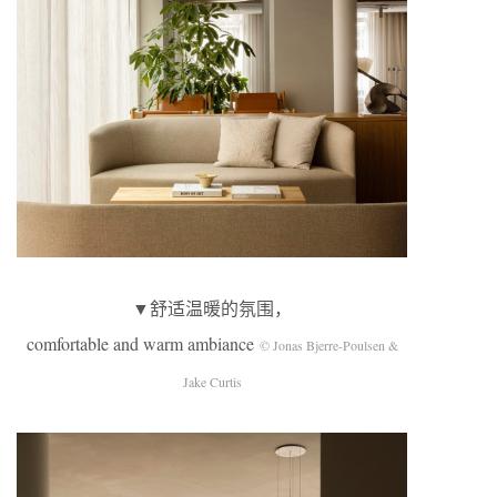
▼舒适温暖的氛围，
comfortable and warm ambiance
© Jonas Bjerre-Poulsen &
Jake Curtis