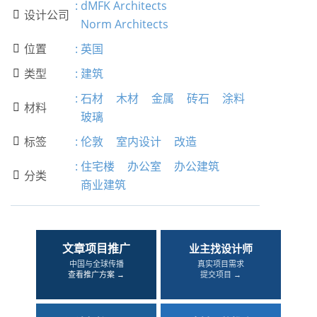
:
dMFK Architects
设计公司

Norm Architects
位置
:
英国

类型
:
建筑

:
石材
木材
金属
砖石
涂料
材料

玻璃
标签
:
伦敦
室内设计
改造

:
住宅楼
办公室
办公建筑
分类

商业建筑
文章项目推广
业主找设计师
中国与全球传播
真实项目需求
查看推广方案 →
提交项目 →