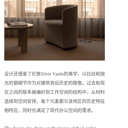
设计还借鉴了伦敦Silver Vaults的美学，以拉丝和抛
光的钢细节作为对建筑背后历史的致敬。过去和现
在之间的联系被编织到工作空间的结构中，从材料
选择到空间安排，每个元素都与该地区的历史特征
相呼应，同时也满足了现代办公空间的需求。
The design also draws on the legacy of the London