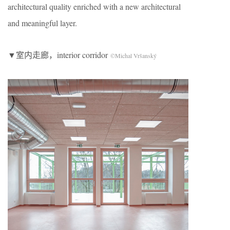
architectural quality enriched with a new architectural
and meaningful layer.
▼室内走廊，interior corridor
©Michal Vršanský