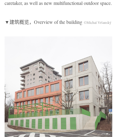
caretaker, as well as new multifunctional outdoor space.
▼建筑概览，Overview of the building
©Michal Vršanský