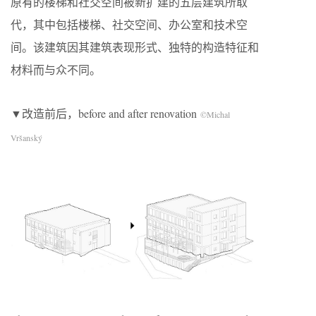
原有的楼梯和社交空间被新扩建的五层建筑所取
代，其中包括楼梯、社交空间、办公室和技术空
间。该建筑因其建筑表现形式、独特的构造特征和
材料而与众不同。
▼改造前后，before and after renovation
©Michal
Vršanský