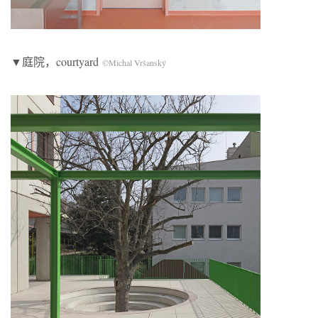
▼庭院，courtyard
©Michal Vršanský