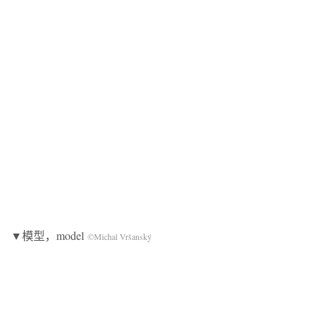
▼模型，model
©Michal Vršanský