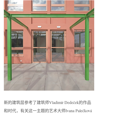
新的建筑层参考了建筑师Vladimír Dedeček的作品
和时代，有关这一主题的艺术大师Ivana Palečková