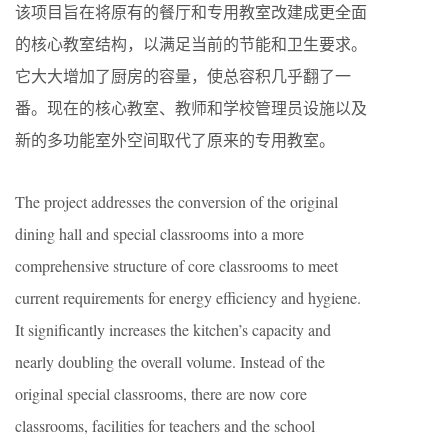
该项目旨在将原有的餐厅和专用教室改建成更全面
的核心教室结构，以满足当前的节能和卫生要求。
它大大增加了厨房的容量，使总容积几乎翻了一
番。现在的核心教室、教师和学校管理员设施以及
新的多功能室外空间取代了原来的专用教室。
The project addresses the conversion of the original
dining hall and special classrooms into a more
comprehensive structure of core classrooms to meet
current requirements for energy efficiency and hygiene.
It significantly increases the kitchen’s capacity and
nearly doubling the overall volume. Instead of the
original special classrooms, there are now core
classrooms, facilities for teachers and the school