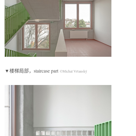
▼楼梯局部，staircase part
©Michal Vršanský