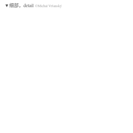
▼细部，detail
©Michal Vršanský