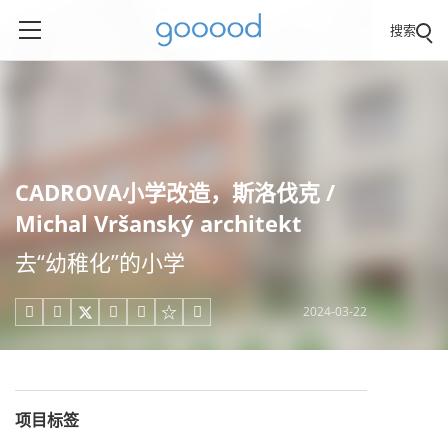
搜索
CADROVA小学改造，斯洛伐克 /
Michal Vršanský architekt
去“幼稚化”的小学
2024-03-22





项目标签