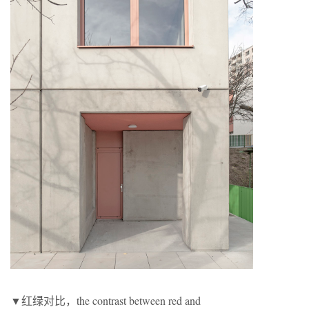
▼红绿对比，the contrast between red and