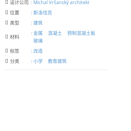
设计公司
:
Michal Vršanský architekt

位置
:
斯洛伐克

类型
:
建筑

:
金属
混凝土
预制混凝土板
材料

玻璃
标签
:
改造

分类
:
小学
教育建筑
