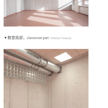
▼教室局部，classroom part
©Michal Vršanský