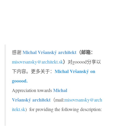
Michal Vršanský architekt
（邮箱：
感谢
）
misovrsansky@architekt.sk
对gooood分享以
Michal Vršanský
on
下内容。更多关于：
gooood.
Michal
Appreciation towards
Vršanský
architekt
（mail:
misovrsansky@arch
itekt.sk
) for providing the following description: