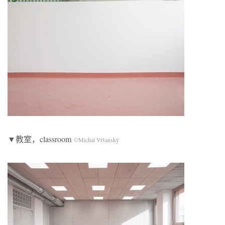
▼教室，classroom
©Michal Vršanský