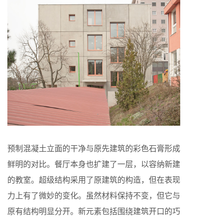
预制混凝土立面的干净与原先建筑的彩色石膏形成
鲜明的对比。餐厅本身也扩建了一层，以容纳新建
的教室。超级结构采用了原建筑的构造，但在表现
力上有了微妙的变化。虽然材料保持不变，但它与
原有结构明显分开。新元素包括围绕建筑开口的巧