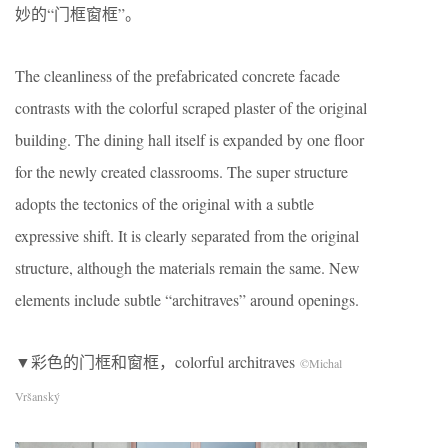
妙的“门框窗框”。
The cleanliness of the prefabricated concrete facade
contrasts with the colorful scraped plaster of the original
building. The dining hall itself is expanded by one floor
for the newly created classrooms. The super structure
adopts the tectonics of the original with a subtle
expressive shift. It is clearly separated from the original
structure, although the materials remain the same. New
elements include subtle “architraves” around openings.
▼彩色的门框和窗框，colorful architraves
©Michal
Vršanský