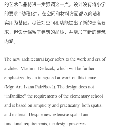
的艺术作品将进一步强调这一点。设计没有将小学
的要求 “幼稚化”，在空间和材料方面都以简洁和
实用为基础。尽管对空间和功能提出了新的更高要
求，但设计保留了建筑的品质，并增加了新的建筑
内涵。
The new architectural layer refers to the work and era of
architect Vladimír Dedeček, which will be further
emphasized by an integrated artwork on this theme
(Mgr. Art. Ivana Palečková). The design does not
“infantilize” the requirements of the elementary school
and is based on simplicity and practicality, both spatial
and material. Despite new extensive spatial and
functional requirements, the design preserves