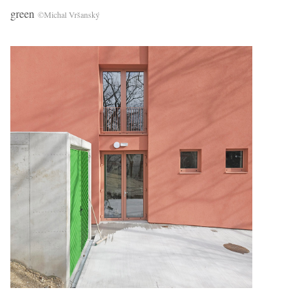
green
©Michal Vršanský