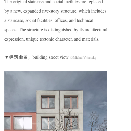
The original staircase and social facilities are replaced
by a new, expanded five-story structure, which includes
a staircase, social facilities, offices, and technical
spaces. The structure is distinguished by its architectural
expression, unique tectonic character, and materials.
▼建筑街景，building street view
©Michal Vršanský