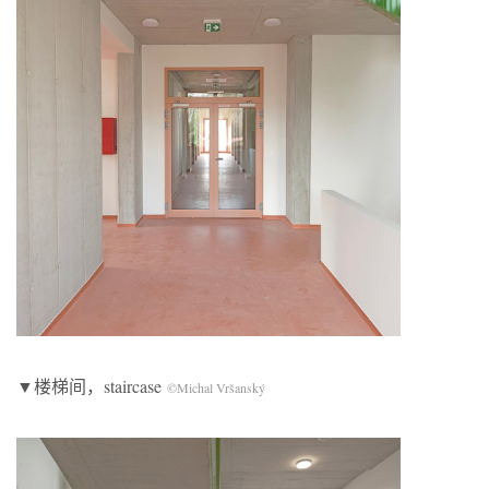
▼楼梯间，staircase
©Michal Vršanský