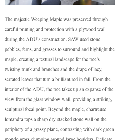
The majestic Weeping Maple was preserved through
careful pruning and protection with a plywood wall
during the ADU’s construction. SAW used stone
pebbles, ferns, and grasses to surround and highlight the
maple, creating a textural landscape for the tree’s
twisting trunk and branches and the drape of lacy,
serrated leaves that turn a brilliant red in fall. From the
interior of the ADU, the tree takes up an expanse of the
view from the glass window-wall, providing a striking,
sculptural focal point. Beyond the maple, chartreuse
lomandra tops a sharp dry-stacked stone wall on the
periphery of a grassy plane, contrasting with dark green
mondo grass clumping around large boulders. Delicate