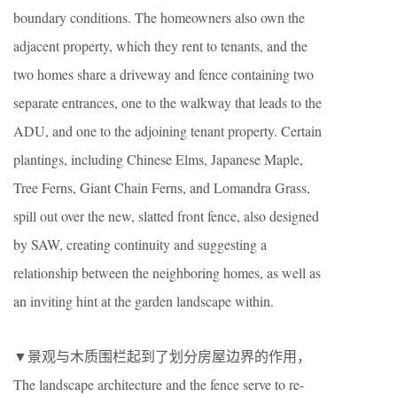
boundary conditions. The homeowners also own the
adjacent property, which they rent to tenants, and the
two homes share a driveway and fence containing two
separate entrances, one to the walkway that leads to the
ADU, and one to the adjoining tenant property. Certain
plantings, including Chinese Elms, Japanese Maple,
Tree Ferns, Giant Chain Ferns, and Lomandra Grass,
spill out over the new, slatted front fence, also designed
by SAW, creating continuity and suggesting a
relationship between the neighboring homes, as well as
an inviting hint at the garden landscape within.
▼景观与木质围栏起到了划分房屋边界的作用，
The landscape architecture and the fence serve to re-