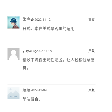
染净识
2022-11-12
[回复]
日式元素在美式景观里的运用
yuyang
2022-11-09
[回复]
精致中流露出随性洒脱，让人轻松惬意感
觉。
展展
2022-11-09
[回复]
简洁融合，