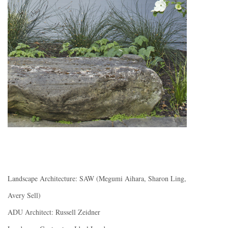
Landscape Architecture: SAW (Megumi Aihara, Sharon Ling,
Avery Sell)
ADU Architect: Russell Zeidner