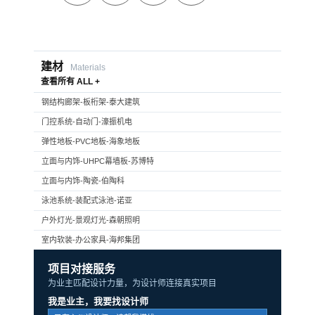
建材
Materials
查看所有 ALL +
钢结构廊架-板桁架-泰大建筑
门控系统-自动门-濠振机电
弹性地板-PVC地板-海象地板
立面与内饰-UHPC幕墙板-苏博特
立面与内饰-陶瓷-伯陶科
泳池系统-装配式泳池-诺亚
户外灯光-景观灯光-森朝照明
室内软装-办公家具-海邦集团
项目对接服务
为业主匹配设计力量，为设计师连接真实项目
我是业主，我要找设计师