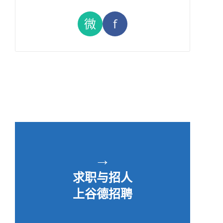
微
f
→
求职与招人
上谷德招聘