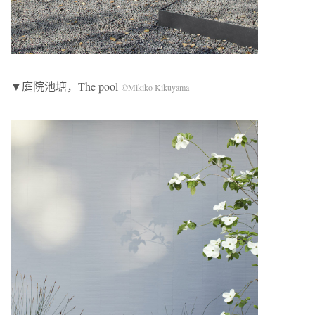
▼庭院池塘，The pool
©Mikiko Kikuyama