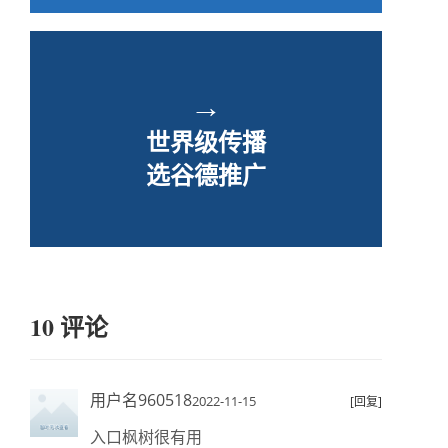
→
世界级传播
选谷德推广
10 评论
用户名960518
2022-11-15
[回复]
入口枫树很有用