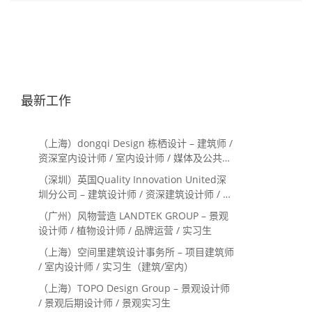
最新工作
（上海）dongqi Design 栋栖设计 – 建筑师 /
资深室内设计师 / 室内设计师 / 媒体及公共关
系主管 / 设计实习生（常年招聘）
（深圳）英国Quality Innovation United深
圳分公司 – 建筑设计师 / 资深建筑设计师 / 室
内设计师 / 设计实习生
（广州）风物营造 LANDTEK GROUP – 景观
设计师 / 植物设计师 / 品牌运营 / 实习生
（上海）空间里建筑设计事务所 – 项目建筑师
/ 室内设计师 / 实习生（建筑/室内）
（上海）TOPO Design Group – 景观设计师
/ 景观后期设计师 / 景观实习生