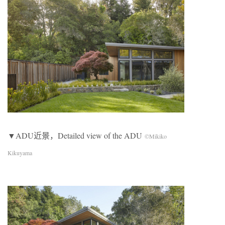
▼ADU近景，Detailed view of the ADU
©Mikiko
Kikuyama