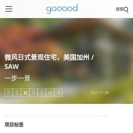
搜索
微风日式景观住宅，美国加州 /
SAW
一步一景
2022-11-08





项目标签