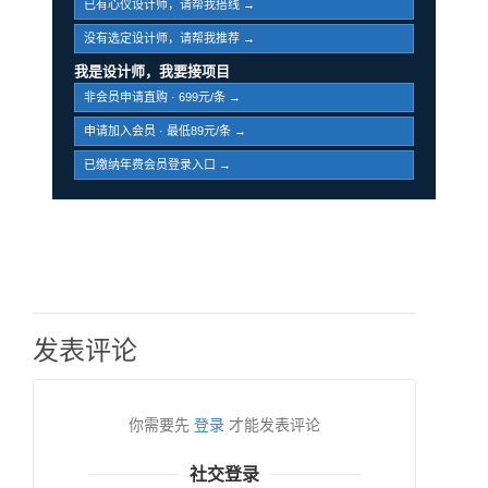
已有心仪设计师，请帮我搭线 →
没有选定设计师，请帮我推荐 →
我是设计师，我要接项目
非会员申请直购 · 699元/条 →
申请加入会员 · 最低89元/条 →
已缴纳年费会员登录入口 →
发表评论
你需要先
登录
才能发表评论
社交登录