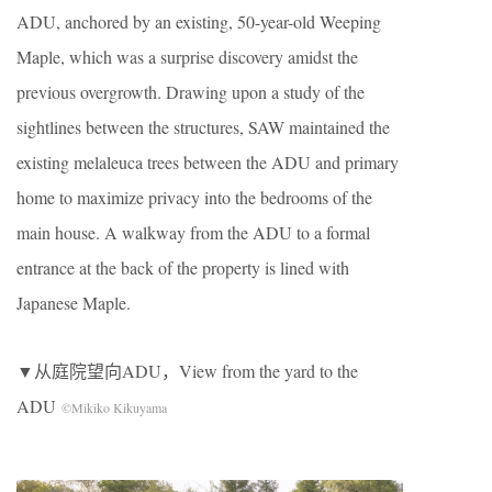
ADU, anchored by an existing, 50-year-old Weeping
Maple, which was a surprise discovery amidst the
previous overgrowth. Drawing upon a study of the
sightlines between the structures, SAW maintained the
existing melaleuca trees between the ADU and primary
home to maximize privacy into the bedrooms of the
main house. A walkway from the ADU to a formal
entrance at the back of the property is lined with
Japanese Maple.
▼从庭院望向ADU，View from the yard to the
ADU
©Mikiko Kikuyama