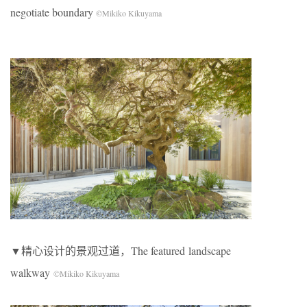
negotiate boundary
©Mikiko Kikuyama
▼精心设计的景观过道，The featured landscape
walkway
©Mikiko Kikuyama