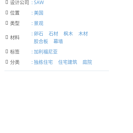
设计公司
:
SAW

位置
:
美国

类型
:
景观

:
卵石
石材
枫木
木材
材料

胶合板
幕墙
标签
:
加利福尼亚

分类
:
独栋住宅
住宅建筑
庭院
