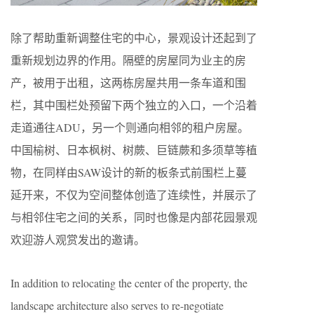
除了帮助重新调整住宅的中心，景观设计还起到了
重新规划边界的作用。隔壁的房屋同为业主的房
产，被用于出租，这两栋房屋共用一条车道和围
栏，其中围栏处预留下两个独立的入口，一个沿着
走道通往ADU，另一个则通向相邻的租户房屋。
中国榆树、日本枫树、树蕨、巨链蕨和多须草等植
物，在同样由SAW设计的新的板条式前围栏上蔓
延开来，不仅为空间整体创造了连续性，并展示了
与相邻住宅之间的关系，同时也像是内部花园景观
欢迎游人观赏发出的邀请。
In addition to relocating the center of the property, the
landscape architecture also serves to re-negotiate