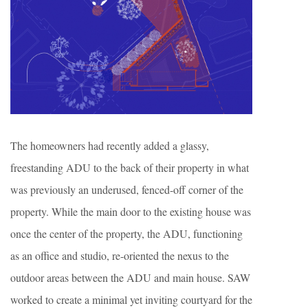
The homeowners had recently added a glassy,
freestanding ADU to the back of their property in what
was previously an underused, fenced-off corner of the
property. While the main door to the existing house was
once the center of the property, the ADU, functioning
as an office and studio, re-oriented the nexus to the
outdoor areas between the ADU and main house. SAW
worked to create a minimal yet inviting courtyard for the