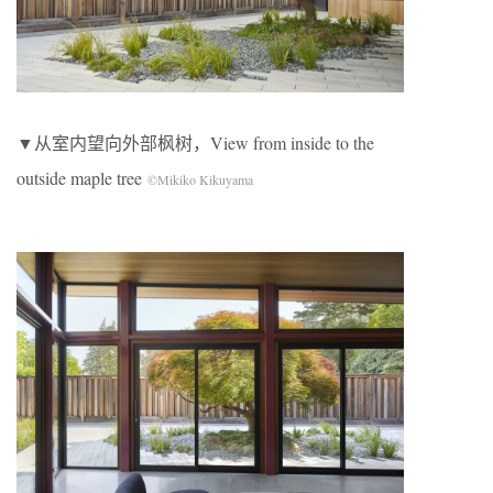
▼从室内望向外部枫树，View from inside to the
outside maple tree
©Mikiko Kikuyama