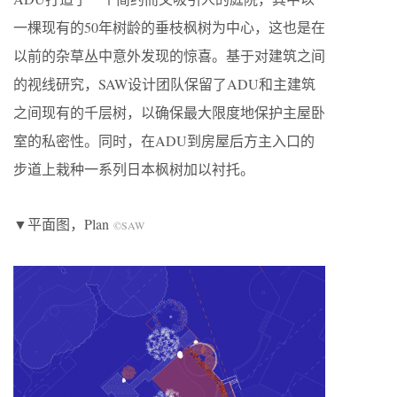
一棵现有的50年树龄的垂枝枫树为中心，这也是在
以前的杂草丛中意外发现的惊喜。基于对建筑之间
的视线研究，SAW设计团队保留了ADU和主建筑
之间现有的千层树，以确保最大限度地保护主屋卧
室的私密性。同时，在ADU到房屋后方主入口的
步道上栽种一系列日本枫树加以衬托。
▼平面图，Plan
©SAW