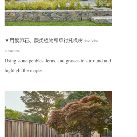
▼用鹅卵石、蕨类植物和草衬托枫树
©Mikiko
Kikuyama
Using stone pebbles, ferns, and grasses to surround and
highlight the maple