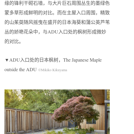
缘的锋利干砌石墙，与大片巨石周围丛生的墨绿色
蒙多草形成鲜明的对比。而在主屋入口周围，精致
的山茱萸随风摇曳在盛开的日本海葵和蒲公英芦苇
丛的娇艳花朵中，与ADU入口处的枫树形成微妙
的对比。
▼ADU入口处的日本枫树，The Japanese Maple
outside the ADU
©Mikiko Kikuyama