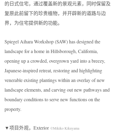
的日式住宅，通过覆盖新的景观元素，同时保留及
复原此前留下的珍贵植物，并开辟新的道路与边
界，为住宅提供新的功能。
Spiegel Aihara Workshop (SAW) has designed the
landscape for a home in Hillsborough, California,
opening up a crowded, overgrown yard into a breezy,
Japanese-inspired retreat, restoring and highlighting
venerable existing plantings within an overlay of new
landscape elements, and carving out new pathways and
boundary conditions to serve new functions on the
property.
▼项目外观，Exterior
©Mikiko Kikuyama