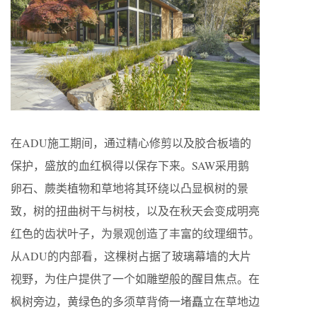
在ADU施工期间，通过精心修剪以及胶合板墙的
保护，盛放的血红枫得以保存下来。SAW采用鹅
卵石、蕨类植物和草地将其环绕以凸显枫树的景
致，树的扭曲树干与树枝，以及在秋天会变成明亮
红色的齿状叶子，为景观创造了丰富的纹理细节。
从ADU的内部看，这棵树占据了玻璃幕墙的大片
视野，为住户提供了一个如雕塑般的醒目焦点。在
枫树旁边，黄绿色的多须草背倚一堵矗立在草地边