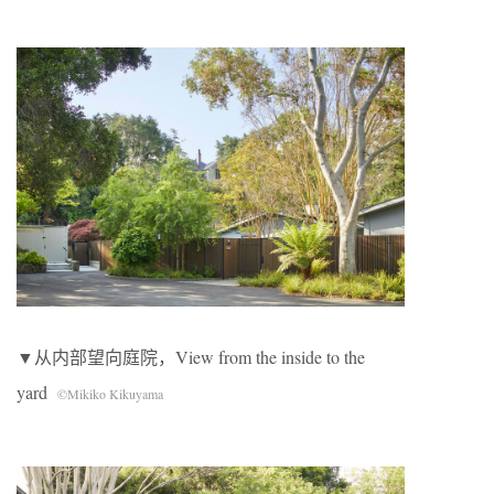
▼从内部望向庭院，View from the inside to the
yard
©Mikiko Kikuyama