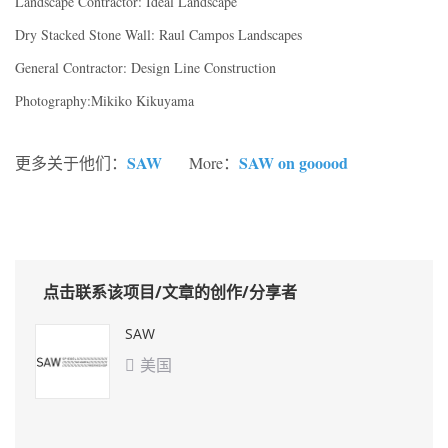
Landscape Contractor: Ideal Landscape
Dry Stacked Stone Wall: Raul Campos Landscapes
General Contractor: Design Line Construction
Photography:Mikiko Kikuyama
SAW
SAW on gooood
更多关于他们：
More：
点击联系该项目/文章的创作/分享者
SAW
美国
