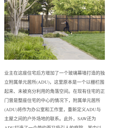
业主在这座住宅后方增加了一个玻璃幕墙打造的独
立附属单元居所(ADU)，这里原本是一个以栅栏围
起来、未被充分利用的角落空间。在现有住宅的正
门曾是整座住宅的中心的情况下，附属单元居所
(ADU)将作为办公室和工作室，重新定义ADU与
主屋之间的户外场地的联系。此外，SAW还为
ADU打造了一个简约而又吸引人的庭院，其中以