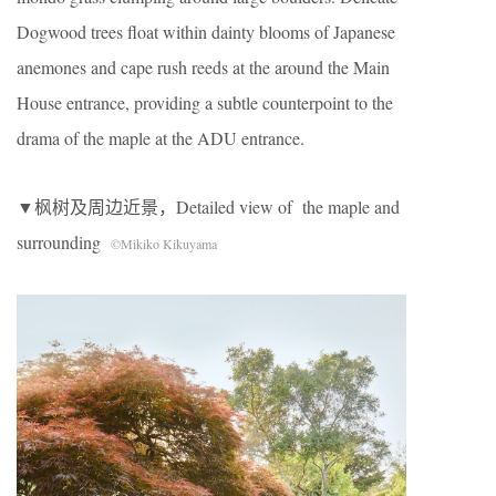
Dogwood trees float within dainty blooms of Japanese
anemones and cape rush reeds at the around the Main
House entrance, providing a subtle counterpoint to the
drama of the maple at the ADU entrance.
▼枫树及周边近景，Detailed view of the maple and
surrounding
©Mikiko Kikuyama