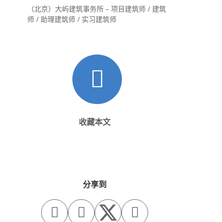
（北京）大屿建筑事务所 – 项目建筑师 / 建筑
师 / 助理建筑师 / 实习建筑师
收藏本文
分享到


