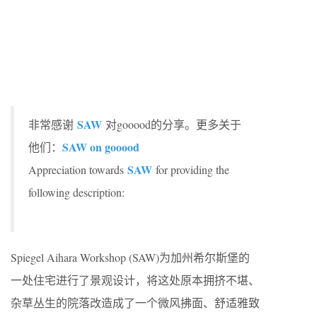
SAW
非常感谢
对gooood的分享。更多关于
SAW on gooood
他们：
SAW
Appreciation towards
for providing the
following description:
Spiegel Aihara Workshop (SAW)为加州希尔斯堡的
一处住宅进行了景观设计，将这处原本拥挤不堪、
杂草丛生的院落改造成了一个微风拂面、舒适雅致