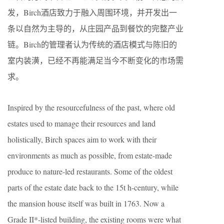
发，​Birch酒店致力于融入周围环境，并开发出一
条以自然为主导的，从庄园产品到餐饮的完整产业
链。​Birch的管理者认为传统的酒店模式与陈旧的
室内装潢，已经不再能满足当今不断变化的市场需
求。
Inspired by the resourcefulness of the past, where old
estates used to manage their resources and land
holistically, Birch spaces aim to work with their
environments as much as possible, from estate-made
produce to nature-led restaurants. Some of the oldest
parts of the estate date back to the 15t​ h​-century, while
the mansion house itself was built in 1763. Now a
Grade II*-listed building, the existing rooms were what