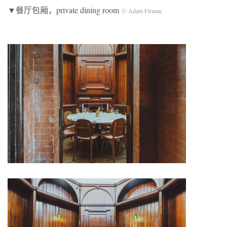
▼餐厅包厢，private dining room
© Adam Firman