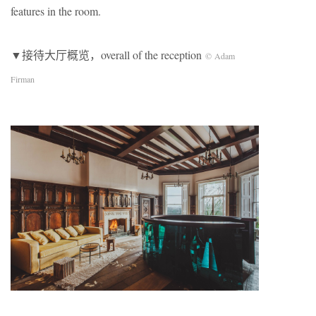
features in the room.
▼接待大厅概览，overall of the reception
© Adam
Firman