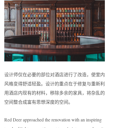
设计师仅在必要的部位对酒店进行了改造，使室内
风格变得舒适轻盈。设计的重点在于修复与重新利
用酒店内现有的材料，移除多余的家具，将杂乱的
空间整合成富有思想深度的空间。
Red Deer approached the renovation with an inspiring