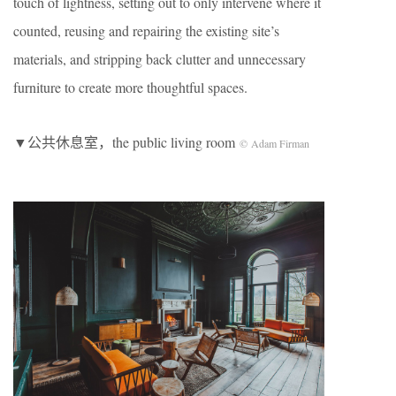
touch of lightness, setting out to only intervene where it
counted, reusing and repairing the existing site’s
materials, and stripping back clutter and unnecessary
furniture to create more thoughtful spaces.
▼公共休息室，the public living room
© Adam Firman