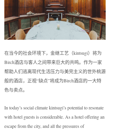
在当今的社会环境下，金继工艺（​kintsugi）将为
Birch酒店与客人之间带来巨大的共鸣。作为一家
帮助人们逃离现代生活压力与美完主义的世外桃源
般的酒店，正视“缺点”将成为Birch酒店的一大特
色与卖点。
In today’s social climate kintsugi’s potential to resonate
with hotel guests is considerable. As a hotel offering an
escape from the city, and all the pressures of