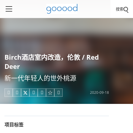
搜索
​Birch酒店室内改造，伦敦 / Red
Deer
新一代年轻人的世外桃源
2020-09-18





项目标签