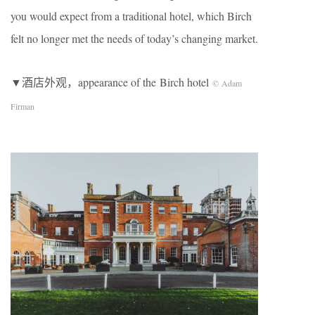
you would expect from a traditional hotel, which Birch
felt no longer met the needs of today’s changing market.
▼酒店外观，appearance of the ​Birch hotel
© Adam
Firman