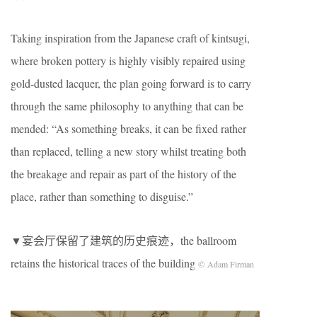
Taking inspiration from the Japanese craft of ​kintsugi,​
where broken pottery is highly visibly repaired using
gold-dusted lacquer, the plan going forward is to carry
through the same philosophy to anything that can be
mended: “As something breaks, it can be fixed rather
than replaced, telling a new story whilst treating both
the breakage and repair as part of the history of the
place, rather than something to disguise.”
▼宴会厅保留了建筑的历史痕迹，the ballroom
retains the historical traces of the building
© Adam Firman