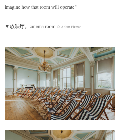
imagine how that room will operate.”
▼放映厅，cinema room
© Adam Firman