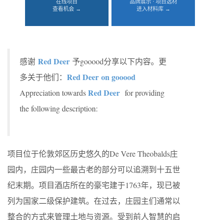
在线项目
品牌展示 · 项目选材
查看机会 →
进入材料库 →
Red Deer
感谢
予gooood分享以下内容。更
Red Deer
on gooood
多关于他们：
Red Deer
Appreciation towards
for providing
the following description:
项目位于伦敦郊区历史悠久的De Vere Theobalds庄
园内，庄园内一些最古老的部分可以追溯到十五世
纪末期。项目酒店所在的豪宅建于1763年，现已被
列为国家二级保护建筑。在过去，庄园主们通常以
整合的方式来管理土地与资源。受到前人智慧的启