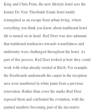
King and Chris Penn, the new lifestyle hotel sees the
former De Vere Theobalds Estate hotel totally
reimagined as an escape from urban living, where
everything you think you know about traditional hotel
life is turned on its head. Red Deer was also adamant
that traditional tendencies towards wastefulness and
uniformity were challenged throughout the hotel. As
part of this process, Red Deer looked at how they could
work with what already existed at Birch. For example, ​
the floorboards underneath the carpet in the reception
area were numbered in white paint from a previous
renovation. Rather than cover the marks Red Deer
exposed them and celebrated the evolution, with the
painted numbers becoming part of the decorative