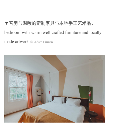
▼客房与温暖的定制家具与本地手工艺术品，
bedroom with warm well-crafted furniture and locally
made artwork
© Adam Firman