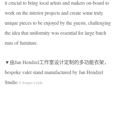
it crucial to bring local artists and makers on-board to
work on the interior projects and create some truly
unique pieces to be enjoyed by the guests, challenging
the idea that uniformity was essential for large batch
runs of furniture.
▼由Jan Hendzel工作室设计定制的多功能衣架，
bespoke valet stand manufactured by Jan Hendzel
Studio
© Fergus Coyle