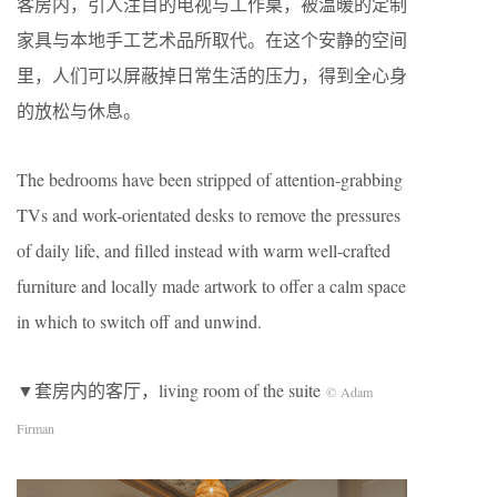
客房内，引人注目的电视与工作桌，被温暖的定制
家具与本地手工艺术品所取代。在这个安静的空间
里，人们可以屏蔽掉日常生活的压力，得到全心身
的放松与休息。
The bedrooms have been stripped of attention-grabbing
TVs and work-orientated desks to remove the pressures
of daily life, and filled instead with warm well-crafted
furniture and locally made artwork to offer a calm space
in which to switch off and unwind. ​
▼套房内的客厅，living room of the suite
© Adam
Firman