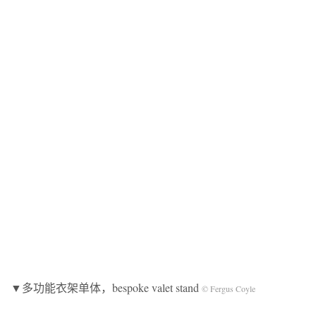
▼多功能衣架单体，bespoke valet stand
© Fergus Coyle