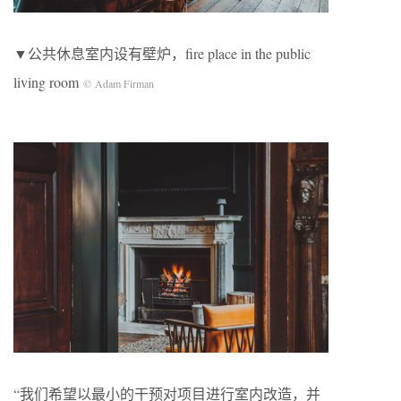
▼公共休息室内设有壁炉，fire place in the public
living room
© Adam Firman
“我们希望以最小的干预对项目进行室内改造，并