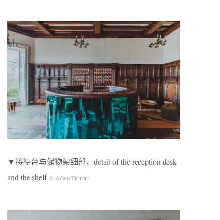
▼接待台与储物架细部，detail of the reception desk
and the shelf
© Adam Firman