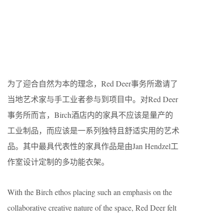
为了迎合自然为本的理念，Red Deer事务所邀请了
当地艺术家与手工业者参与到项目中。对Red Deer
事务所而言，Birch酒店内的家具不应该是量产的
工业制品，而应该是一系列独特且舒适实用的艺术
品。其中最具代表性的家具作品是由Jan Hendzel工
作室设计定制的多功能衣架。
With the Birch ethos placing such an emphasis on the
collaborative creative nature of the space, Red Deer felt