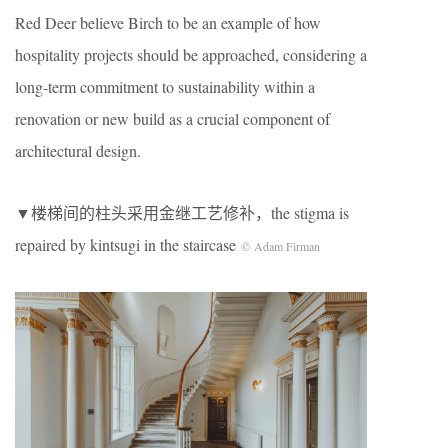
Red Deer believe Birch to be an example of how
hospitality projects should be approached, considering a
long-term commitment to sustainability within a
renovation or new build as a crucial component of
architectural design.
▼楼梯间的柱头采用金继工艺修补，the stigma is
repaired by kintsugi in the staircase
© Adam Firman