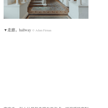
▼走廊，hallway
© Adam Firman