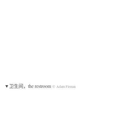
▼卫生间，the restroom
© Adam Firman