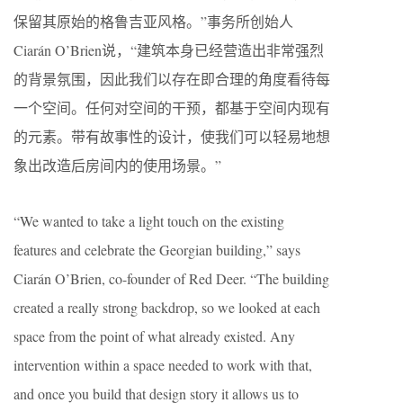
保留其原始的格鲁吉亚风格。”事务所创始人​
Ciarán O’Brien说，“建筑本身已经营造出非常强烈
的背景氛围，因此我们以存在即合理的角度看待每
一个空间。任何对空间的干预，都基于空间内现有
的元素。带有故事性的设计，使我们可以轻易地想
象出改造后房间内的使用场景。”
“We wanted to take a light touch on the existing
features and celebrate the Georgian building,” says ​
Ciarán O’Brien, co-founder of Red Deer. ​“The building
created a really strong backdrop, so we looked at each
space from the point of what already existed. Any
intervention within a space needed to work with that,
and once you build that design story it allows us to