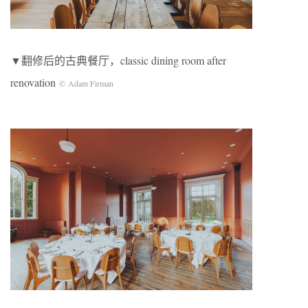
▼翻修后的古典餐厅，classic dining room after
renovation
© Adam Firman