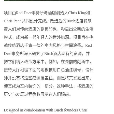
项目由Red Deer事务所与酒店创始人Chris King和
Chris Penn共同设计完成。改造后的​Birch酒店将颠
覆人们对传统酒店的刻板印象，彰显出全新的生活
模式，成为新一代年轻人的世外桃源。项目旨在挑
战传统酒店千篇一律的室内风格与空间浪费。Red
Deer事务所深入研究了​Birch酒店现有的资源，并
把它们纳入改造方案中。例如，在先前的翻新中，
接待大厅地毯下面的地板被用白色油漆编号，设计
师并没有将这些痕迹覆盖住，而是将其暴露出来，
使其成为室内装饰的一部分。这种手法，将酒店的
历史与发展过程悉数展示在人们眼前。
Designed in collaboration with Birch founders Chris