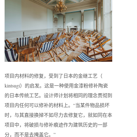
项目内材料的修复，受到了日本的金继工艺（​
kintsugi）的启发。这是一种使用金漆粉修补陶瓷
的日本传统工艺。设计师计划将相同的理念贯彻到
项目内任何可以修补的材料上。“当某件物品损坏
时，与其直接换掉不如尽力去修复它，就如同在本
项目中，将破损与修补痕迹作为建筑历史的一部
分，而不是去掩盖它。”