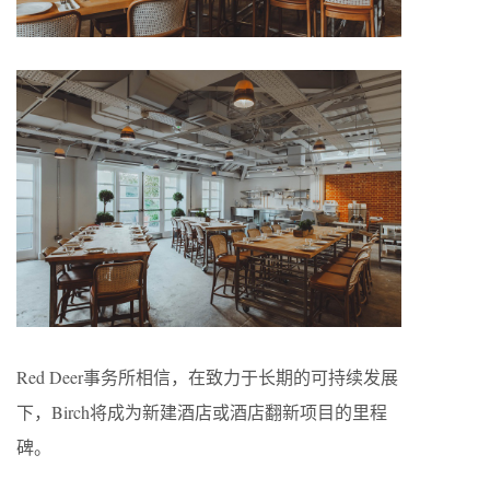
Red Deer事务所相信，在致力于长期的可持续发展
下，Birch将成为新建酒店或酒店翻新项目的里程
碑。