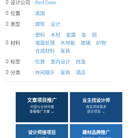
设计公司
:
Red Deer

位置
:
英国

类型
:
建筑
设计

:
塑料
木材
金属
金
铜
材料
墙面处理
木地板
玻璃
织物

合成材料
家具
标签
:
伦敦
室内设计
改造

分类
:
休闲娱乐
家具
酒店

文章项目推广
业主找设计师
中国与全球传播
真实项目需求
查看推广方案 →
提交项目 →
设计师接项目
建材品牌推广