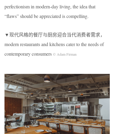
perfectionism in modern-day living, the idea that
“flaws” should be appreciated is compelling.
▼现代风格的餐厅与厨房迎合当代消费者需求，
modern restaurants and kitchens cater to the needs of
contemporary consumers
© Adam Firman