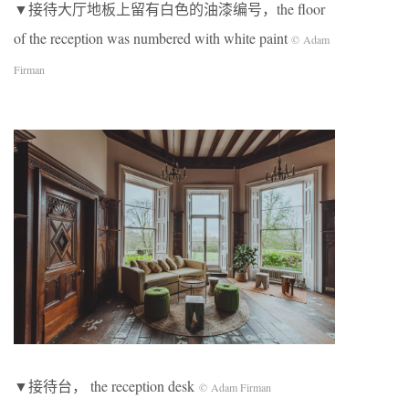
▼接待大厅地板上留有白色的油漆编号，the floor
of the reception was numbered with white paint
© Adam
Firman
▼接待台， the reception desk
© Adam Firman