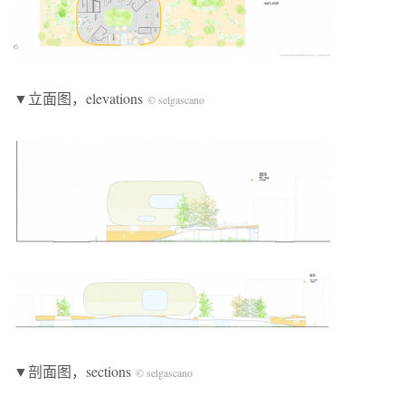
▼立面图，elevations
© selgascano
▼剖面图，sections
© selgascano