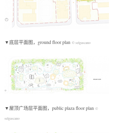
▼底层平面图，ground floor plan
© selgascano
▼屋顶广场层平面图，public plaza floor plan
©
selgascano