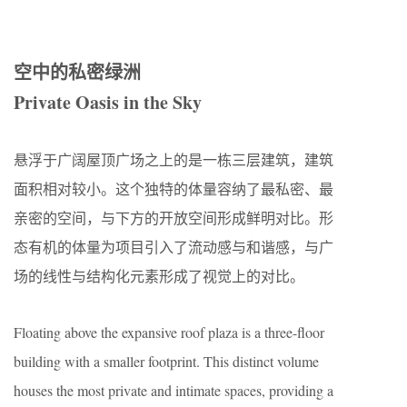
空中的私密绿洲
Private Oasis in the Sky
悬浮于广阔屋顶广场之上的是一栋三层建筑，建筑
面积相对较小。这个独特的体量容纳了最私密、最
亲密的空间，与下方的开放空间形成鲜明对比。形
态有机的体量为项目引入了流动感与和谐感，与广
场的线性与结构化元素形成了视觉上的对比。
Floating above the expansive roof plaza is a three-floor
building with a smaller footprint. This distinct volume
houses the most private and intimate spaces, providing a