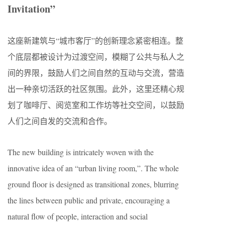
Invitation”
这座新建筑与“城市客厅”的创新理念紧密相连。整
个底层都被设计为过渡空间，模糊了公共与私人之
间的界限，鼓励人们之间自然的互动与交流，营造
出一种亲切活跃的社区氛围。此外，这里还精心规
划了咖啡厅、阅览室和工作坊等社交空间，以鼓励
人们之间自发的交流和合作。
The new building is intricately woven with the
innovative idea of an “urban living room,”. The whole
ground floor is designed as transitional zones, blurring
the lines between public and private, encouraging a
natural flow of people, interaction and social