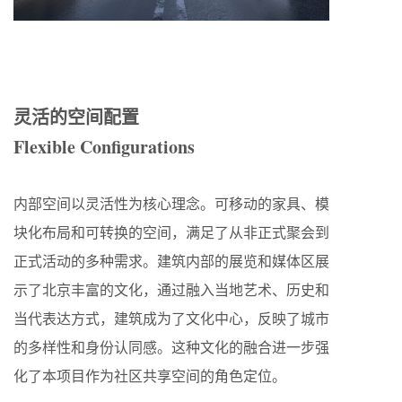
灵活的空间配置
Flexible Configurations
内部空间以灵活性为核心理念。可移动的家具、模
块化布局和可转换的空间，满足了从非正式聚会到
正式活动的多种需求。建筑内部的展览和媒体区展
示了北京丰富的文化，通过融入当地艺术、历史和
当代表达方式，建筑成为了文化中心，反映了城市
的多样性和身份认同感。这种文化的融合进一步强
化了本项目作为社区共享空间的角色定位。