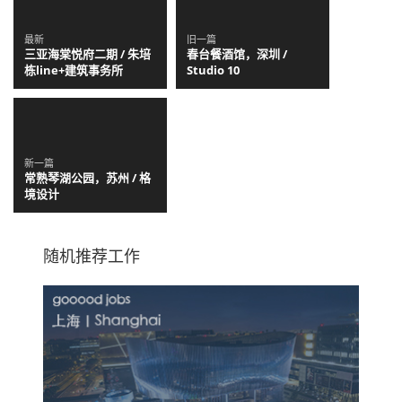
最新
旧一篇
三亚海棠悦府二期 / 朱培
春台餐酒馆，深圳 /
栋line+建筑事务所
Studio 10
新一篇
常熟琴湖公园，苏州 / 格
境设计
随机推荐工作