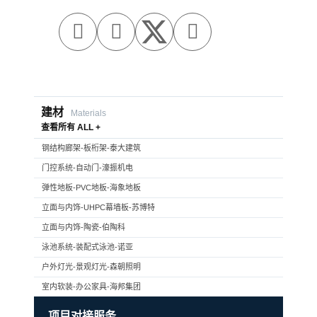



建材
Materials
查看所有 ALL +
钢结构廊架-板桁架-泰大建筑
门控系统-自动门-濠振机电
弹性地板-PVC地板-海象地板
立面与内饰-UHPC幕墙板-苏博特
立面与内饰-陶瓷-伯陶科
泳池系统-装配式泳池-诺亚
户外灯光-景观灯光-森朝照明
室内软装-办公家具-海邦集团
项目对接服务