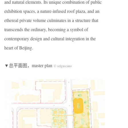
and natural elements. Its unique combination of public
exhibition spaces, a nature-infused roof plaza, and an
ethereal private volume culminates in a structure that
transcends the ordinary, becoming a symbol of
contemporary design and cultural integration in the
heart of Beijing.
▼总平面图，master plan
© selgascano