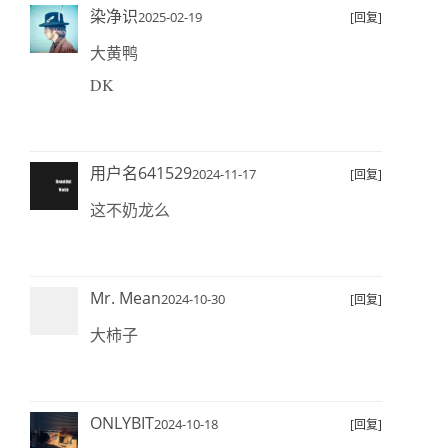
染净识
2025-02-19
[回复]
大黄鸭
DK
用户名641529
2024-11-17
[回复]
这不奶龙么
Mr. Mean
2024-10-30
[回复]
大柿子
ONLYBIT
2024-10-18
[回复]