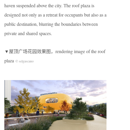
haven suspended above the city. The roof plaza is
designed not only as a retreat for occupants but also as a
public destination, blurring the boundaries between
private and shared spaces.
▼屋顶广场花园效果图，rendering image of the roof
plaza
© selgascano