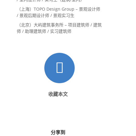
（上海）TOPO Design Group – 景观设计师
/ 景观后期设计师 / 景观实习生
（北京）大屿建筑事务所 – 项目建筑师 / 建筑
师 / 助理建筑师 / 实习建筑师
收藏本文
分享到