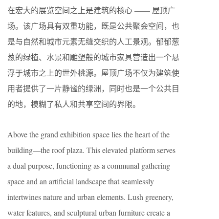
在宏大的展览空间之上是建筑的核心 —— 屋顶广
场。该广场具有双重功能，既是公共聚会空间，也
是与自然和城市元素无缝交织的人工景观。郁郁葱
葱的绿植、水景和雕塑般的城市家具营造出一个悬
浮于城市之上的世外桃源。屋顶广场不仅为建筑使
用者提供了一片静谧的绿洲，同时也是一个公共目
的地，模糊了私人和共享空间的界限。
Above the grand exhibition space lies the heart of the
building—the roof plaza. This elevated platform serves
a dual purpose, functioning as a communal gathering
space and an artificial landscape that seamlessly
intertwines nature and urban elements. Lush greenery,
water features, and sculptural urban furniture create a