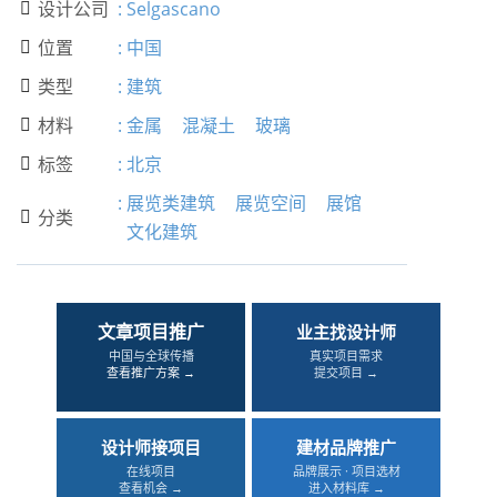
设计公司
:
Selgascano

位置
:
中国

类型
:
建筑

材料
:
金属
混凝土
玻璃

标签
:
北京

:
展览类建筑
展览空间
展馆
分类

文化建筑
文章项目推广
业主找设计师
中国与全球传播
真实项目需求
查看推广方案 →
提交项目 →
设计师接项目
建材品牌推广
在线项目
品牌展示 · 项目选材
查看机会 →
进入材料库 →