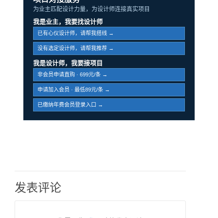
为业主匹配设计力量，为设计师连接真实项目
我是业主，我要找设计师
已有心仪设计师，请帮我搭线 →
没有选定设计师，请帮我推荐 →
我是设计师，我要接项目
非会员申请直购 · 699元/条 →
申请加入会员 · 最低89元/条 →
已缴纳年费会员登录入口 →
发表评论