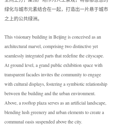
绿化与城市元素结合在一起，打造出一片悬于城市
之上的公共绿洲。
This visionary building in Beijing is conceived as an
architectural marvel, comprising two distinctive yet
seamlessly integrated parts that redefine the cityscape.
At ground level, a grand public exhibition space with
transparent facades invites the community to engage
with cultural displays, fostering a symbiotic relationship
between the building and the urban environment.
Above, a rooftop plaza serves as an artificial landscape,
blending lush greenery and urban elements to create a
communal oasis suspended above the city.