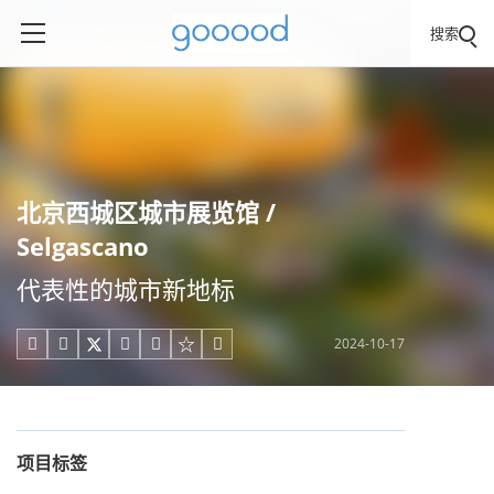
搜索
北京西城区城市展览馆 /
Selgascano
代表性的城市新地标
2024-10-17





项目标签