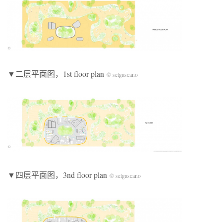
▼二层平面图，1st floor plan
© selgascano
▼四层平面图，3nd floor plan
© selgascano