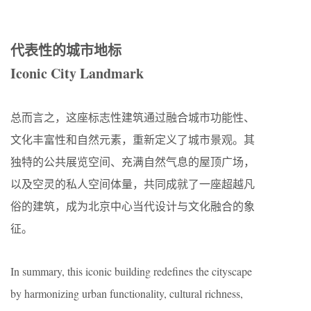
代表性的城市地标
Iconic City Landmark
总而言之，这座标志性建筑通过融合城市功能性、
文化丰富性和自然元素，重新定义了城市景观。其
独特的公共展览空间、充满自然气息的屋顶广场，
以及空灵的私人空间体量，共同成就了一座超越凡
俗的建筑，成为北京中心当代设计与文化融合的象
征。
In summary, this iconic building redefines the cityscape
by harmonizing urban functionality, cultural richness,