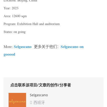
Location: Beijing, China
Year: 2023
Area: 12600 sqm
Program: Exhibition Hall and auditorium
Status: on going
Selgascano
Selgascano on
More:
更多关于他们：
gooood
点击联系该项目/文章的创作/分享者
Selgascano
西班牙
