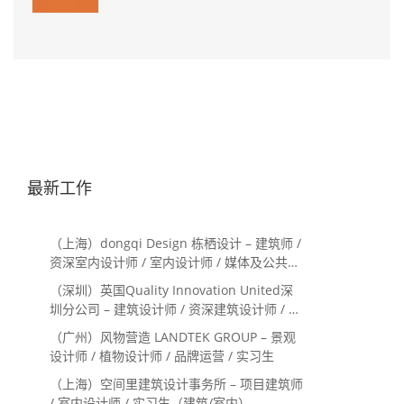
最新工作
（上海）dongqi Design 栋栖设计 – 建筑师 /
资深室内设计师 / 室内设计师 / 媒体及公共关
系主管 / 设计实习生（常年招聘）
（深圳）英国Quality Innovation United深
圳分公司 – 建筑设计师 / 资深建筑设计师 / 室
内设计师 / 设计实习生
（广州）风物营造 LANDTEK GROUP – 景观
设计师 / 植物设计师 / 品牌运营 / 实习生
（上海）空间里建筑设计事务所 – 项目建筑师
/ 室内设计师 / 实习生（建筑/室内）