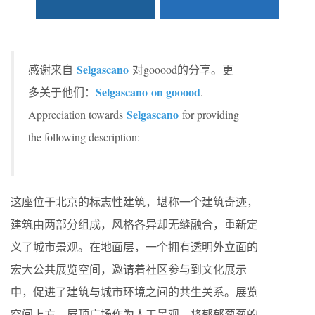
Selgascano
感谢来自
对gooood的分享。更
Selgascano on gooood
多关于他们：
.
Selgascano
Appreciation towards
for providing
the following description:
这座位于北京的标志性建筑，堪称一个建筑奇迹，
建筑由两部分组成，风格各异却无缝融合，重新定
义了城市景观。在地面层，一个拥有透明外立面的
宏大公共展览空间，邀请着社区参与到文化展示
中，促进了建筑与城市环境之间的共生关系。展览
空间上方，屋顶广场作为人工景观，将郁郁葱葱的