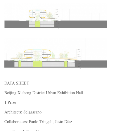
DATA SHEET
Beijing Xicheng District Urban Exhibition Hall
1 Prize
Architects: Selgascano
Collaborators: Paolo Tringali, Justo Díaz