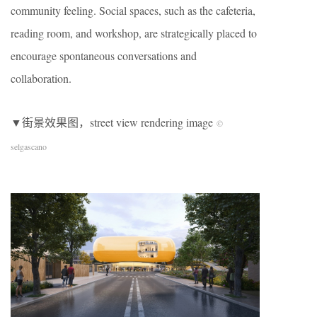
community feeling. Social spaces, such as the cafeteria,
reading room, and workshop, are strategically placed to
encourage spontaneous conversations and
collaboration.
▼街景效果图，street view rendering image
©
selgascano