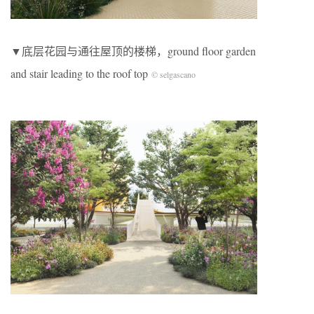
▼底层花园与通往屋顶的楼梯，ground floor garden
and stair leading to the roof top
© selgascano