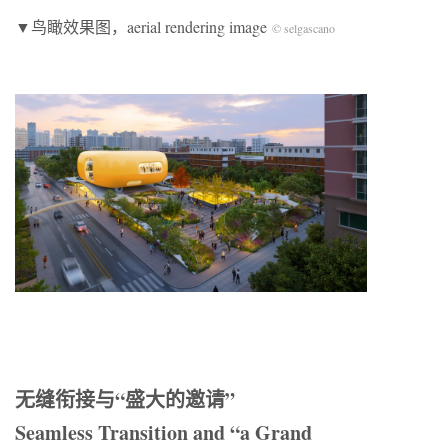
▼鸟瞰效果图，aerial rendering image
© selgascano
无缝衔接与“盛大的邀请”
Seamless Transition and “a Grand