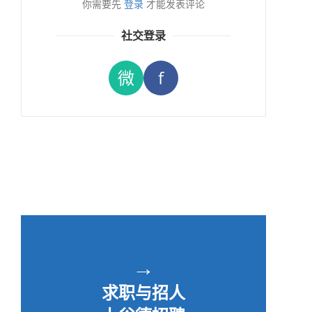
你需要先
登录
才能发表评论
社交登录
微
f
→
求职与招人