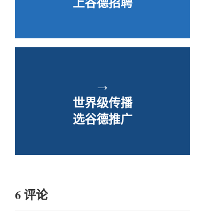
上谷德招聘
→
世界级传播
选谷德推广
6 评论