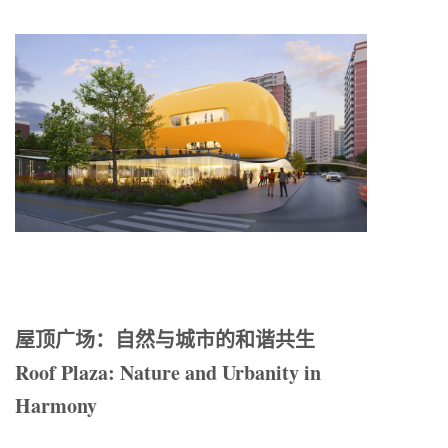
屋顶广场：自然与城市的和谐共生
Roof Plaza: Nature and Urbanity in
Harmony