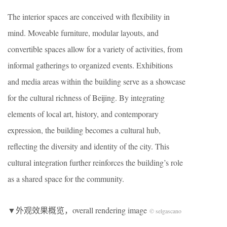
The interior spaces are conceived with flexibility in
mind. Moveable furniture, modular layouts, and
convertible spaces allow for a variety of activities, from
informal gatherings to organized events. Exhibitions
and media areas within the building serve as a showcase
for the cultural richness of Beijing. By integrating
elements of local art, history, and contemporary
expression, the building becomes a cultural hub,
reflecting the diversity and identity of the city. This
cultural integration further reinforces the building’s role
as a shared space for the community.
▼外观效果概览，overall rendering image
© selgascano