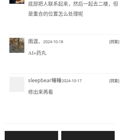
底部把人联系起来，然后一起去二楼，但
是重合的位置怎么处理呢
雨涯、
2024-10-18
[回复]
AI+药丸
sleepbear睡睡
2024-10-17
[回复]
修出来再看