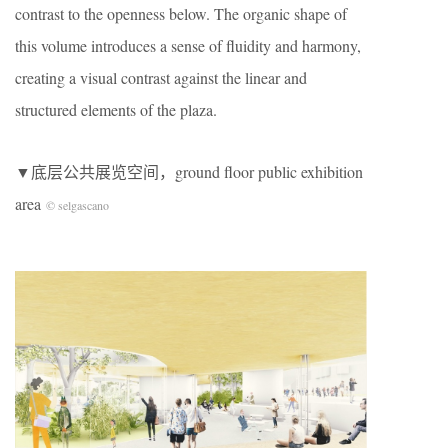
contrast to the openness below. The organic shape of
this volume introduces a sense of fluidity and harmony,
creating a visual contrast against the linear and
structured elements of the plaza.
▼底层公共展览空间，ground floor public exhibition
area
© selgascano