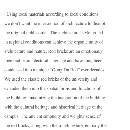
“Using local materials according to local conditions,”
we don’t want the intervention of architecture to disrupt
the original field’s order. The architectural style rooted
in regional conditions can achieve the organic unity of
architecture and nature. Red bricks are an emotionally
memorable architectural language and have long been
condensed into a unique “Gong Da Red” over decades.
We used the classic red bricks of the university and
extended them into the spatial forms and functions of
the building, maximizing the integration of the building
with the cultural heritage and historical heritage of the
campus. The ancient simplicity and weighty sense of
the red bricks, along with the rough texture, embody the