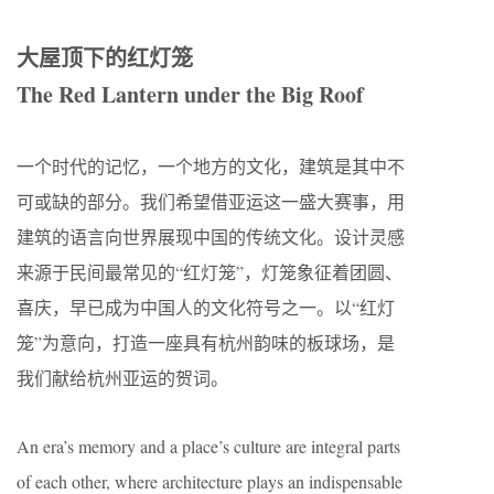
大屋顶下的红灯笼
The Red Lantern under the Big Roof
一个时代的记忆，一个地方的文化，建筑是其中不
可或缺的部分。我们希望借亚运这一盛大赛事，用
建筑的语言向世界展现中国的传统文化。设计灵感
来源于民间最常见的“红灯笼”，灯笼象征着团圆、
喜庆，早已成为中国人的文化符号之一。以“红灯
笼”为意向，打造一座具有杭州韵味的板球场，是
我们献给杭州亚运的贺词。
An era’s memory and a place’s culture are integral parts
of each other, where architecture plays an indispensable