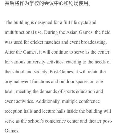
赛后将作为学校的会议中心和剧场使用。
The building is designed for a full life cycle and
multifunctional use. During the Asian Games, the field
was used for cricket matches and event broadcasting.
After the Games, it will continue to serve as the center
for various university activities, catering to the needs of
the school and society. Post-Games, it will retain the
original event functions and outdoor spaces on one
level, meeting the demands of sports education and
event activities. Additionally, multiple conference
reception halls and lecture halls inside the building will
serve as the school’s conference center and theater post-
Games.