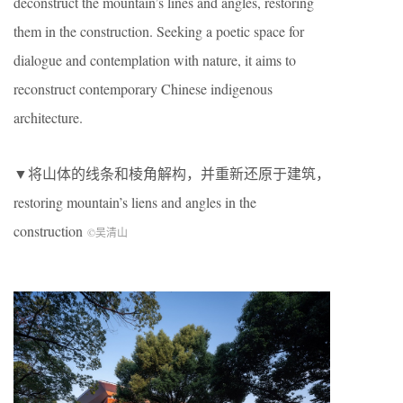
deconstruct the mountain’s lines and angles, restoring
them in the construction. Seeking a poetic space for
dialogue and contemplation with nature, it aims to
reconstruct contemporary Chinese indigenous
architecture.
▼将山体的线条和棱角解构，并重新还原于建筑，
restoring mountain’s liens and angles in the
construction
©吴清山