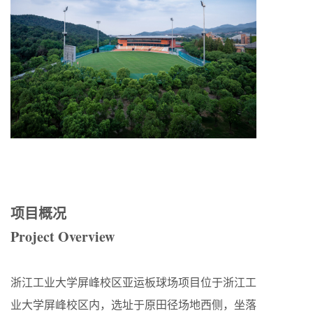
项目概况
Project Overview
浙江工业大学屏峰校区亚运板球场项目位于浙江工
业大学屏峰校区内，选址于原田径场地西侧，坐落