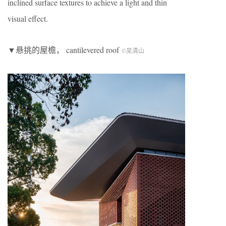
inclined surface textures to achieve a light and thin
visual effect.
▼悬挑的屋檐， cantilevered roof
©吴清山