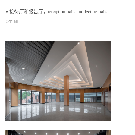
▼接待厅和报告厅，reception halls and lecture halls
©吴清山