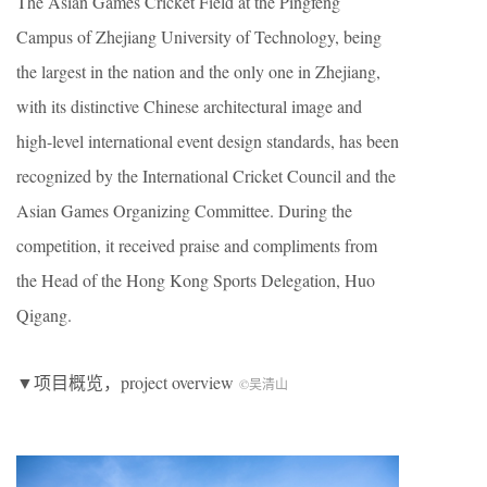
The Asian Games Cricket Field at the Pingfeng
Campus of Zhejiang University of Technology, being
the largest in the nation and the only one in Zhejiang,
with its distinctive Chinese architectural image and
high-level international event design standards, has been
recognized by the International Cricket Council and the
Asian Games Organizing Committee. During the
competition, it received praise and compliments from
the Head of the Hong Kong Sports Delegation, Huo
Qigang.
▼项目概览，project overview
©吴清山