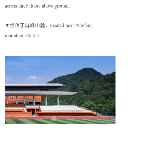
across three floors above ground.
▼坐落于屏峰山麓，located near Pingfeng
mountain
©吴清山