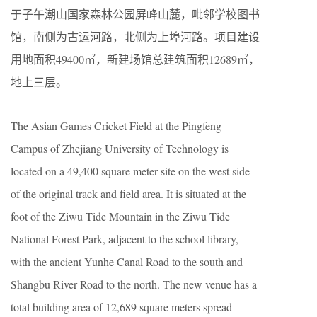
于子午潮山国家森林公园屏峰山麓，毗邻学校图书
馆，南侧为古运河路，北侧为上埠河路。项目建设
用地面积49400㎡，新建场馆总建筑面积12689㎡，
地上三层。
The Asian Games Cricket Field at the Pingfeng
Campus of Zhejiang University of Technology is
located on a 49,400 square meter site on the west side
of the original track and field area. It is situated at the
foot of the Ziwu Tide Mountain in the Ziwu Tide
National Forest Park, adjacent to the school library,
with the ancient Yunhe Canal Road to the south and
Shangbu River Road to the north. The new venue has a
total building area of 12,689 square meters spread