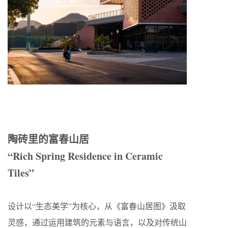
陶砖里的富春山居
“Rich Spring Residence in Ceramic
Tiles”
设计以“生态美学”为核心，从《富春山居图》汲取
灵感，通过运用建筑的元素与语言，以及对传统山