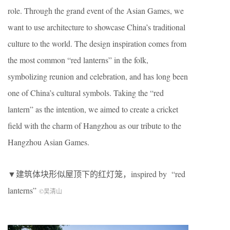
role. Through the grand event of the Asian Games, we
want to use architecture to showcase China’s traditional
culture to the world. The design inspiration comes from
the most common “red lanterns” in the folk,
symbolizing reunion and celebration, and has long been
one of China’s cultural symbols. Taking the “red
lantern” as the intention, we aimed to create a cricket
field with the charm of Hangzhou as our tribute to the
Hangzhou Asian Games.
▼建筑体块形似屋顶下的红灯笼，inspired by “red
lanterns”
©吴清山