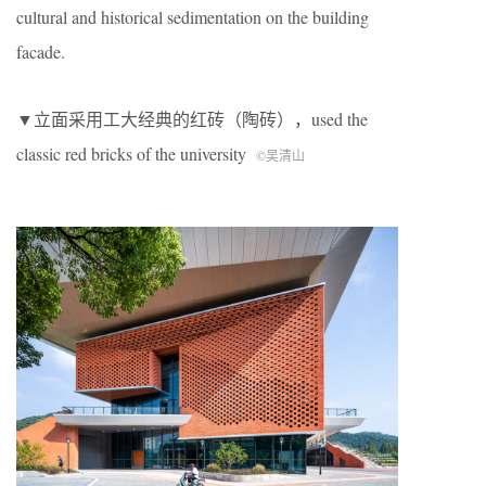
cultural and historical sedimentation on the building
facade.
▼立面采用工大经典的红砖（陶砖），used the
classic red bricks of the university
©吴清山