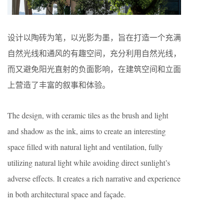
设计以陶砖为笔，以光影为墨，旨在打造一个充满
自然光线和通风的有趣空间，充分利用自然光线，
而又避免阳光直射的负面影响，在建筑空间和立面
上营造了丰富的叙事和体验。
The design, with ceramic tiles as the brush and light
and shadow as the ink, aims to create an interesting
space filled with natural light and ventilation, fully
utilizing natural light while avoiding direct sunlight’s
adverse effects. It creates a rich narrative and experience
in both architectural space and façade.