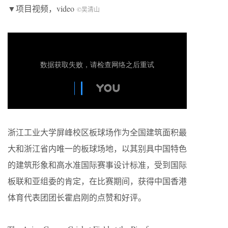
▼项目视频，video
©吴清山
浙江工业大学屏峰校区板球场作为全国建筑面积最
大和浙江省内唯一的板球场地，以其别具中国特色
的建筑形象和高水准国际赛事设计标准，受到国际
板联和亚组委的肯定，在比赛期间，获得中国香港
体育代表团团长霍启刚的点赞和好评。