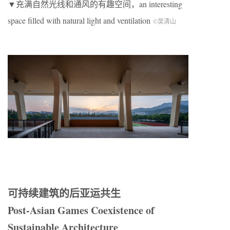
▼充满自然光线和通风的有趣空间，an interesting
space filled with natural light and ventilation
©吴清山
可持续建筑的后亚运共生
Post-Asian Games Coexistence of
Sustainable Architecture