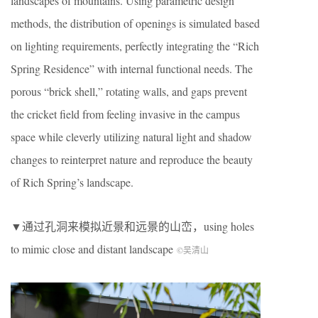
landscapes of mountains. Using parametric design
methods, the distribution of openings is simulated based
on lighting requirements, perfectly integrating the “Rich
Spring Residence” with internal functional needs. The
porous “brick shell,” rotating walls, and gaps prevent
the cricket field from feeling invasive in the campus
space while cleverly utilizing natural light and shadow
changes to reinterpret nature and reproduce the beauty
of Rich Spring’s landscape.
▼通过孔洞来模拟近景和远景的山峦，using holes
to mimic close and distant landscape
©吴清山