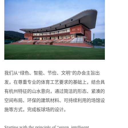
我们从“绿色、智能、节俭、文明”的办会主旨出
发，在尊重专业的体育工艺要求的基础上，结合具
有杭州特征的山水意向，通过简洁的形态、紧凑的
空间布局、环保的建筑材料、可持续利用的场馆设
施等方式，完成板球场的设计。
Starting with the principle of “green, intelligent,