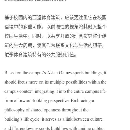
基于校园内的亚运体育建筑，应该更注重它在校园
语境中的多重可能，以前瞻性的视角将其融入整个
校园生活中。同时，以共享开放的理念贯穿整个建
筑的生命周期，使其作为联系文化与生活的纽带，
赋予体育建筑特有的公共服务价值。
Based on the campus’s Asian Games sports buildings, it
should focus more on its multiple possibilities within the
campus context, integrating it into the entire campus life
from a forward-looking perspective. Embracing a
philosophy of shared openness throughout the
building’s life cycle, it serves as a link between culture
and life, endowing sports buildings with unique public