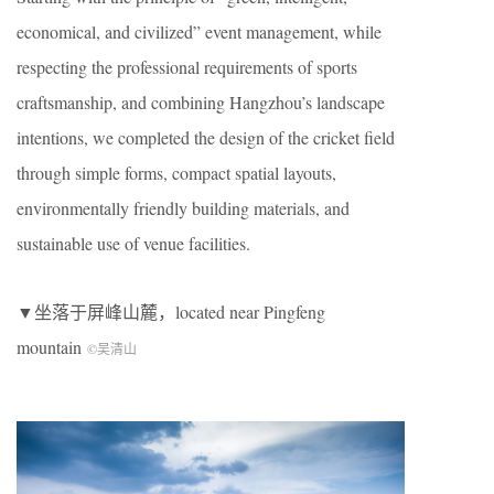
economical, and civilized” event management, while
respecting the professional requirements of sports
craftsmanship, and combining Hangzhou’s landscape
intentions, we completed the design of the cricket field
through simple forms, compact spatial layouts,
environmentally friendly building materials, and
sustainable use of venue facilities.
▼坐落于屏峰山麓，located near Pingfeng
mountain
©吴清山