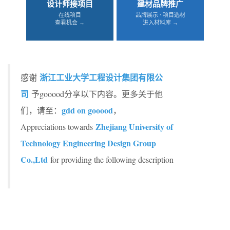
设计师接项目
建材品牌推广
在线项目
品牌展示 · 项目选材
查看机会 →
进入材料库 →
浙江工业大学工程设计集团有限公
感谢
司
予gooood分享以下内容。更多关于他
gdd on gooood
们，请至：
，
Zhejiang University of
Appreciations towards
Technology Engineering Design Group
Co.,Ltd
for providing the following description