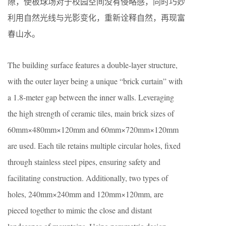
隙，使板球场对于校园空间没有侵略感，同时巧妙
利用自然光线与光影变化，重新诠释自然，再现富
春山水。
The building surface features a double-layer structure,
with the outer layer being a unique “brick curtain” with
a 1.8-meter gap between the inner walls. Leveraging
the high strength of ceramic tiles, main brick sizes of
60mm×480mm×120mm and 60mm×720mm×120mm
are used. Each tile retains multiple circular holes, fixed
through stainless steel pipes, ensuring safety and
facilitating construction. Additionally, two types of
holes, 240mm×240mm and 120mm×120mm, are
pieced together to mimic the close and distant