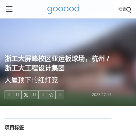
搜索
浙工大屏峰校区亚运板球场，杭州 /
浙工大工程设计集团
大屋顶下的红灯笼
2023-12-14





项目标签