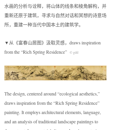
水画的分析与诠释，将山体的线条和棱角解构，并
重新还原于建筑，寻求与自然对话和冥想的诗意场
所，重建一种当代中国本土的建筑学。
▼从《富春山居图》汲取灵感，draws inspiration
from the “Rich Spring Residence”
© gdd
The design, centered around “ecological aesthetics,”
draws inspiration from the “Rich Spring Residence”
painting. It employs architectural elements, language,
and an analysis of traditional landscape paintings to