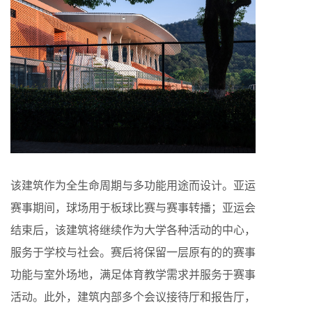
该建筑作为全生命周期与多功能用途而设计。亚运
赛事期间，球场用于板球比赛与赛事转播；亚运会
结束后，该建筑将继续作为大学各种活动的中心，
服务于学校与社会。赛后将保留一层原有的的赛事
功能与室外场地，满足体育教学需求并服务于赛事
活动。此外，建筑内部多个会议接待厅和报告厅，