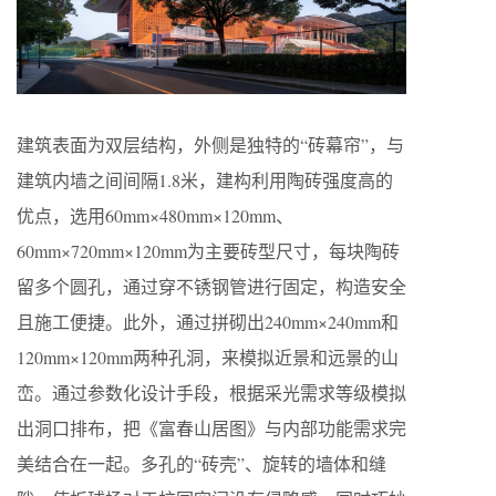
建筑表面为双层结构，外侧是独特的“砖幕帘”，与
建筑内墙之间间隔1.8米，建构利用陶砖强度高的
优点，选用60mm×480mm×120mm、
60mm×720mm×120mm为主要砖型尺寸，每块陶砖
留多个圆孔，通过穿不锈钢管进行固定，构造安全
且施工便捷。此外，通过拼砌出240mm×240mm和
120mm×120mm两种孔洞，来模拟近景和远景的山
峦。通过参数化设计手段，根据采光需求等级模拟
出洞口排布，把《富春山居图》与内部功能需求完
美结合在一起。多孔的“砖壳”、旋转的墙体和缝