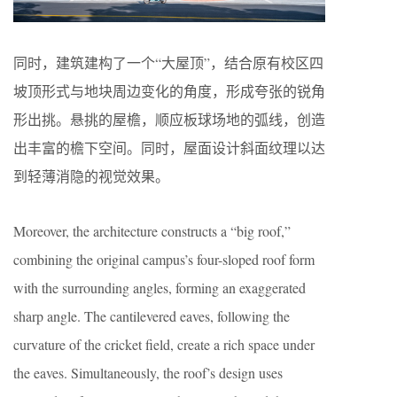
同时，建筑建构了一个“大屋顶”，结合原有校区四
坡顶形式与地块周边变化的角度，形成夸张的锐角
形出挑。悬挑的屋檐，顺应板球场地的弧线，创造
出丰富的檐下空间。同时，屋面设计斜面纹理以达
到轻薄消隐的视觉效果。
Moreover, the architecture constructs a “big roof,”
combining the original campus’s four-sloped roof form
with the surrounding angles, forming an exaggerated
sharp angle. The cantilevered eaves, following the
curvature of the cricket field, create a rich space under
the eaves. Simultaneously, the roof’s design uses