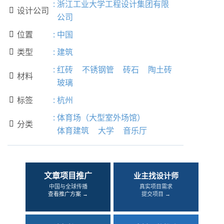
:
浙江工业大学工程设计集团有限
设计公司

公司
位置
:
中国

类型
:
建筑

:
红砖
不锈钢管
砖石
陶土砖
材料

玻璃
标签
:
杭州

:
体育场（大型室外场馆）
分类

体育建筑
大学
音乐厅
文章项目推广
业主找设计师
中国与全球传播
真实项目需求
查看推广方案 →
提交项目 →