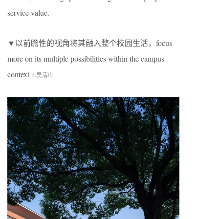
service value.
▼以前瞻性的视角将其融入整个校园生活，focus
more on its multiple possibilities within the campus
context
©吴清山