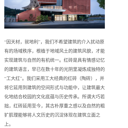
“因天材，就地利”，我们不希望建筑的介入扰动原
有的场域秩序，根植于地域风土的建筑风貌，才能
实现建筑与自然的有机统一。红砖是具有情感记忆
的建筑语言，早已在数十年的光阴里凝炼成独特的
“工大红”。我们采用工大经典的红砖（陶砖），并
将它延用到建筑的空间形式与功能中，让建筑最大
化地结合校园的文化底蕴与历史传承。所谓大巧若
拙，红砖延用至今，其古朴厚重之感以及自然的粗
犷肌理能够将人文历史的沉淀体现在建筑立面之
上。