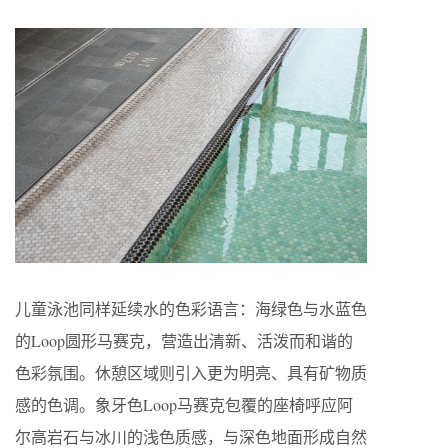
儿童泳池同样延续水的色彩语言：海绿色与水蓝色
的Loop圆形马赛克，营造出清新、活泼而和谐的
色彩氛围。休憩区域则引入更为明亮、具有矿物质
感的色调。象牙色Loop马赛克包覆的座椅呼应阿
尔高岩石与冰川的浅色质感，与深色地面形成自然