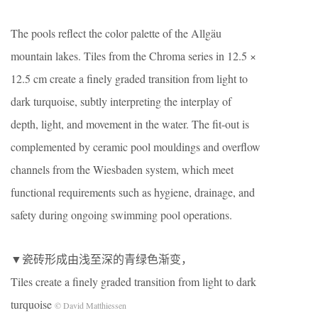
The pools reflect the color palette of the Allgäu
mountain lakes. Tiles from the Chroma series in 12.5 ×
12.5 cm create a finely graded transition from light to
dark turquoise, subtly interpreting the interplay of
depth, light, and movement in the water. The fit-out is
complemented by ceramic pool mouldings and overflow
channels from the Wiesbaden system, which meet
functional requirements such as hygiene, drainage, and
safety during ongoing swimming pool operations.
▼瓷砖形成由浅至深的青绿色渐变，
Tiles create a finely graded transition from light to dark
turquoise
© David Matthiessen