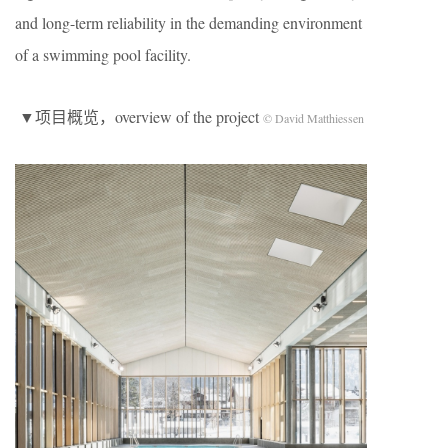
and long-term reliability in the demanding environment
of a swimming pool facility.
▼项目概览，overview of the project
© David Matthiessen