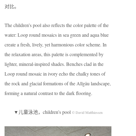
对比。
The children’s pool also reflects the color palette of the
water: Loop round mosaics in sea green and aqua blue
create a fresh, lively, yet harmonious color scheme. In
the relaxation areas, this palette is complemented by
lighter, mineral-inspired shades. Benches clad in the
Loop round mosaic in ivory echo the chalky tones of
the rock and glacial formations of the Allgäu landscape,
forming a natural contrast to the dark flooring.
▼儿童泳池，children’s pool
© David Matthiessen