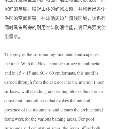
沉静的基底，唤起山体的矿物质感，并构建出各个
浴区的空间框架。在泳池周边与流线区域，该系列
同时具备所需的耐用性与防滑性能，满足高强度使
用需求。
The grey of the surrounding mountain landscape sets
the tone. With the Nova ceramic surface in anthracite,
and in 15 × 15 and 60 × 60 cm formats, this motif is
carried through from the exterior into the interior. Floor
surfaces, wall cladding, and seating blocks thus form a
consistent, tranquil base that evokes the mineral
presence of the mountains and creates the architectural
framework for the various bathing areas. For pool
surrounds and circulation areas, the series offers both