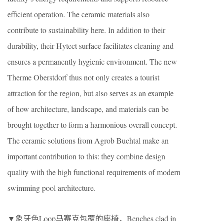
efficient operation. The ceramic materials also
contribute to sustainability here. In addition to their
durability, their Hytect surface facilitates cleaning and
ensures a permanently hygienic environment. The new
Therme Oberstdorf thus not only creates a tourist
attraction for the region, but also serves as an example
of how architecture, landscape, and materials can be
brought together to form a harmonious overall concept.
The ceramic solutions from Agrob Buchtal make an
important contribution to this: they combine design
quality with the high functional requirements of modern
swimming pool architecture.
▼象牙色Loop马赛克包覆的座椅，Benches clad in