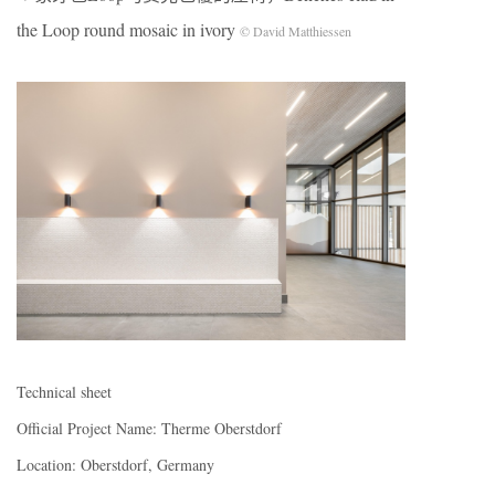
the Loop round mosaic in ivory
© David Matthiessen
Technical sheet
Official Project Name: Therme Oberstdorf
Location: Oberstdorf, Germany