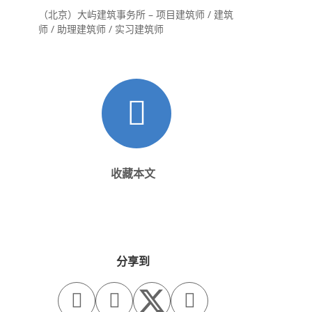
（北京）大屿建筑事务所 – 项目建筑师 / 建筑
师 / 助理建筑师 / 实习建筑师
收藏本文
分享到


