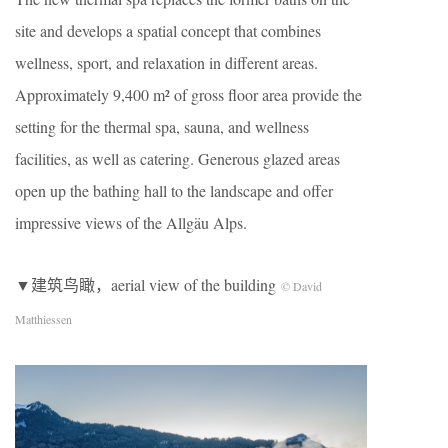
site and develops a spatial concept that combines
wellness, sport, and relaxation in different areas.
Approximately 9,400 m² of gross floor area provide the
setting for the thermal spa, sauna, and wellness
facilities, as well as catering. Generous glazed areas
open up the bathing hall to the landscape and offer
impressive views of the Allgäu Alps.
▼建筑鸟瞰，aerial view of the building
© David
Matthiessen