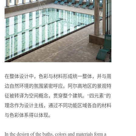
在整体设计中，色彩与材料形成统一整体，并与周
边自然环境的氛围紧密呼应。阿尔高地区的景观特
征被转译为空间概念，贯穿整个建筑。“四元素”的
理念作为设计主线，通过不同功能区域各自的材料
与色彩体系得以体现。
In the design of the baths, colors and materials form a