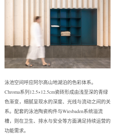
泳池空间呼应阿尔高山地湖泊的色彩体系。
Chroma系列12.5×12.5cm瓷砖形成由浅至深的青绿
色渐变，细腻呈现水的深度、光线与流动之间的关
系。配套的泳池陶瓷构件与Wiesbaden系统溢流
槽，则在卫生、排水与安全等方面满足持续运营的
功能需求。