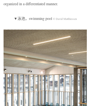
organized in a differentiated manner.
▼泳池，swimming pool
© David Matthiessen