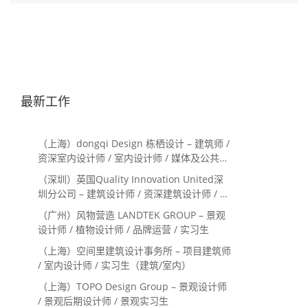
最新工作
（上海）dongqi Design 栋栖设计 – 建筑师 /
资深室内设计师 / 室内设计师 / 媒体及公共关
系主管 / 设计实习生（常年招聘）
（深圳）英国Quality Innovation United深
圳分公司 – 建筑设计师 / 资深建筑设计师 / 室
内设计师 / 设计实习生
（广州）风物营造 LANDTEK GROUP – 景观
设计师 / 植物设计师 / 品牌运营 / 实习生
（上海）空间里建筑设计事务所 – 项目建筑师
/ 室内设计师 / 实习生（建筑/室内）
（上海）TOPO Design Group – 景观设计师
/ 景观后期设计师 / 景观实习生