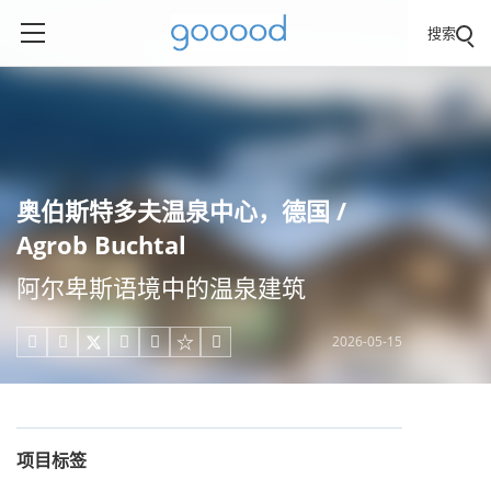
搜索
奥伯斯特多夫温泉中心，德国 /
Agrob Buchtal
阿尔卑斯语境中的温泉建筑
2026-05-15





项目标签