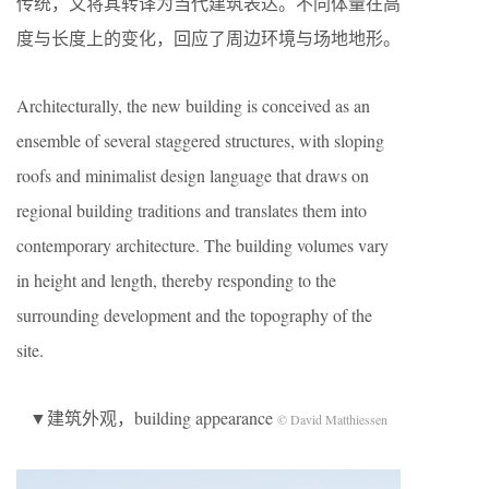
传统，又将其转译为当代建筑表达。不同体量在高
度与长度上的变化，回应了周边环境与场地地形。
Architecturally, the new building is conceived as an
ensemble of several staggered structures, with sloping
roofs and minimalist design language that draws on
regional building traditions and translates them into
contemporary architecture. The building volumes vary
in height and length, thereby responding to the
surrounding development and the topography of the
site.
▼建筑外观，building appearance
© David Matthiessen