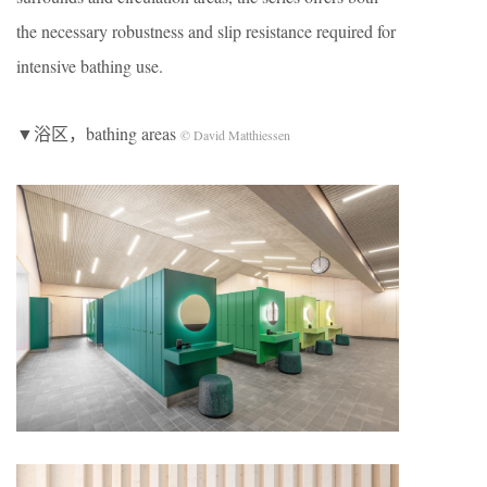
the necessary robustness and slip resistance required for
intensive bathing use.
▼浴区，bathing areas
© David Matthiessen