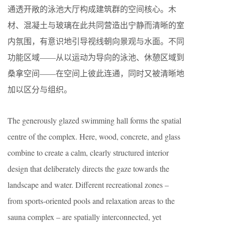
通透开敞的泳池大厅构成建筑群的空间核心。木
材、混凝土与玻璃在此共同营造出宁静而清晰的室
内氛围，有意识地引导视线朝向景观与水面。不同
功能区域——从以运动为导向的泳池、休憩区域到
桑拿空间——在空间上彼此连通，同时又被清晰地
加以区分与组织。
The generously glazed swimming hall forms the spatial
centre of the complex. Here, wood, concrete, and glass
combine to create a calm, clearly structured interior
design that deliberately directs the gaze towards the
landscape and water. Different recreational zones –
from sports-oriented pools and relaxation areas to the
sauna complex – are spatially interconnected, yet