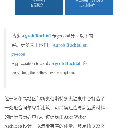
在线项目
品牌展示 · 项目选材
查看机会 →
进入材料库 →
Agrob Buchtal
感谢
予gooood分享以下内
Agrob Buchtal on
容。更多关于他们：
gooood
Agrob Buchtal
Appreciation towards
for
providing the following description:
位于阿尔高地区的新奥伯斯特多夫温泉中心打造了
一处融合阿尔卑斯建筑、可持续建造与高品质材料
的健康与康养中心。该建筑由Auer Weber
Architects设计，以清晰有序的体量、坡屋顶以及竖