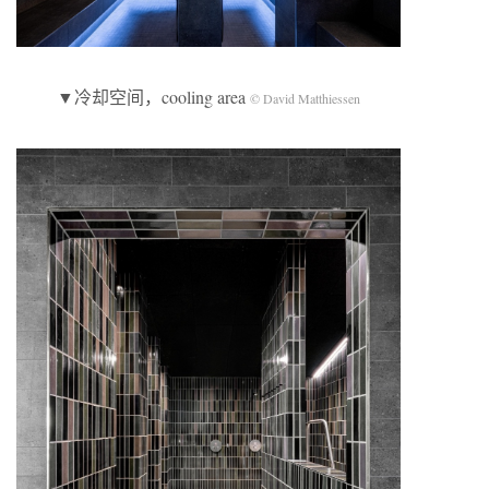
▼冷却空间，cooling area
© David Matthiessen