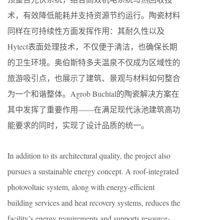
术，有效降低能耗并支持资源节约运行。陶瓷材料
同样在可持续性方面发挥作用：其耐久性以及
Hytect表面处理技术，不仅便于清洁，也确保长期
的卫生环境。奥伯斯特多夫温泉不仅成为区域性的
旅游吸引点，也展示了建筑、景观与材料如何整合
为一个和谐整体。Agrob Buchtal的陶瓷解决方案在
其中发挥了重要作用——在满足现代泳池建筑高功
能要求的同时，实现了设计品质的统一。
In addition to its architectural quality, the project also
pursues a sustainable energy concept. A roof-integrated
photovoltaic system, along with energy-efficient
building services and heat recovery systems, reduces the
facility’s energy requirements and supports resource-