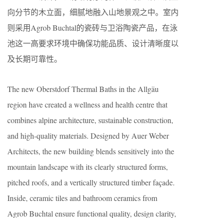
向分节的木立面，细腻地融入山地景观之中。室内
则采用Agrob Buchtal的瓷砖与卫浴陶瓷产品，在泳
池这一高要求环境中确保功能品质、设计清晰度以
及长期可靠性。
The new Oberstdorf Thermal Baths in the Allgäu
region have created a wellness and health centre that
combines alpine architecture, sustainable construction,
and high-quality materials. Designed by Auer Weber
Architects, the new building blends sensitively into the
mountain landscape with its clearly structured forms,
pitched roofs, and a vertically structured timber façade.
Inside, ceramic tiles and bathroom ceramics from
Agrob Buchtal ensure functional quality, design clarity,