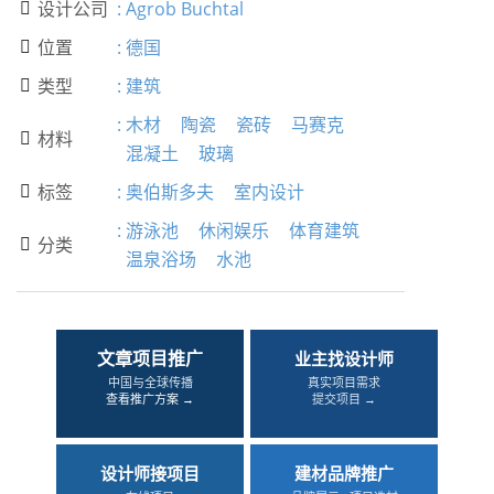
设计公司
:
Agrob Buchtal

位置
:
德国

类型
:
建筑

:
木材
陶瓷
瓷砖
马赛克
材料

混凝土
玻璃
标签
:
奥伯斯多夫
室内设计

:
游泳池
休闲娱乐
体育建筑
分类

温泉浴场
水池
文章项目推广
业主找设计师
中国与全球传播
真实项目需求
查看推广方案 →
提交项目 →
设计师接项目
建材品牌推广