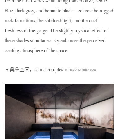
from the Craft series – including flamed olive, benite
blue, dark grey, and hematite black – echoes the rugged
rock formations, the subdued light, and the cool
freshness of the gorge. The slightly mystical effect of
these shades simultaneously enhances the perceived
cooling atmosphere of the space.
▼桑拿空间，sauna complex
© David Matthiessen