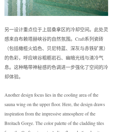
另一设计重点位于上层桑拿区的冷却空间。此处灵
感来自布赖塔赫峡谷的自然氛围。Craft系列瓷砖
（包括橄榄火焰色、贝尼特蓝、深灰与赤铁矿黑）
的色彩，呼应峡谷粗粝岩石、幽暗光线与清冷气
息。这种略带神秘感的色调进一步强化了空间的冷
却体验。
Another design focus lies in the cooling area of the
sauna wing on the upper floor. Here, the design draws
inspiration from the impressive atmosphere of the
Breitach Gorge. The color palette of the cladding tiles