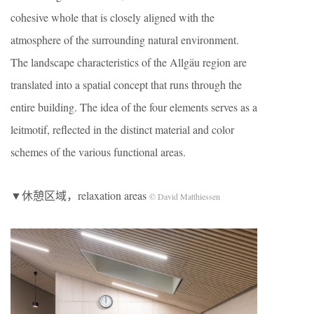
cohesive whole that is closely aligned with the
atmosphere of the surrounding natural environment.
The landscape characteristics of the Allgäu region are
translated into a spatial concept that runs through the
entire building. The idea of the four elements serves as a
leitmotif, reflected in the distinct material and color
schemes of the various functional areas.
▼休憩区域，relaxation areas
© David Matthiessen