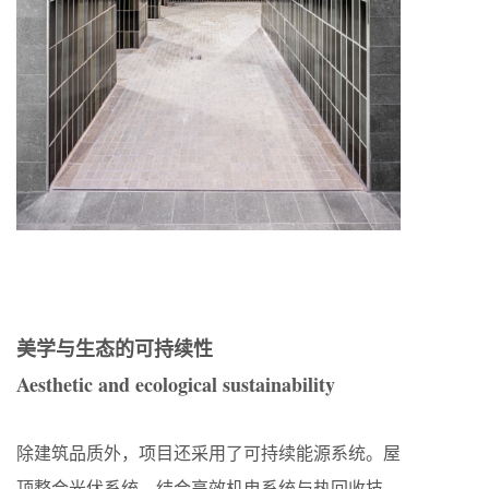
美学与生态的可持续性
Aesthetic and ecological sustainability
除建筑品质外，项目还采用了可持续能源系统。屋
顶整合光伏系统，结合高效机电系统与热回收技