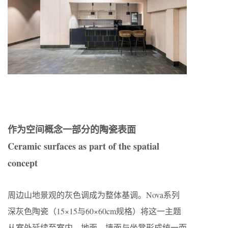
作为空间概念一部分的陶瓷表面
Ceramic surfaces as part of the spatial
concept
周边山地景观的灰色调成为整体基调。Nova系列
深灰色陶瓷（15×15与60×60cm规格）将这一主题
从室外延续至室内。地面、墙面与坐凳形成统一而