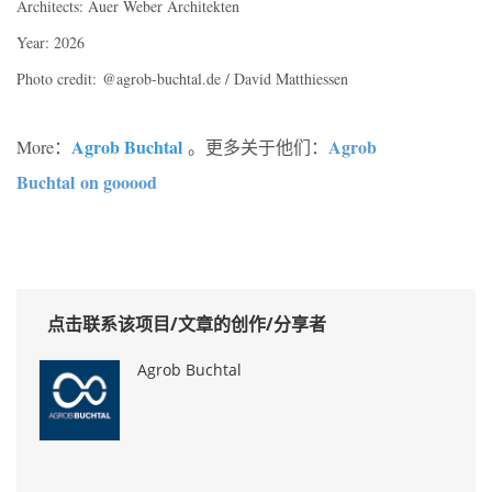
Architects: Auer Weber Architekten
Year: 2026
Photo credit:
@agrob-buchtal.de / David Matthiessen
Agrob Buchtal
Agrob
More：
。更多关于他们：
Buchtal on gooood
点击联系该项目/文章的创作/分享者
Agrob Buchtal