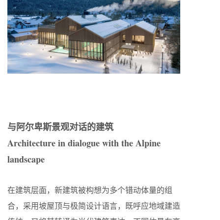
与阿尔卑斯景观对话的建筑
Architecture in dialogue with the Alpine
landscape
在建筑层面，新建筑被构想为多个错动体量的组
合，采用坡屋顶与极简设计语言，既呼应地域建造