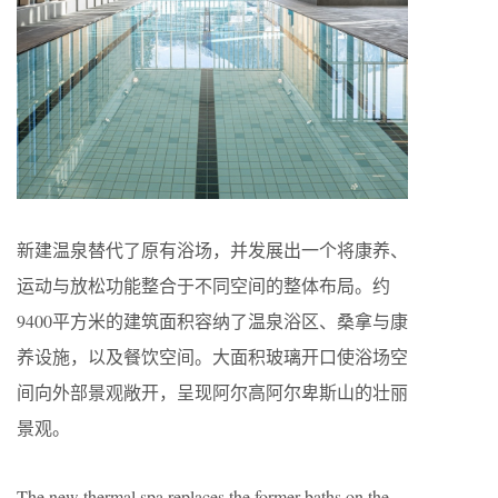
新建温泉替代了原有浴场，并发展出一个将康养、
运动与放松功能整合于不同空间的整体布局。约
9400平方米的建筑面积容纳了温泉浴区、桑拿与康
养设施，以及餐饮空间。大面积玻璃开口使浴场空
间向外部景观敞开，呈现阿尔高阿尔卑斯山的壮丽
景观。
The new thermal spa replaces the former baths on the