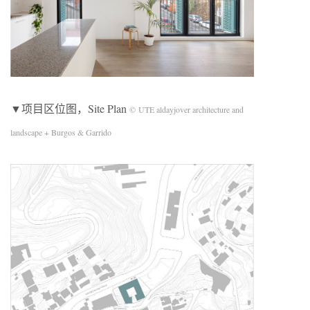
▼项目区位图，Site Plan
© UTE aldayjover architecture and
landscape + Burgos & Garrido