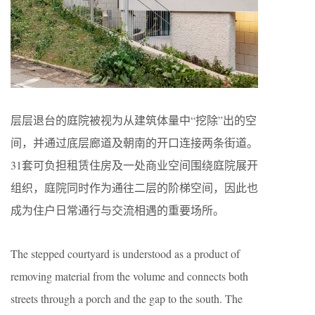
层层退台的庭院被视为从建筑体量中“挖除”出的空
间，并通过底层廊道及朝南的开口连接两条街道。
31套可负担租赁住房及一处商业空间围绕庭院展开
组织，庭院同时作为通往二层的阶梯空间，因此也
成为住户日常通行与交流相遇的重要场所。
The stepped courtyard is understood as a product of
removing material from the volume and connects both
streets through a porch and the gap to the south. The