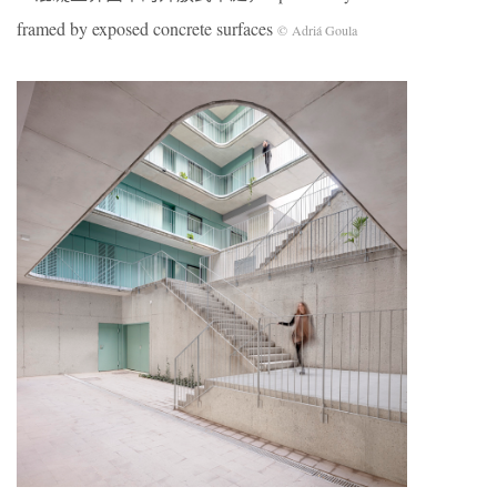
framed by exposed concrete surfaces
© Adriá Goula