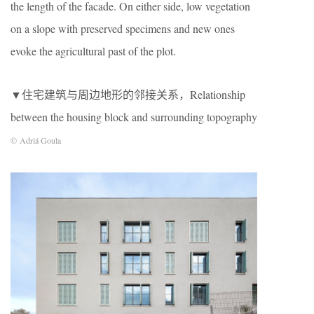
the length of the facade. On either side, low vegetation
on a slope with preserved specimens and new ones
evoke the agricultural past of the plot.
▼住宅建筑与周边地形的邻接关系，Relationship
between the housing block and surrounding topography
© Adriá Goula