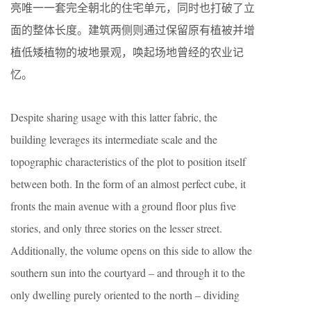
亮唯一一套完全朝北的住宅单元，同时也打破了立
面的整体长度。建筑两侧则通过保留原有植被并增
植低矮植物的坡地景观，唤起场地曾经的农业记
忆。
Despite sharing usage with this latter fabric, the
building leverages its intermediate scale and the
topographic characteristics of the plot to position itself
between both. In the form of an almost perfect cube, it
fronts the main avenue with a ground floor plus five
stories, and only three stories on the lesser street.
Additionally, the volume opens on this side to allow the
southern sun into the courtyard – and through it to the
only dwelling purely oriented to the north – dividing