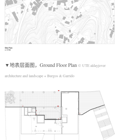
▼地表层面图，Ground Floor Plan
© UTE aldayjover
architecture and landscape + Burgos & Garrido