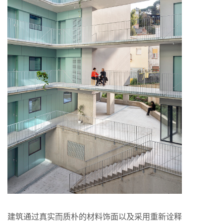
建筑通过真实而质朴的材料饰面以及采用重新诠释