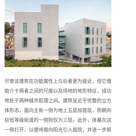
尽管该建筑在功能属性上与后者更为接近，但它借
助介于两者之间的尺度以及场地的地形特征，成功
地处于两种城市肌理之间。建筑呈近乎完整的立方
体形态，面向主街一侧为地上五层加首层，而朝向
较低等级街道的一侧则仅为三层。此外，体量在这
一侧打开，以便将南向阳光引入庭院，并进一步照