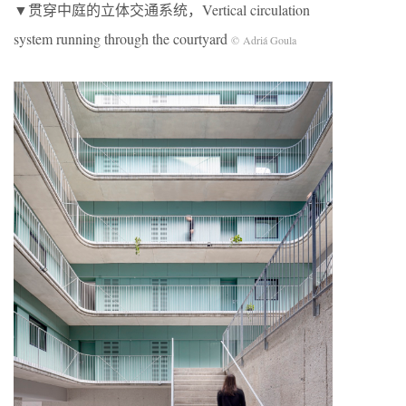
▼贯穿中庭的立体交通系统，Vertical circulation
system running through the courtyard
© Adriá Goula