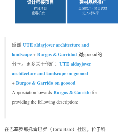
设计师接项目
建材品牌推广
在线项目
品牌展示 · 项目选材
查看机会 →
进入材料库 →
UTE aldayjover architecture and
感谢
landscape
+
Burgos & Garridod
对
gooood的
UTE aldayjover
分享。更多关于他们：
architecture and landscape on gooood
+
Burgos & Garrido on gooood
Burgos & Garrido
Appreciation towards
for
providing the following description:
在巴塞罗那托雷巴罗（Torre Baró）社区，位于科