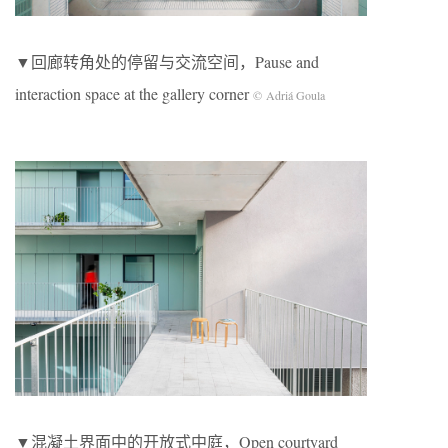
▼回廊转角处的停留与交流空间，Pause and
interaction space at the gallery corner
© Adriá Goula
▼混凝土界面中的开放式中庭，Open courtyard