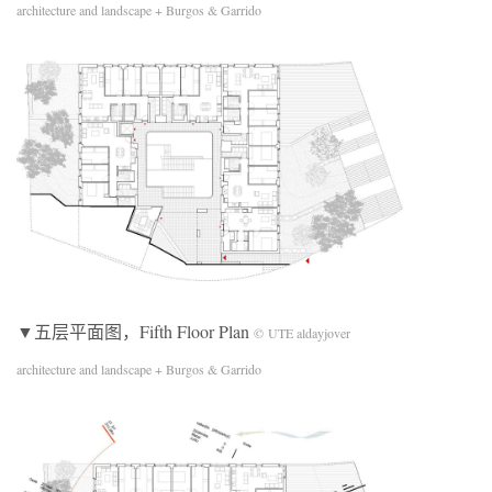
architecture and landscape + Burgos & Garrido
▼五层平面图，Fifth Floor Plan
© UTE aldayjover
architecture and landscape + Burgos & Garrido