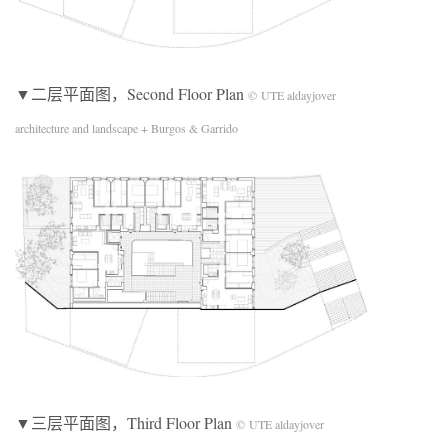
▼二层平面图，Second Floor Plan
© UTE aldayjover
architecture and landscape + Burgos & Garrido
▼三层平面图，Third Floor Plan
© UTE aldayjover