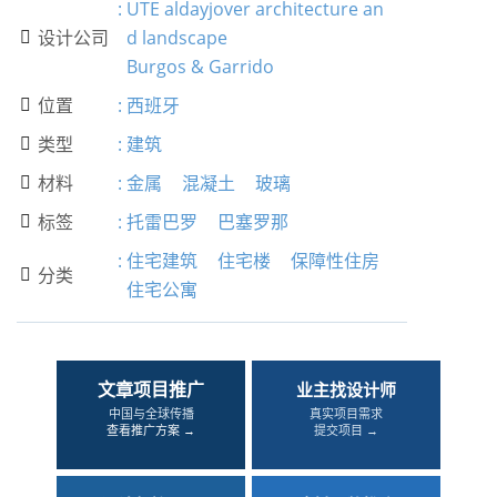
:
UTE aldayjover architecture an
设计公司
d landscape

Burgos & Garrido
位置
:
西班牙

类型
:
建筑

材料
:
金属
混凝土
玻璃

标签
:
托雷巴罗
巴塞罗那

:
住宅建筑
住宅楼
保障性住房
分类

住宅公寓
文章项目推广
业主找设计师
中国与全球传播
真实项目需求
查看推广方案 →
提交项目 →