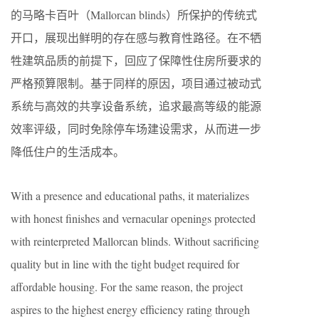
的马略卡百叶（Mallorcan blinds）所保护的传统式
开口，展现出鲜明的存在感与教育性路径。在不牺
牲建筑品质的前提下，回应了保障性住房所要求的
严格预算限制。基于同样的原因，项目通过被动式
系统与高效的共享设备系统，追求最高等级的能源
效率评级，同时免除停车场建设需求，从而进一步
降低住户的生活成本。
With a presence and educational paths, it materializes
with honest finishes and vernacular openings protected
with reinterpreted Mallorcan blinds. Without sacrificing
quality but in line with the tight budget required for
affordable housing. For the same reason, the project
aspires to the highest energy efficiency rating through