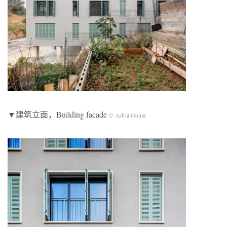
▼建筑立面，Building facade
© Adriá Goula