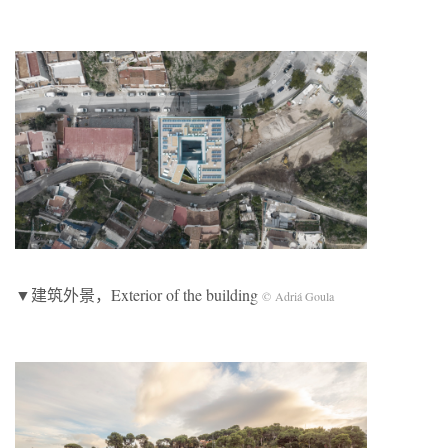
▼建筑外景，Exterior of the building
© Adriá Goula