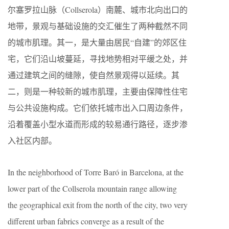
尔塞罗拉山脉（Collserola）南麓、城市北向出口的
地带，景观与基础设施的交汇催生了两种截然不同
的城市肌理。其一，是大量由居民“自建”的郊区住
宅，它们沿山坡蔓延，寻找地势相对平缓之处，并
通过建筑之间的缝隙，使自然景观得以延续。其
二，则是一种较新的城市肌理，主要由保障性住宅
与公共设施构成。它们依托城市出入口周边条件，
沿着覆盖小型水道而形成的较易通行路径，逐步渗
入社区内部。
In the neighborhood of Torre Baró in Barcelona, at the
lower part of the Collserola mountain range allowing
the geographical exit from the north of the city, two very
different urban fabrics converge as a result of the