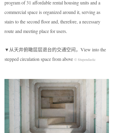
program of 31 affordable rental housing units and a
commercial space is organized around it, serving as
stairs to the second floor and, therefore, a necessary
route and meeting place for users.
▼从天井俯瞰层层退台的交通空间，View into the
stepped circulation space from above
© Stupendastic