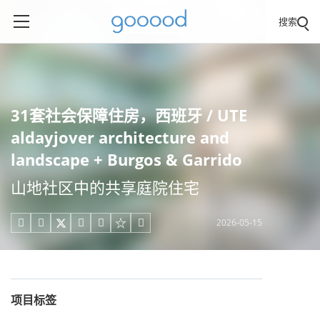
搜索
31套社会保障住房，西班牙 / UTE
aldayjover architecture and
landscape + Burgos & Garrido
山地社区中的共享庭院住宅
2026-05-15





项目标签