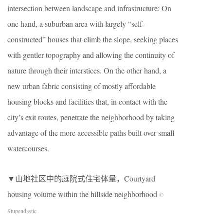
intersection between landscape and infrastructure: On
one hand, a suburban area with largely “self-
constructed” houses that climb the slope, seeking places
with gentler topography and allowing the continuity of
nature through their interstices. On the other hand, a
new urban fabric consisting of mostly affordable
housing blocks and facilities that, in contact with the
city’s exit routes, penetrate the neighborhood by taking
advantage of the more accessible paths built over small
watercourses.
▼山地社区中的庭院式住宅体量，Courtyard
housing volume within the hillside neighborhood
©
Stupendastic