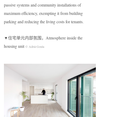
passive systems and community installations of
maximum efficiency, exempting it from building
parking and reducing the living costs for tenants.
▼住宅单元内部氛围，Atmosphere inside the
housing unit
© Adriá Goula