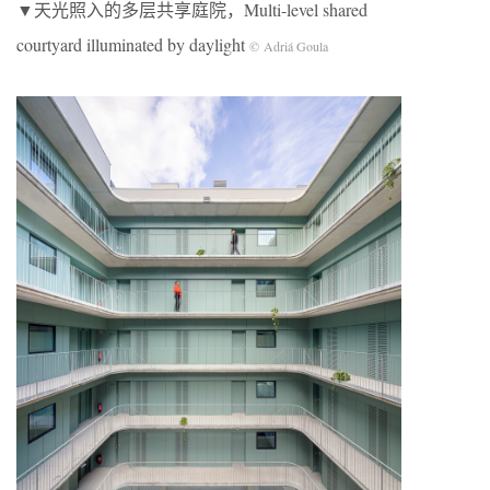
▼天光照入的多层共享庭院，Multi-level shared
courtyard illuminated by daylight
© Adriá Goula