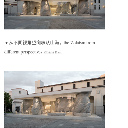
▼从不同视角望向味从山海，the Zolaism from
different perspectives
©Eiichi Kano