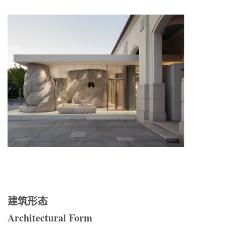
建筑形态
Architectural Form