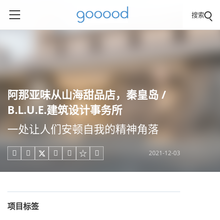
搜索
阿那亚味从山海甜品店，秦皇岛 /
B.L.U.E.建筑设计事务所
一处让人们安顿自我的精神角落
2021-12-03





项目标签