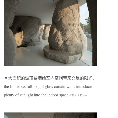
▼大面积的玻璃幕墙给室内空间带来充足的阳光，
the frameless full-height glass curtain walls introduce
plenty of sunlight into the indoor space
©Eiichi Kano