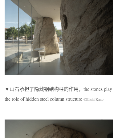
▼山石承担了隐藏钢结构柱的作用，the stones play
the role of hidden steel column structure
©Eiichi Kano