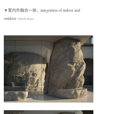
▼室内外融合一体，integration of indoor and
outdoor
©Eiichi Kano