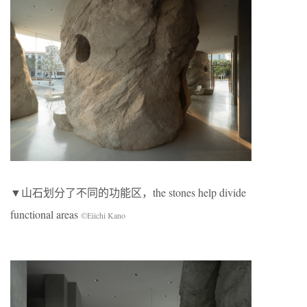
▼山石划分了不同的功能区，the stones help divide
functional areas
©Eiichi Kano