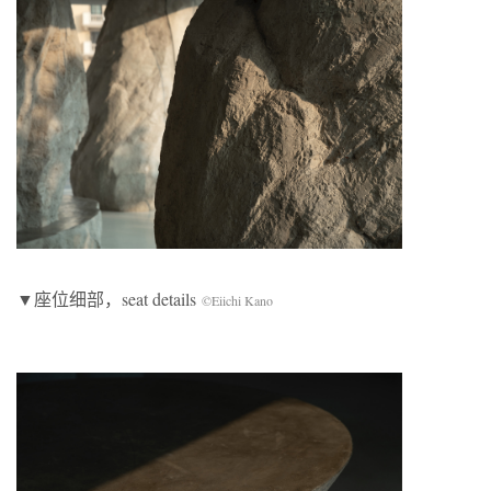
▼座位细部，seat details
©Eiichi Kano