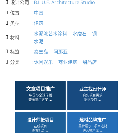
设计公司
:
B.L.U.E. Architecture Studio

位置
:
中国

类型
:
建筑

:
水泥漆艺术涂料
水磨石
钢
材料

水泥
标签
:
秦皇岛
阿那亚

分类
:
休闲娱乐
商业建筑
甜品店

文章项目推广
业主找设计师
中国与全球传播
真实项目需求
查看推广方案 →
提交项目 →
设计师接项目
建材品牌推广
在线项目
品牌展示 · 项目选材
查看机会 →
进入材料库 →