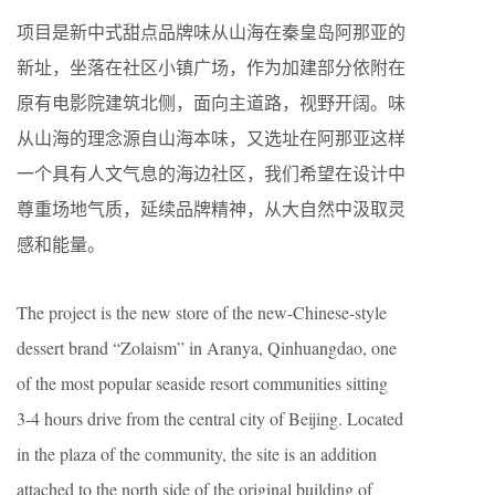
项目是新中式甜点品牌味从山海在秦皇岛阿那亚的
新址，坐落在社区小镇广场，作为加建部分依附在
原有电影院建筑北侧，面向主道路，视野开阔。味
从山海的理念源自山海本味，又选址在阿那亚这样
一个具有人文气息的海边社区，我们希望在设计中
尊重场地气质，延续品牌精神，从大自然中汲取灵
感和能量。
The project is the new store of the new-Chinese-style
dessert brand “Zolaism” in Aranya, Qinhuangdao, one
of the most popular seaside resort communities sitting
3-4 hours drive from the central city of Beijing. Located
in the plaza of the community, the site is an addition
attached to the north side of the original building of