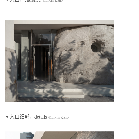
©Eiichi Kano
▼入口细部，details
©Eiichi Kano