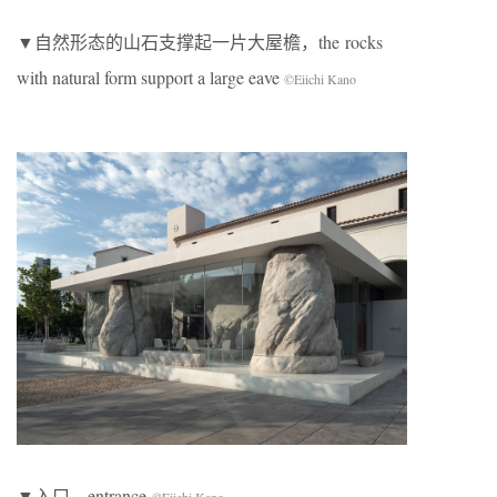
▼自然形态的山石支撑起一片大屋檐，the rocks
with natural form support a large eave
©Eiichi Kano
▼入口，entrance