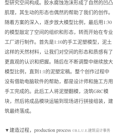
型研究空间构成。胶水腐蚀泡沫形成了自然的凹凸
肌理，其生动的形态也偶然的帮助了我们的创作。
随着方案的深入，逐步放大模型比例，最后用1:30
的模型敲定了空间的组织和形态，转而开始在专业
工厂进行制作。首先是1:10的手工泥塑模型，泥土
这样的天然材料，让我们对空间的形态和质感有了
更直观的认识和把握。随后在不断调整中继续放大
模型比例，直到1:1的泥塑定稿。整个创作过程中
没有借助电脑软件的帮助，都是设计师和施工方用
手工完成的。此后工人将泥塑翻模，浇筑GRC模
块，然后将成品模块运输到现场进行拼接组装，建
筑最终落成。
▼建造过程，production process
©B.L.U.E.建筑设计事务