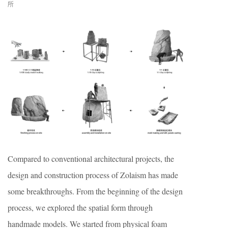
所
Compared to conventional architectural projects, the
design and construction process of Zolaism has made
some breakthroughs. From the beginning of the design
process, we explored the spatial form through
handmade models. We started from physical foam