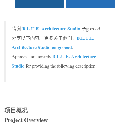
B.L.U.E. Architecture Studio
感谢
予gooood
B.L.U.E.
分享以下内容。更多关于他们：
Architecture Studio on gooood
.
B.L.U.E. Architecture
Appreciation towards
Studio
for providing the following description:
项目概况
Project Overview