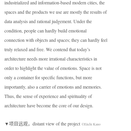
industrialized and information-based modern cities, the
spaces and the products we use are mostly the results of
data analysis and rational judgement. Under the
condition, people can hardly build emotional
connection with objects and spaces; they can hardly feel
truly relaxed and free. We contend that today’s
architecture needs more irrational characteristics in
order to highlight the value of emotions. Space is not
only a container for specific functions, but more
importantly, also a carrier of emotions and memories.
Thus, the sense of experience and spirituality of
architecture have become the core of our design.
▼项目远观，distant view of the project
©Eiichi Kano