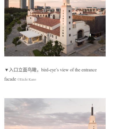
▼入口立面鸟瞰，bird-eye’s view of the entrance
facade
©Eiichi Kano