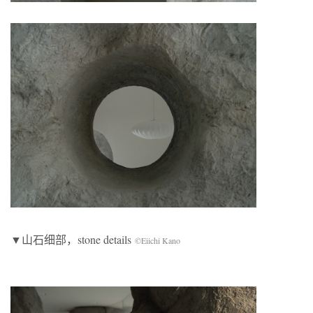
▼山石细部，stone details
©Eiichi Kano