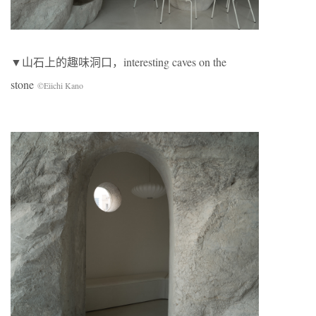
▼山石上的趣味洞口，interesting caves on the
stone
©Eiichi Kano