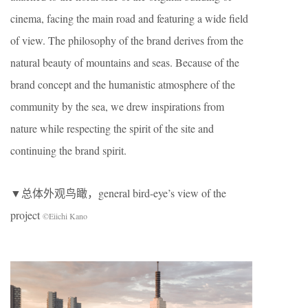
cinema, facing the main road and featuring a wide field
of view. The philosophy of the brand derives from the
natural beauty of mountains and seas. Because of the
brand concept and the humanistic atmosphere of the
community by the sea, we drew inspirations from
nature while respecting the spirit of the site and
continuing the brand spirit.
▼总体外观鸟瞰，general bird-eye’s view of the
project
©Eiichi Kano