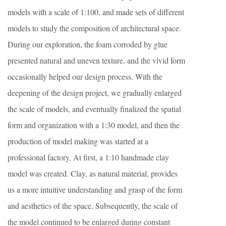
models with a scale of 1:100, and made sets of different
models to study the composition of architectural space.
During our exploration, the foam corroded by glue
presented natural and uneven texture, and the vivid form
occasionally helped our design process. With the
deepening of the design project, we gradually enlarged
the scale of models, and eventually finalized the spatial
form and organization with a 1:30 model, and then the
production of model making was started at a
professional factory. At first, a 1:10 handmade clay
model was created. Clay, as natural material, provides
us a more intuitive understanding and grasp of the form
and aesthetics of the space. Subsequently, the scale of
the model continued to be enlarged during constant