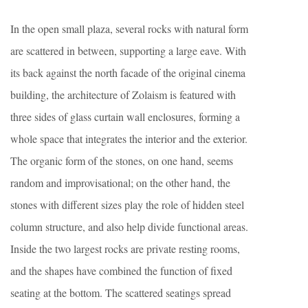
In the open small plaza, several rocks with natural form
are scattered in between, supporting a large eave. With
its back against the north facade of the original cinema
building, the architecture of Zolaism is featured with
three sides of glass curtain wall enclosures, forming a
whole space that integrates the interior and the exterior.
The organic form of the stones, on one hand, seems
random and improvisational; on the other hand, the
stones with different sizes play the role of hidden steel
column structure, and also help divide functional areas.
Inside the two largest rocks are private resting rooms,
and the shapes have combined the function of fixed
seating at the bottom. The scattered seatings spread