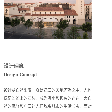
设计理念
Design Concept
设计从自然出发。身处辽阔的天地河海之中，人也
像是沙滩上的石头，成为渺小和孤独的存在。大自
然的沉静和广阔让人们脱离城市的生活节奏，面对