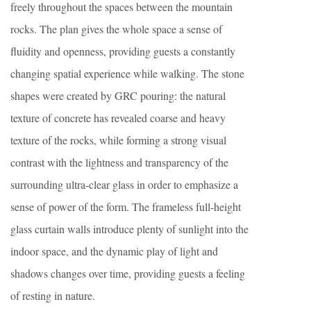
freely throughout the spaces between the mountain
rocks. The plan gives the whole space a sense of
fluidity and openness, providing guests a constantly
changing spatial experience while walking. The stone
shapes were created by GRC pouring: the natural
texture of concrete has revealed coarse and heavy
texture of the rocks, while forming a strong visual
contrast with the lightness and transparency of the
surrounding ultra-clear glass in order to emphasize a
sense of power of the form. The frameless full-height
glass curtain walls introduce plenty of sunlight into the
indoor space, and the dynamic play of light and
shadows changes over time, providing guests a feeling
of resting in nature.