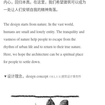
内心，回归本真。在这里，我们希望建筑可以成为
一处让人们安顿自我的精神角落。
The design starts from nature. In the vast world,
humans are small and lonely entity. The tranquility and
vastness of nature help people to escape from the
rhythm of urban life and to return to their true nature.
Here, we hope the architecture can be a spiritual place
for people to settle down.
▼设计理念，design concept
©B.L.U.E.建筑设计事务所