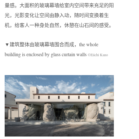
量感。大面积的玻璃幕墙给室内空间带来充足的阳
光，光影变化让空间由静入动，随时间变换着生
机，给客人一种身处自然，休憩在山石间的感受。
▼建筑整体由玻璃幕墙围合而成，the whole
building is enclosed by glass curtain walls
©Eiichi Kano