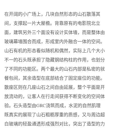
在开阔的小广场上，几块自然形态的山石散落其
间，支撑起一片大屋檐。背靠原有的电影院北立
面，建筑另外三个面没有设计实体墙，而是整体由
玻璃幕墙围合而成，形成室内外融合一体的空间。
山石有机的形态看似随机和偶然，实际上几个大小
不一的石头既承担了隐藏钢结构柱的作用，也划分
了不同的功能区。两个最大的山石内部是私密的就
餐包间，其余造型在底部结合了固定座位的功能。
散座区则在几座山石之间自由延展，整个平面是开
放流动的，让客人在行走间获得不断变化的空间体
验。石头造型由GRC浇筑而成，水泥的自然肌理
既真实的展现了山石粗粝厚重的质感，又与周边超
白玻璃的轻盈通透形成强烈对比，突出了造型的力