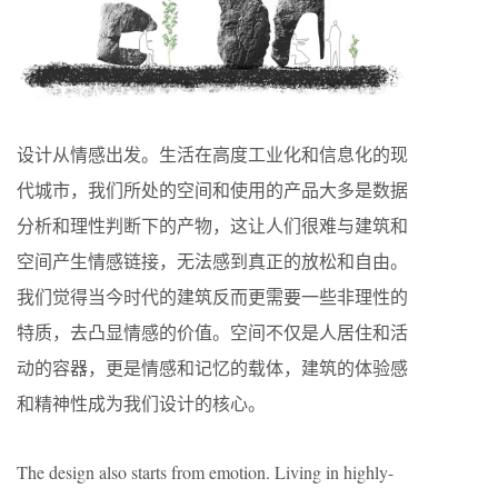
设计从情感出发。生活在高度工业化和信息化的现
代城市，我们所处的空间和使用的产品大多是数据
分析和理性判断下的产物，这让人们很难与建筑和
空间产生情感链接，无法感到真正的放松和自由。
我们觉得当今时代的建筑反而更需要一些非理性的
特质，去凸显情感的价值。空间不仅是人居住和活
动的容器，更是情感和记忆的载体，建筑的体验感
和精神性成为我们设计的核心。
The design also starts from emotion. Living in highly-