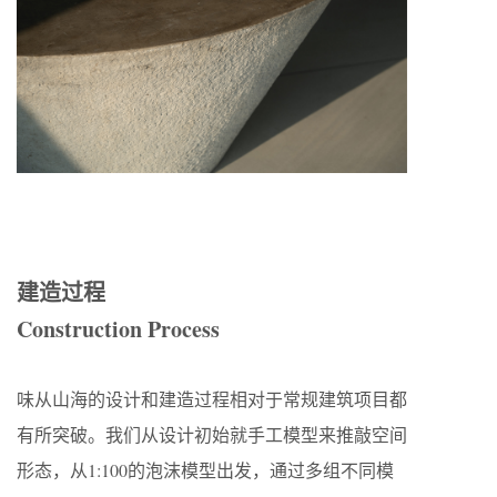
建造过程
Construction Process
味从山海的设计和建造过程相对于常规建筑项目都
有所突破。我们从设计初始就手工模型来推敲空间
形态，从1:100的泡沫模型出发，通过多组不同模