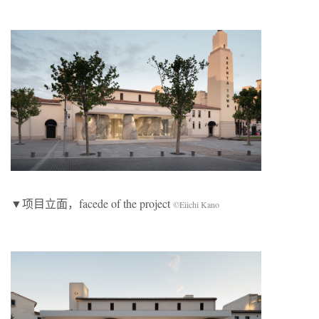
▼项目立面，facede of the project
©Eiichi Kano