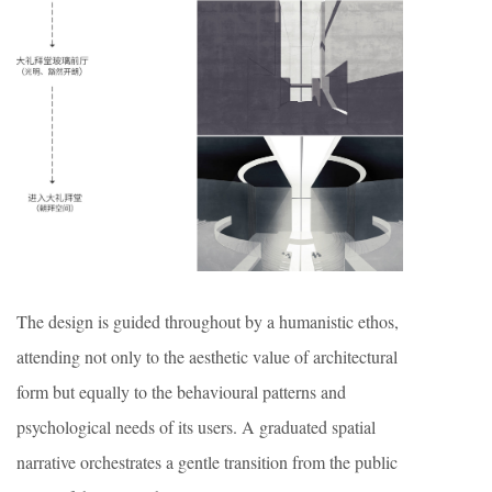
The design is guided throughout by a humanistic ethos,
attending not only to the aesthetic value of architectural
form but equally to the behavioural patterns and
psychological needs of its users. A graduated spatial
narrative orchestrates a gentle transition from the public