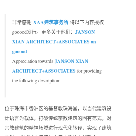
XAA建筑事务所
非常感谢
将以下内容授权
JANSON
gooood发行。更多关于他们：
XIAN ARCHITECT+ASSOCIATES on
gooood
JANSON XIAN
Appreciation towards
ARCHITECT+ASSOCIATES
for providing
the following description:
位于珠海市香洲区的基督教珠海堂，以当代建筑设
计语言为载体，打破传统宗教建筑的固有范式，对
宗教建筑的精神场域进行现代化转译，实现了建筑