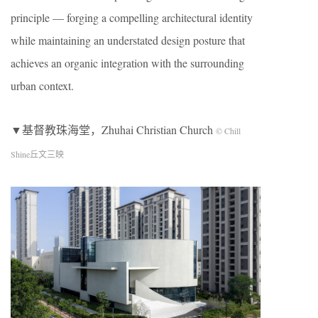
principle — forging a compelling architectural identity
while maintaining an understated design posture that
achieves an organic integration with the surrounding
urban context.
▼基督教珠海堂，Zhuhai Christian Church
© Chill
Shine丘文三映