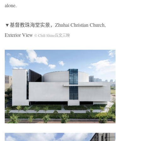
alone.
▼基督教珠海堂实景，Zhuhai Christian Church,
Exterior View
© Chill Shine丘文三映