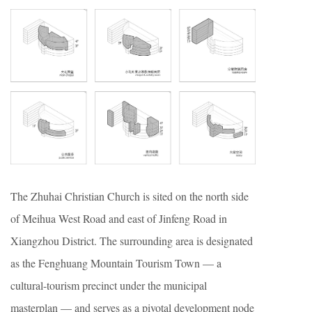
The Zhuhai Christian Church is sited on the north side
of Meihua West Road and east of Jinfeng Road in
Xiangzhou District. The surrounding area is designated
as the Fenghuang Mountain Tourism Town — a
cultural-tourism precinct under the municipal
masterplan — and serves as a pivotal development node