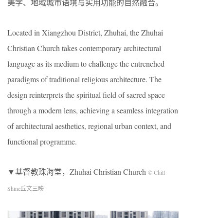
美学、地域城市语境与实用功能的自然融合。
Located in Xiangzhou District, Zhuhai, the Zhuhai
Christian Church takes contemporary architectural
language as its medium to challenge the entrenched
paradigms of traditional religious architecture. The
design reinterprets the spiritual field of sacred space
through a modern lens, achieving a seamless integration
of architectural aesthetics, regional urban context, and
functional programme.
▼基督教珠海堂，Zhuhai Christian Church
© Chill
Shine丘文三映