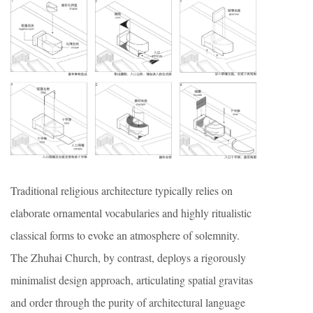
Traditional religious architecture typically relies on
elaborate ornamental vocabularies and highly ritualistic
classical forms to evoke an atmosphere of solemnity.
The Zhuhai Church, by contrast, deploys a rigorously
minimalist design approach, articulating spatial gravitas
and order through the purity of architectural language