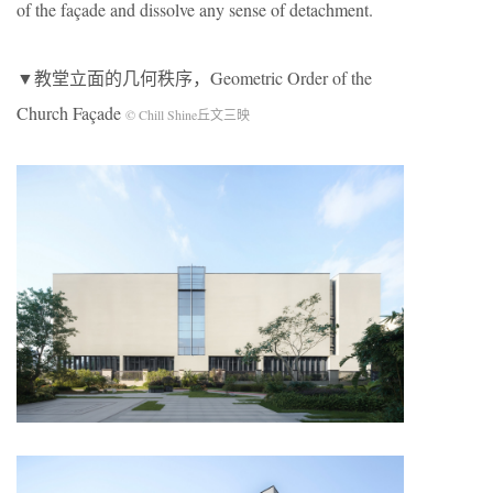
of the façade and dissolve any sense of detachment.
▼教堂立面的几何秩序，Geometric Order of the
Church Façade
© Chill Shine丘文三映