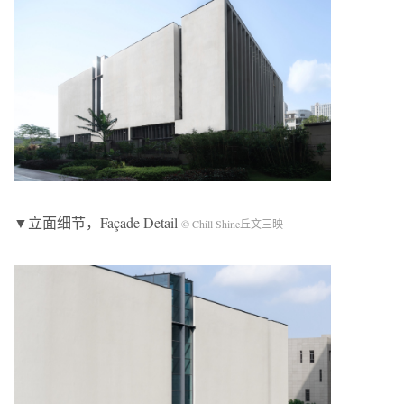
▼立面细节，Façade Detail
© Chill Shine丘文三映