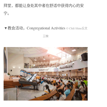
拜堂，都能让身处其中者在舒适中获得内心的安
宁。
▼教会活动，Congregational Activities
© Chill Shine丘文
三映