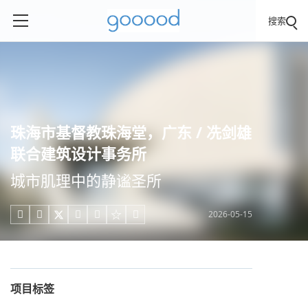
搜索
珠海市基督教珠海堂，广东 / 冼剑雄
联合建筑设计事务所
城市肌理中的静谧圣所
2026-05-15





项目标签