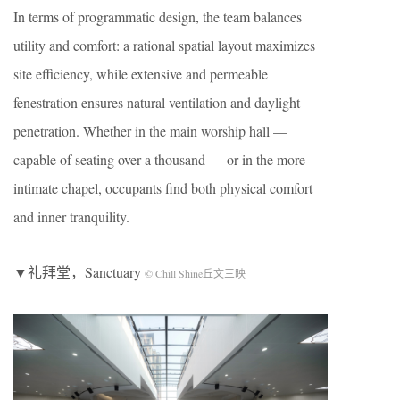
In terms of programmatic design, the team balances
utility and comfort: a rational spatial layout maximizes
site efficiency, while extensive and permeable
fenestration ensures natural ventilation and daylight
penetration. Whether in the main worship hall —
capable of seating over a thousand — or in the more
intimate chapel, occupants find both physical comfort
and inner tranquility.
▼礼拜堂，Sanctuary
© Chill Shine丘文三映