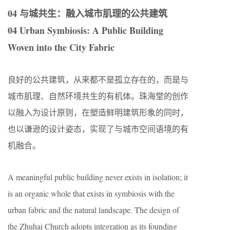
04 与城共生：融入城市肌理的公共建筑
04 Urban Symbiosis: A Public Building
Woven into the City Fabric
良好的公共建筑，从来都不是孤立存在的，而是与
城市肌理、自然环境共生的有机体。珠海堂的创作
以融入为设计原则，在塑造鲜明建筑形象的同时，
也以谦逊的设计姿态，实现了与城市空间语境的有
机融合。
A meaningful public building never exists in isolation; it
is an organic whole that exists in symbiosis with the
urban fabric and the natural landscape. The design of
the Zhuhai Church adopts integration as its founding