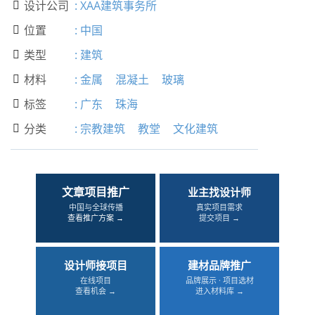
设计公司
:
XAA建筑事务所

位置
:
中国

类型
:
建筑

材料
:
金属
混凝土
玻璃

标签
:
广东
珠海

分类
:
宗教建筑
教堂
文化建筑

文章项目推广
业主找设计师
中国与全球传播
真实项目需求
查看推广方案 →
提交项目 →
设计师接项目
建材品牌推广
在线项目
品牌展示 · 项目选材
查看机会 →
进入材料库 →