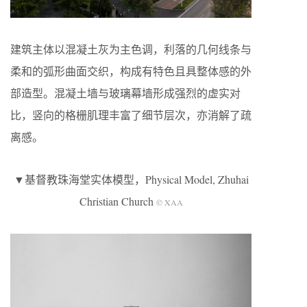
建筑主体以混凝土灰为主色调，利落的几何线条与
柔和的弧形曲面交织，构成有特色且具整体感的外
部造型。混凝土墙与玻璃幕墙形成强烈的虚实对
比，竖向的格栅肌理丰富了细节层次，亦消解了疏
离感。
▼基督教珠海堂实体模型，Physical Model, Zhuhai
Christian Church
© XAA