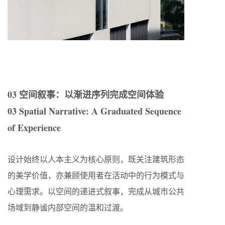
03 空间叙事：以渐进序列完成空间体验
03 Spatial Narrative: A Graduated Sequence
of Experience
设计始终以人本主义为核心原则，既关注建筑形态
的美学价值，亦兼顾使用者在活动中的行为模式与
心理需求。以空间的递进式叙事，完成从城市公共
场域到静谧内部空间的温和过渡。