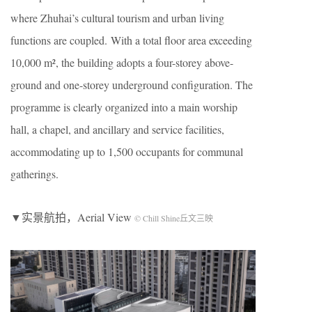
where Zhuhai’s cultural tourism and urban living
functions are coupled. With a total floor area exceeding
10,000 m², the building adopts a four-storey above-
ground and one-storey underground configuration. The
programme is clearly organized into a main worship
hall, a chapel, and ancillary and service facilities,
accommodating up to 1,500 occupants for communal
gatherings.
▼实景航拍，Aerial View
© Chill Shine丘文三映