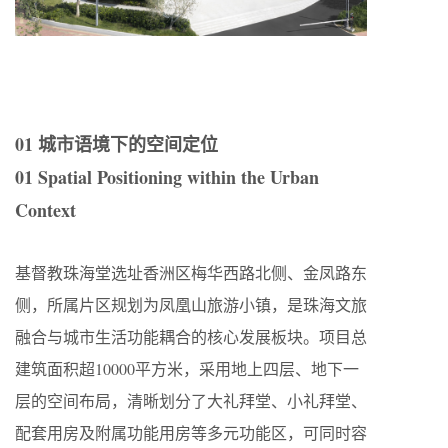
01 城市语境下的空间定位
01 Spatial Positioning within the Urban
Context
基督教珠海堂选址香洲区梅华西路北侧、金凤路东
侧，所属片区规划为凤凰山旅游小镇，是珠海文旅
融合与城市生活功能耦合的核心发展板块。项目总
建筑面积超10000平方米，采用地上四层、地下一
层的空间布局，清晰划分了大礼拜堂、小礼拜堂、
配套用房及附属功能用房等多元功能区，可同时容