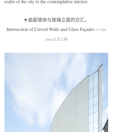
realm of the city to the contemplative interior.
▼曲面墙体与玻璃立面的交汇，
Intersection of Curved Walls and Glass Façades
© Chill
Shine丘文三映