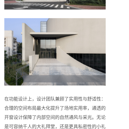
在功能设计上，设计团队兼顾了实用性与舒适性：
合理的空间布局最大化提升了场地实用率，通透的
开窗设计保障了内部空间的自然通风与采光。无论
是可容纳千人的大礼拜堂，还是更具私密性的小礼