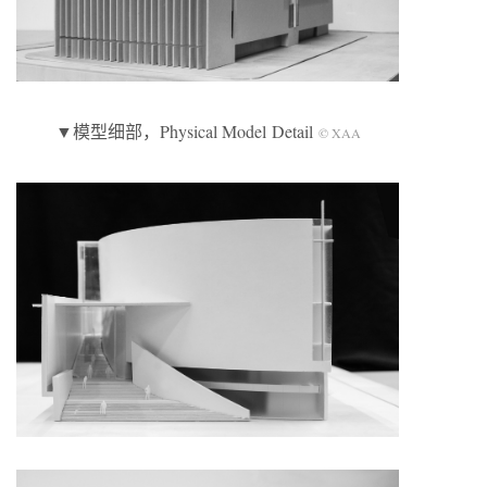
▼模型细部，Physical Model Detail
© XAA