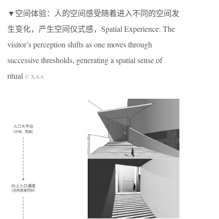
▼空间体验：人的空间感受随着进入不同的空间发
生变化，产生空间仪式感，Spatial Experience: The
visitor’s perception shifts as one moves through
successive thresholds, generating a spatial sense of
ritual
© XAA