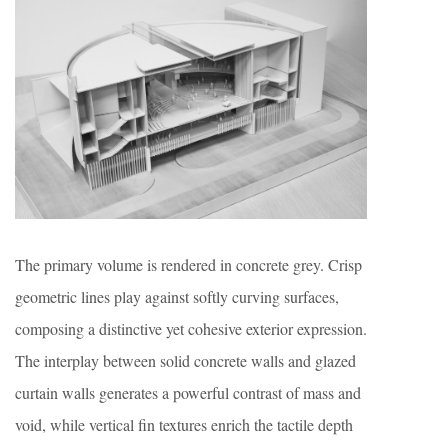
The primary volume is rendered in concrete grey. Crisp
geometric lines play against softly curving surfaces,
composing a distinctive yet cohesive exterior expression.
The interplay between solid concrete walls and glazed
curtain walls generates a powerful contrast of mass and
void, while vertical fin textures enrich the tactile depth