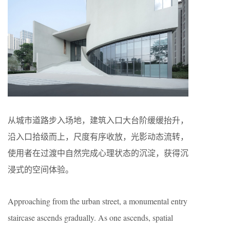
从城市道路步入场地，建筑入口大台阶缓缓抬升，
沿入口拾级而上，尺度有序收放，光影动态流转，
使用者在过渡中自然完成心理状态的沉淀，获得沉
浸式的空间体验。
Approaching from the urban street, a monumental entry
staircase ascends gradually. As one ascends, spatial