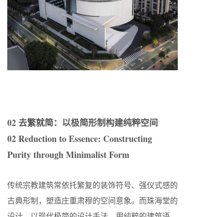
02 去繁就简：以极简形制构建纯粹空间
02 Reduction to Essence: Constructing
Purity through Minimalist Form
传统宗教建筑常依托繁复的装饰符号、强仪式感的
古典形制，塑造庄重肃穆的空间意象。而珠海堂的
设计，以现代极简的设计手法，用纯粹的建筑语