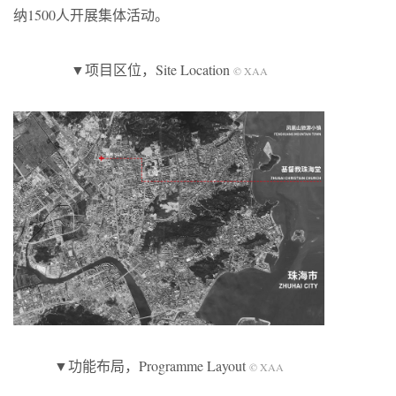
纳1500人开展集体活动。
▼项目区位，Site Location
© XAA
▼功能布局，Programme Layout
© XAA