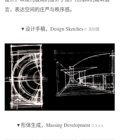
言，表达空间的庄严与秩序感。
▼设计手稿，Design Sketches
© 冼剑雄
▼形体生成，Massing Development
© XAA