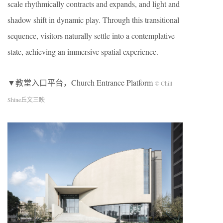
scale rhythmically contracts and expands, and light and
shadow shift in dynamic play. Through this transitional
sequence, visitors naturally settle into a contemplative
state, achieving an immersive spatial experience.
▼教堂入口平台，Church Entrance Platform
© Chill
Shine丘文三映