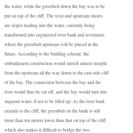
the water, while the greenbelt down the bay was to be
put on top of the cliff. The west and upstream shores
are slopes leading into the water, currently being
transformed into engineered river bank and revetment,
where the greenbelt upstream will be placed in the
future. According to the building scheme, the
embankment construction would stretch almost straight
from the upstream all the way down to the east-side cliff
of the bay. The connection between the bay and the
river would thus be cut off, and the bay would turn into
stagnant water, if not to be filled up. As the river bank
extends to the cliff, the greenbelt on the bank is still
more than ten meters lower than that on top of the cliff,
which also makes it difficult to bridge the two.