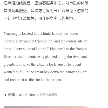
江绿道沿线拟建一座游客服务中心，为市民的休闲
提供配套服务。建设方打算将长江云阳港下游侧的
一处小型江湾填埋，用作服务中心的基地。
Yunyang is located in the hinterland of the Three
Gorges Dam area in Chongqing, and the county sits on
the southern slope of Longji Ridge north to the Yangtzi
River. A visitor center was planned along the riverfront
greenbelt to serve the citizens for leisure. The client
wanted to fill up the small bay down the Yunyang Port
and reclaim it as the site for the project.
▼鸟瞰，aerial view
© 是然建筑摄影