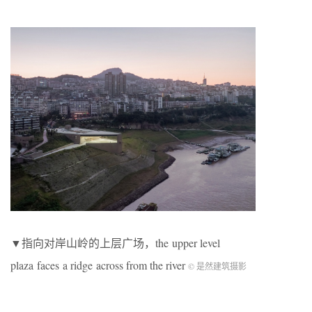
▼指向对岸山岭的上层广场，the upper level
plaza faces a ridge across from the river
© 是然建筑摄影