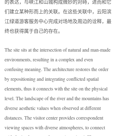
的表达，与峡江和山城构成微妙的对峙，进而和它
们建立某种形而上的关联。在这些关联中，云阳滨
江绿道游客服务中心完成对场地及周边的诠释，最
终也获得属于自己的存在。
The site sits at the intersection of natural and man-made
environments, resulting in a complex and even
confusing meaning. The architecture restores the order
by repositioning and integrating conflicted spatial
elements, thus it connects with the site on the physical
level. The landscape of the river and the mountains has
diverse aesthetic values when observed at different
distances. The visitor center provides correspondent
viewing spaces with diverse atmospheres, to connect