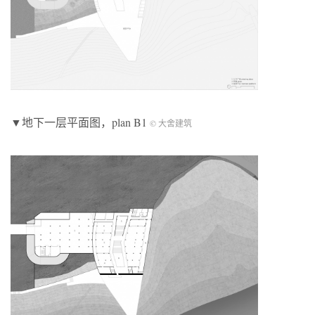
▼地下一层平面图，plan B1
© 大舍建筑