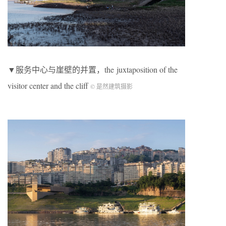
▼服务中心与崖壁的并置，the
juxtaposition of the
visitor center and the cliff
© 是然建筑摄影