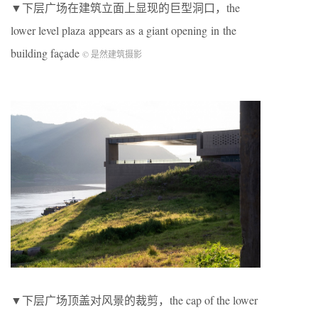
▼下层广场在建筑立面上显现的巨型洞口，the
lower level plaza appears as a giant opening in the
building façade
© 是然建筑摄影
▼下层广场顶盖对风景的裁剪，the cap of the lower