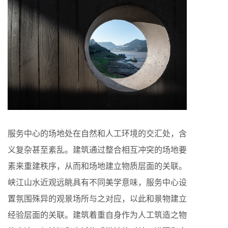
服务中心的场地处在自然和人工环境的交汇处，含
义复杂甚至紊乱。建筑通过整合相互冲突的场地要
素来重建秩序，从而和场地建立物质层面的关联。
峡江山水近观远眺具有不同美学意味，服务中心设
置氛围殊异的观景场所与之对应，以此和景物建立
经验层面的关联。建筑着重自身作为人工筑造之物