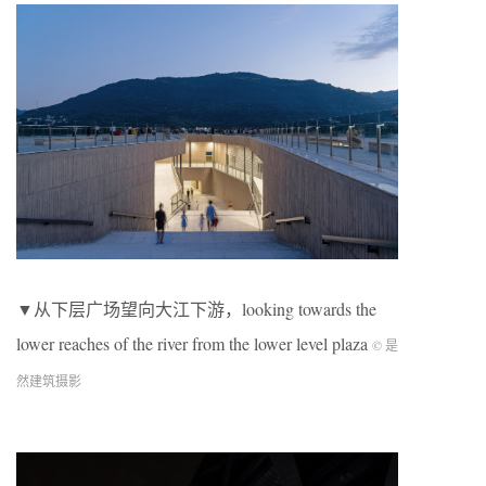
▼从下层广场望向大江下游，looking towards the
lower reaches of the river from the lower level plaza
© 是
然建筑摄影