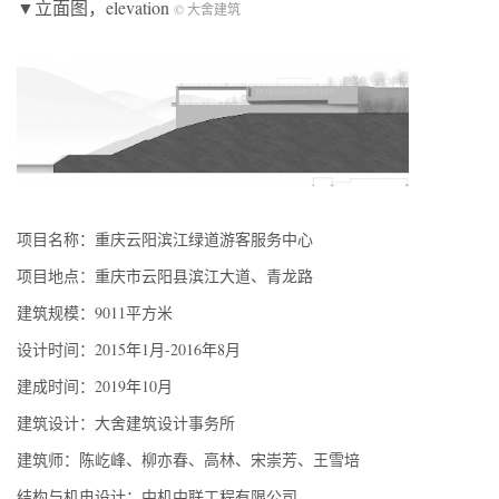
▼立面图，elevation
© 大舍建筑
项目名称：重庆云阳滨江绿道游客服务中心
项目地点：重庆市云阳县滨江大道、青龙路
建筑规模：9011平方米
设计时间：2015年1月-2016年8月
建成时间：2019年10月
建筑设计：大舍建筑设计事务所
建筑师：陈屹峰、柳亦春、高林、宋崇芳、王雪培
结构与机电设计：中机中联工程有限公司