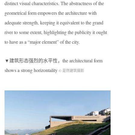
distinct visual characteristics. The abstractness of the
geometrical form empowers the architecture with
adequate strength, keeping it equivalent to the grand
river to some extent, highlighting the publicity it ought
to have as a “major element” of the city.
▼建筑形态强烈的水平性，the architectural form
shows a strong horizontality
© 是然建筑摄影