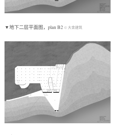
▼地下二层平面图，plan B2
© 大舍建筑