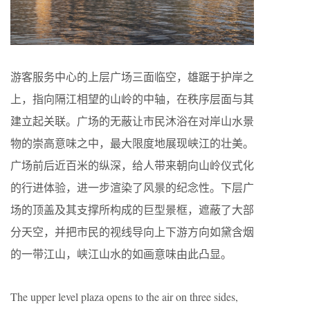
游客服务中心的上层广场三面临空，雄踞于护岸之
上，指向隔江相望的山岭的中轴，在秩序层面与其
建立起关联。广场的无蔽让市民沐浴在对岸山水景
物的崇高意味之中，最大限度地展现峡江的壮美。
广场前后近百米的纵深，给人带来朝向山岭仪式化
的行进体验，进一步渲染了风景的纪念性。下层广
场的顶盖及其支撑所构成的巨型景框，遮蔽了大部
分天空，并把市民的视线导向上下游方向如黛含烟
的一带江山，峡江山水的如画意味由此凸显。
The upper level plaza opens to the air on three sides,