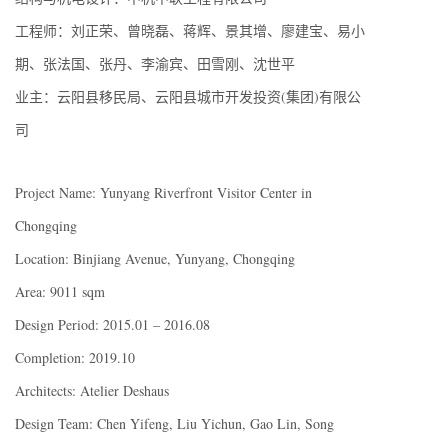
工程师：刘正荣、曾晓磊、蒋辉、景其增、廖建宝、易小
期、张法国、张丹、李渝宾、田雪刚、沈世平
业主：云阳县移民局、云阳县城市开发投资(集团)有限公
司
Project Name: Yunyang Riverfront Visitor Center in
Chongqing
Location: Binjiang Avenue, Yunyang, Chongqing
Area: 9011 sqm
Design Period: 2015.01 – 2016.08
Completion: 2019.10
Architects: Atelier Deshaus
Design Team: Chen Yifeng, Liu Yichun, Gao Lin, Song