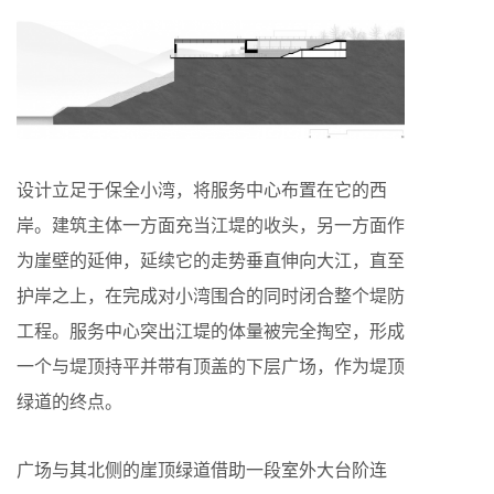
设计立足于保全小湾，将服务中心布置在它的西
岸。建筑主体一方面充当江堤的收头，另一方面作
为崖壁的延伸，延续它的走势垂直伸向大江，直至
护岸之上，在完成对小湾围合的同时闭合整个堤防
工程。服务中心突出江堤的体量被完全掏空，形成
一个与堤顶持平并带有顶盖的下层广场，作为堤顶
绿道的终点。
广场与其北侧的崖顶绿道借助一段室外大台阶连