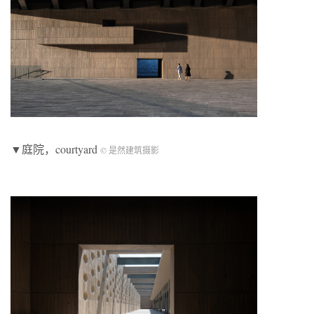
▼庭院，courtyard
© 是然建筑摄影