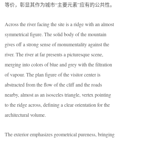
等价，彰显其作为城市“主要元素”应有的公共性。
Across the river facing the site is a ridge with an almost
symmetrical figure. The solid body of the mountain
gives off a strong sense of monumentality against the
river. The river at far presents a picturesque scene,
merging into colors of blue and grey with the filtration
of vapour. The plan figure of the visitor center is
abstracted from the flow of the cliff and the roads
nearby, almost as an isosceles triangle, vertex pointing
to the ridge across, defining a clear orientation for the
architectural volume.
The exterior emphasizes geometrical pureness, bringing