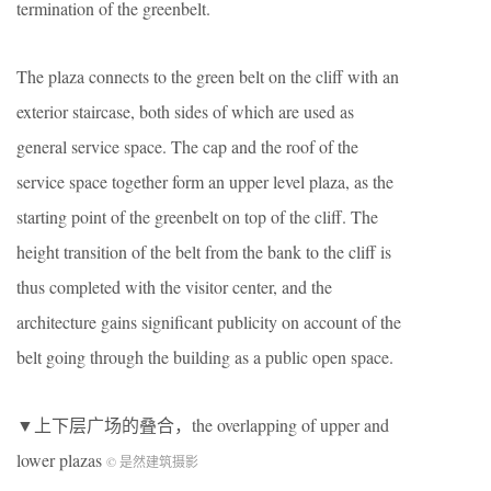
termination of the greenbelt.
The plaza connects to the green belt on the cliff with an
exterior staircase, both sides of which are used as
general service space. The cap and the roof of the
service space together form an upper level plaza, as the
starting point of the greenbelt on top of the cliff. The
height transition of the belt from the bank to the cliff is
thus completed with the visitor center, and the
architecture gains significant publicity on account of the
belt going through the building as a public open space.
▼上下层广场的叠合，the overlapping of upper and
lower plazas
© 是然建筑摄影