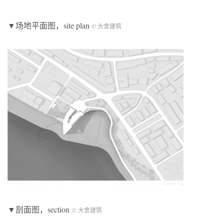
▼场地平面图，site plan
© 大舍建筑
▼剖面图，section
© 大舍建筑