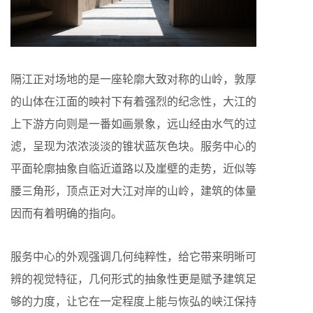
隔江正对场地的是一座轮廓大致对称的山岭，敦厚
的山体在江面的映衬下有着强烈的纪念性，大江的
上下游方向则是一番如画景象，远山经由水气的过
滤，呈现为浓浓淡淡的锥状蓝灰色块。服务中心的
平面轮廓抽象自临近道路以及崖壁的走势，近似等
腰三角形，顶点正对大江对岸的山岭，建筑的体量
因而有着明确的指向。
服务中心的外观强调几何纯粹性，给它带来明晰可
辨的视觉特征，几何形式的抽象性更是赋予建筑足
够的力度，让它在一定程度上能与恢弘的峡江保持