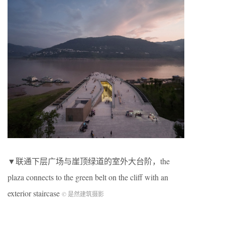
▼联通下层广场与崖顶绿道的室外大台阶，the
plaza connects to the green belt on the cliff with an
exterior staircase
© 是然建筑摄影