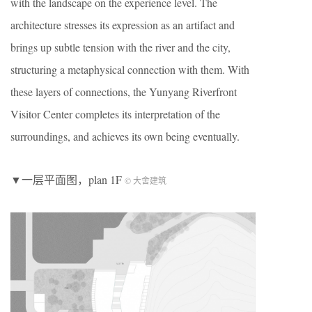
with the landscape on the experience level. The
architecture stresses its expression as an artifact and
brings up subtle tension with the river and the city,
structuring a metaphysical connection with them. With
these layers of connections, the Yunyang Riverfront
Visitor Center completes its interpretation of the
surroundings, and achieves its own being eventually.
▼一层平面图，plan 1F
© 大舍建筑