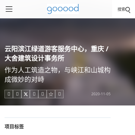
搜索
云阳滨江绿道游客服务中心，重庆 /
大舍建筑设计事务所
作为人工筑造之物，与峡江和山城构
成微妙的对峙
2020-11-05





项目标签