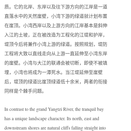
质。它的北岸、东岸以及往下游方向的江岸是一道
直落水中的天然崖壁，小湾下游的绿道就计划布置
在崖顶。小湾西岸以及上游方向的江岸基本是斜伸
入江的土坡，正在被改造为工程化的江堤和护岸，
堤顶今后将兼作小湾上游的绿道。按照规划，堤防
工程将大致以直线走向从上游一直延伸至小湾东岸
的崖壁。小湾与大江的联通会被切断，即使不被填
埋，小湾也将成为一潭死水。当江堤延伸至崖壁
后，堤顶的绿道比崖顶绿道低十余米，两者的衔接
同样是个棘手问题。
In contrast to the grand Yangtzi River, the tranquil bay
has a unique landscape character. Its north, east and
downstream shores are natural cliffs falling straight into