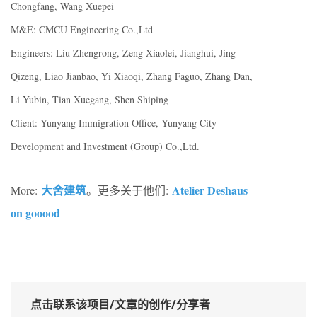
Chongfang, Wang Xuepei
M&E: CMCU Engineering Co.,Ltd
Engineers: Liu Zhengrong, Zeng Xiaolei, Jianghui, Jing
Qizeng, Liao Jianbao, Yi Xiaoqi, Zhang Faguo, Zhang Dan,
Li Yubin, Tian Xuegang, Shen Shiping
Client: Yunyang Immigration Office, Yunyang City
Development and Investment (Group) Co.,Ltd.
大舍建筑
Atelier Deshaus
More:
。更多关于他们:
on gooood
点击联系该项目/文章的创作/分享者