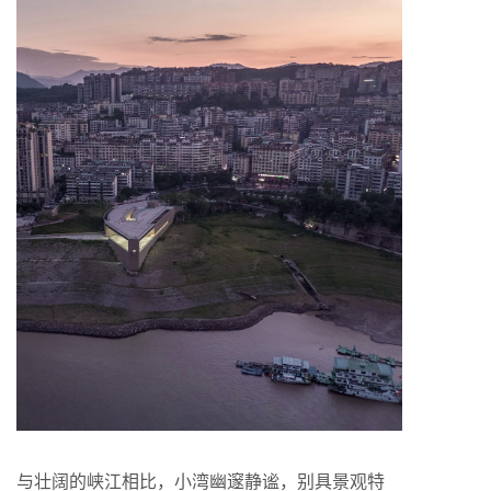
与壮阔的峡江相比，小湾幽邃静谧，别具景观特