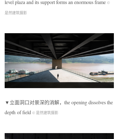
level plaza and its support forms an enormous frame
©
是然建筑摄影
▼立面洞口对景深的消解，the opening dissolves the
depth of field
© 是然建筑摄影