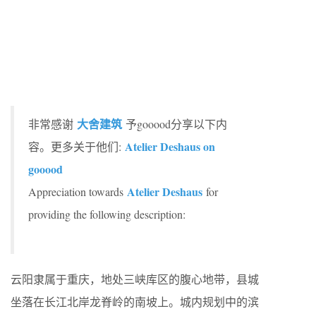
大舍建筑
非常感谢
予gooood分享以下内
Atelier Deshaus on
容。更多关于他们:
gooood
Atelier Deshaus
Appreciation towards
for
providing the following description:
云阳隶属于重庆，地处三峡库区的腹心地带，县城
坐落在长江北岸龙脊岭的南坡上。城内规划中的滨