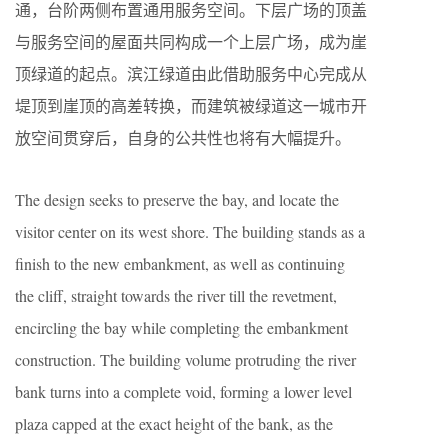
通，台阶两侧布置通用服务空间。下层广场的顶盖
与服务空间的屋面共同构成一个上层广场，成为崖
顶绿道的起点。滨江绿道由此借助服务中心完成从
堤顶到崖顶的高差转换，而建筑被绿道这一城市开
放空间贯穿后，自身的公共性也将有大幅提升。
The design seeks to preserve the bay, and locate the
visitor center on its west shore. The building stands as a
finish to the new embankment, as well as continuing
the cliff, straight towards the river till the revetment,
encircling the bay while completing the embankment
construction. The building volume protruding the river
bank turns into a complete void, forming a lower level
plaza capped at the exact height of the bank, as the