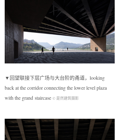
▼回望联接下层广场与大台阶的甬道，looking
back at the corridor connecting the lower level plaza
with the grand staircase
© 是然建筑摄影