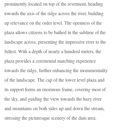
prominently located on top of the revetment, heading
towards the axis of the ridge across the river, building
up relevance on the order level. The openness of the
plaza allows citizens to be bathed in the sublime of the
landscape across, presenting the impressive river to the
fullest. With a depth of nearly a hundred meters, the
plaza provides a ceremonial marching experience
towards the ridge, further enhancing the monumentality
of the landscape. The cap of the lower level plaza and
its support forms an enormous frame, covering most of
the sky, and guiding the view towards the hazy river
and mountains on both sides up and down the stream,
stressing the picturesque scenery of the dam area.