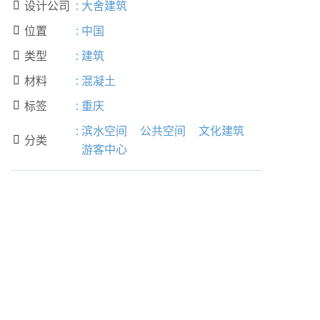
设计公司
:
大舍建筑

位置
:
中国

类型
:
建筑

材料
:
混凝土

标签
:
重庆

:
滨水空间
公共空间
文化建筑
分类

游客中心