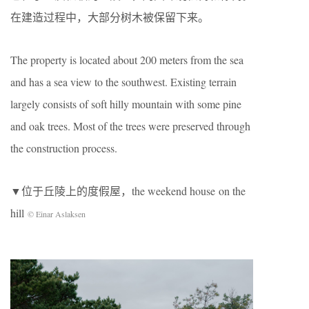
在建造过程中，大部分树木被保留下来。
The property is located about 200 meters from the sea
and has a sea view to the southwest. Existing terrain
largely consists of soft hilly mountain with some pine
and oak trees. Most of the trees were preserved through
the construction process.
▼位于丘陵上的度假屋，the weekend house on the
hill
© Einar Aslaksen