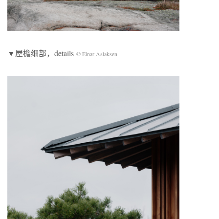
▼屋檐细部，details
© Einar Aslaksen