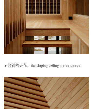
▼倾斜的天花，the sloping ceiling
© Einar Aslaksen