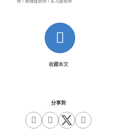
师 / 助理建筑师 / 实习建筑师
收藏本文
分享到


