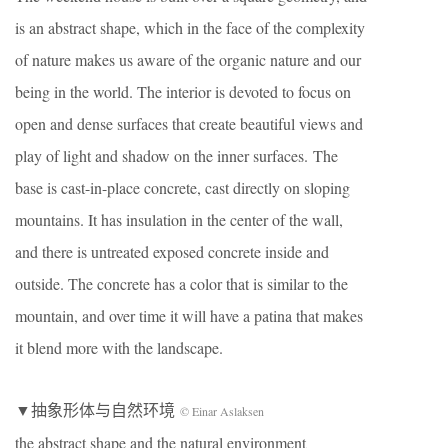
is an abstract shape, which in the face of the complexity
of nature makes us aware of the organic nature and our
being in the world. The interior is devoted to focus on
open and dense surfaces that create beautiful views and
play of light and shadow on the inner surfaces. The
base is cast-in-place concrete, cast directly on sloping
mountains. It has insulation in the center of the wall,
and there is untreated exposed concrete inside and
outside. The concrete has a color that is similar to the
mountain, and over time it will have a patina that makes
it blend more with the landscape.
▼抽象形体与自然环境
© Einar Aslaksen
the abstract shape and the natural environment