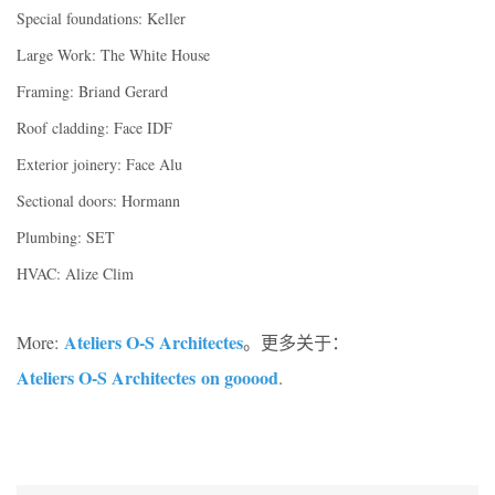
Special foundations: Keller
Large Work: The White House
Framing: Briand Gerard
Roof cladding: Face IDF
Exterior joinery: Face Alu
Sectional doors: Hormann
Plumbing: SET
HVAC: Alize Clim
Ateliers O-S Architectes
More:
。更多关于：
Ateliers O-S Architectes on gooood
.