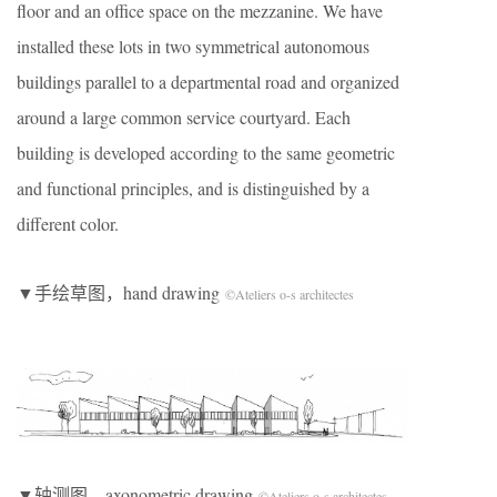
floor and an office space on the mezzanine. We have
installed these lots in two symmetrical autonomous
buildings parallel to a departmental road and organized
around a large common service courtyard. Each
building is developed according to the same geometric
and functional principles, and is distinguished by a
different color.
▼手绘草图，hand drawing
©Ateliers o-s architectes
▼轴测图，axonometric drawing
©Ateliers o-s architectes