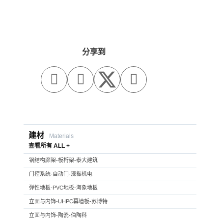
分享到



建材
Materials
查看所有 ALL +
钢结构廊架-板桁架-泰大建筑
门控系统-自动门-濠振机电
弹性地板-PVC地板-海象地板
立面与内饰-UHPC幕墙板-苏博特
立面与内饰-陶瓷-伯陶科