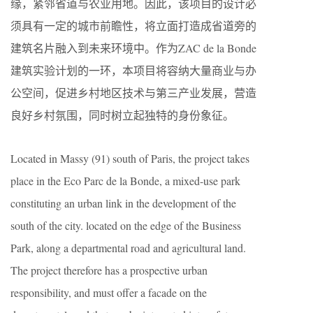
缘，紧邻省道与农业用地。因此，该项目的设计必
须具有一定的城市前瞻性，将立面打造成省道旁的
建筑名片融入到未来环境中。作为ZAC de la Bonde
建筑实验计划的一环，本项目将容纳大量商业与办
公空间，促进乡村地区技术与第三产业发展，营造
良好乡村氛围，同时树立起独特的身份象征。
Located in Massy (91) south of Paris, the project takes
place in the Eco Parc de la Bonde, a mixed-use park
constituting an urban link in the development of the
south of the city. located on the edge of the Business
Park, along a departmental road and agricultural land.
The project therefore has a prospective urban
responsibility, and must offer a facade on the