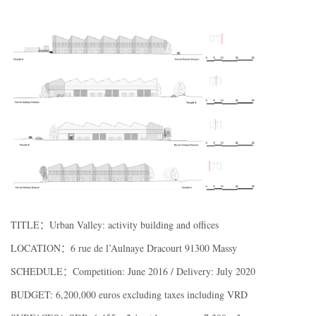
TITLE：Urban Valley: activity building and offices
LOCATION：6 rue de l’Aulnaye Dracourt 91300 Massy
SCHEDULE：Competition: June 2016 / Delivery: July 2020
BUDGET: 6,200,000 euros excluding taxes including VRD