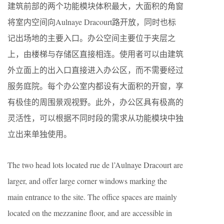
建筑前部的两个功能模块体积最大，大面积的角窗
将室内空间向Aulnaye Dracourt路开放，同时也标
记出场地的主要入口。办公空间主要位于夹层之
上，由楼梯与存储区直接相连。使用者可以由建筑
外立面上的出入口直接进入办公区，而不需要经过
服务庭院。每个办公室内都设有大面积的开窗，享
有极佳的周围景观视野。此外，办公区具有极高的
灵活性，可以根据不同时段的需求从功能模块中独
立出来单独使用。
The two head lots located rue de l’Aulnaye Dracourt are
larger, and offer large corner windows marking the
main entrance to the site. The office spaces are mainly
located on the mezzanine floor, and are accessible in