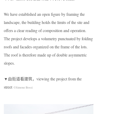
We have established an open figure by framing the
landscape, the building holds the limits of the site and
offers a clear reading of composition and operation.
The project develops a volumetry punctuated by folding
roofs and facades organized on the frame of the lots.
The roof is therefore made up of double asymmetric
slopes.
▼由街道看建筑，viewing the project from the
street
©Simone Bossi