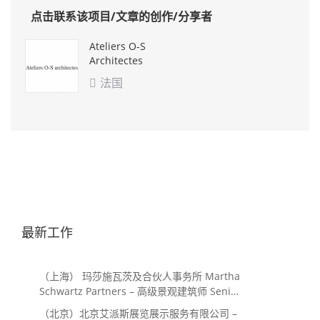
点击联系该项目/文章的创作/分享者
Ateliers O-S
Architectes
法国

最新工作
（上海） 玛莎施瓦茨及合伙人事务所 Martha
Schwartz Partners – 高级景观建筑师 Senior
Landscape Designer / 景观建筑师
（北京）北京艾派斯展览展示服务有限公司 –