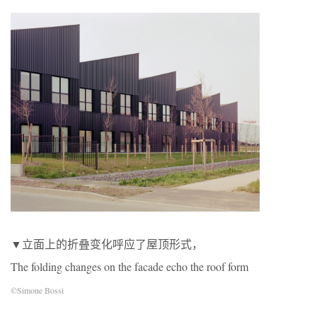
▼立面上的折叠变化呼应了屋顶形式，
The folding changes on the facade echo the roof form
©Simone Bossi