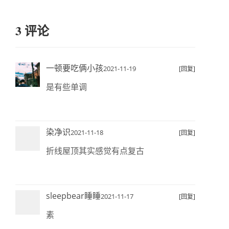
3 评论
一顿要吃俩小孩
2021-11-19
[回复]
是有些单调
染净识
2021-11-18
[回复]
折线屋顶其实感觉有点复古
sleepbear睡睡
2021-11-17
[回复]
素