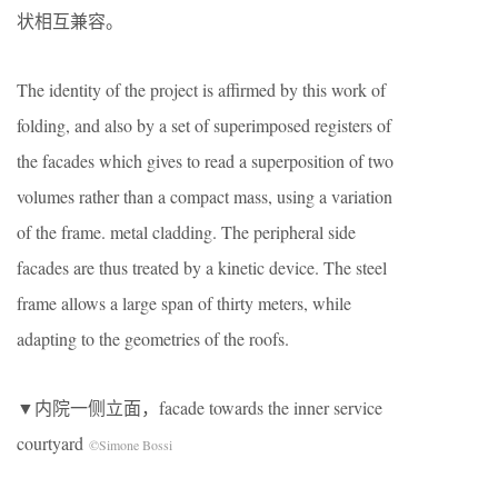
状相互兼容。
The identity of the project is affirmed by this work of
folding, and also by a set of superimposed registers of
the facades which gives to read a superposition of two
volumes rather than a compact mass, using a variation
of the frame. metal cladding. The peripheral side
facades are thus treated by a kinetic device. The steel
frame allows a large span of thirty meters, while
adapting to the geometries of the roofs.
▼内院一侧立面，facade towards the inner service
courtyard
©Simone Bossi