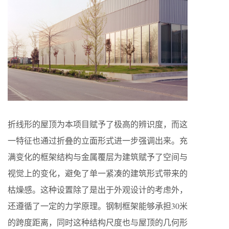
折线形的屋顶为本项目赋予了极高的辨识度，而这
一特征也通过折叠的立面形式进一步强调出来。充
满变化的框架结构与金属覆层为建筑赋予了空间与
视觉上的变化，避免了单一紧凑的建筑形式带来的
枯燥感。这种设置除了是出于外观设计的考虑外，
还遵循了一定的力学原理。钢制框架能够承担30米
的跨度距离，同时这种结构尺度也与屋顶的几何形