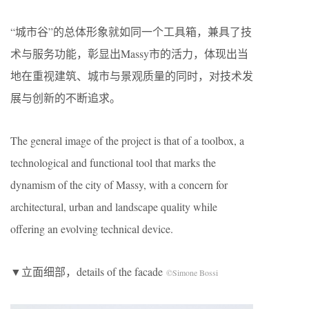
“城市谷”的总体形象就如同一个工具箱，兼具了技
术与服务功能，彰显出Massy市的活力，体现出当
地在重视建筑、城市与景观质量的同时，对技术发
展与创新的不断追求。
The general image of the project is that of a toolbox, a
technological and functional tool that marks the
dynamism of the city of Massy, ​​with a concern for
architectural, urban and landscape quality while
offering an evolving technical device.
▼立面细部，details of the facade
©Simone Bossi