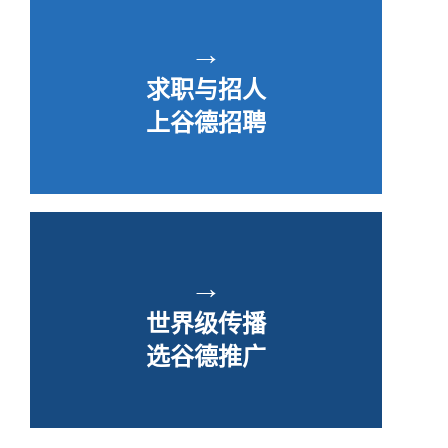
→
求职与招人
上谷德招聘
→
世界级传播
选谷德推广