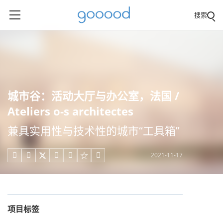
搜索
城市谷：活动大厅与办公室，法国 /
Ateliers o-s architectes
兼具实用性与技术性的城市“工具箱”
2021-11-17





项目标签