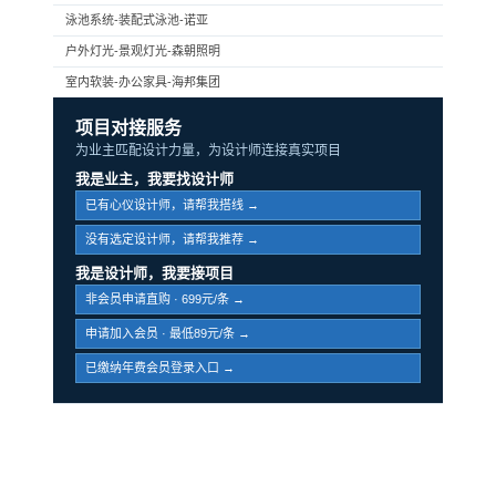
泳池系统-装配式泳池-诺亚
户外灯光-景观灯光-森朝照明
室内软装-办公家具-海邦集团
项目对接服务
为业主匹配设计力量，为设计师连接真实项目
我是业主，我要找设计师
已有心仪设计师，请帮我搭线 →
没有选定设计师，请帮我推荐 →
我是设计师，我要接项目
非会员申请直购 · 699元/条 →
申请加入会员 · 最低89元/条 →
已缴纳年费会员登录入口 →