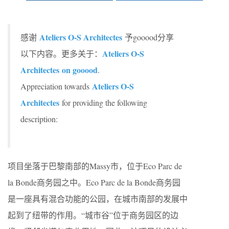
Ateliers O-S Architectes
感谢
予gooood分享
Ateliers O-S
以下内容。更多关于：
Architectes on gooood
.
Ateliers O-S
Appreciation towards
Architectes
for providing the following
description:
项目坐落于巴黎南部的Massy市，位于Eco Parc de
la Bonde商务园之中。Eco Parc de la Bonde商务园
是一座具有混合功能的公园，在城市南部的发展中
起到了纽带的作用。“城市谷”位于商务园区的边