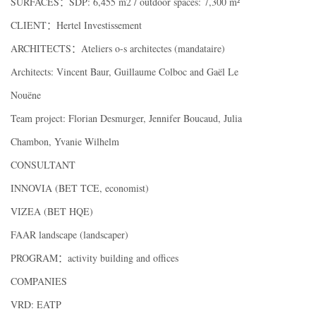
SURFACES：SDP: 6,455 m2 / outdoor spaces: 7,300 m²
CLIENT：Hertel Investissement
ARCHITECTS：Ateliers o-s architectes (mandataire)
Architects: Vincent Baur, Guillaume Colboc and Gaël Le
Nouëne
Team project: Florian Desmurger, Jennifer Boucaud, Julia
Chambon, Yvanie Wilhelm
CONSULTANT
INNOVIA (BET TCE, economist)
VIZEA (BET HQE)
FAAR landscape (landscaper)
PROGRAM：activity building and offices
COMPANIES
VRD: EATP