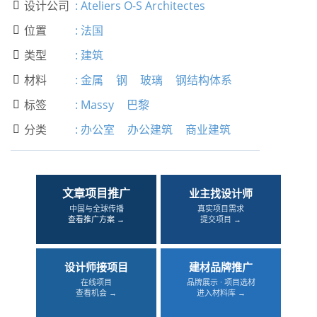
设计公司
:
Ateliers O-S Architectes

位置
:
法国

类型
:
建筑

材料
:
金属
钢
玻璃
钢结构体系

标签
:
Massy
巴黎

分类
:
办公室
办公建筑
商业建筑

文章项目推广
业主找设计师
中国与全球传播
真实项目需求
查看推广方案 →
提交项目 →
设计师接项目
建材品牌推广
在线项目
品牌展示 · 项目选材
查看机会 →
进入材料库 →