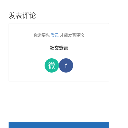
发表评论
你需要先
登录
才能发表评论
社交登录
微
f