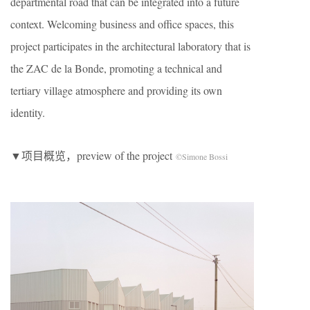
departmental road that can be integrated into a future
context. Welcoming business and office spaces, this
project participates in the architectural laboratory that is
the ZAC de la Bonde, promoting a technical and
tertiary village atmosphere and providing its own
identity.
▼项目概览，preview of the project
©Simone Bossi