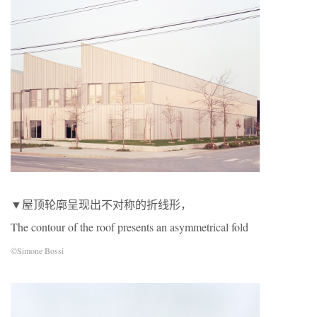
▼屋顶轮廓呈现出不对称的折线形，
The contour of the roof presents an asymmetrical fold
©Simone Bossi