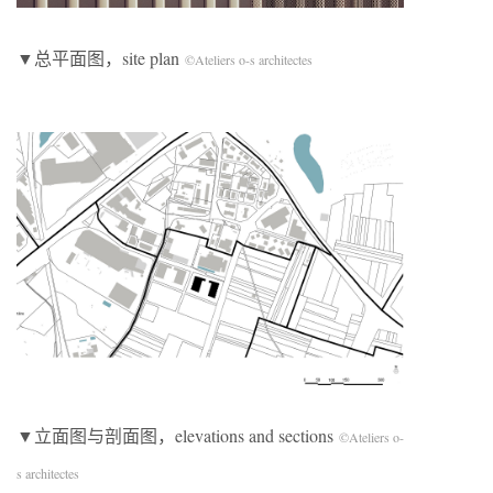
▼总平面图，site plan
©Ateliers o-s architectes
▼立面图与剖面图，elevations and sections
©Ateliers o-
s architectes