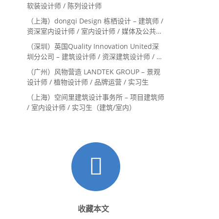
Landscape Designer
软装设计师 / 陈列设计师
（上海）dongqi Design 栋栖设计 – 建筑师 /
资深室内设计师 / 室内设计师 / 媒体及公共关
系主管 / 设计实习生（常年招聘）
（深圳）英国Quality Innovation United深
圳分公司 – 建筑设计师 / 资深建筑设计师 / 室
内设计师 / 设计实习生
（广州）风物营造 LANDTEK GROUP – 景观
设计师 / 植物设计师 / 品牌运营 / 实习生
（上海）空间里建筑设计事务所 – 项目建筑师
/ 室内设计师 / 实习生（建筑/室内）
收藏本文