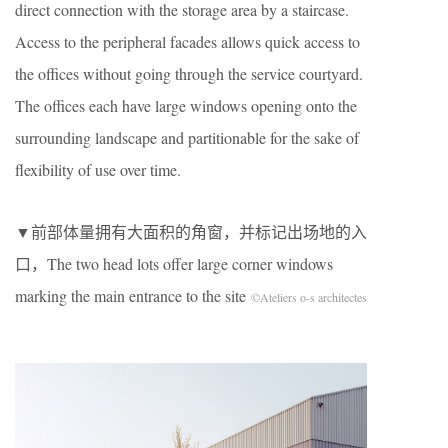
direct connection with the storage area by a staircase.
Access to the peripheral facades allows quick access to
the offices without going through the service courtyard.
The offices each have large windows opening onto the
surrounding landscape and partitionable for the sake of
flexibility of use over time.
▼前部体量拥有大面积的角窗，并标记出场地的入
口，The two head lots offer large corner windows
marking the main entrance to the site
©Ateliers o-s architectes