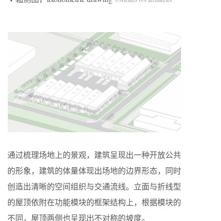
通过梳理场地上的景观，建筑呈现出一种开放公共
的形象，建筑的体量体现出场地的边界形态，同时
创造出清晰的空间组织与交通流线。立面与折线型
的屋顶依附在功能模块的框架结构上，根据模块的
不同，屋顶两侧也呈现出不对称的坡度。