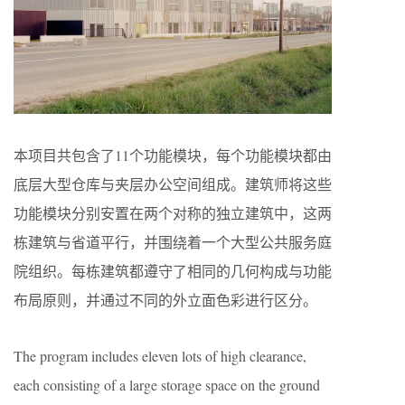
本项目共包含了11个功能模块，每个功能模块都由
底层大型仓库与夹层办公空间组成。建筑师将这些
功能模块分别安置在两个对称的独立建筑中，这两
栋建筑与省道平行，并围绕着一个大型公共服务庭
院组织。每栋建筑都遵守了相同的几何构成与功能
布局原则，并通过不同的外立面色彩进行区分。
The program includes eleven lots of high clearance,
each consisting of a large storage space on the ground