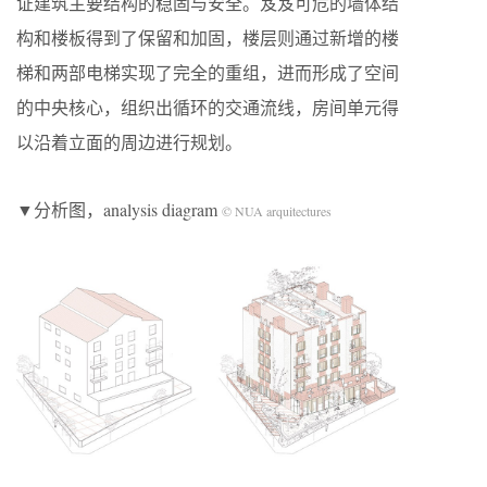
证建筑主要结构的稳固与安全。岌岌可危的墙体结
构和楼板得到了保留和加固，楼层则通过新增的楼
梯和两部电梯实现了完全的重组，进而形成了空间
的中央核心，组织出循环的交通流线，房间单元得
以沿着立面的周边进行规划。
▼分析图，analysis diagram
© NUA arquitectures