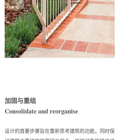
加固与重组
Consolidate and reorganise
设计的首要步骤旨在重新思考建筑的功能，同时保