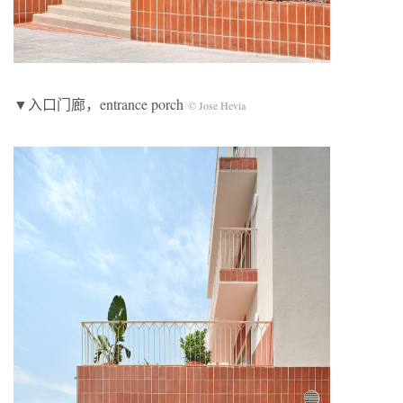
▼入口门廊，entrance porch
© Jose Hevia