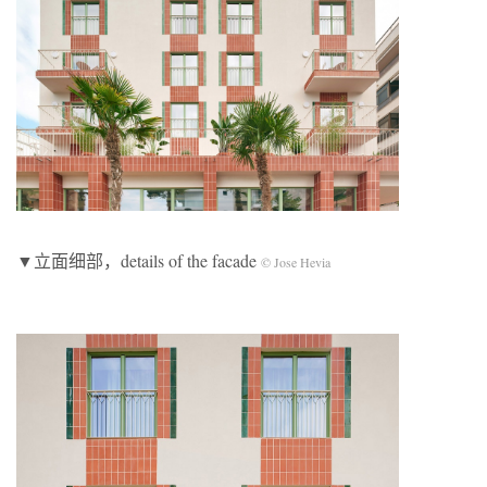
▼立面细部，details of the facade
© Jose Hevia