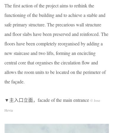
The first action of the project aims to rethink the
functioning of the building and to achieve a stable and
safe primary structure. The precarious wall structure
and floor slabs have been preserved and reinforced. The
floors have been completely reorganised by adding a
new staircase and two lifts, forming an encircling
central core that organises the circulation flow and
allows the room units to be located on the perimeter of
the façade.
▼主入口立面，facade of the main entrance
© Jose
Hevia