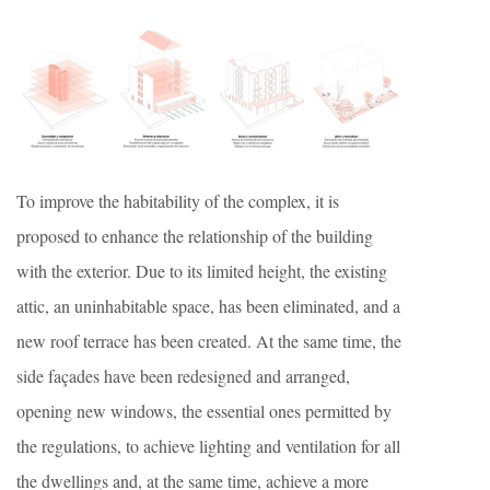
To improve the habitability of the complex, it is
proposed to enhance the relationship of the building
with the exterior. Due to its limited height, the existing
attic, an uninhabitable space, has been eliminated, and a
new roof terrace has been created. At the same time, the
side façades have been redesigned and arranged,
opening new windows, the essential ones permitted by
the regulations, to achieve lighting and ventilation for all
the dwellings and, at the same time, achieve a more