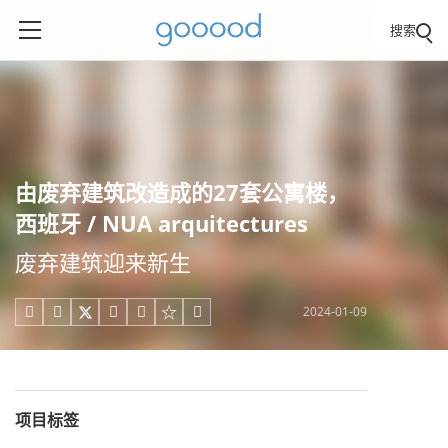
搜索
由废弃建筑改造成的27套公寓楼，
西班牙 / NUA arquitectures
废弃建筑迎来新生
2024-01-09





项目标签