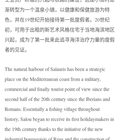
渐转型为一个温泉小镇，以健康和保健旅游为特
色，并在19世纪开始接待第一批度假者。20世纪
初，可用于出租的新艺术风格住宅于当地海滨地区
兴起，成为了第一批来此追寻海洋治疗力量的度假
者的见证。
The natural harbour of Salauris has been a strategic
place on the Mediterranean coast from a military,
commercial and finally tourist point of view since the
second half of the 20th century since the Iberians and
Romans. Essentially a fishing village throughout
history, Salou began to receive its first holidaymakers in
the 19th century thanks to the initiative of the new
industrial bourgeoisie of Reus and the construction of