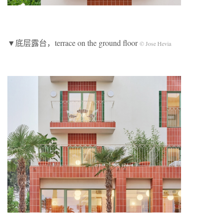
▼底层露台，terrace on the ground floor
© Jose Hevia