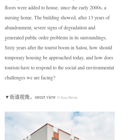
floors were added to house, since the early 2000s, a
nursing home. The building showed, after 13 years of
abandonment, severe signs of degradation and
generated public order problems in its surroundings.
Sixty years after the tourist boom in Salou, how should
temporary housing be approached today, and how does
tourism have to respond to the social and environmental
challenges we are facing?
▼街道视角，street view
© Jose Hevia