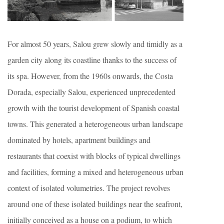
For almost 50 years, Salou grew slowly and timidly as a
garden city along its coastline thanks to the success of
its spa. However, from the 1960s onwards, the Costa
Dorada, especially Salou, experienced unprecedented
growth with the tourist development of Spanish coastal
towns. This generated a heterogeneous urban landscape
dominated by hotels, apartment buildings and
restaurants that coexist with blocks of typical dwellings
and facilities, forming a mixed and heterogeneous urban
context of isolated volumetries. The project revolves
around one of these isolated buildings near the seafront,
initially conceived as a house on a podium, to which