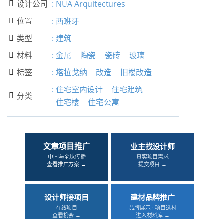
设计公司
:
NUA Arquitectures

位置
:
西班牙

类型
:
建筑

材料
:
金属
陶瓷
瓷砖
玻璃

标签
:
塔拉戈纳
改造
旧楼改造

:
住宅室内设计
住宅建筑
分类

住宅楼
住宅公寓
文章项目推广
业主找设计师
中国与全球传播
真实项目需求
查看推广方案 →
提交项目 →
设计师接项目
建材品牌推广
在线项目
品牌展示 · 项目选材
查看机会 →
进入材料库 →