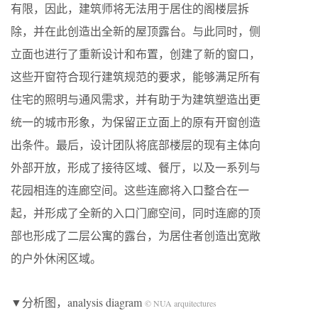
有限，因此，建筑师将无法用于居住的阁楼层拆
除，并在此创造出全新的屋顶露台。与此同时，侧
立面也进行了重新设计和布置，创建了新的窗口，
这些开窗符合现行建筑规范的要求，能够满足所有
住宅的照明与通风需求，并有助于为建筑塑造出更
统一的城市形象，为保留正立面上的原有开窗创造
出条件。最后，设计团队将底部楼层的现有主体向
外部开放，形成了接待区域、餐厅，以及一系列与
花园相连的连廊空间。这些连廊将入口整合在一
起，并形成了全新的入口门廊空间，同时连廊的顶
部也形成了二层公寓的露台，为居住者创造出宽敞
的户外休闲区域。
▼分析图，analysis diagram
© NUA arquitectures