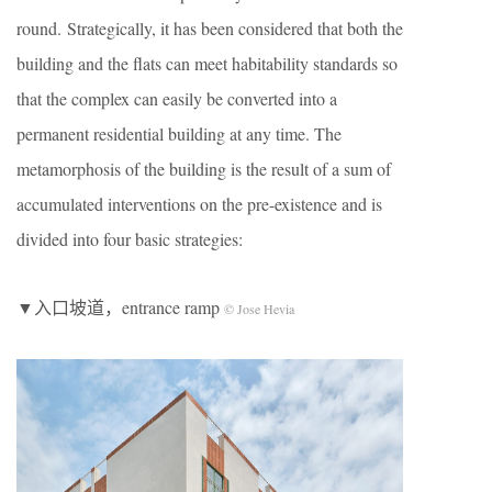
round. Strategically, it has been considered that both the
building and the flats can meet habitability standards so
that the complex can easily be converted into a
permanent residential building at any time. The
metamorphosis of the building is the result of a sum of
accumulated interventions on the pre-existence and is
divided into four basic strategies:
▼入口坡道，entrance ramp
© Jose Hevia