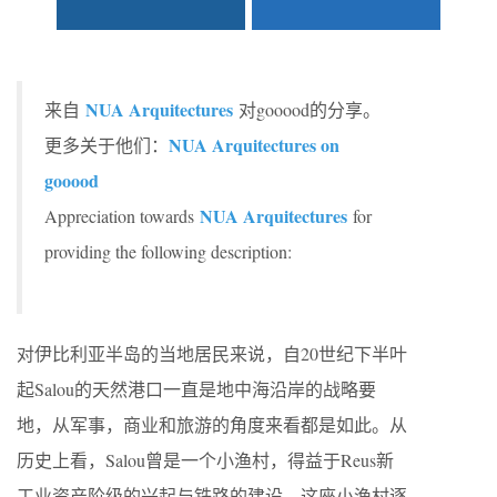
NUA Arquitectures
来自
对gooood的分享。
NUA Arquitectures on
更多关于他们：
gooood
NUA Arquitectures
Appreciation towards
for
providing the following description:
对伊比利亚半岛的当地居民来说，自20世纪下半叶
起Salou的天然港口一直是地中海沿岸的战略要
地，从军事，商业和旅游的角度来看都是如此。从
历史上看，Salou曾是一个小渔村，得益于Reus新
工业资产阶级的兴起与铁路的建设，这座小渔村逐