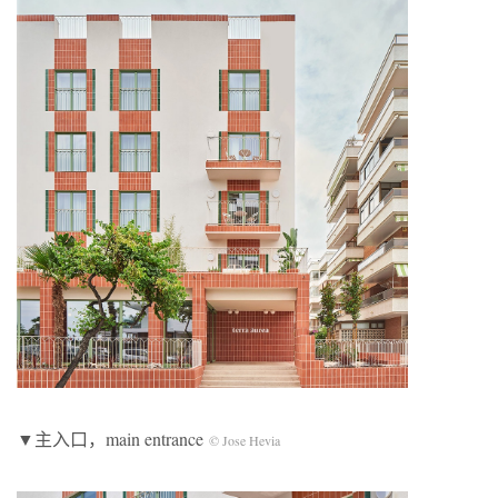
▼主入口，main entrance
© Jose Hevia