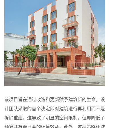
该项目旨在通过改造和更新赋予建筑新的生命。设
计团队采取的首个决定即对建筑进行再利用而不是
拆除重建，这导致了明显的空间限制，但却降低了
预算并有着显著的环境效益。此外，这种策略还减