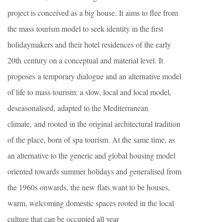
project is conceived as a big house. It aims to flee from
the mass tourism model to seek identity in the first
holidaymakers and their hotel residences of the early
20th century on a conceptual and material level. It
proposes a temporary dialogue and an alternative model
of life to mass tourism: a slow, local and local model,
deseasonalised, adapted to the Mediterranean
climate, and rooted in the original architectural tradition
of the place, born of spa tourism. At the same time, as
an alternative to the generic and global housing model
oriented towards summer holidays and generalised from
the 1960s onwards, the new flats want to be houses,
warm, welcoming domestic spaces rooted in the local
culture that can be occupied all year