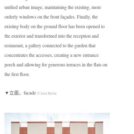
unified urban image, maintaining the existing, more
orderly windows on the front façades. Finally, the
existing body on the ground floor has been opened to
the exterior and transformed into the reception and
restaurant, a gallery connected to the garden that
concentrates the accesses, creating a new entrance
porch and allowing for generous terraces in the flats on
the first floor.
▼立面，facade
© Jose Hevia