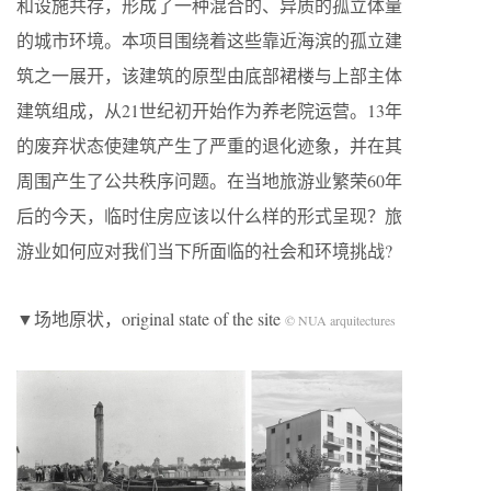
和设施共存，形成了一种混合的、异质的孤立体量
的城市环境。本项目围绕着这些靠近海滨的孤立建
筑之一展开，该建筑的原型由底部裙楼与上部主体
建筑组成，从21世纪初开始作为养老院运营。13年
的废弃状态使建筑产生了严重的退化迹象，并在其
周围产生了公共秩序问题。在当地旅游业繁荣60年
后的今天，临时住房应该以什么样的形式呈现？旅
游业如何应对我们当下所面临的社会和环境挑战?
▼场地原状，original state of the site
© NUA arquitectures