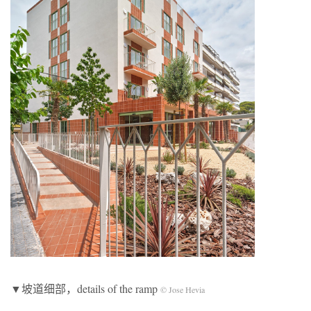
▼坡道细部，details of the ramp
© Jose Hevia