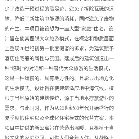
少了改造干预过程的碳足迹，避免了拆除瓦砾的运
输、降低了新建筑中能源的消耗，同时避免了废物
的产生。本项目被设想为一座大型“家庭”住宅，设
计旨在使其摆脱大众旅游模式，在概念和物质层面
上重现20世纪初第一批度假者的诉求，为建筑赋予
酒店住宅般的属性与氛围。落成后的建筑创造出一
种“临时”的对话和一种替代大众旅游的生活模式，
这是一种缓慢的、具有地方性的、且彰显出地方化
的生活模式。设计旨在使建筑适应地中海气候，植
根于当地原始的建筑传统，源于当地水疗旅游业的
需求。与此同时，作为从20世纪60年代开始盛行的
夏季度假住宅以及全球化住宅模式的代替方案，本
项目中提供的新公寓旨在营造出温暖、且根植于当
地文化的家庭空间，可供人们全年入住。从战略上