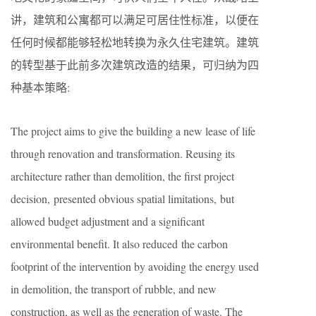
讲，建筑和公寓都可以满足可居住性标准，以便在
任何时候都能够轻松地转换为永久住宅建筑。建筑
的转型基于此前多次建筑改造的结果，可归纳为四
种基本策略:
The project aims to give the building a new lease of life
through renovation and transformation. Reusing its
architecture rather than demolition, the first project
decision, presented obvious spatial limitations, but
allowed budget adjustment and a significant
environmental benefit. It also reduced the carbon
footprint of the intervention by avoiding the energy used
in demolition, the transport of rubble, and new
construction, as well as the generation of waste. The