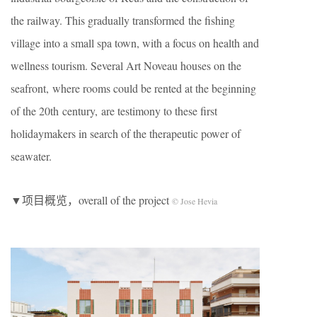
the railway. This gradually transformed the fishing
village into a small spa town, with a focus on health and
wellness tourism. Several Art Noveau houses on the
seafront, where rooms could be rented at the beginning
of the 20th century, are testimony to these first
holidaymakers in search of the therapeutic power of
seawater.
▼项目概览，overall of the project
© Jose Hevia