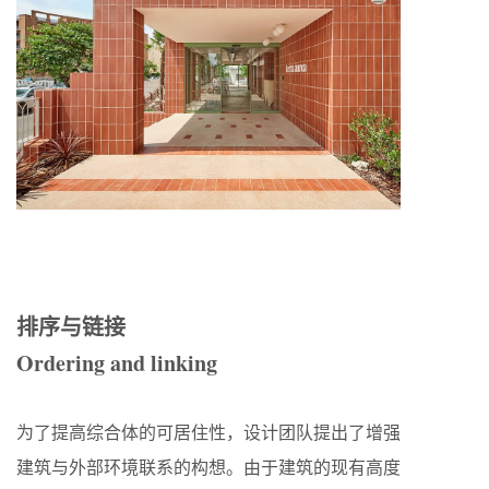
排序与链接
Ordering and linking
为了提高综合体的可居住性，设计团队提出了增强
建筑与外部环境联系的构想。由于建筑的现有高度