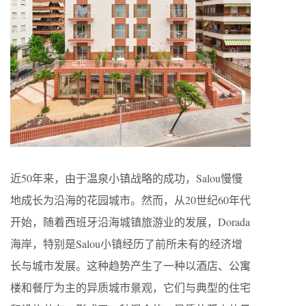
近50年来，由于温泉小镇战略的成功，Salou慢慢
地成长为沿海的花园城市。然而，从20世纪60年代
开始，随着西班牙沿海城镇旅游业的发展，Dorada
海岸，特别是Salou小镇经历了前所未有的经济增
长与城市发展。这种趋势产生了一种以酒店、公寓
楼和餐厅为主的异质城市景观，它们与典型的住宅