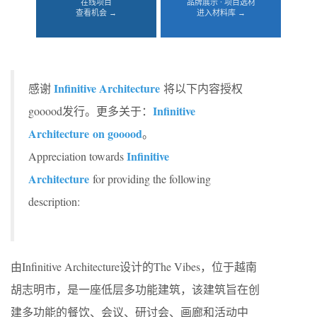
在线项目
品牌展示 · 项目选材
查看机会 →
进入材料库 →
Infinitive Architecture
感谢
将以下内容授权
Infinitive
gooood发行。更多关于：
Architecture
on gooood
。
Infinitive
Appreciation towards
Architecture
for providing the following
description:
由Infinitive Architecture设计的The Vibes，位于越南
胡志明市，是一座低层多功能建筑，该建筑旨在创
建多功能的餐饮、会议、研讨会、画廊和活动中