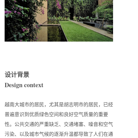
设计背景
Design context
越南大城市的居民，尤其是胡志明市的居民，已经
普遍意识到优质绿色空间和良好空气质量的重要
性。公共交通的严重缺乏、交通堵塞、噪音和空气
污染、以及城市气候的逐渐升温都导致了人们在通