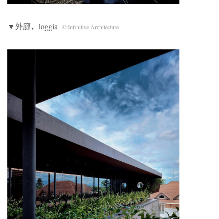
▼外廊，loggia
© Infinitive Architecture