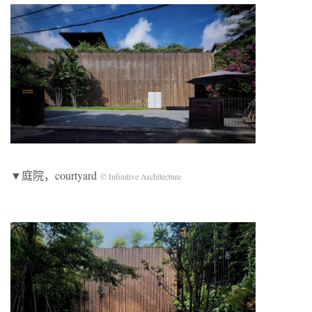
▼庭院，courtyard
© Infinitive Architecture