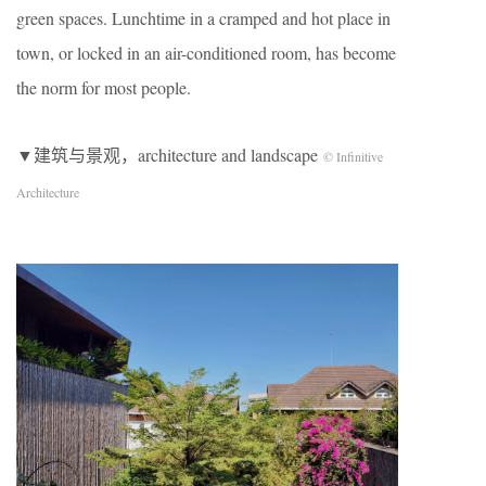
green spaces. Lunchtime in a cramped and hot place in
town, or locked in an air-conditioned room, has become
the norm for most people.
▼建筑与景观，architecture and landscape
© Infinitive
Architecture