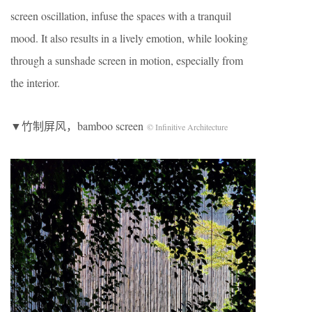
screen oscillation, infuse the spaces with a tranquil
mood. It also results in a lively emotion, while looking
through a sunshade screen in motion, especially from
the interior.
▼竹制屏风，bamboo screen
© Infinitive Architecture