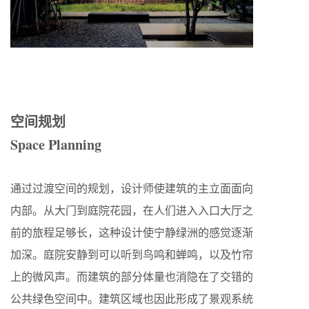
空间规划
Space Planning
通过过渡空间的规划，设计师使建筑的主立面面向
内部。从大门到庭院花园，在人们进入入口大厅之
前的旅程足够长，这种设计使宁静绿洲的感觉逐渐
加深。庭院安静到可以听到鸟鸣和蝉鸣，以及竹帘
上的微风声。而建筑的部分体量也消隐在了交错的
公共绿色空间中。建筑区域也因此形成了景观系统