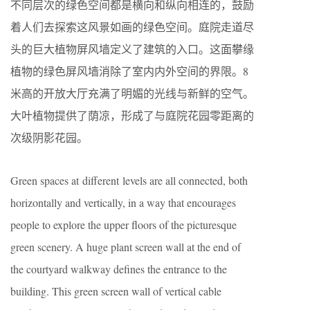
不同层次的绿色空间都是横向和纵向相连的，鼓励
着人们去探索这风景如画的绿色空间。庭院走道尽
头的巨大植物屏风墙定义了建筑的入口。这面攀缘
植物的绿色屏风墙消除了室内内外空间的界限。8
米高的开放大厅充满了明媚的光线与新鲜的空气。
大叶植物提供了荫凉，形成了与庭院花园零距离的
次级阴影花园。
Green spaces at different levels are all connected, both
horizontally and vertically, in a way that encourages
people to explore the upper floors of the picturesque
green scenery. A huge plant screen wall at the end of
the courtyard walkway defines the entrance to the
building. This green screen wall of vertical cable