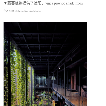
▼藤蔓植物提供了遮阳，vines provide shade from
the sun
© Infinitive Architecture