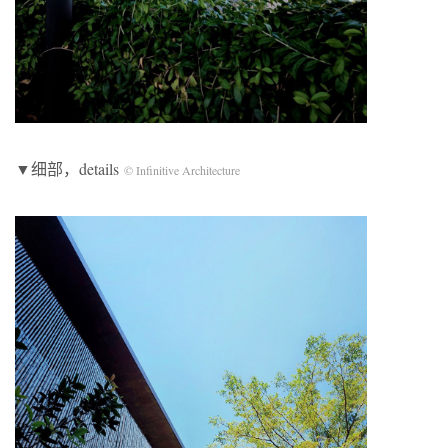
▼细部，details
© Infinitive Architecture