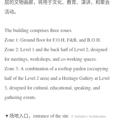
层的文物画廊，将用于文化、教育、演讲，和聚会
活动。
The building comprises three zones.
Zone 1: Ground floor for F.O.H, F&B, and B.O.H.
Zone 2: Level 1 and the back half of Level 2, designed
for meetings, workshops, and co-working spaces.
Zone 3: A combination of a rooftop garden (occupying
half of the Level 2 area) and a Heritage Gallery at Level
3, designed for cultural, educational, speaking, and
gathering events.
▼场地入口，entrance of the site
© Infinitive Architecture