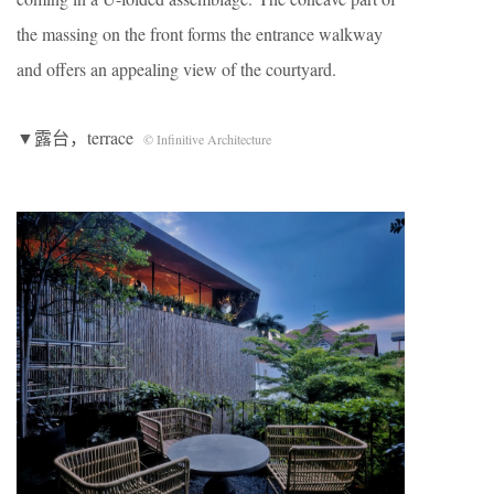
the massing on the front forms the entrance walkway
and offers an appealing view of the courtyard.
▼露台，terrace
© Infinitive Architecture