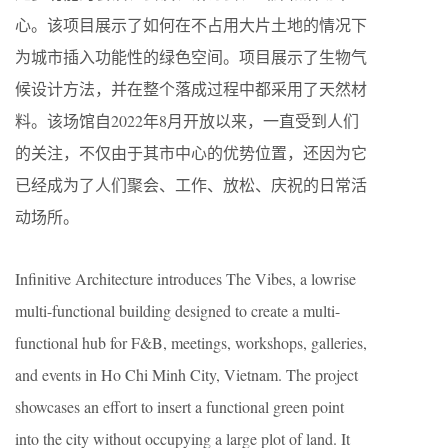
心。该项目展示了如何在不占用大片土地的情况下
为城市插入功能性的绿色空间。项目展示了生物气
候设计方法，并在整个落成过程中都采用了天然材
料。该场馆自2022年8月开放以来，一直受到人们
的关注，不仅由于其市中心的优势位置，还因为它
已经成为了人们聚会、工作、放松、庆祝的日常活
动场所。
Infinitive Architecture introduces The Vibes, a lowrise
multi-functional building designed to create a multi-
functional hub for F&B, meetings, workshops, galleries,
and events in Ho Chi Minh City, Vietnam. The project
showcases an effort to insert a functional green point
into the city without occupying a large plot of land. It