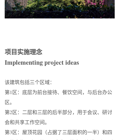
项目实施理念
Implementing project ideas
该建筑包括三个区域：
第1区：底层为前台接待、餐饮空间，与后台办公
区。
第2区：二层和三层的后半部分，用于会议、研讨
会和共享工作空间。
第3区：屋顶花园（占据了三层面积的一半）和四