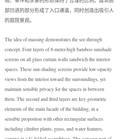
物、草坪和水景的形态保持了合理的比例。建筑前
部凹进的部分形成了入口通道，同时创造出吸引人
的庭院景观。
The idea of massing demonstrates the see-through
concept. Four layers of 8-meter-high bamboo sunshade
screens on all glass curtain walls sandwich the interior
spaces. These sun-shading screens provide low-opacity
views from the interior toward the surroundings, yet
maintain sensible privacy for the spaces in between
them. The second and third layers are key geometric
elements of the main facade of the building, in a
sensible proportion with other rectangular surfaces
including climber plants, grass, and water features,
coming in a U-folded assemblage. The concave part of