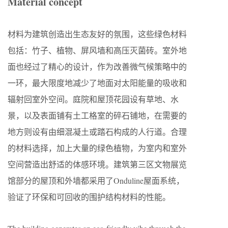
Material concept
材料为建筑创造出生态友好的氛围，这些绿色材料
包括：竹子、植物、屏风墙和高压灭菌砖。室外地
面也经过了精心的设计，作为改善微气候策略中的
一环，最大限度地减少了地面对太阳能量的吸收和
辐射回室外空间。庭院和屋顶花园设有草地、水
景，以及表面铺有土工格室的碎石铺地，在需要的
地方则设有由细混凝土或踏石构成的人行道。合理
的材料选择，加上大量的绿色植物，为室内和室外
空间营造出舒适的体感环境。建筑第三区文物展览
馆部分的屋顶和外墙都采用了Onduline屋面系统，
验证了环保和可回收的围护结构材料的性能。