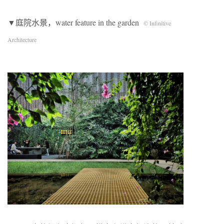
▼庭院水景，water feature in the garden
© Infinitive
Architecture