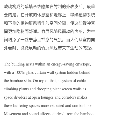
玻璃构成的幕墙系统隐藏在竹制的外表皮后。最重
要的是，在开放的休息室和走廊上，攀缘植物系统
和下垂的植物屏风墙作为空间分隔，使这些缓冲空
间更加隐秘而舒适。竹屏风随风而动的声响，为空
间增添了一丝宁静且禅意的气氛。当人们从室内向
外看时，微微飘动的竹屏风也带来了生动的感受。
The building nests within an energy-saving envelope,
with a 100% glass curtain wall system hidden behind
the bamboo skin. On top of that, a system of cable
climbing plants and drooping plant screen walls as
space dividers at open lounges and corridors makes
these buffering spaces more retreated and comfortable.
Movement and sound effects, derived from the bamboo