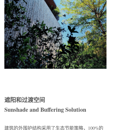
遮阳和过渡空间
Sunshade and Buffering Solution
建筑的外围护结构采用了生态节能策略，100%的