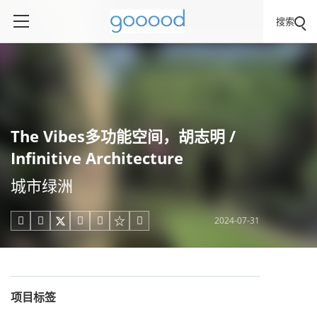
搜索
The Vibes多功能空间，胡志明 /
Infinitive Architecture
城市绿洲
2024-07-31





项目标签