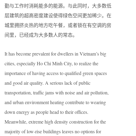
勤与工作时消耗能多的能源。与此同时，大多数低
层建筑的超高密度建设使得绿色空间更加稀少。在
城里拥挤炎热的地方吃午餐，或者锁在有空调的房
间里，已经成为大多数人的常态。
It has become prevalent for dwellers in Vietnam’s big
cities, especially Ho Chi Minh City, to realize the
importance of having access to qualified green spaces
and good air quality. A serious lack of public
transportation, traffic jams with noise and air pollution,
and urban environment heating contribute to wearing
down energy as people head to their offices.
Meanwhile, extreme high density construction for the
majority of low-rise buildings leaves no options for