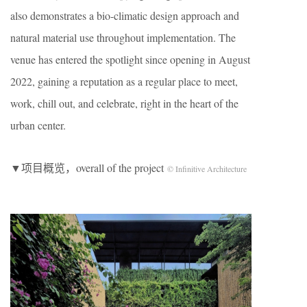
also demonstrates a bio-climatic design approach and
natural material use throughout implementation. The
venue has entered the spotlight since opening in August
2022, gaining a reputation as a regular place to meet,
work, chill out, and celebrate, right in the heart of the
urban center.
▼项目概览，overall of the project
© Infinitive Architecture