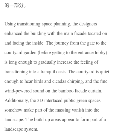
的一部分。
Using transitioning space planning, the designers
enhanced the building with the main facade located on
and facing the inside. The journey from the gate to the
courtyard garden (before getting to the entrance lobby)
is long enough to gradually increase the feeling of
transitioning into a tranquil oasis. The courtyard is quiet
enough to hear birds and cicadas chirping, and the fine
wind-powered sound on the bamboo facade curtain.
Additionally, the 3D interlaced public green spaces
somehow make part of the massing vanish into the
landscape. The build-up areas appear to form part of a
landscape system.