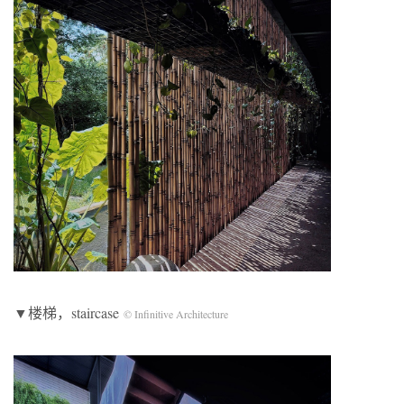
▼楼梯，staircase
© Infinitive Architecture