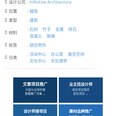
设计公司
:
Infinitive Architecture

位置
:
越南

类型
:
建筑

:
石材
竹子
金属
砖石
材料

混凝土
玻璃
标签
:
胡志明市

:
活动中心
办公室
展览空间
分类

文化中心
文化建筑
文章项目推广
业主找设计师
中国与全球传播
真实项目需求
查看推广方案 →
提交项目 →
设计师接项目
建材品牌推广