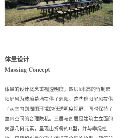
体量设计
Massing Concept
体量的设计概念重视透明度。四层8米高的竹制遮
阳屏风为玻璃幕墙提供了遮阳。这些遮阳屏风提供
了从室内到周围环境的低透明度视野，同时保持了
室内空间的合理隐私。三层与四层是建筑主立面的
关键几何元素，呈现出折叠的U型，并与攀缘植