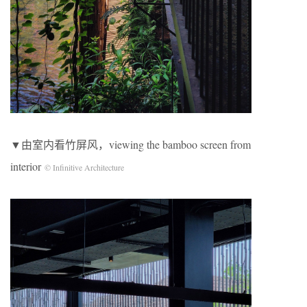
▼由室内看竹屏风，viewing the bamboo screen from
interior
© Infinitive Architecture