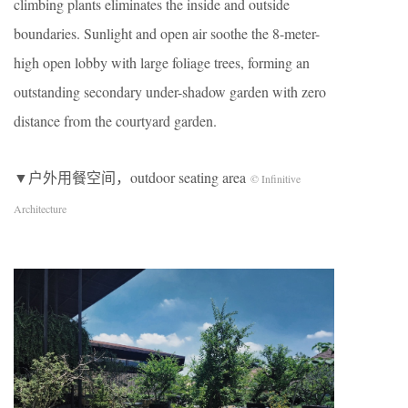
climbing plants eliminates the inside and outside
boundaries. Sunlight and open air soothe the 8-meter-
high open lobby with large foliage trees, forming an
outstanding secondary under-shadow garden with zero
distance from the courtyard garden.
▼户外用餐空间，outdoor seating area
© Infinitive
Architecture