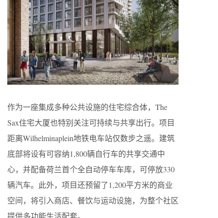
作为一座集成多种公共设施的住宅综合体，The
Sax住宅大厦也特别关注可持续与共享出行。项目
距离Wilhelminaplein地铁电车站仅数步之遥。建筑
底部将设有可容纳1,800辆自行车的共享交通中
心，并配备荷兰首个全自动停车车库，可停放330
辆汽车。此外，项目还预留了1,200平方米的商业
空间，将引入商店、餐饮与运动设施，为整个社区
提供多功能生活配套。