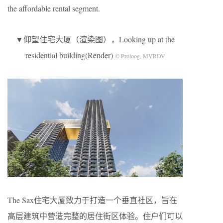
the affordable rental segment.
▼仰望住宅大厦（渲染图），Looking up at the
residential building(Render)
© Proloog, MVRDV
The Sax住宅大厦致力于打造一个垂直社区，旨在
高层建筑中营造完整的居住街区体验。住户们可以