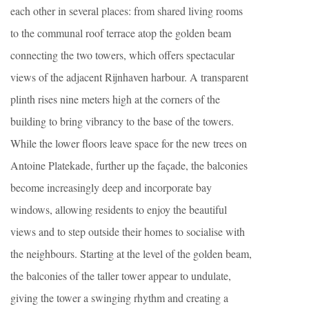
each other in several places: from shared living rooms
to the communal roof terrace atop the golden beam
connecting the two towers, which offers spectacular
views of the adjacent Rijnhaven harbour. A transparent
plinth rises nine meters high at the corners of the
building to bring vibrancy to the base of the towers.
While the lower floors leave space for the new trees on
Antoine Platekade, further up the façade, the balconies
become increasingly deep and incorporate bay
windows, allowing residents to enjoy the beautiful
views and to step outside their homes to socialise with
the neighbours. Starting at the level of the golden beam,
the balconies of the taller tower appear to undulate,
giving the tower a swinging rhythm and creating a