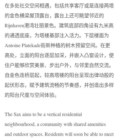
在多处社交空间相遇，包括共享客厅或是连接两塔
的金色横梁屋顶露台，露台上还可眺望邻近的
Rijnhaven港湾壮丽景色。建筑底部四角设有九米高
的通透底座，为塔楼基部注入活力。下层楼面为
Antoine Platekade街新种植的树木预留空间。在更
高处，立面的阳台逐层加深，并嵌入凸窗设计，使
住户能够欣赏美景、步出户外，与邻里自然交流。
自金色连桥层起，较高塔楼的阳台呈现出律动般的
起伏形态，赋予建筑流畅的节奏感，并创造出多样
的阳台尺度与空间体验。
The Sax aims to be a vertical residential
neighbourhood, a community with shared amenities
and outdoor spaces. Residents will soon be able to meet