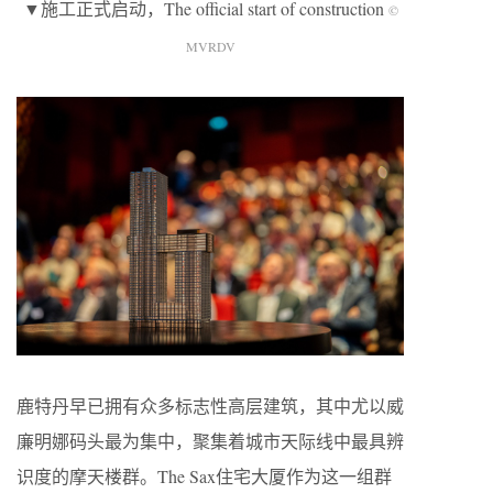
▼施工正式启动，The official start of construction
©
MVRDV
鹿特丹早已拥有众多标志性高层建筑，其中尤以威
廉明娜码头最为集中，聚集着城市天际线中最具辨
识度的摩天楼群。The Sax住宅大厦作为这一组群