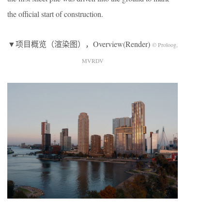
the official start of construction.
▼项目概览（渲染图），Overview(Render)
© Proloog,
MVRDV