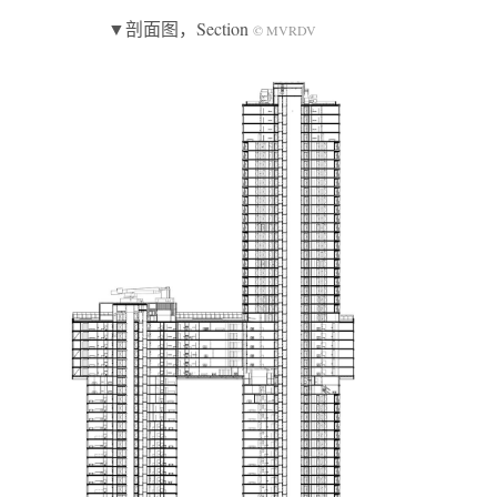
▼剖面图，Section
© MVRDV