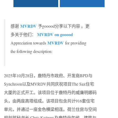
MVRDV
感谢
予gooood分享以下内容 。更
MVRDV on gooood
多关于他们：
MVRDV
Appreciation towards
for providing
the following description:
2025年10月28日，鹿特丹市政府、开发商BPD与
Synchroon以及MVRDV共同庆祝项目The Sax住宅
大厦的正式开工。该项目位于鹿特丹的威廉明娜码
头，由两座高塔组成。该项目包含共计916套住宅
单元，并通过一座金色横梁相连。荷兰住房与空间
规划部秘书长 Chris Kuijpers及鹿特丹气候、建筑与