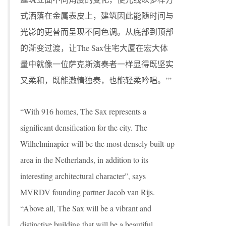
式洒落在金属表皮上，建筑因此能随时间与
光影的更替而呈现不同色调。从底部到顶部
的渐变过渡，让The Sax住宅大厦在宏大体
量中就像一位萨克斯演奏者一样显得既坚实
又柔和，既能激情独奏，也能轻柔吟唱。’”
“With 916 homes, The Sax represents a
significant densification for the city. The
Wilhelminapier will be the most densely built-up
area in the Netherlands, in addition to its
interesting architectural character”, says
MVRDV founding partner Jacob van Rijs.
“Above all, The Sax will be a vibrant and
distinctive building that will be a beautiful