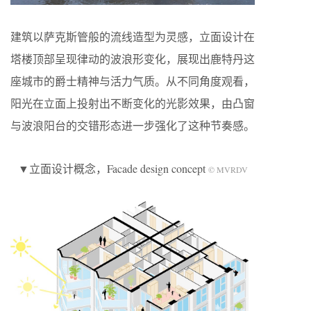
建筑以萨克斯管般的流线造型为灵感，立面设计在
塔楼顶部呈现律动的波浪形变化，展现出鹿特丹这
座城市的爵士精神与活力气质。从不同角度观看，
阳光在立面上投射出不断变化的光影效果，由凸窗
与波浪阳台的交错形态进一步强化了这种节奏感。
▼立面设计概念，Facade design concept
© MVRDV