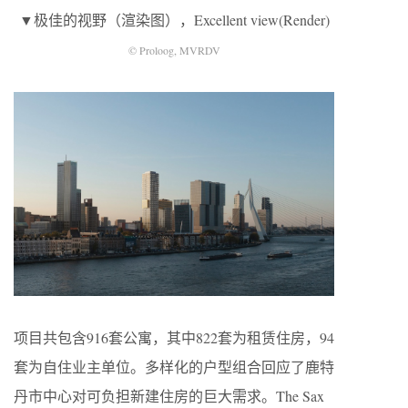
▼极佳的视野（渲染图），Excellent view(Render)
© Proloog, MVRDV
项目共包含916套公寓，其中822套为租赁住房，94
套为自住业主单位。多样化的户型组合回应了鹿特
丹市中心对可负担新建住房的巨大需求。The Sax