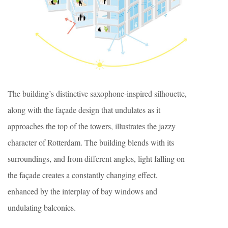
The building’s distinctive saxophone-inspired silhouette,
along with the façade design that undulates as it
approaches the top of the towers, illustrates the jazzy
character of Rotterdam. The building blends with its
surroundings, and from different angles, light falling on
the façade creates a constantly changing effect,
enhanced by the interplay of bay windows and
undulating balconies.