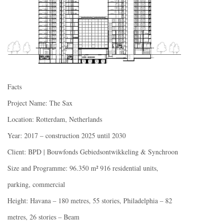
Facts
Project Name: The Sax
Location: Rotterdam, Netherlands
Year: 2017 – construction 2025 until 2030
Client: BPD | Bouwfonds Gebiedsontwikkeling & Synchroon
Size and Programme: 96.350 m² 916 residential units,
parking, commercial
Height: Havana – 180 metres, 55 stories, Philadelphia – 82
metres, 26 stories – Beam