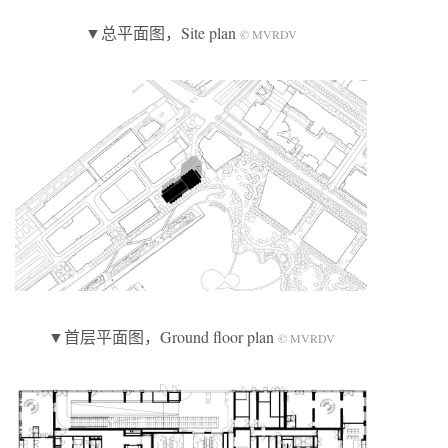
▼总平面图，Site plan
© MVRDV
▼首层平面图，Ground floor plan
© MVRDV