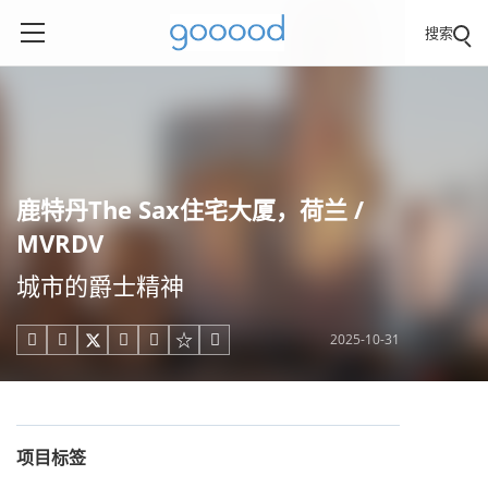
搜索
鹿特丹The Sax住宅大厦，荷兰 /
MVRDV
城市的爵士精神
2025-10-31





项目标签