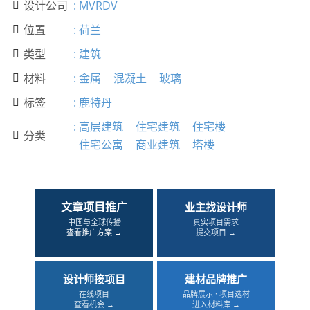
设计公司
:
MVRDV

位置
:
荷兰

类型
:
建筑

材料
:
金属
混凝土
玻璃

标签
:
鹿特丹

:
高层建筑
住宅建筑
住宅楼
分类

住宅公寓
商业建筑
塔楼
文章项目推广
业主找设计师
中国与全球传播
真实项目需求
查看推广方案 →
提交项目 →
设计师接项目
建材品牌推广
在线项目
品牌展示 · 项目选材
查看机会 →
进入材料库 →