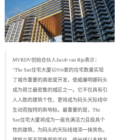
MVRDV创始合伙人Jacob van Rijs表示：
“The Sax住宅大厦以916套的住宅数量实现
了城市重要的高密度开发，使威廉明娜码头
成为荷兰最密集的城区之一。它不仅具有引
人入胜的建筑个性，更将成为码头天际线中
生动而独特的新地标。最重要的是，The
Sax住宅大厦将成为一座充满活力且极具个
性的建筑，为码头的天际线增添一抹亮色。
建筑立面不同角度的变化，使光线以多样方