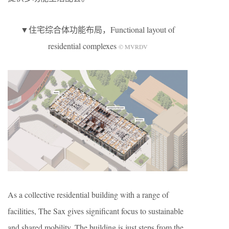
▼住宅综合体功能布局，Functional layout of
residential complexes
© MVRDV
As a collective residential building with a range of
facilities, The Sax gives significant focus to sustainable
and shared mobility. The building is just steps from the