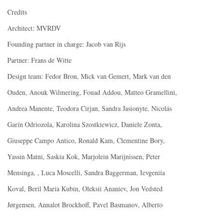
Credits
Architect: MVRDV
Founding partner in charge: Jacob van Rijs
Partner: Frans de Witte
Design team: Fedor Bron, Mick van Gemert, Mark van den
Ouden, Anouk Wilmering, Fouad Addou, Matteo Gramellini,
Andrea Manente, Teodora Cirjan, Sandra Jasionyte, Nicolás
Garín Odriozola, Karolina Szostkiewicz, Daniele Zonta,
Giuseppe Campo Antico, Ronald Kam, Clementine Bory,
Yassin Matni, Saskia Kok, Marjolein Marijnissen, Peter
Mensinga, , Luca Moscelli, Sandra Baggerman, Ievgeniia
Koval, Beril Maria Kubin, Oleksii Ananiev, Jon Vedsted
Jørgensen, Annalot Brockhoff, Pavel Basmanov, Alberto