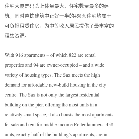
住宅大厦是码头上体量最大、住宅数量最多的建
筑，同时整栋建筑中正好一半的458套住宅均属于
可负担租赁住房，为中等收入居民提供了最丰富的
租售资源。
With 916 apartments – of which 822 are rental
properties and 94 are owner-occupied – and a wide
variety of housing types, The Sax meets the high
demand for affordable new-build housing in the city
centre. The Sax is not only the largest residential
building on the pier, offering the most units in a
relatively small space, it also boasts the most apartments
for sale and rent for middle-income Rotterdammers: 458
units, exactly half of the building’s apartments, are in