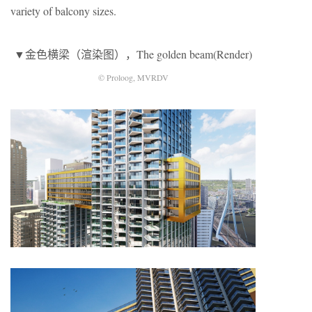
variety of balcony sizes.
▼金色横梁（渲染图），The golden beam(Render)
© Proloog, MVRDV