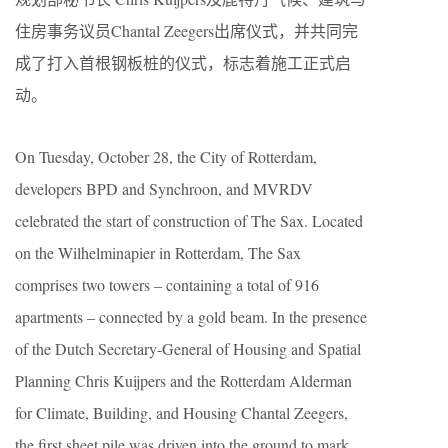
住房事务议员Chantal Zeegers出席仪式，并共同完
成了打入首根钢板桩的仪式，标志着施工正式启
动。
On Tuesday, October 28, the City of Rotterdam,
developers BPD and Synchroon, and MVRDV
celebrated the start of construction of The Sax. Located
on the Wilhelminapier in Rotterdam, The Sax
comprises two towers – containing a total of 916
apartments – connected by a gold beam. In the presence
of the Dutch Secretary-General of Housing and Spatial
Planning Chris Kuijpers and the Rotterdam Alderman
for Climate, Building, and Housing Chantal Zeegers,
the first sheet pile was driven into the ground to mark