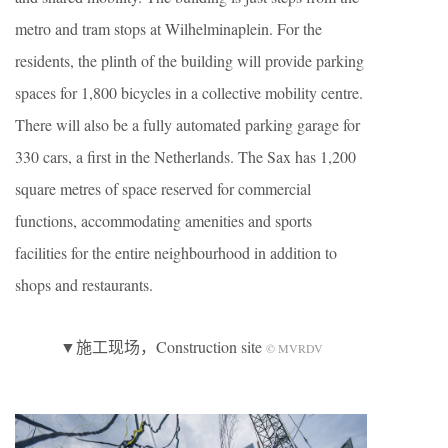
metro and tram stops at Wilhelminaplein. For the
residents, the plinth of the building will provide parking
spaces for 1,800 bicycles in a collective mobility centre.
There will also be a fully automated parking garage for
330 cars, a first in the Netherlands. The Sax has 1,200
square metres of space reserved for commercial
functions, accommodating amenities and sports
facilities for the entire neighbourhood in addition to
shops and restaurants.
▼施工现场，Construction site
© MVRDV