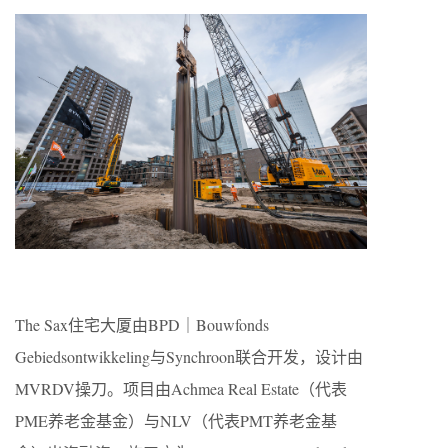
The Sax住宅大厦由BPD｜Bouwfonds
Gebiedsontwikkeling与Synchroon联合开发，设计由
MVRDV操刀。项目由Achmea Real Estate（代表
PME养老金基金）与NLV（代表PMT养老金基