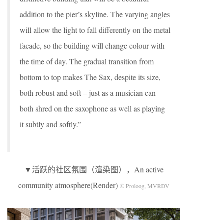
addition to the pier’s skyline. The varying angles
will allow the light to fall differently on the metal
facade, so the building will change colour with
the time of day. The gradual transition from
bottom to top makes The Sax, despite its size,
both robust and soft – just as a musician can
both shred on the saxophone as well as playing
it subtly and softly.”
▼活跃的社区氛围（渲染图），An active
community atmosphere(Render)
© Proloog, MVRDV