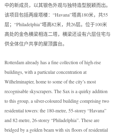
中的新成员，以其银色外观与独特造型脱颖而出。
该项目包括两座塔楼：“Havana”塔高180米，共55
层；“Philadelphia”塔高82米，共26层。位于100米
高处的金色横梁相连二塔，横梁还设有六层住宅与
供全体住户共享的屋顶露台。
Rotterdam already has a fine collection of high-rise
buildings, with a particular concentration at
Wilhelminapier, home to some of the city’s most
recognisable skyscrapers. The Sax is a quirky addition
to this group, a silver-coloured building comprising two
residential towers: the 180-metre, 55-storey “Havana”
and 82-metre, 26-storey “Philadelphia”. These are
bridged by a golden beam with six floors of residential