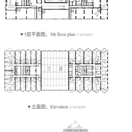
▼5层平面图，5th floor plan
© MVRDV
▼立面图，Elevation
© MVRDV