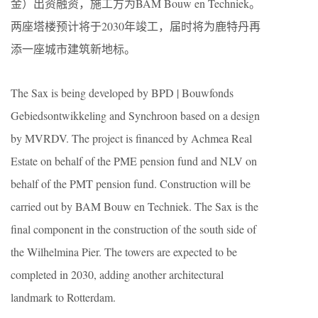
金）出资融资，施工方为BAM Bouw en Techniek。
两座塔楼预计将于2030年竣工，届时将为鹿特丹再
添一座城市建筑新地标。
The Sax is being developed by BPD | Bouwfonds
Gebiedsontwikkeling and Synchroon based on a design
by MVRDV. The project is financed by Achmea Real
Estate on behalf of the PME pension fund and NLV on
behalf of the PMT pension fund. Construction will be
carried out by BAM Bouw en Techniek. The Sax is the
final component in the construction of the south side of
the Wilhelmina Pier. The towers are expected to be
completed in 2030, adding another architectural
landmark to Rotterdam.