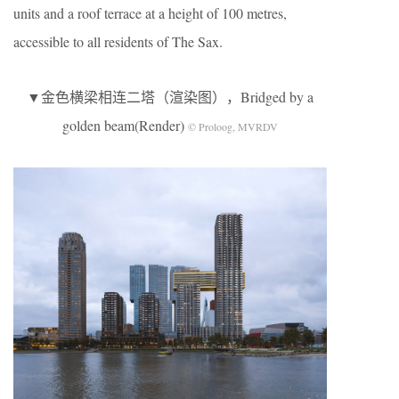
units and a roof terrace at a height of 100 metres,
accessible to all residents of The Sax.
▼金色横梁相连二塔（渲染图），Bridged by a
golden beam(Render)
© Proloog, MVRDV