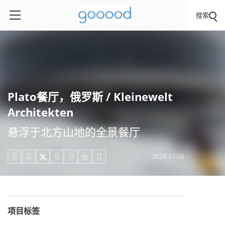
搜索
Plato餐厅，俄罗斯 / Kleinewelt
Architekten
悬浮于北方山地的全景餐厅
2026-07-08





项目标签