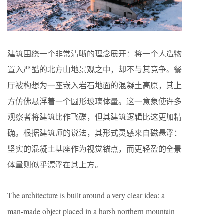
建筑围绕一个非常清晰的理念展开：将一个人造物
置入严酷的北方山地景观之中，却不与其竞争。餐
厅被构想为一座嵌入岩石地面的混凝土高原，其上
方仿佛悬浮着一个圆形玻璃体量。这一意象使许多
观察者将建筑比作飞碟，但其建筑逻辑比这更加精
确。根据建筑师的说法，其形式灵感来自磁悬浮：
坚实的混凝土基座作为视觉锚点，而更轻盈的全景
体量则似乎漂浮在其上方。
The architecture is built around a very clear idea: a
man-made object placed in a harsh northern mountain