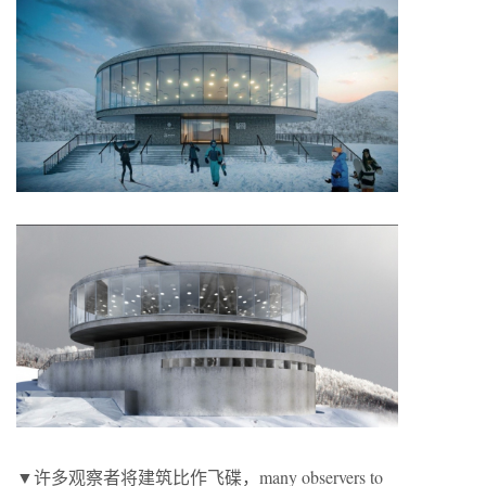
▼许多观察者将建筑比作飞碟，many observers to