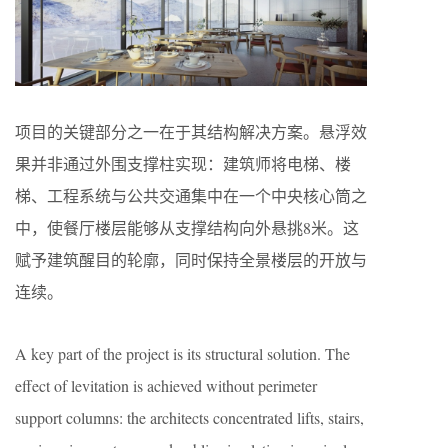
项目的关键部分之一在于其结构解决方案。悬浮效
果并非通过外围支撑柱实现：建筑师将电梯、楼
梯、工程系统与公共交通集中在一个中央核心筒之
中，使餐厅楼层能够从支撑结构向外悬挑8米。这
赋予建筑醒目的轮廓，同时保持全景楼层的开放与
连续。
A key part of the project is its structural solution. The
effect of levitation is achieved without perimeter
support columns: the architects concentrated lifts, stairs,