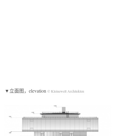
▼立面图，elevation
© Kleinewelt Architekten