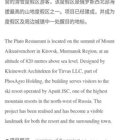
营的滑雪度假区游客，该度假区是俄罗斯西北部海
拔最高的山地度假区之一。项目已经建成，并成为
度假区及周边城镇中一处醒目的地标。
The Plato Restaurant is located on the summit of Mount
Aikuaivenchorr in Kirovsk, Murmansk Region, at an
altitude of 820 metres above sea level. Designed by
Kleinewelt Architekten for Tirvas LLC, part of
PhosAgro Holding, the building serves visitors to the
ski resort operated by Apatit JSC, one of the highest
mountain resorts in the north-west of Russia. The
project has been realised and has become a visible
landmark for both the resort and the surrounding town.