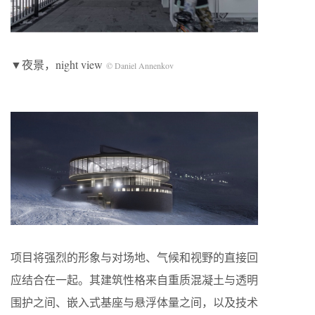
▼夜景，night view
© Daniel Annenkov
项目将强烈的形象与对场地、气候和视野的直接回
应结合在一起。其建筑性格来自重质混凝土与透明
围护之间、嵌入式基座与悬浮体量之间，以及技术