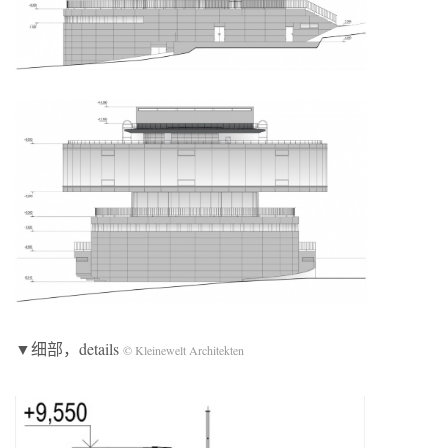
▼细部，details
© Kleinewelt Architekten