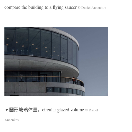
compare the building to a flying saucer
© Daniel Annenkov
▼圆形玻璃体量，circular glazed volume
© Daniel
Annenkov