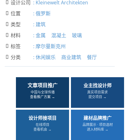
设计公司
:
Kleinewelt Architekten

位置
:
俄罗斯

类型
:
建筑

材料
:
金属
混凝土
玻璃

标签
:
摩尔曼斯克州

分类
:
休闲娱乐
商业建筑
餐厅

文章项目推广
业主找设计师
中国与全球传播
真实项目需求
查看推广方案 →
提交项目 →
设计师接项目
建材品牌推广
在线项目
品牌展示 · 项目选材
查看机会 →
进入材料库 →