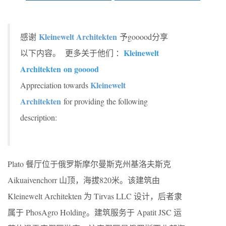
Kleinewelt Architekten
感谢
予gooood分享
Kleinewelt
以下内容。 更多关于他们 ：
Architekten
on gooood
Kleinewelt
Appreciation towards
Architekten
for providing the following
description:
Plato 餐厅位于俄罗斯摩尔曼斯克州基洛夫斯克
Aikuaivenchorr 山顶，海拔820米。该建筑由
Kleinewelt Architekten 为 Tirvas LLC 设计，后者隶
属于 PhosAgro Holding。建筑服务于 Apatit JSC 运