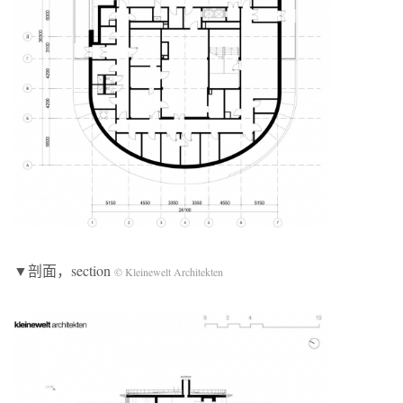
▼剖面，section
© Kleinewelt Architekten