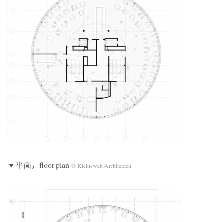
▼平面，floor plan
© Kleinewelt Architekten