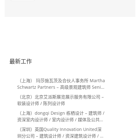
最新工作
（上海） 玛莎施瓦茨及合伙人事务所 Martha
Schwartz Partners – 高级景观建筑师 Senior
Landscape Designer / 景观建筑师
（北京）北京艾派斯展览展示服务有限公司 –
Landscape Designer
软装设计师 / 陈列设计师
（上海）dongqi Design 栋栖设计 – 建筑师 /
资深室内设计师 / 室内设计师 / 媒体及公共关
系主管 / 设计实习生（常年招聘）
（深圳）英国Quality Innovation United深
圳分公司 – 建筑设计师 / 资深建筑设计师 / 室