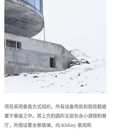
项目采用垂直方式组织。所有设备用房和厨房都被
置于基座之中。其上方的圆形主层包含小酒馆和餐
厅，外围设置全景玻璃，向 Khibiny 景观和