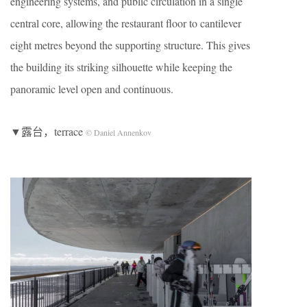
engineering systems, and public circulation in a single
central core, allowing the restaurant floor to cantilever
eight metres beyond the supporting structure. This gives
the building its striking silhouette while keeping the
panoramic level open and continuous.
▼露台，terrace
© Daniel Annenkov