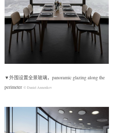
▼外围设置全景玻璃，panoramic glazing along the
perimeter
© Daniel Annenkov