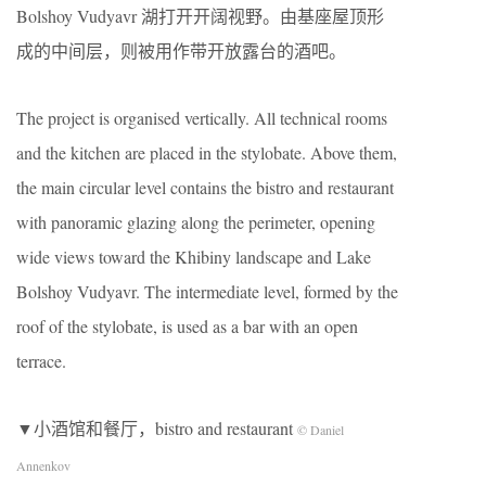
Bolshoy Vudyavr 湖打开开阔视野。由基座屋顶形
成的中间层，则被用作带开放露台的酒吧。
The project is organised vertically. All technical rooms
and the kitchen are placed in the stylobate. Above them,
the main circular level contains the bistro and restaurant
with panoramic glazing along the perimeter, opening
wide views toward the Khibiny landscape and Lake
Bolshoy Vudyavr. The intermediate level, formed by the
roof of the stylobate, is used as a bar with an open
terrace.
▼小酒馆和餐厅，bistro and restaurant
© Daniel
Annenkov