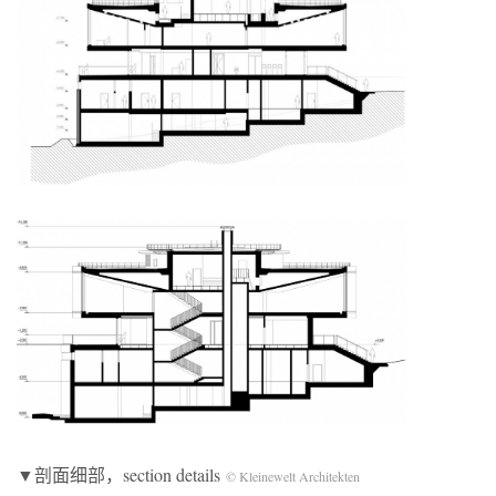
▼剖面细部，section details
© Kleinewelt Architekten