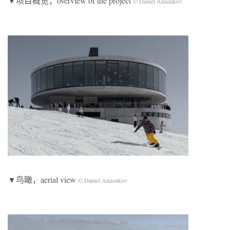
▼项目概览，overview of the project
© Daniel Annenkov
▼鸟瞰，aerial view
© Daniel Annenkov