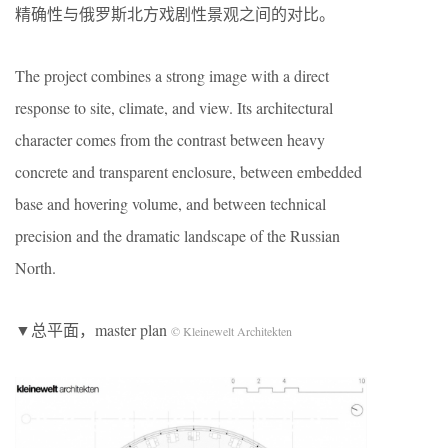
精确性与俄罗斯北方戏剧性景观之间的对比。
The project combines a strong image with a direct
response to site, climate, and view. Its architectural
character comes from the contrast between heavy
concrete and transparent enclosure, between embedded
base and hovering volume, and between technical
precision and the dramatic landscape of the Russian
North.
▼总平面，master plan
© Kleinewelt Architekten