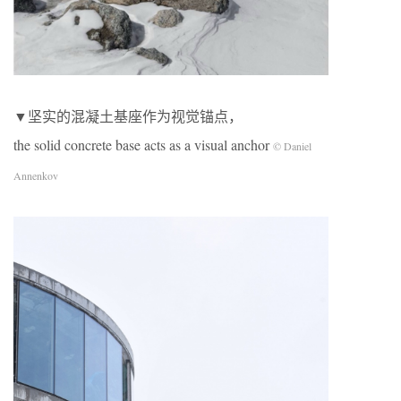
▼坚实的混凝土基座作为视觉锚点，
the solid concrete base acts as a visual anchor
© Daniel
Annenkov