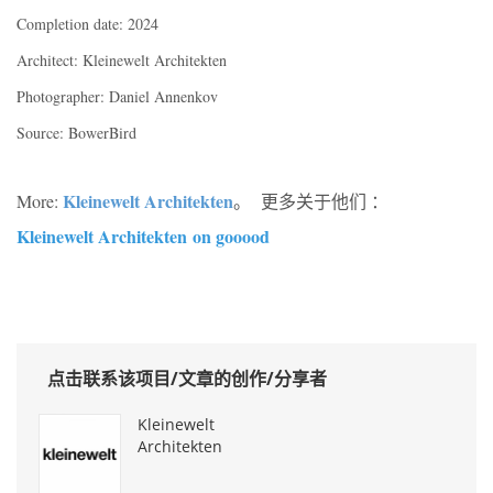
Completion date: 2024
Architect: Kleinewelt Architekten
Photographer: Daniel Annenkov
Source: BowerBird
Kleinewelt Architekten
More:
。 更多关于他们 ：
Kleinewelt Architekten
on gooood
点击联系该项目/文章的创作/分享者
Kleinewelt
Architekten