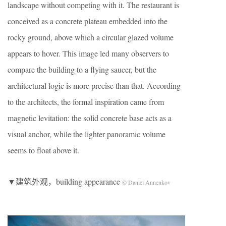
landscape without competing with it. The restaurant is
conceived as a concrete plateau embedded into the
rocky ground, above which a circular glazed volume
appears to hover. This image led many observers to
compare the building to a flying saucer, but the
architectural logic is more precise than that. According
to the architects, the formal inspiration came from
magnetic levitation: the solid concrete base acts as a
visual anchor, while the lighter panoramic volume
seems to float above it.
▼建筑外观，building appearance
© Daniel Annenkov