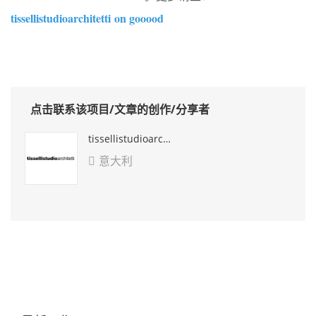
tissellistudioarchitetti
on gooood
点击联系该项目/文章的创作/分享者
tissellistudioarchitetti
意大利
