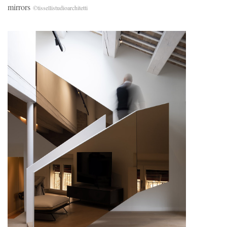
mirrors
©tissellistudioarchitetti