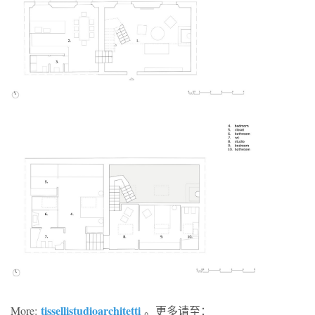
tissellistudioarchitetti
More:
。更多请至：