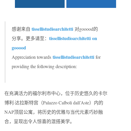
tissellistudioarchitetti
感谢来自
对gooood的
tissellistudioarchitetti
on
分享。更多请至：
gooood
tissellistudioarchitetti
Appreciation towards
for
providing the following description:
在充满活力的福尔利市中心，位于历史悠久的卡尔
博利·达拉斯特宫（Palazzo Calboli dall’Aste）内的
NAP顶层公寓，将历史的优雅与当代元素巧妙融
合，呈现出令人惊喜的混搭美学。