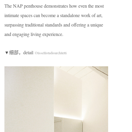
The NAP penthouse demonstrates how even the most
intimate spaces can become a standalone work of art,
surpassing traditional standards and offering a unique
and engaging living experience.
▼细部，detail
©tissellistudioarchitetti