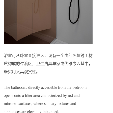
浴室可从卧室直接进入，设有一个由红色与镜面材
质构成的过渡区，卫生洁具与家电优雅嵌入其中，
既实用又具观赏性。
The bathroom, directly accessible from the bedroom,
opens onto a filter area characterized by red and
mirrored surfaces, where sanitary fixtures and
appliances are elegantly integrated.