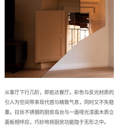
从客厅下行几阶，即抵达餐厅。彩色与反光材质的
引入为空间带来现代感与精致气息，同时又不失稳
重。拉丝不锈钢的厨房岛台与一面哑光漆面木质立
面板相呼应，巧妙地将厨房功能隐于无形之中。