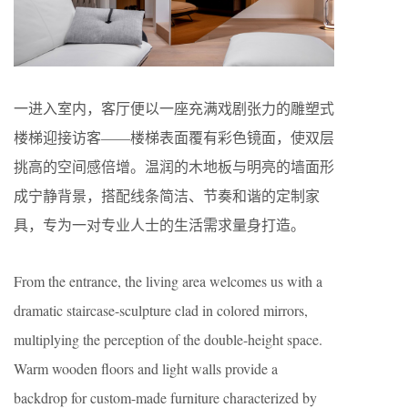
一进入室内，客厅便以一座充满戏剧张力的雕塑式
楼梯迎接访客——楼梯表面覆有彩色镜面，使双层
挑高的空间感倍增。温润的木地板与明亮的墙面形
成宁静背景，搭配线条简洁、节奏和谐的定制家
具，专为一对专业人士的生活需求量身打造。
From the entrance, the living area welcomes us with a
dramatic staircase-sculpture clad in colored mirrors,
multiplying the perception of the double-height space.
Warm wooden floors and light walls provide a
backdrop for custom-made furniture characterized by