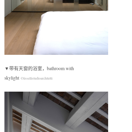
▼带有天窗的浴室，bathroom with
skylight
©tissellistudioarchitetti