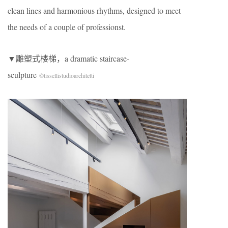
clean lines and harmonious rhythms, designed to meet
the needs of a couple of professionst.
▼雕塑式楼梯，a dramatic staircase-
sculpture
©tissellistudioarchitetti