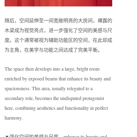
随后，空间延伸至一间宽敞明亮的大房间，裸露的
木梁成为视觉亮点，进一步强化了空间的美感与尺
度。这个通常被视为辅助功能区的空间，在此却成
为主角，在美学与功能之间达成了完美平衡。
The space then develops into a large, bright room
enriched by exposed beams that enhance its beauty and
spaciousness. This area, usually relegated to a
secondary role, becomes the undisputed protagonist
here, combining aesthetics and functionality in perfect
harmony.
▼强化空间的美感与尺度，enhance its beauty and