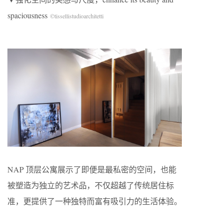
spaciousness
©tissellistudioarchitetti
NAP 顶层公寓展示了即便是最私密的空间，也能
被塑造为独立的艺术品，不仅超越了传统居住标
准，更提供了一种独特而富有吸引力的生活体验。