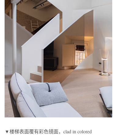
▼楼梯表面覆有彩色镜面，clad in colored