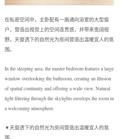
在私密空间中，主卧配有一扇通向浴室的大型窗
户，营造出视觉上的空间连贯感，并带来宽阔视
野。天窗透下的自然光为房间营造出温暖宜人的氛
围。
In the sleeping area, the master bedroom features a large
window overlooking the bathroom, creating an illusion
of spatial continuity and offering a wide view. Natural
light filtering through the skylights envelops the room in
a welcoming atmosphere.
▼天窗透下的自然光为房间营造出温暖宜人的氛
围，