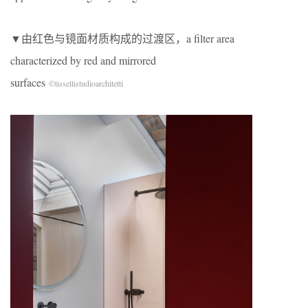
▼由红色与镜面材质构成的过渡区，a filter area
characterized by red and mirrored
surfaces
©tissellistudioarchitetti