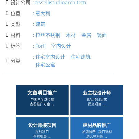
设计公司
:
tissellistudioarchitetti

位置
:
意大利

类型
:
建筑

材料
:
拉丝不锈钢
木材
金属
镜面

标签
:
Forlì
室内设计

:
住宅室内设计
住宅建筑
分类

住宅公寓
文章项目推广
业主找设计师
中国与全球传播
真实项目需求
查看推广方案 →
提交项目 →
设计师接项目
建材品牌推广
在线项目
品牌展示 · 项目选材
查看机会 →
进入材料库 →