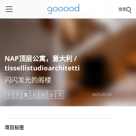
搜索
NAP顶层公寓，意大利 /
tissellistudioarchitetti
闪闪发光的阁楼
2025-05-23





项目标签