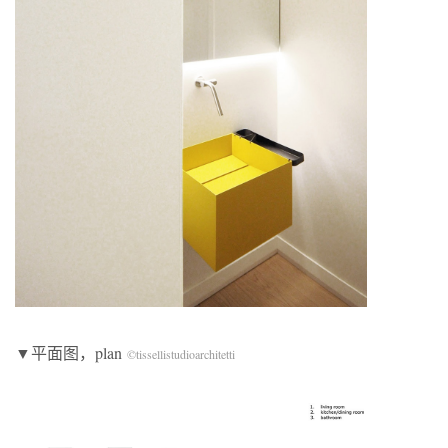
▼平面图，plan
©tissellistudioarchitetti