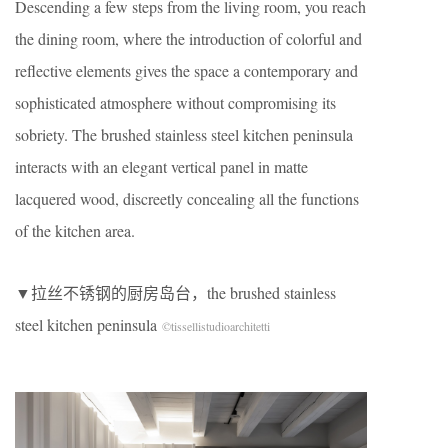
Descending a few steps from the living room, you reach
the dining room, where the introduction of colorful and
reflective elements gives the space a contemporary and
sophisticated atmosphere without compromising its
sobriety. The brushed stainless steel kitchen peninsula
interacts with an elegant vertical panel in matte
lacquered wood, discreetly concealing all the functions
of the kitchen area.
▼拉丝不锈钢的厨房岛台，the brushed stainless
steel kitchen peninsula
©tissellistudioarchitetti