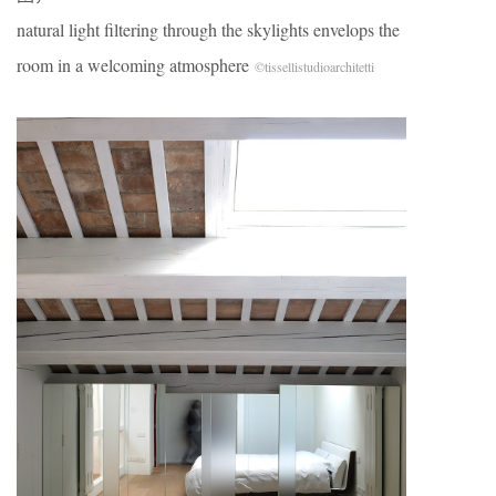
natural light filtering through the skylights envelops the
room in a welcoming atmosphere
©tissellistudioarchitetti