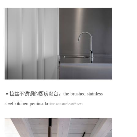
▼拉丝不锈钢的厨房岛台，the brushed stainless
steel kitchen peninsula
©tissellistudioarchitetti