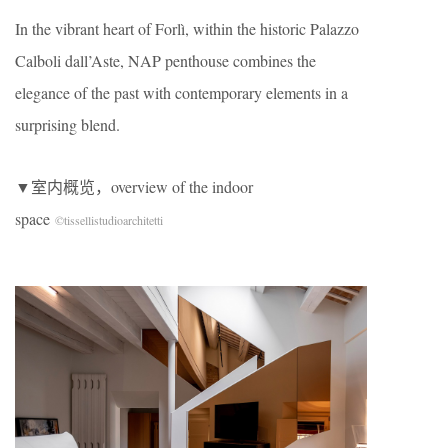
In the vibrant heart of Forlì, within the historic Palazzo
Calboli dall’Aste, NAP penthouse combines the
elegance of the past with contemporary elements in a
surprising blend.
▼室内概览，overview of the indoor
space
©tissellistudioarchitetti