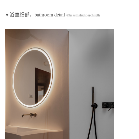
▼浴室细部，bathroom detail
©tissellistudioarchitetti