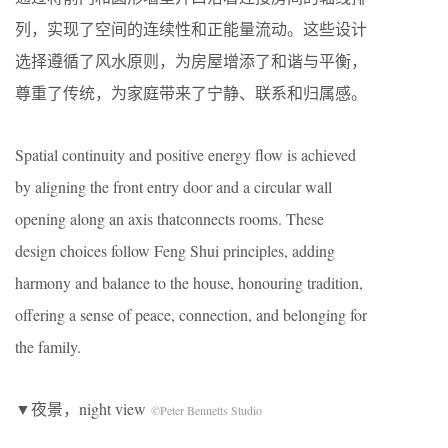
列，实现了空间的连续性和正能量流动。这些设计
选择遵循了风水原则，为房屋增添了和谐与平衡，
尊重了传统，为家庭带来了宁静、联系和归属感。
Spatial continuity and positive energy flow is achieved
by aligning the front entry door and a circular wall
opening along an axis thatconnects rooms. These
design choices follow Feng Shui principles, adding
harmony and balance to the house, honouring tradition,
offering a sense of peace, connection, and belonging for
the family.
▼夜景，night view
©Peter Bennetts Studio