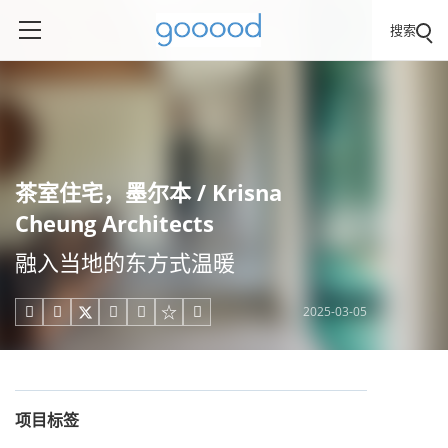
搜索
茶室住宅，墨尔本 / Krisna
Cheung Architects
融入当地的东方式温暖
2025-03-05





项目标签