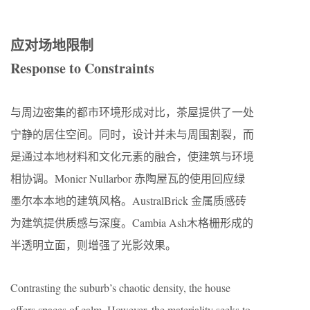
应对场地限制
Response to Constraints
与周边密集的都市环境形成对比，茶屋提供了一处
宁静的居住空间。同时，设计并未与周围割裂，而
是通过本地材料和文化元素的融合，使建筑与环境
相协调。Monier Nullarbor 赤陶屋瓦的使用回应绿
墨尔本本地的建筑风格。AustralBrick 金属质感砖
为建筑提供质感与深度。Cambia Ash木格栅形成的
半透明立面，则增强了光影效果。
Contrasting the suburb’s chaotic density, the house
offers spaces of calm. However, the materiality seeks to