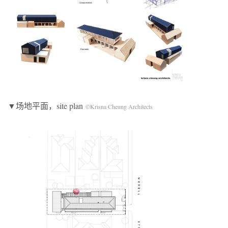
▼场地平面，site plan
©Krisna Cheung Architects