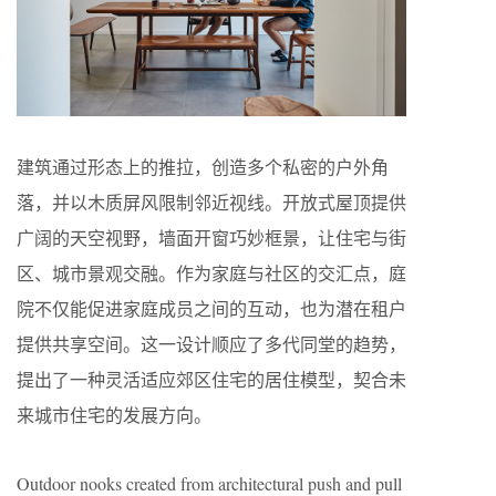
建筑通过形态上的推拉，创造多个私密的户外角
落，并以木质屏风限制邻近视线。开放式屋顶提供
广阔的天空视野，墙面开窗巧妙框景，让住宅与街
区、城市景观交融。作为家庭与社区的交汇点，庭
院不仅能促进家庭成员之间的互动，也为潜在租户
提供共享空间。这一设计顺应了多代同堂的趋势，
提出了一种灵活适应郊区住宅的居住模型，契合未
来城市住宅的发展方向。
Outdoor nooks created from architectural push and pull