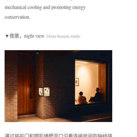
mechanical cooling and promoting energy
conservation.
▼夜景，night view
©Peter Bennetts Studio
通过将前门和圆形墙壁开口沿着连接房间的轴线排