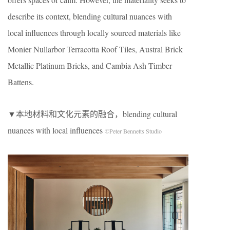
describe its context, blending cultural nuances with
local influences through locally sourced materials like
Monier Nullarbor Terracotta Roof Tiles, Austral Brick
Metallic Platinum Bricks, and Cambia Ash Timber
Battens.
▼本地材料和文化元素的融合，blending cultural
nuances with local influences
©Peter Bennetts Studio