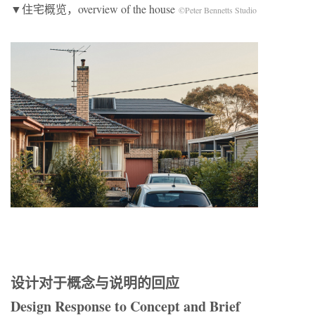
▼住宅概览，overview of the house
©Peter Bennetts Studio
设计对于概念与说明的回应
Design Response to Concept and Brief