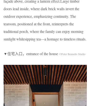
façade above, creating a lantern effect.Large timber
doors lead inside, where dark brick walls invert the
outdoor experience, emphasizing continuity. The
tearoom, positioned at the front, reinterprets the
traditional porch, where the family can enjoy morning
sunlight whilesipping tea—a homage to timeless rituals.
▼住宅入口，entrance of the house
©Peter Bennetts Studio