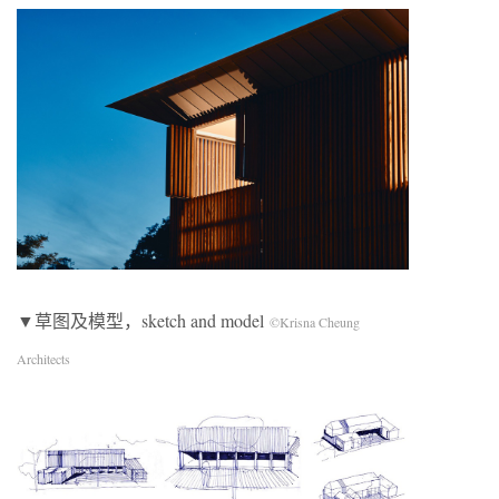
▼草图及模型，sketch and model
©Krisna Cheung
Architects