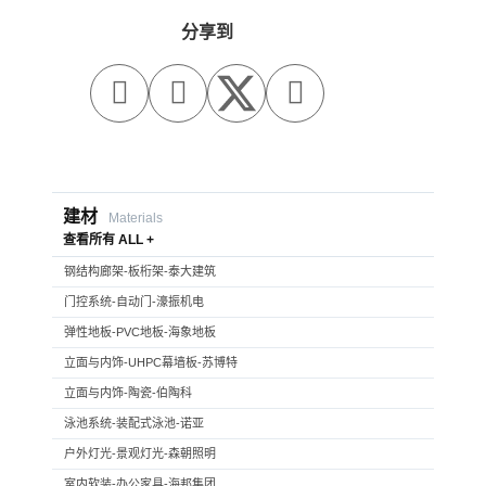
分享到



建材
Materials
查看所有 ALL +
钢结构廊架-板桁架-泰大建筑
门控系统-自动门-濠振机电
弹性地板-PVC地板-海象地板
立面与内饰-UHPC幕墙板-苏博特
立面与内饰-陶瓷-伯陶科
泳池系统-装配式泳池-诺亚
户外灯光-景观灯光-森朝照明
室内软装-办公家具-海邦集团