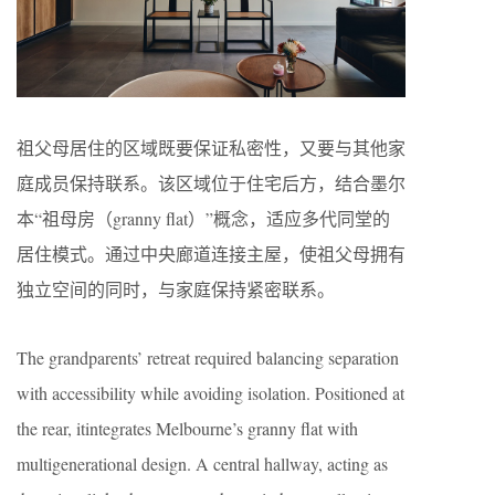
祖父母居住的区域既要保证私密性，又要与其他家
庭成员保持联系。该区域位于住宅后方，结合墨尔
本“祖母房（granny flat）”概念，适应多代同堂的
居住模式。通过中央廊道连接主屋，使祖父母拥有
独立空间的同时，与家庭保持紧密联系。
The grandparents’ retreat required balancing separation
with accessibility while avoiding isolation. Positioned at
the rear, itintegrates Melbourne’s granny flat with
multigenerational design. A central hallway, acting as