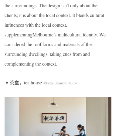
the surroundings. The design isn’t only about the
clients; it is about the local context. It blends cultural
influences with the local context,
supplementingMelbourne’s multicultural identity. We
considered the roof forms and materials of the
surrounding dwellings, taking cues from and
complementing the context.
▼茶室，tea house
©Peter Bennetts Studio