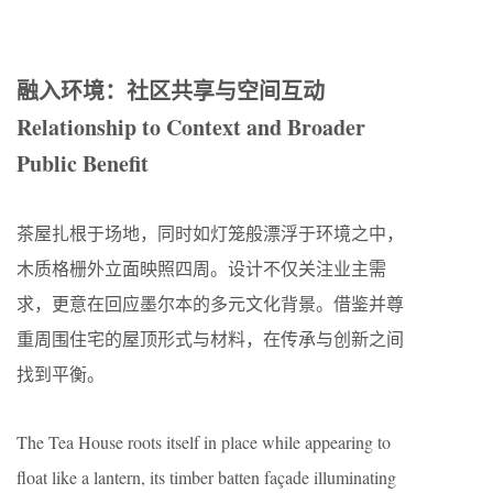
融入环境：社区共享与空间互动
Relationship to Context and Broader
Public Benefit
茶屋扎根于场地，同时如灯笼般漂浮于环境之中，
木质格栅外立面映照四周。设计不仅关注业主需
求，更意在回应墨尔本的多元文化背景。借鉴并尊
重周围住宅的屋顶形式与材料，在传承与创新之间
找到平衡。
The Tea House roots itself in place while appearing to
float like a lantern, its timber batten façade illuminating