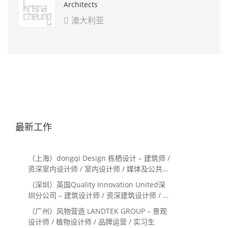
Architects
澳大利亚

最新工作
（上海）dongqi Design 栋栖设计 – 建筑师 /
资深室内设计师 / 室内设计师 / 媒体及公共关
系主管 / 设计实习生（常年招聘）
（深圳）英国Quality Innovation United深
圳分公司 – 建筑设计师 / 资深建筑设计师 / 室
内设计师 / 设计实习生
（广州）风物营造 LANDTEK GROUP – 景观
设计师 / 植物设计师 / 品牌运营 / 实习生