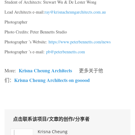
Student of Architects: Stewart Wu & De Lester Wong
Lead Architects e-mail:
ray@krisnacheungarchitects.com.au
Photographer
Photo Credits: Peter Bennetts Studio
Photographer ’s Website:
https://www.peterbennetts.com/news
Photographer ’s e-mail:
pb@peterbennetts.com
Krisna Cheung Architects
More:
更多关于他
Krisna Cheung Architects on gooood
们：
点击联系该项目/文章的创作/分享者
Krisna Cheung