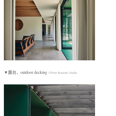
▼露台，outdoor decking
©Peter Bennetts Studio