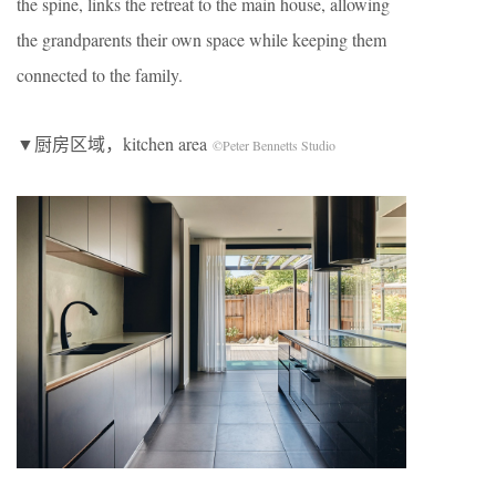
the spine, links the retreat to the main house, allowing
the grandparents their own space while keeping them
connected to the family.
▼厨房区域，kitchen area
©Peter Bennetts Studio