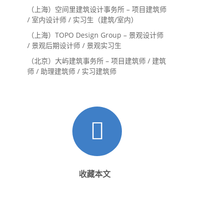
（上海）空间里建筑设计事务所 – 项目建筑师
/ 室内设计师 / 实习生（建筑/室内）
（上海）TOPO Design Group – 景观设计师
/ 景观后期设计师 / 景观实习生
（北京）大屿建筑事务所 – 项目建筑师 / 建筑
师 / 助理建筑师 / 实习建筑师
收藏本文