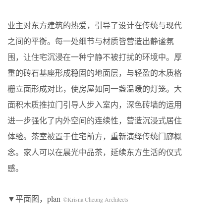
业主对东方建筑的热爱，引导了设计在传统与现代
之间的平衡。每一处细节与材质皆营造出静谧氛
围，让住宅沉浸在一种宁静不被打扰的环境中。厚
重的砖石基座形成稳固的地面层，与轻盈的木质格
栅立面形成对比，使房屋如同一盏温暖的灯笼。大
面积木质推拉门引导人步入室内，深色砖墙的运用
进一步强化了内外空间的连续性，营造沉浸式居住
体验。茶室被置于住宅前方，重新演绎传统门廊概
念。家人可以在晨光中品茶，延续东方生活的仪式
感。
▼平面图，plan
©Krisna Cheung Architects