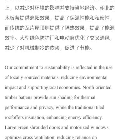
上，以减少对环境的影响并支持当地经济。朝北的
木板条提供遮阳效果，提高了保温性能和私密性，
而传统的瓦片屋顶则提供了隔热效果，提高了能源
效率。大型绿色防护门和电动窗优化了交叉通风，
减少了对机械制冷的依赖，促进了节能。
Our commitment to sustainability is reflected in the use
of locally sourced materials, reducing environmental
impact and supportinglocal economies. North-oriented
timber battens provide sun shading for thermal
performance and privacy, while the traditional tiled
roofoffers insulation, enhancing energy efficiency.
Large green shrouded doors and motorized windows
optimize cross ventilation, reducing reliance on