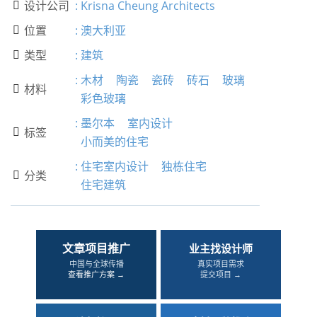
设计公司
:
Krisna Cheung Architects

位置
:
澳大利亚

类型
:
建筑

:
木材
陶瓷
瓷砖
砖石
玻璃
材料

彩色玻璃
:
墨尔本
室内设计
标签

小而美的住宅
:
住宅室内设计
独栋住宅
分类

住宅建筑
文章项目推广
业主找设计师
中国与全球传播
真实项目需求
查看推广方案 →
提交项目 →