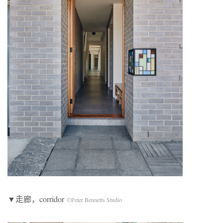
▼走廊，corridor
©Peter Bennetts Studio