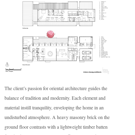
The client’s passion for oriental architecture guides the
balance of tradition and modernity. Each element and
material instill tranquility, enveloping the home in an
undisturbed atmosphere. A heavy masonry brick on the
ground floor contrasts with a lightweight timber batten