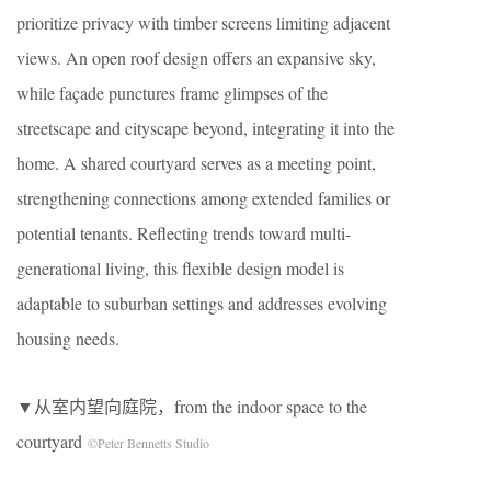
prioritize privacy with timber screens limiting adjacent
views. An open roof design offers an expansive sky,
while façade punctures frame glimpses of the
streetscape and cityscape beyond, integrating it into the
home. A shared courtyard serves as a meeting point,
strengthening connections among extended families or
potential tenants. Reflecting trends toward multi-
generational living, this flexible design model is
adaptable to suburban settings and addresses evolving
housing needs.
▼从室内望向庭院，from the indoor space to the
courtyard
©Peter Bennetts Studio