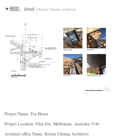
▼细部，detail
©Krisna Cheung Architects
Project Name: Tea House
Project Location: Glen Iris, Melbourne, Australia 3146
Architect office Name: Krisna Cheung Architects