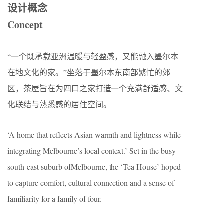
设计概念
Concept
“一个既承载亚洲温暖与轻盈感，又能融入墨尔本
在地文化的家。”坐落于墨尔本东南部繁忙的郊
区，茶屋旨在为四口之家打造一个充满舒适感、文
化联结与熟悉感的居住空间。
‘A home that reflects Asian warmth and lightness while
integrating Melbourne’s local context.’ Set in the busy
south-east suburb ofMelbourne, the ‘Tea House’ hoped
to capture comfort, cultural connection and a sense of
familiarity for a family of four.