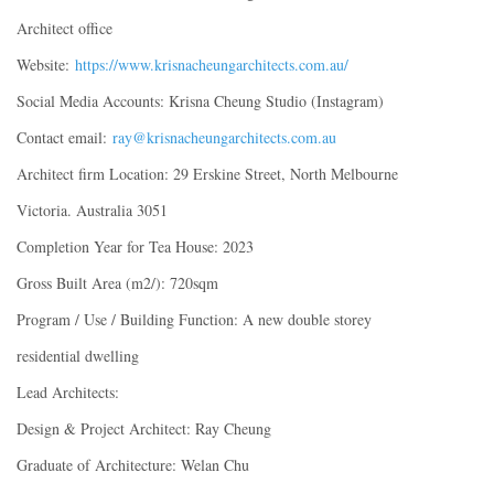
Architect office
Website:
https://www.krisnacheungarchitects.com.au/
Social Media Accounts: Krisna Cheung Studio (Instagram)
Contact email:
ray@krisnacheungarchitects.com.au
Architect firm Location: 29 Erskine Street, North Melbourne
Victoria. Australia 3051
Completion Year for Tea House: 2023
Gross Built Area (m2/): 720sqm
Program / Use / Building Function: A new double storey
residential dwelling
Lead Architects:
Design & Project Architect: Ray Cheung
Graduate of Architecture: Welan Chu