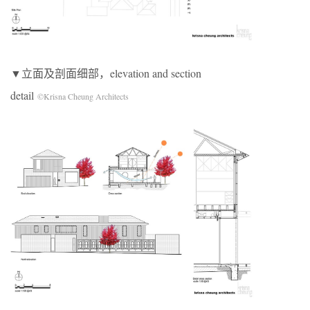
▼立面及剖面细部，elevation and section
detail
©Krisna Cheung Architects