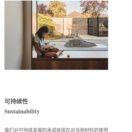
可持续性
Sustainability
我们对可持续发展的承诺体现在对当地材料的使用