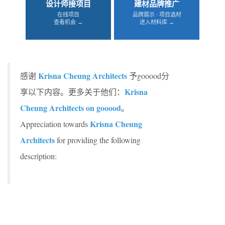
设计师接项目
建材品牌推广
在线项目
品牌展示 · 项目选材
查看机会 →
进入材料库 →
Krisna Cheung Architects
感谢
予gooood分
Krisna
享以下内容。更多关于他们：
Cheung Architects on gooood
。
Krisna Cheung
Appreciation towards
Architects
for providing the following
description: