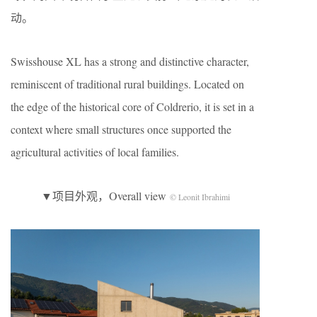
动。
Swisshouse XL has a strong and distinctive character,
reminiscent of traditional rural buildings. Located on
the edge of the historical core of Coldrerio, it is set in a
context where small structures once supported the
agricultural activities of local families.
▼项目外观，Overall view
© Leonit Ibrahimi