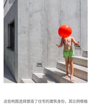
这些构图选择塑造了住宅的建筑身份，其比例根植