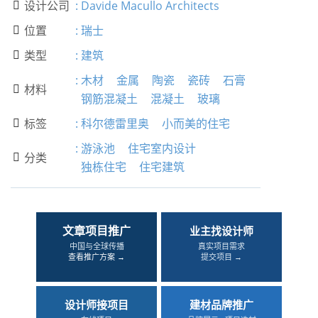
设计公司
:
Davide Macullo Architects

位置
:
瑞士

类型
:
建筑

:
木材
金属
陶瓷
瓷砖
石膏
材料

钢筋混凝土
混凝土
玻璃
标签
:
科尔德雷里奥
小而美的住宅

:
游泳池
住宅室内设计
分类

独栋住宅
住宅建筑
文章项目推广
业主找设计师
中国与全球传播
真实项目需求
查看推广方案 →
提交项目 →
设计师接项目
建材品牌推广