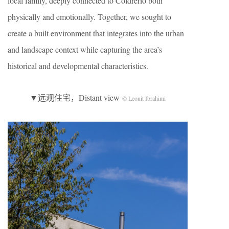
local family, deeply connected to Coldrerio both
physically and emotionally. Together, we sought to
create a built environment that integrates into the urban
and landscape context while capturing the area’s
historical and developmental characteristics.
▼远观住宅，Distant view
© Leonit Ibrahimi