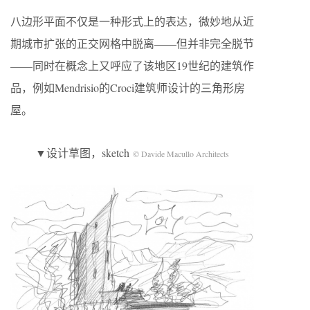
八边形平面不仅是一种形式上的表达，微妙地从近
期城市扩张的正交网格中脱离——但并非完全脱节
——同时在概念上又呼应了该地区19世纪的建筑作
品，例如Mendrisio的Croci建筑师设计的三角形房
屋。
▼设计草图，sketch
© Davide Macullo Architects