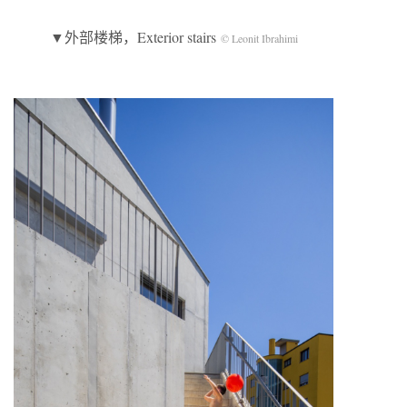
▼外部楼梯，Exterior stairs
© Leonit Ibrahimi