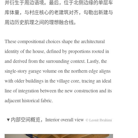
并衍生于周边语境。最后，位于北侧边缘的单层车
库体量，与村庄核心的老建筑对齐，勾勒出新建与
周边历史肌理之间的理想融合线。
These compositional choices shape the architectural
identity of the house, defined by proportions rooted in
and derived from the surrounding context. Lastly, the
single-story garage volume on the northern edge aligns
with older buildings in the village core, tracing an ideal
line of integration between the new construction and its
adjacent historical fabric.
▼内部空间概览，Interior overall view
© Leonit Ibrahimi