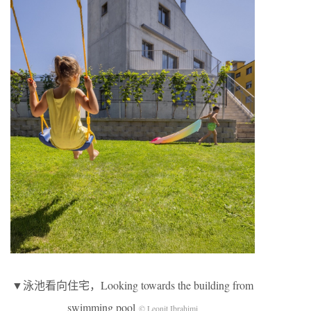
▼泳池看向住宅，Looking towards the building from
swimming pool
© Leonit Ibrahimi