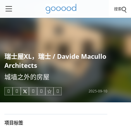
搜索
瑞士屋XL，瑞士 / Davide Macullo
Architects
城墙之外的房屋
2025-09-10





项目标签