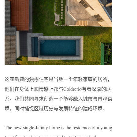
这座新建的独栋住宅是当地一个年轻家庭的居所，
他们在身体上和情感上都与Coldrerio有着深厚的联
系。我们共同寻求创造一个能够融入城市与景观语
境，同时捕捉区域历史与发展特征的建成环境。
The new single-family home is the residence of a young