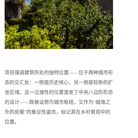
项目强调建筑所处的独特位置——位于两种城市形
态的交汇处：一侧是历史核心，另一侧是较新的扩
张区域。这一过渡性的位置激发了中央八边形形态
的设计——既被设想为城市枢纽，又作为“城墙之
外的房屋”的象征性姿态，标记其在乡村景观中的
位置。