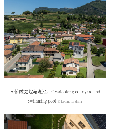
▼俯瞰庭院与泳池，Overlooking courtyard and
swimming pool
© Leonit Ibrahimi