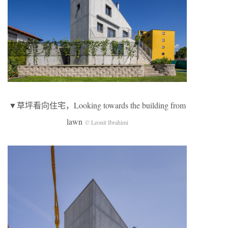
▼草坪看向住宅，Looking towards the building from
lawn
© Leonit Ibrahimi