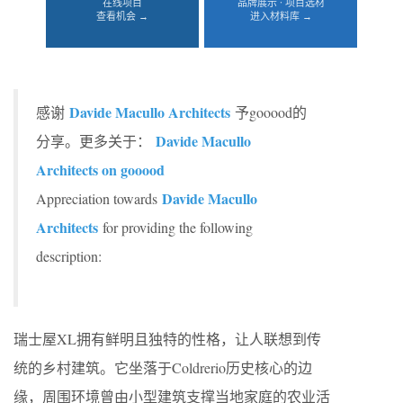
在线项目
品牌展示 · 项目选材
查看机会 →
进入材料库 →
Davide Macullo Architects
感谢
予gooood的
Davide Macullo
分享。更多关于：
Architects on gooood
Davide Macullo
Appreciation towards
Architects
for providing the following
description:
瑞士屋XL拥有鲜明且独特的性格，让人联想到传
统的乡村建筑。它坐落于Coldrerio历史核心的边
缘，周围环境曾由小型建筑支撑当地家庭的农业活