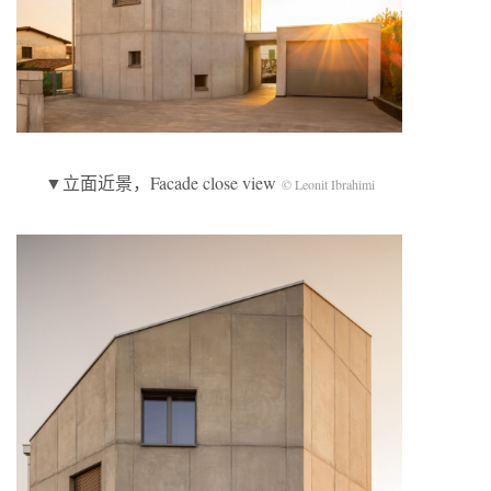
▼立面近景，Facade close view
© Leonit Ibrahimi