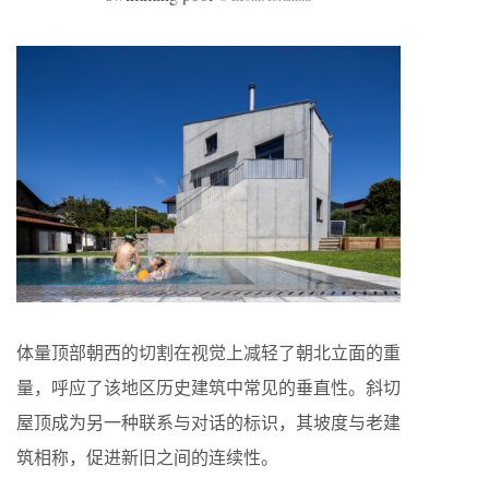
体量顶部朝西的切割在视觉上减轻了朝北立面的重
量，呼应了该地区历史建筑中常见的垂直性。斜切
屋顶成为另一种联系与对话的标识，其坡度与老建
筑相称，促进新旧之间的连续性。