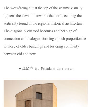
The west-facing cut at the top of the volume visually
lightens the elevation towards the north, echoing the
verticality found in the region’s historical architecture.
The diagonally cut roof becomes another sign of
connection and dialogue, forming a pitch proportionate
to those of older buildings and fostering continuity
between old and new.
▼建筑立面，Facade
© Leonit Ibrahimi