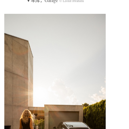
▼车库，Garage
© Leonit Ibrahimi