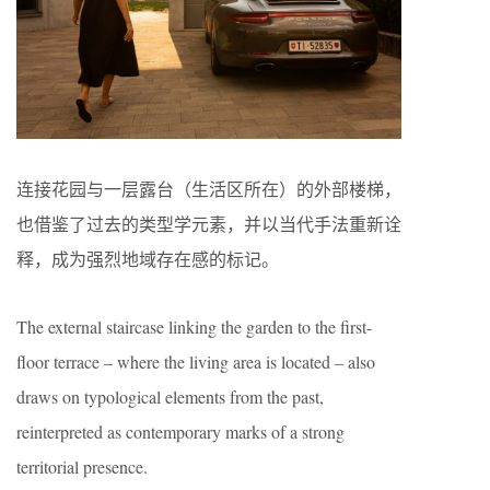
连接花园与一层露台（生活区所在）的外部楼梯，
也借鉴了过去的类型学元素，并以当代手法重新诠
释，成为强烈地域存在感的标记。
The external staircase linking the garden to the first-
floor terrace – where the living area is located – also
draws on typological elements from the past,
reinterpreted as contemporary marks of a strong
territorial presence.