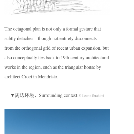
The octagonal plan is not only a formal gesture that
subtly detaches – though not entirely disconnects –
from the orthogonal grid of recent urban expansion, but
also conceptually ties back to 19th-century architectural
works in the region, such as the triangular house by
architect Croci in Mendrisio.
▼周边环境，Surrounding context
© Leonit Ibrahimi