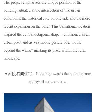
The project emphasizes the unique position of the
building, situated at the intersection of two urban
conditions: the historical core on one side and the more
recent expansion on the other. This transitional location
inspired the central octagonal shape – envisioned as an
urban pivot and as a symbolic gesture of a “house
beyond the walls,” marking its place within the rural
landscape.
▼庭院看向住宅，Looking towards the building from
courtyard
© Leonit Ibrahimi