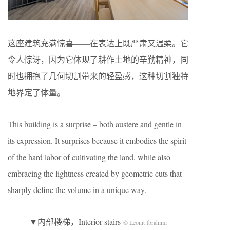
这座建筑充满惊喜——在表达上既严肃又温柔。它
令人惊讶，因为它体现了耕作土地的辛勤精神，同
时也拥抱了几何切割带来的轻盈感，这种切割独特
地界定了体量。
This building is a surprise – both austere and gentle in
its expression. It surprises because it embodies the spirit
of the hard labor of cultivating the land, while also
embracing the lightness created by geometric cuts that
sharply define the volume in a unique way.
▼内部楼梯，Interior stairs
© Leonit Ibrahimi