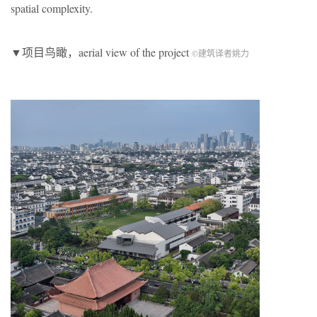
spatial complexity.
▼项目鸟瞰，aerial view of the project
©建筑译者姚力