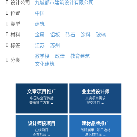
设计公司
:
九城都市建筑设计有限公司

位置
:
中国

类型
:
建筑

材料
:
金属
铝板
砖石
涂料
玻璃

标签
:
江苏
苏州

:
教学楼
改造
教育建筑
分类

文化建筑
文章项目推广
业主找设计师
中国与全球传播
真实项目需求
查看推广方案 →
提交项目 →
设计师接项目
建材品牌推广
在线项目
品牌展示 · 项目选材
查看机会 →
进入材料库 →