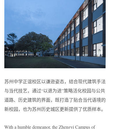
苏州中学正谊校区以谦逊姿态，结合现代建筑手法
与当代技艺，通过“以退为进”策略活化校园与公共
道路、历史建筑的界面，既打造了贴合当代语境的
新校园，也为苏州历史城区更新提供了优质样本。
With a humble demeanor, the Zhengyi Campus of