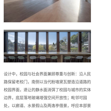
设计中，校园与社会界面兼顾尊重与创新：沿人民
路保留老校门，南侧以当代粉墙黛瓦塑造沿道路的
校园界面，退让的静水面消弭了校园与城市的实体
边界，底层落地玻璃增强空间开放性；毗邻可园
处，以廊道、水景假山及两逸亭借景，呼应本部景