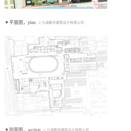
▼平面图，plan
© 九城都市建筑设计有限公司
▼剖面图，section
© 九城都市建筑设计有限公司