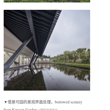
▼借景可园的景观界面处理，borrowed scenery
from Keyuan Garden