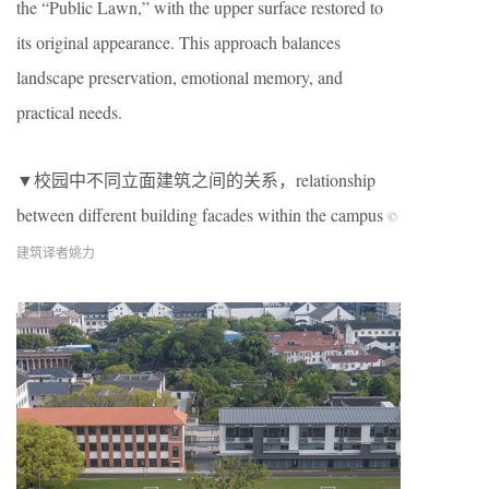
the “Public Lawn,” with the upper surface restored to
its original appearance. This approach balances
landscape preservation, emotional memory, and
practical needs.
▼校园中不同立面建筑之间的关系，relationship
between different building facades within the campus
©
建筑译者姚力