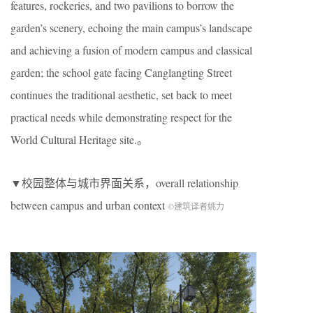
features, rockeries, and two pavilions to borrow the
garden’s scenery, echoing the main campus’s landscape
and achieving a fusion of modern campus and classical
garden; the school gate facing Canglangting Street
continues the traditional aesthetic, set back to meet
practical needs while demonstrating respect for the
World Cultural Heritage site.。
▼校园整体与城市界面关系，overall relationship
between campus and urban context
©建筑译者姚力