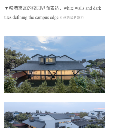
▼粉墙黛瓦的校园界面表达，white walls and dark
tiles defining the campus edge
© 建筑译者姚力