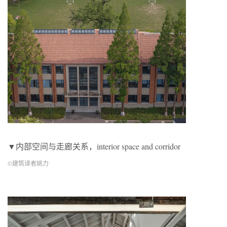
▼内部空间与走廊关系，interior space and corridor
©建筑译者姚力