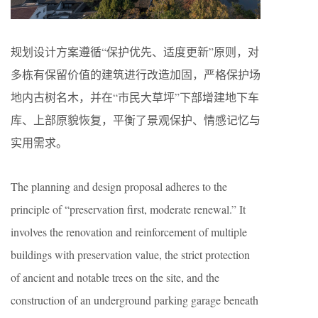
规划设计方案遵循“保护优先、适度更新”原则，对
多栋有保留价值的建筑进行改造加固，严格保护场
地内古树名木，并在“市民大草坪”下部增建地下车
库、上部原貌恢复，平衡了景观保护、情感记忆与
实用需求。
The planning and design proposal adheres to the
principle of “preservation first, moderate renewal.” It
involves the renovation and reinforcement of multiple
buildings with preservation value, the strict protection
of ancient and notable trees on the site, and the
construction of an underground parking garage beneath