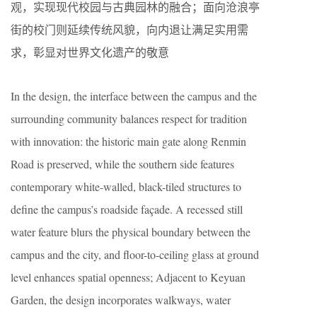
观，实现现代校园与古典园林的融合；面向沧浪亭
街的校门则延续传统风貌，向内退让满足实用需
求，彰显对世界文化遗产的敬意
In the design, the interface between the campus and the
surrounding community balances respect for tradition
with innovation: the historic main gate along Renmin
Road is preserved, while the southern side features
contemporary white-walled, black-tiled structures to
define the campus’s roadside façade. A recessed still
water feature blurs the physical boundary between the
campus and the city, and floor-to-ceiling glass at ground
level enhances spatial openness; Adjacent to Keyuan
Garden, the design incorporates walkways, water