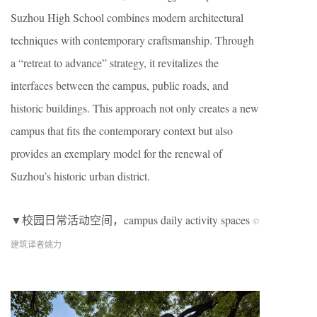
Suzhou High School combines modern architectural
techniques with contemporary craftsmanship. Through
a “retreat to advance” strategy, it revitalizes the
interfaces between the campus, public roads, and
historic buildings. This approach not only creates a new
campus that fits the contemporary context but also
provides an exemplary model for the renewal of
Suzhou’s historic urban district.
▼校园日常活动空间，campus daily activity spaces
©
建筑译者姚力