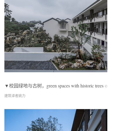
▼校园绿地与古树，green spaces with historic trees
©
建筑译者姚力