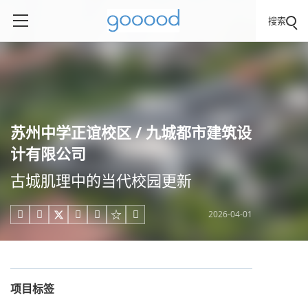
搜索
苏州中学正谊校区 / 九城都市建筑设
计有限公司
古城肌理中的当代校园更新
2026-04-01





项目标签