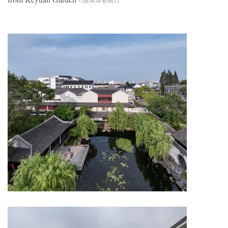
©建筑译者姚力