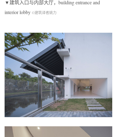
▼建筑入口与内部大厅，building entrance and
interior lobby
©建筑译者姚力