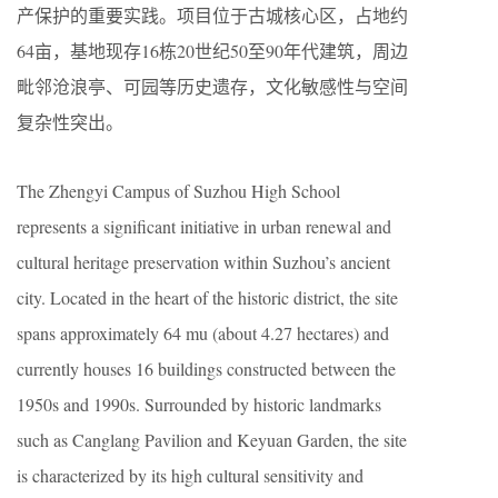
产保护的重要实践。项目位于古城核心区，占地约
64亩，基地现存16栋20世纪50至90年代建筑，周边
毗邻沧浪亭、可园等历史遗存，文化敏感性与空间
复杂性突出。
The Zhengyi Campus of Suzhou High School
represents a significant initiative in urban renewal and
cultural heritage preservation within Suzhou’s ancient
city. Located in the heart of the historic district, the site
spans approximately 64 mu (about 4.27 hectares) and
currently houses 16 buildings constructed between the
1950s and 1990s. Surrounded by historic landmarks
such as Canglang Pavilion and Keyuan Garden, the site
is characterized by its high cultural sensitivity and