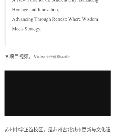
Heritage and Innovation;
Advancing Through Retreat: Where Wisdom
Meets Strategy.
▼项目视频，Video
©张莫非Moffee
苏州中学正谊校区，是苏州古城城市更新与文化遗