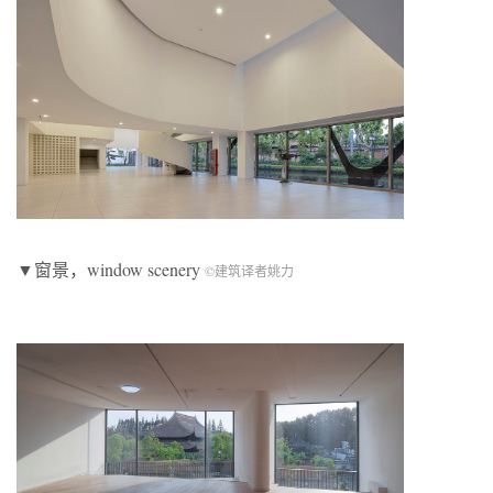
▼窗景，window scenery
©建筑译者姚力