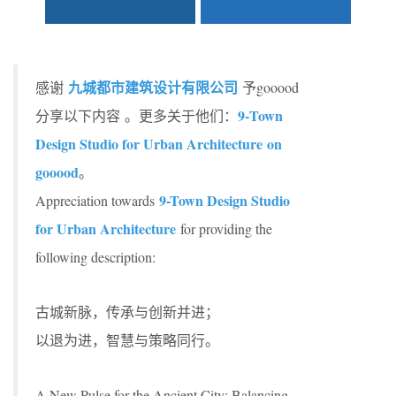
九城都市建筑设计有限公司
感谢
予gooood
9-Town
分享以下内容 。更多关于他们：
Design Studio for Urban Architecture
on
gooood
。
9-Town Design Studio
Appreciation towards
for Urban Architecture
for providing the
following description:
古城新脉，传承与创新并进；
以退为进，智慧与策略同行。
A New Pulse for the Ancient City: Balancing