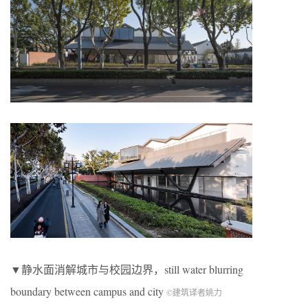
▼静水面消解城市与校园边界，still water blurring
boundary between campus and city
©建筑译者姚力