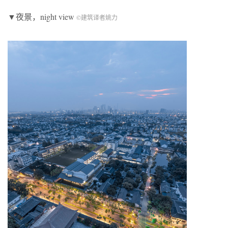
▼夜景，night view
©建筑译者姚力