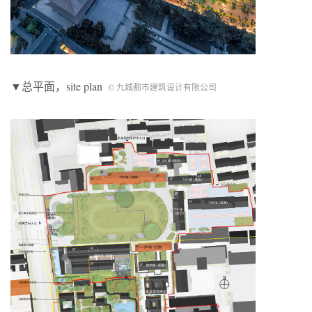
▼总平面，site plan
© 九城都市建筑设计有限公司