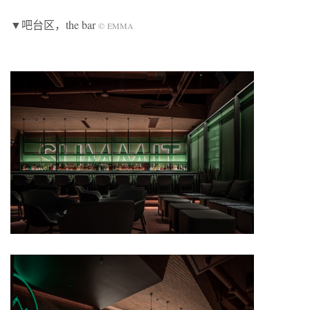
▼吧台区，the bar
©
EMMA