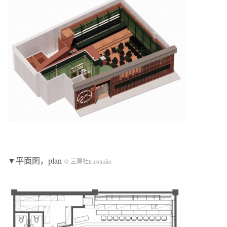
▼平面图，plan
© 三厘社triostudio