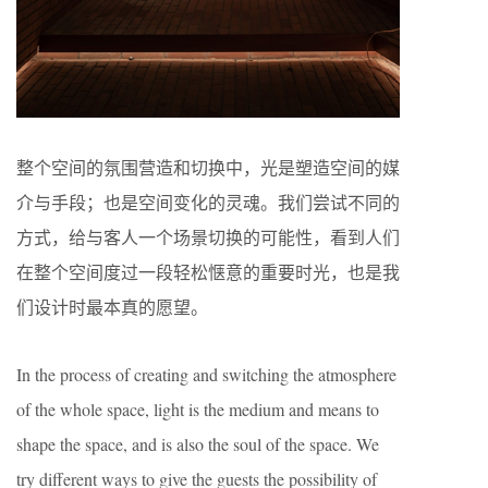
整个空间的氛围营造和切换中，光是塑造空间的媒
介与手段；也是空间变化的灵魂。我们尝试不同的
方式，给与客人一个场景切换的可能性，看到人们
在整个空间度过一段轻松惬意的重要时光，也是我
们设计时最本真的愿望。
In the process of creating and switching the atmosphere
of the whole space, light is the medium and means to
shape the space, and is also the soul of the space. We
try different ways to give the guests the possibility of