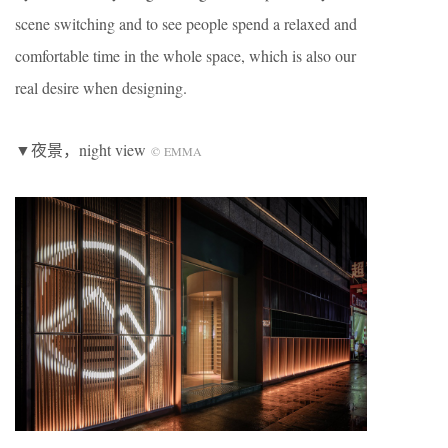
scene switching and to see people spend a relaxed and
comfortable time in the whole space, which is also our
real desire when designing.
▼夜景，night view
©
EMMA