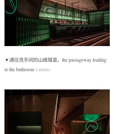
▼通往洗手间的山峰隧道，the passageway leading
to the bathroom
©
EMMA