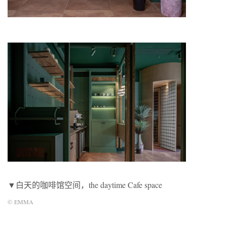
▼白天的咖啡馆空间，the daytime Cafe space
©
EMMA