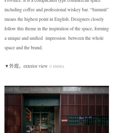
including coffee and professional wiskey bar. “Summit”
means the highest point in English. Designers closely
follow this theme in the inspiration of the space, forming
a unique and unified impression between the whole
space and the brand.
▼外观，exterior view
©
EMMA