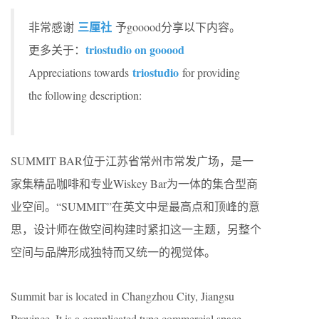
三厘社
非常感谢
予gooood分享以下内容。
triostudio on gooood
更多关于：
triostudio
Appreciations towards
for providing
the following description:
SUMMIT BAR位于江苏省常州市常发广场，是一
家集精品咖啡和专业Wiskey Bar为一体的集合型商
业空间。“SUMMIT”在英文中是最高点和顶峰的意
思，设计师在做空间构建时紧扣这一主题，另整个
空间与品牌形成独特而又统一的视觉体。
Summit bar is located in Changzhou City, Jiangsu
Province. It is a complicated type commercial space