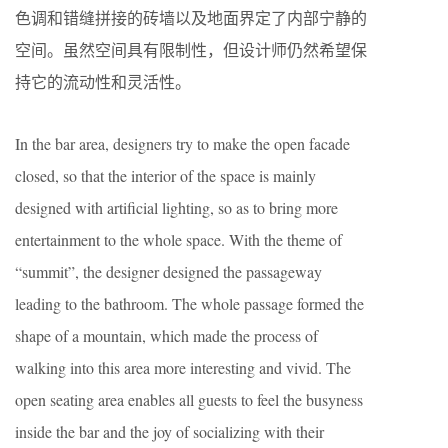
色调和错缝拼接的砖墙以及地面界定了内部宁静的
空间。虽然空间具有限制性，但设计师仍然希望保
持它的流动性和灵活性。
In the bar area, designers try to make the open facade
closed, so that the interior of the space is mainly
designed with artificial lighting, so as to bring more
entertainment to the whole space. With the theme of
“summit”, the designer designed the passageway
leading to the bathroom. The whole passage formed the
shape of a mountain, which made the process of
walking into this area more interesting and vivid. The
open seating area enables all guests to feel the busyness
inside the bar and the joy of socializing with their