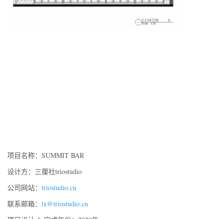
项目名称：
SUMMIT BAR
设计方：三厘社triostudio
公司网站：
triostudio.cn
联系邮箱：
lx@triostudio.cn