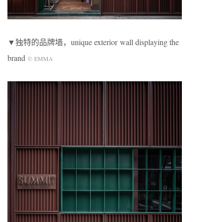
▼独特的品牌墙，unique exterior wall displaying the
brand
©
EMMA