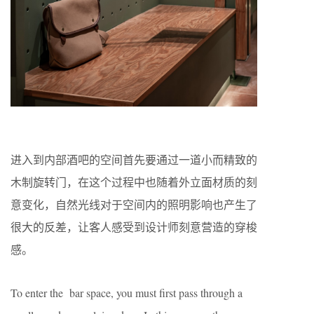
进入到内部酒吧的空间首先要通过一道小而精致的
木制旋转门，在这个过程中也随着外立面材质的刻
意变化，自然光线对于空间内的照明影响也产生了
很大的反差，让客人感受到设计师刻意营造的穿梭
感。
To enter the bar space, you must first pass through a