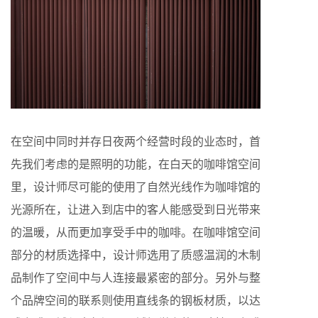
在空间中同时并存日夜两个经营时段的业态时，首
先我们考虑的是照明的功能，在白天的咖啡馆空间
里，设计师尽可能的使用了自然光线作为咖啡馆的
光源所在，让进入到店中的客人能感受到日光带来
的温暖，从而更加享受手中的咖啡。在咖啡馆空间
部分的材质选择中，设计师选用了质感温润的木制
品制作了空间中与人连接最紧密的部分。另外与整
个品牌空间的联系则使用直线条的钢板材质，以达