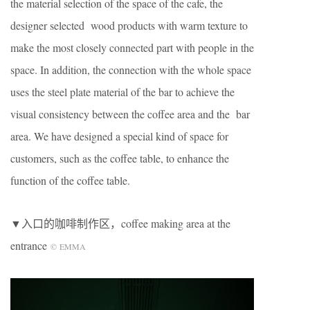
the material selection of the space of the cafe, the
designer selected wood products with warm texture to
make the most closely connected part with people in the
space. In addition, the connection with the whole space
uses the steel plate material of the bar to achieve the
visual consistency between the coffee area and the bar
area. We have designed a special kind of space for
customers, such as the coffee table, to enhance the
function of the coffee table.
▼入口的咖啡制作区，coffee making area at the
entrance
©
EMMA