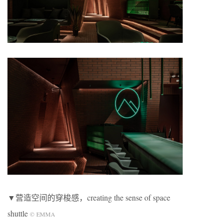
▼营造空间的穿梭感，creating the sense of space
shuttle
©
EMMA