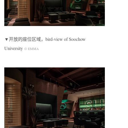
▼开放的座位区域，bird-view of Soochow
University
©
EMMA