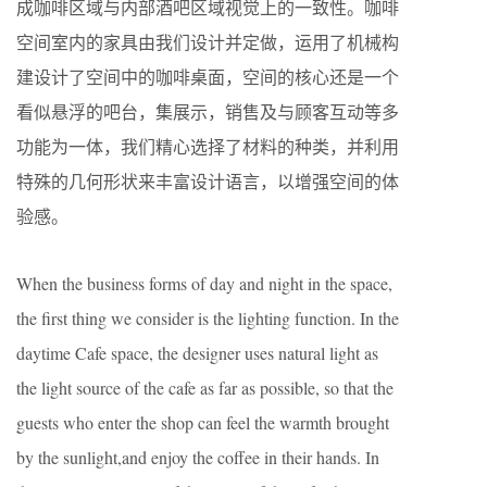
成咖啡区域与内部酒吧区域视觉上的一致性。咖啡
空间室内的家具由我们设计并定做，运用了机械构
建设计了空间中的咖啡桌面，空间的核心还是一个
看似悬浮的吧台，集展示，销售及与顾客互动等多
功能为一体，我们精心选择了材料的种类，并利用
特殊的几何形状来丰富设计语言，以增强空间的体
验感。
When the business forms of day and night in the space,
the first thing we consider is the lighting function. In the
daytime Cafe space, the designer uses natural light as
the light source of the cafe as far as possible, so that the
guests who enter the shop can feel the warmth brought
by the sunlight,and enjoy the coffee in their hands. In