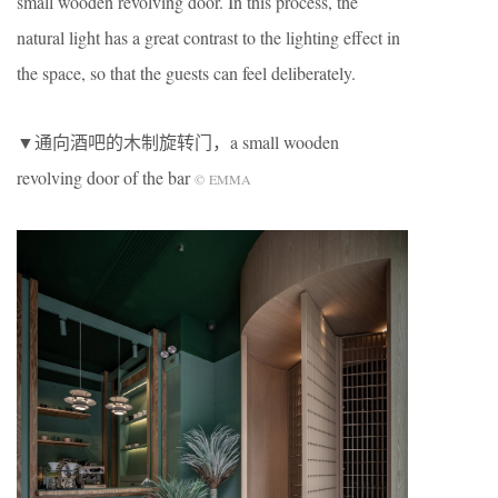
small wooden revolving door. In this process, the
natural light has a great contrast to the lighting effect in
the space, so that the guests can feel deliberately.
▼通向酒吧的木制旋转门，a small wooden
revolving door of the bar
©
EMMA