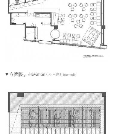
▼立面图，elevations
© 三厘社triostudio