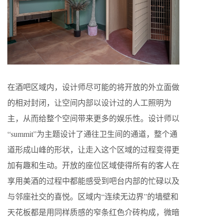
在酒吧区域内，设计师尽可能的将开放的外立面做
的相对封闭，让空间内部以设计过的人工照明为
主，从而给整个空间带来更多的娱乐性。设计师以
“summit”为主题设计了通往卫生间的通道，整个通
道形成山峰的形状，让走入这个区域的过程变得更
加有趣和生动。开放的座位区域使得所有的客人在
享用美酒的过程中都能感受到吧台内部的忙碌以及
与邻座社交的喜悦。区域内“连续无边界”的墙壁和
天花板都是用同样质感的窄条红色介砖构成，微暗