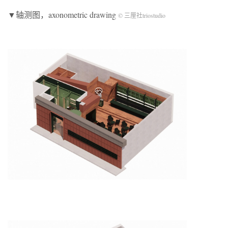
▼轴测图，axonometric drawing
© 三厘社triostudio