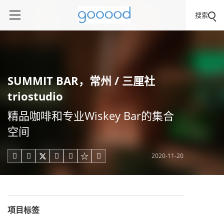
搜索
SUMMIT BAR，常州 / 三厘社
triostudio
精品咖啡和专业Wiskey Bar的集合
空间
2020-11-20





项目标签