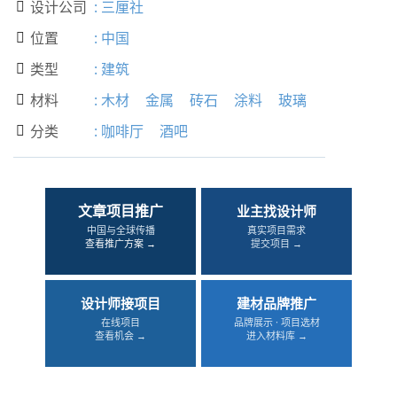
设计公司
:
三厘社

位置
:
中国

类型
:
建筑

材料
:
木材
金属
砖石
涂料
玻璃

分类
:
咖啡厅
酒吧

文章项目推广
业主找设计师
中国与全球传播
真实项目需求
查看推广方案 →
提交项目 →
设计师接项目
建材品牌推广
在线项目
品牌展示 · 项目选材
查看机会 →
进入材料库 →