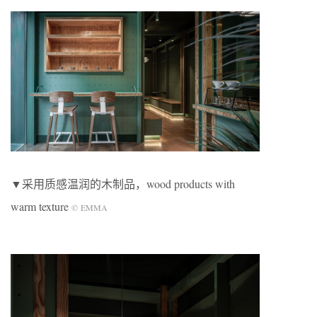
▼采用质感温润的木制品，wood products with
warm texture
©
EMMA