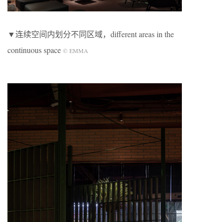
▼连续空间内划分不同区域，different areas in the
continuous space
©
EMMA