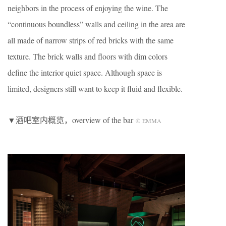
neighbors in the process of enjoying the wine. The
“continuous boundless” walls and ceiling in the area are
all made of narrow strips of red bricks with the same
texture. The brick walls and floors with dim colors
define the interior quiet space. Although space is
limited, designers still want to keep it fluid and flexible.
▼酒吧室内概览，overview of the bar
©
EMMA