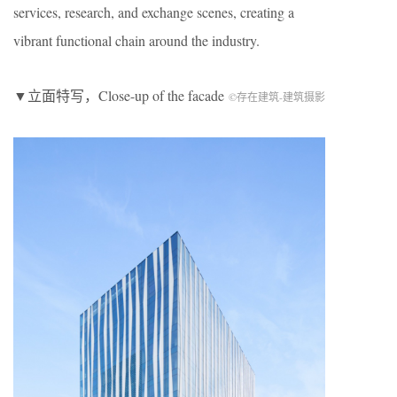
services, research, and exchange scenes, creating a
vibrant functional chain around the industry.
▼立面特写，Close-up of the facade
©存在建筑-建筑摄影