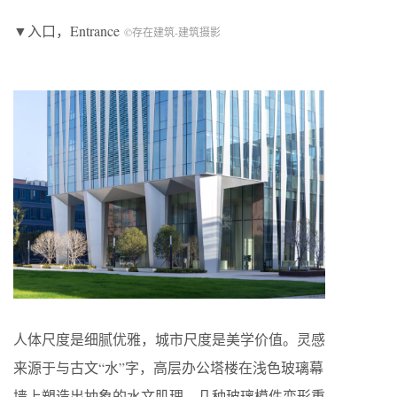
▼入口，Entrance
©存在建筑-建筑摄影
人体尺度是细腻优雅，城市尺度是美学价值。灵感
来源于与古文“水”字，高层办公塔楼在浅色玻璃幕
墙上塑造出抽象的水文肌理，几种玻璃模件变形重