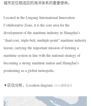
城市定位相适应的海洋体系的重要使命。
Located in the Lingang International Innovation
Collaborative Zone, it is the core area for the
development of the maritime industry in Shanghai’s
“dual-core, triple-belt, multiple-point” maritime industry
layout, carrying the important mission of forming a
maritime system in line with the national strategy of
becoming a strong maritime nation and Shanghai’s
positioning as a global metropolis.
▼区位分析，Location diagram
©FTA建筑设计