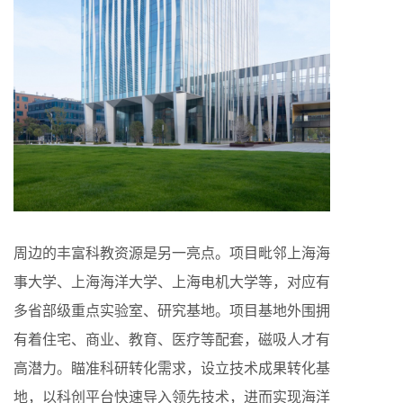
周边的丰富科教资源是另一亮点。项目毗邻上海海
事大学、上海海洋大学、上海电机大学等，对应有
多省部级重点实验室、研究基地。项目基地外围拥
有着住宅、商业、教育、医疗等配套，磁吸人才有
高潜力。瞄准科研转化需求，设立技术成果转化基
地，以科创平台快速导入领先技术，进而实现海洋