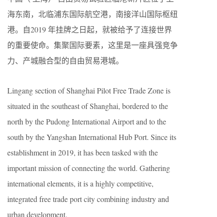
海东南，北临浦东国际航空港，南接洋山国际枢纽
港。自2019 年挂牌之日起，就被给予了连接世界
的重要使命。集聚国际要素，这里是一座具强竞争
力、产城融合型的自由贸易港城。
Lingang section of Shanghai Pilot Free Trade Zone is
situated in the southeast of Shanghai, bordered to the
north by the Pudong International Airport and to the
south by the Yangshan International Hub Port. Since its
establishment in 2019, it has been tasked with the
important mission of connecting the world. Gathering
international elements, it is a highly competitive,
integrated free trade port city combining industry and
urban development.