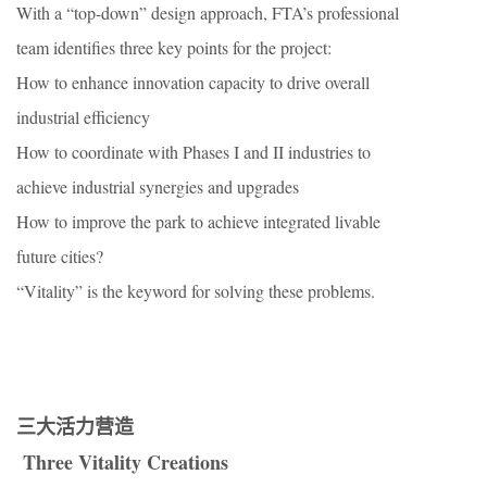
With a “top-down” design approach, FTA’s professional
team identifies three key points for the project:
How to enhance innovation capacity to drive overall
industrial efficiency
How to coordinate with Phases I and II industries to
achieve industrial synergies and upgrades
How to improve the park to achieve integrated livable
future cities?
“Vitality” is the keyword for solving these problems.
三大活力营造
Three Vitality Creations