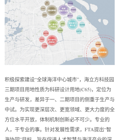
积极探索建设“全球海洋中心城市”，海立方科技园
三期项目用地性质为科研设计用地(C65)，定位为
生产与研发，差异于一、二期项目的侧重于生产与
中试。为实现更深层次、更宽领域、更大力度的全
方位水平开放，体制机制创新必不可少。专业的
人，干专业的事。针对发展性需求，FTA提出“智
海协同”目标，旨在促进人才智慧与海洋产业的深