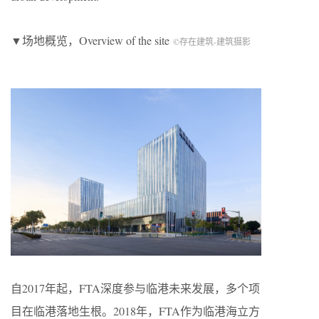
▼场地概览，Overview of the site
©存在建筑-建筑摄影
自2017年起，FTA深度参与临港未来发展，多个项
目在临港落地生根。2018年，FTA作为临港海立方