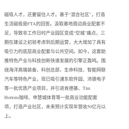
磁吸人才，还要留住人才。基于“混合社区”，打造
生活磁极是FTA的回答。汲取基地周边商业配套不
足，导致非工作日时产业园区变成“空城”痛点，三
期在建设之初就考虑到后期运营，大大增加了具有
吸引力的底层商业配套与公共空间。如今，这套助
推特色产业与科技创新快速发展的引擎正轰鸣。围
绕海洋高端装备、科创总部、生命科技、智能网联
汽车等特色产业，现已吸引浦东软件园、沛塬电子
等一批优质产业项目，并引进肯德基、Tim
Hortons咖啡、申慧城体育等一批商业功能配套
项，打造产业社区，未来预计实现年营收50亿元以
上。