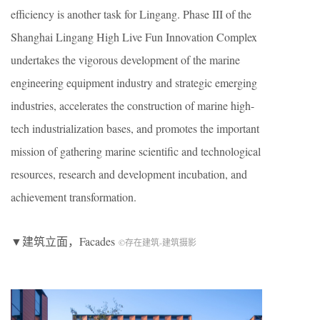
efficiency is another task for Lingang. Phase III of the
Shanghai Lingang High Live Fun Innovation Complex
undertakes the vigorous development of the marine
engineering equipment industry and strategic emerging
industries, accelerates the construction of marine high-
tech industrialization bases, and promotes the important
mission of gathering marine scientific and technological
resources, research and development incubation, and
achievement transformation.
▼建筑立面，Facades
©存在建筑-建筑摄影