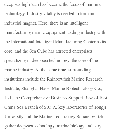
deep-sea high-tech has become the focus of maritime
technology. Industry vitality is needed to form an
industrial magnet. Here, there is an intelligent
manufacturing marine equipment leading industry with
the International Intelligent Manufacturing Center as its
core, and the Sea Cube has attracted enterprises
specializing in deep-sea technology, the core of the
marine industry. At the same time, surrounding
institutions include the Rainbowfish Marine Research
Institute, Shanghai Haosi Marine Biotechnology Co.,
Ltd., the Comprehensive Business Support Base of East
China Sea Branch of S.O.A, key laboratories of Tongji
University and the Marine Technology Square, which
gather deep-sea technology, marine biology, industry