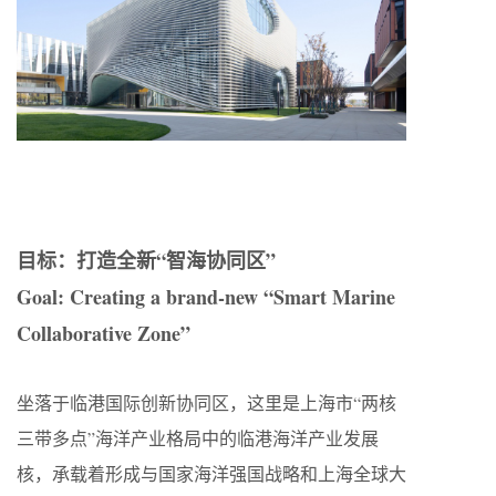
目标：打造全新“智海协同区”
Goal: Creating a brand-new “Smart Marine
Collaborative Zone”
坐落于临港国际创新协同区，这里是上海市“两核
三带多点”海洋产业格局中的临港海洋产业发展
核，承载着形成与国家海洋强国战略和上海全球大