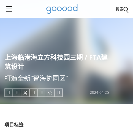
搜索
上海临港海立方科技园三期 / FTA建
筑设计
打造全新“智海协同区”
2024-04-25





项目标签