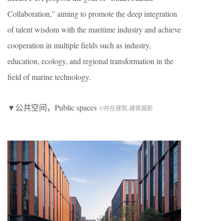
Collaboration,” aiming to promote the deep integration
of talent wisdom with the maritime industry and achieve
cooperation in multiple fields such as industry,
education, ecology, and regional transformation in the
field of marine technology.
▼公共空间，Public spaces
©存在建筑-建筑摄影