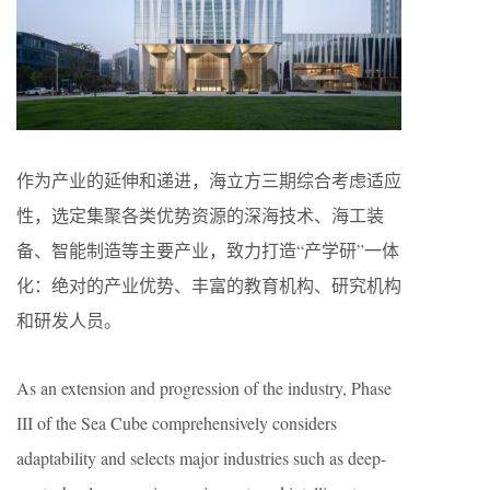
作为产业的延伸和递进，海立方三期综合考虑适应
性，选定集聚各类优势资源的深海技术、海工装
备、智能制造等主要产业，致力打造“产学研”一体
化：绝对的产业优势、丰富的教育机构、研究机构
和研发人员。
As an extension and progression of the industry, Phase
III of the Sea Cube comprehensively considers
adaptability and selects major industries such as deep-