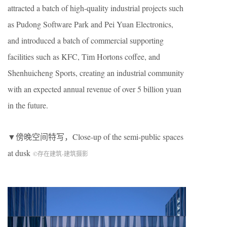
attracted a batch of high-quality industrial projects such
as Pudong Software Park and Pei Yuan Electronics,
and introduced a batch of commercial supporting
facilities such as KFC, Tim Hortons coffee, and
Shenhuicheng Sports, creating an industrial community
with an expected annual revenue of over 5 billion yuan
in the future.
▼傍晚空间特写，Close-up of the semi-public spaces
at dusk
©存在建筑-建筑摄影