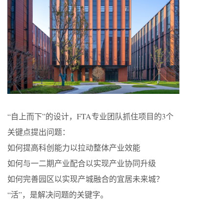
“自上而下”的设计，FTA专业团队抓住项目的3个
关键点提出问题：
如何提高科创能力以拉动整体产业效能
如何与一二期产业配合以实现产业协同升级
如何完善园区以实现产城融合的宜居未来城？
“活”，是解决问题的关键字。