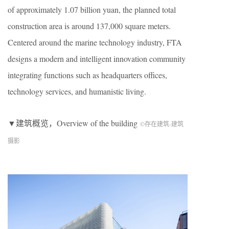
of approximately 1.07 billion yuan, the planned total
construction area is around 137,000 square meters.
Centered around the marine technology industry, FTA
designs a modern and intelligent innovation community
integrating functions such as headquarters offices,
technology services, and humanistic living.
▼建筑概览，Overview of the building
©存在建筑-建筑
摄影