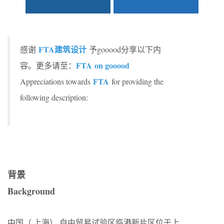
FTA建筑设计
感谢
予gooood分享以下内
FTA on gooood
容。更多请至：
FTA
Appreciations towards
for providing the
following description:
背景
Background
中国（ 上海） 自由贸易试验区临港新片区位于上