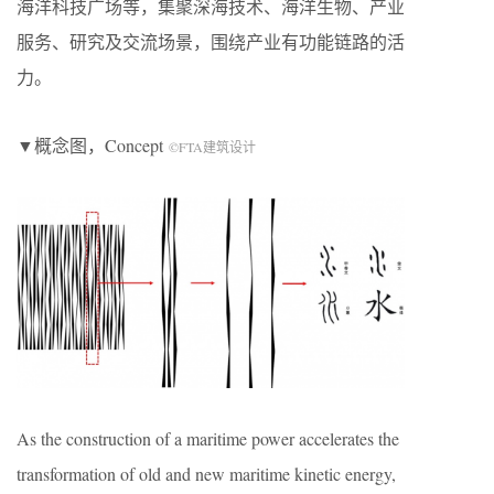
海洋科技广场等，集聚深海技术、海洋生物、产业
服务、研究及交流场景，围绕产业有功能链路的活
力。
▼概念图，Concept
©FTA建筑设计
As the construction of a maritime power accelerates the
transformation of old and new maritime kinetic energy,