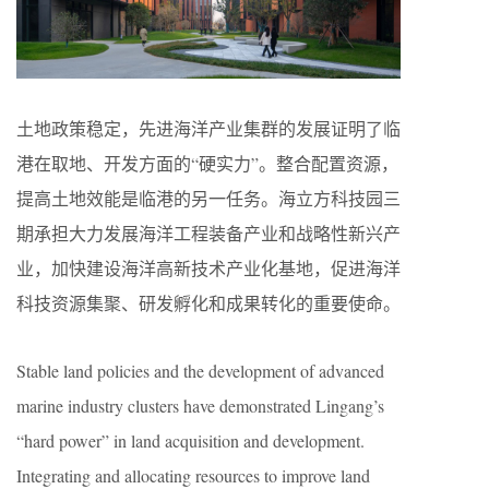
土地政策稳定，先进海洋产业集群的发展证明了临
港在取地、开发方面的“硬实力”。整合配置资源，
提高土地效能是临港的另一任务。海立方科技园三
期承担大力发展海洋工程装备产业和战略性新兴产
业，加快建设海洋高新技术产业化基地，促进海洋
科技资源集聚、研发孵化和成果转化的重要使命。
Stable land policies and the development of advanced
marine industry clusters have demonstrated Lingang’s
“hard power” in land acquisition and development.
Integrating and allocating resources to improve land