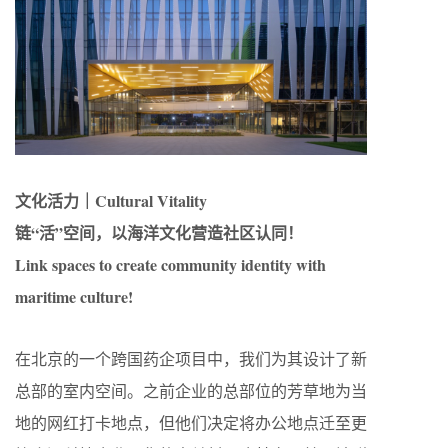
文化活力｜Cultural Vitality
链“活”空间，以海洋文化营造社区认同！
Link spaces to create community identity with
maritime culture!
在北京的一个跨国药企项目中，我们为其设计了新
总部的室内空间。之前企业的总部位的芳草地为当
地的网红打卡地点，但他们决定将办公地点迁至更