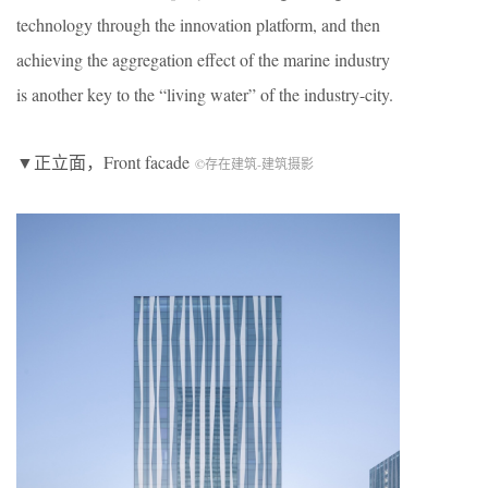
technology through the innovation platform, and then
achieving the aggregation effect of the marine industry
is another key to the “living water” of the industry-city.
▼正立面，Front facade
©存在建筑-建筑摄影