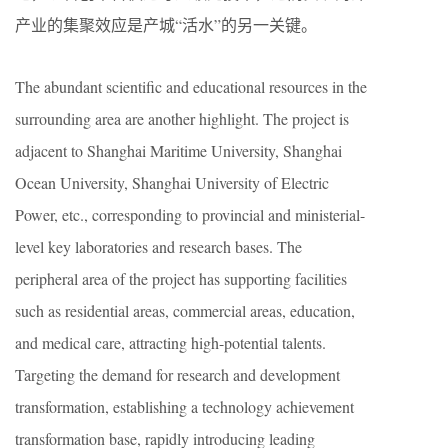
产业的集聚效应是产城“活水”的另一关键。
The abundant scientific and educational resources in the
surrounding area are another highlight. The project is
adjacent to Shanghai Maritime University, Shanghai
Ocean University, Shanghai University of Electric
Power, etc., corresponding to provincial and ministerial-
level key laboratories and research bases. The
peripheral area of the project has supporting facilities
such as residential areas, commercial areas, education,
and medical care, attracting high-potential talents.
Targeting the demand for research and development
transformation, establishing a technology achievement
transformation base, rapidly introducing leading