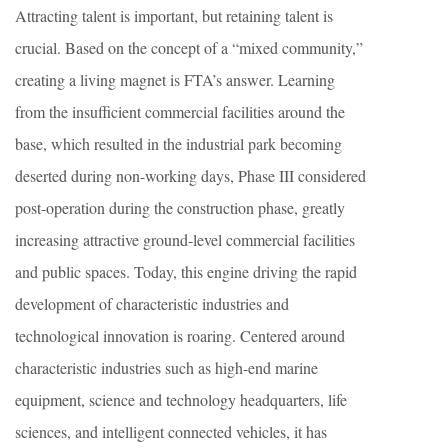
Attracting talent is important, but retaining talent is
crucial. Based on the concept of a “mixed community,”
creating a living magnet is FTA’s answer. Learning
from the insufficient commercial facilities around the
base, which resulted in the industrial park becoming
deserted during non-working days, Phase III considered
post-operation during the construction phase, greatly
increasing attractive ground-level commercial facilities
and public spaces. Today, this engine driving the rapid
development of characteristic industries and
technological innovation is roaring. Centered around
characteristic industries such as high-end marine
equipment, science and technology headquarters, life
sciences, and intelligent connected vehicles, it has