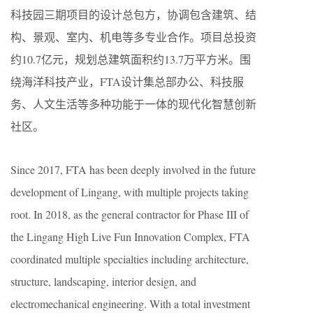
科技园三期项目的设计总包方，协调包含建筑、结
构、景观、室内、机电等多专业合作。项目总投资
约10.7亿元，规划总建筑面积约13.7万平方米。围
绕海洋科技产业，FTA设计集总部办公、科技服
务、人文生活等多种功能于一体的现代化智慧创新
社区。
Since 2017, FTA has been deeply involved in the future
development of Lingang, with multiple projects taking
root. In 2018, as the general contractor for Phase III of
the Lingang High Live Fun Innovation Complex, FTA
coordinated multiple specialties including architecture,
structure, landscaping, interior design, and
electromechanical engineering. With a total investment