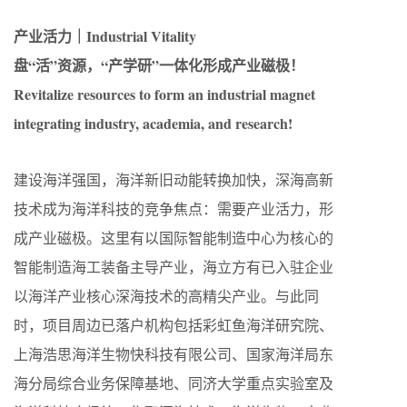
产业活力｜Industrial Vitality
盘“活”资源，“产学研”一体化形成产业磁极！
Revitalize resources to form an industrial magnet
integrating industry, academia, and research!
建设海洋强国，海洋新旧动能转换加快，深海高新
技术成为海洋科技的竞争焦点：需要产业活力，形
成产业磁极。这里有以国际智能制造中心为核心的
智能制造海工装备主导产业，海立方有已入驻企业
以海洋产业核心深海技术的高精尖产业。与此同
时，项目周边已落户机构包括彩虹鱼海洋研究院、
上海浩思海洋生物快科技有限公司、国家海洋局东
海分局综合业务保障基地、同济大学重点实验室及