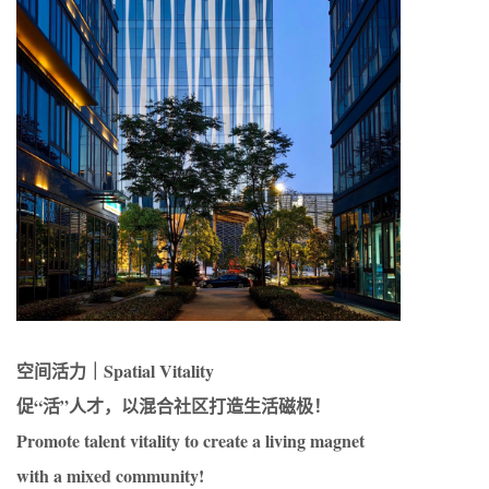
空间活力｜Spatial Vitality
促“活”人才，以混合社区打造生活磁极！
Promote talent vitality to create a living magnet
with a mixed community!