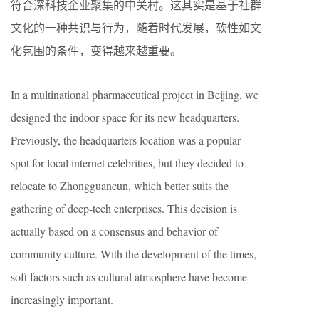
符合深科技企业聚集的中关村。这其实是基于社群
文化的一种共识与行为，随着时代发展，软性如文
化氛围的条件，变得越来越重要。
In a multinational pharmaceutical project in Beijing, we
designed the indoor space for its new headquarters.
Previously, the headquarters location was a popular
spot for local internet celebrities, but they decided to
relocate to Zhongguancun, which better suits the
gathering of deep-tech enterprises. This decision is
actually based on a consensus and behavior of
community culture. With the development of the times,
soft factors such as cultural atmosphere have become
increasingly important.