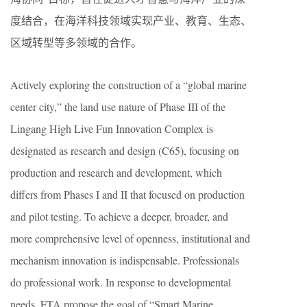
度结合，在海洋科技领域实现产业、教育、生态、
区域转型等多领域的合作。
Actively exploring the construction of a “global marine
center city,” the land use nature of Phase III of the
Lingang High Live Fun Innovation Complex is
designated as research and design (C65), focusing on
production and research and development, which
differs from Phases I and II that focused on production
and pilot testing. To achieve a deeper, broader, and
more comprehensive level of openness, institutional and
mechanism innovation is indispensable. Professionals
do professional work. In response to developmental
needs, FTA propose the goal of “Smart Marine