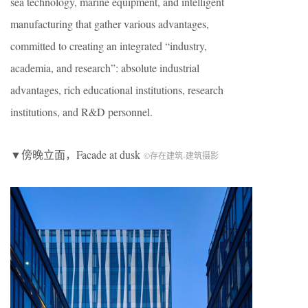
sea technology, marine equipment, and intelligent
manufacturing that gather various advantages,
committed to creating an integrated “industry,
academia, and research”: absolute industrial
advantages, rich educational institutions, research
institutions, and R&D personnel.
▼傍晚立面，Facade at dusk
©存在建筑-建筑摄影