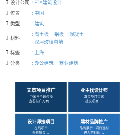
设计公司
:
FTA建筑设计

位置
:
中国

类型
:
建筑

:
陶土板
铝板
混凝土
材料

双层玻璃幕墙
标签
:
上海

分类
:
办公建筑
商业建筑

文章项目推广
业主找设计师
中国与全球传播
真实项目需求
查看推广方案 →
提交项目 →
设计师接项目
建材品牌推广
在线项目
品牌展示 · 项目选材
查看机会 →
进入材料库 →