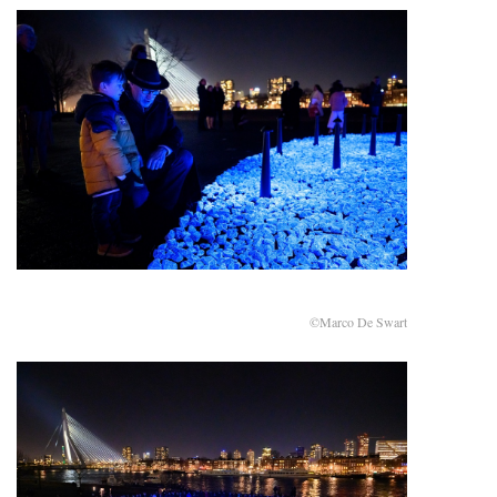
©Marco De Swart