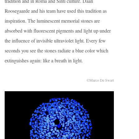
tradition and in Roma and Sinti culture. Daan
Roosegaarde and his team have used this tradition as
inspiration. The luminescent memorial stones are
absorbed with fluorescent pigments and light up under
the influence of invisible ultraviolet light. Every few
seconds you see the stones radiate a blue color which
extinguishes again: like a breath in light.
©Marco De Swart