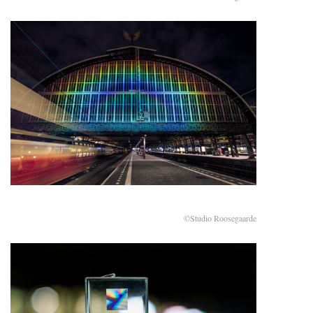
©Studio Roosegaarde