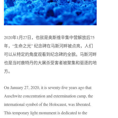
2020年1月27日，也就是奥斯维辛集中营解放后75
年，“生命之光” 纪念碑在马斯河畔被点亮，人们
可以从特定的角度观看到纪念碑的全貌。马斯河畔
也是当时鹿特丹的大屠杀受害者被聚集和驱逐的地
方。
On January 27, 2020, it is seventy-five years ago that
Auschwitz concentration and extermination camp, the
international symbol of the Holocaust, was liberated.
This temporary light monument is dedicated to the