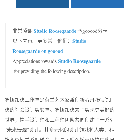
Studio Roosegaarde
非常感谢
予gooood分享
Studio
以下内容。更多关于他们：
Roosegaarde on gooood
Studio Roosegaarde
Appreciations towards
for providing the following description.
罗斯加德工作室是荷兰艺术家兼创新者丹·罗斯加
德的社会设计实验室。罗斯加德为了实现更美好的
世界，携手设计师和工程师团队共同创建了一系列
“未来景观”设计。其多元化的设计领域将人类、科
技和空间关系相融合，提高人们在城市环境中的日