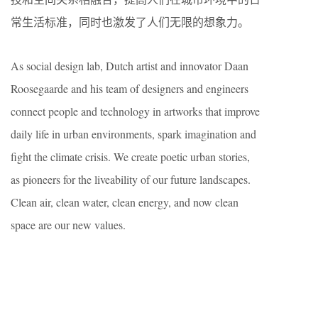
常生活标准，同时也激发了人们无限的想象力。
As social design lab, Dutch artist and innovator Daan
Roosegaarde and his team of designers and engineers
connect people and technology in artworks that improve
daily life in urban environments, spark imagination and
fight the climate crisis. We create poetic urban stories,
as pioneers for the liveability of our future landscapes.
Clean air, clean water, clean energy, and now clean
space are our new values.