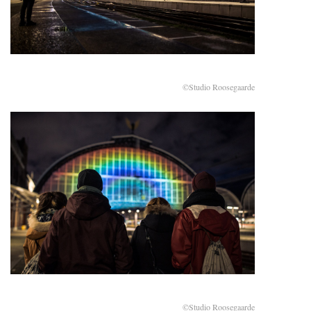
©Studio Roosegaarde
©Studio Roosegaarde