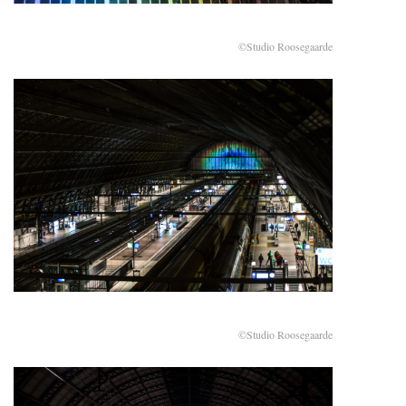
©Studio Roosegaarde
©Studio Roosegaarde