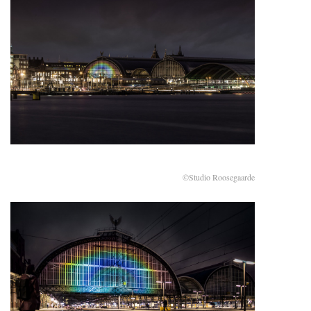
©Studio Roosegaarde