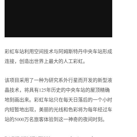
彩虹车站利用空间技术与阿姆斯特丹中央车站形成
连接，创造出世界上最大的人工彩虹。
该项目采用了一种为研究系外行星而开发的新型液
晶技术，将具有125年历史的中央车站的屋顶精确
地刻画出来。彩虹车站只在每天日落后的一个小时
内短暂地出现，美丽的光线和色彩将为每年经过车
站的5000万名旅客体验到这一神奇的夜间时刻。