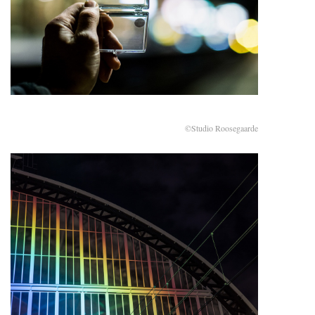
©Studio Roosegaarde