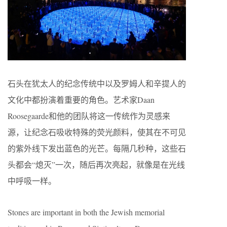
石头在犹太人的纪念传统中以及罗姆人和辛提人的
文化中都扮演着重要的角色。艺术家Daan
Roosegaarde和他的团队将这一传统作为灵感来
源，让纪念石吸收特殊的荧光颜料，使其在不可见
的紫外线下发出蓝色的光芒。每隔几秒种，这些石
头都会“熄灭”一次，随后再次亮起，就像是在光线
中呼吸一样。
Stones are important in both the Jewish memorial