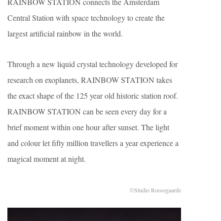
RAINBOW STATION connects the Amsterdam
Central Station with space technology to create the
largest artificial rainbow in the world.
Through a new liquid crystal technology developed for
research on exoplanets, RAINBOW STATION takes
the exact shape of the 125 year old historic station roof.
RAINBOW STATION can be seen every day for a
brief moment within one hour after sunset. The light
and colour let fifty million travellers a year experience a
magical moment at night.
©Studio Roosegaarde