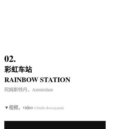
02.
彩虹车站
RAINBOW STATION
阿姆斯特丹，Amsterdam
▼视频，video
©Studio Roosegaarde