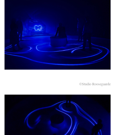
©Studio Roosegaarde