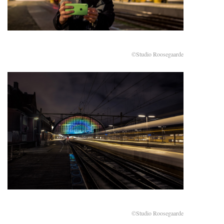
©Studio Roosegaarde
©Studio Roosegaarde