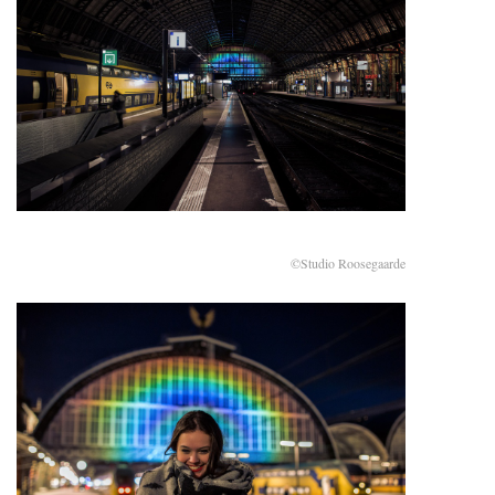
©Studio Roosegaarde