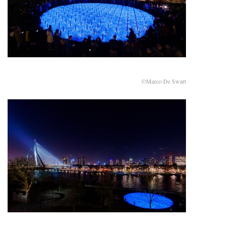
©Marco De Swart