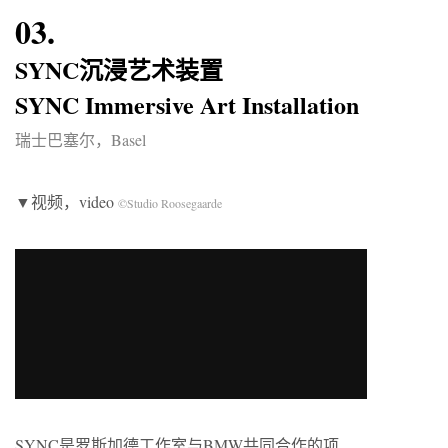
03.
SYNC沉浸艺术装置
SYNC Immersive Art Installation
瑞士巴塞尔，Basel
▼视频，video
©Studio Roosegaarde
SYNC是罗斯加德工作室与BMW共同合作的项