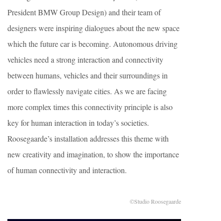
President BMW Group Design) and their team of
designers were inspiring dialogues about the new space
which the future car is becoming. Autonomous driving
vehicles need a strong interaction and connectivity
between humans, vehicles and their surroundings in
order to flawlessly navigate cities. As we are facing
more complex times this connectivity principle is also
key for human interaction in today’s societies.
Roosegaarde’s installation addresses this theme with
new creativity and imagination, to show the importance
of human connectivity and interaction.
©Studio Roosegaarde