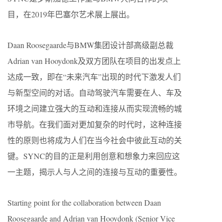
目，在2019年巴塞尔艺术展上展出。
Daan Roosegaarde与BMW集团设计部高级副总裁
Adrian van Hooydonk及双方团队在项目的出发点上
达成一致，即在“未来汽车”出现的时代下激发人们
与新型空间的对话。自动驾驶汽车需要在人、车及
环境之间建立强大的互动和连接从而实现流畅的城
市导航。在我们面对更加复杂的时代时，这种连接
性的原则也将成为人们在当今社会中彼此互动的关
键。SYNC的目的正是利用创意和想象力来回应这
一主题，揭示人与人之间的连接与互动的重要性。
Starting point for the collaboration between Daan
Roosegaarde and Adrian van Hooydonk (Senior Vice