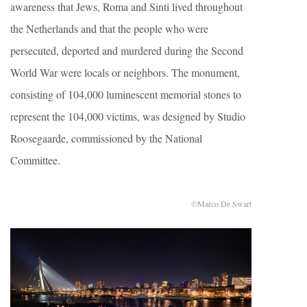
awareness that Jews, Roma and Sinti lived throughout
the Netherlands and that the people who were
persecuted, deported and murdered during the Second
World War were locals or neighbors. The monument,
consisting of 104,000 luminescent memorial stones to
represent the 104,000 victims, was designed by Studio
Roosegaarde, commissioned by the National
Committee.
©Marco De Swart