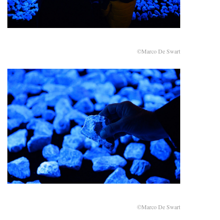
©Marco De Swart
©Marco De Swart