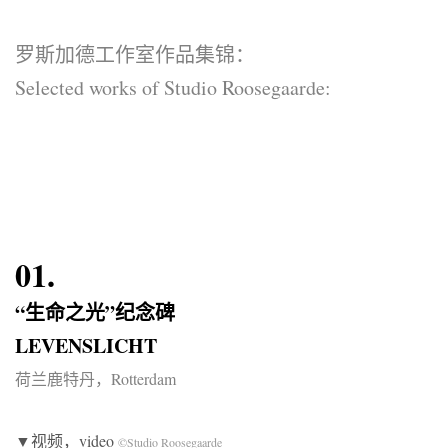
罗斯加德工作室作品集锦：
Selected works of Studio Roosegaarde:
01.
“生命之光”纪念碑
LEVENSLICHT
荷兰鹿特丹，Rotterdam
▼视频，video
©Studio Roosegaarde