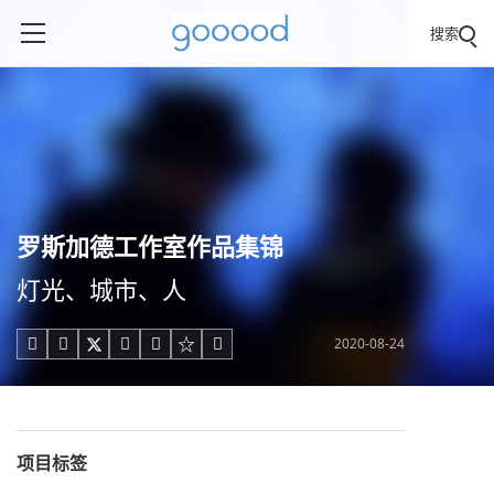
搜索
罗斯加德工作室作品集锦
灯光、城市、人
2020-08-24





项目标签