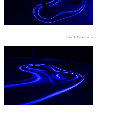
©Studio Roosegaarde