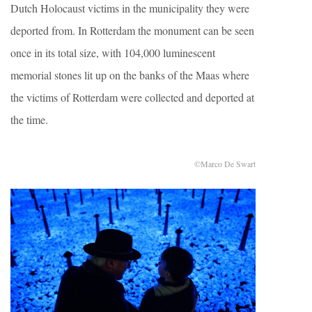
Dutch Holocaust victims in the municipality they were
deported from. In Rotterdam the monument can be seen
once in its total size, with 104,000 luminescent
memorial stones lit up on the banks of the Maas where
the victims of Rotterdam were collected and deported at
the time.
©Marco De Swart