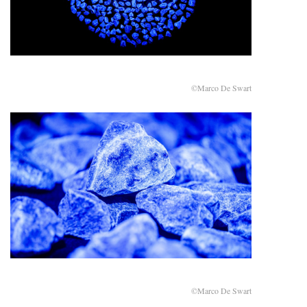
©Marco De Swart
©Marco De Swart