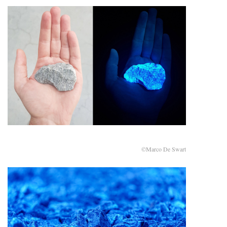
©Marco De Swart