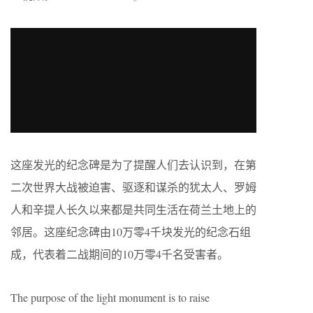
这座发光的纪念碑是为了提醒人们去认识到，在第
二次世界大战被迫害、驱逐和谋杀的犹太人、罗姆
人和辛提人长久以来都是共同生活在荷兰土地上的
邻居。这座纪念碑由10万零4千块发光的纪念石组
成，代表着二战期间的10万零4千名受害者。
The purpose of the light monument is to raise