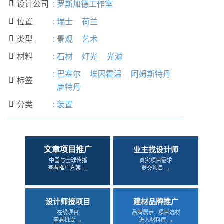
设计公司
:
罗斯加德工作室

位置
:
瑞士
荷兰

类型
:
景观
艺术

材料
:
石材
灯光
光源

:
巴塞尔
埃因霍温
阿姆斯特丹
标签

鹿特丹
分类
:
装置

文章项目推广
业主找设计师
中国与全球传播
真实项目需求
查看推广方案 →
提交项目 →
设计师接项目
建材品牌推广
在线项目
品牌展示 · 项目选材
查看机会 →
进入材料库 →