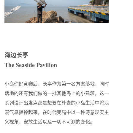
海边长亭
The Seaside Pavilion
小岛你好竞赛后，长亭作为第一名方案落地，同时
落地的还有我们做的一批其他岛上的小建筑，这一
系列设计出发点都是想要在朴素的小岛生活中将浪
漫气息提拎起来，在时代变局中以一种诗意现实主
义视角，安放生活以及一切不可测的变化。