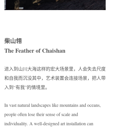
柴山翎
The Feather of Chaishan
进入到山川大海这样的宏大场景里，人会失去尺度
和自我而沉没其中，艺术装置会连接场景，把人带
入到“有我”的情境里。
In vast natural landscapes like mountains and oceans,
people often lose their sense of scale and
individuality. A well-designed art installation can