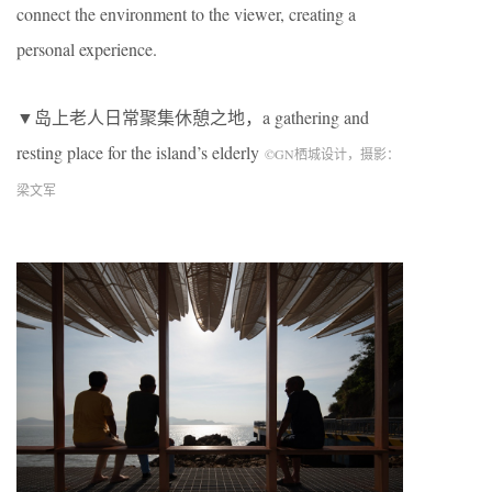
connect the environment to the viewer, creating a
personal experience.
▼岛上老人日常聚集休憩之地，a gathering and
resting place for the island’s elderly
©
GN
栖城设计，摄影：
梁文军