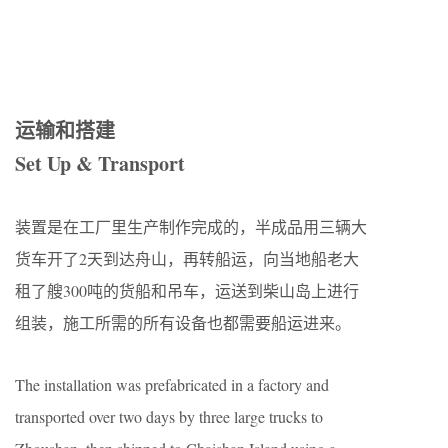
运输和搭建
Set Up & Transport
装置是在工厂里生产制作完成的，半成品用三辆大
货车开了2天到达舟山，再转船运，向当地船老大
租了艘300吨的货船和吊车，运送到柴山岛上进行
组装，施工所需的所有设备也都需要船运进来。
The installation was prefabricated in a factory and
transported over two days by three large trucks to