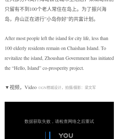
只留有不到100个老人常住在岛上。为了振兴海
岛，舟山正在进行”小岛你好”的共富计划。
After most people left the island for city life, less than
100 elderly residents remain on Chaishan Island. To
revitalize the island, Zhoushan Government has initiated
the “Hello, Island” co-prosperity project.
▼视频，Video
©
GN
栖城设计，拍摄/摄影：梁文军