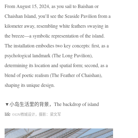
From August 15, 2024, as you sail to Baishan or
Chaishan Island, you’ll see the Seaside Pavilion from a
kilometer away, resembling white feathers swaying in
the breeze—a symbolic representation of the island.
The installation embodies two key concepts: first, as a
psychological landmark (The Long Pavilion),
determining its location and spatial form; second, as a
blend of poetic realism (The Feather of Chaishan),
shaping its unique design.
▼小岛生活里的背景，
The backdrop of island
life
©
GN
栖城设计，摄影：梁文军