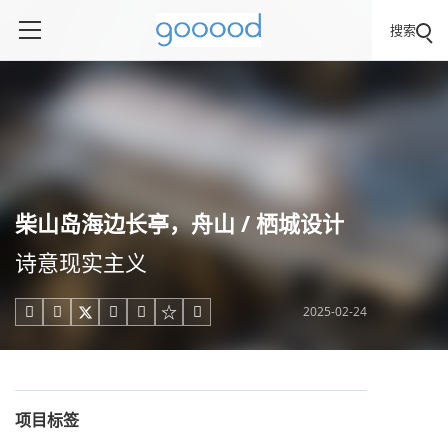
搜索
柴山岛海边长亭，舟山 / 栖城设计
诗意现实主义
2025-02-24





项目标签