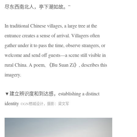
尽东西南北人，亭下潮如故。”
In traditional Chinese villages, a large tree at the
entrance creates a sense of arrival. Villagers often
gather under it to pass the time, observe strangers, or
welcome and send off guests—a scene still visible in
rural China. A poem, 《Bu Suan Zi》, describes this
imagery.
▼建立辨识度和到达感，establishing a distinct
identity
©
GN
栖城设计，摄影：梁文军