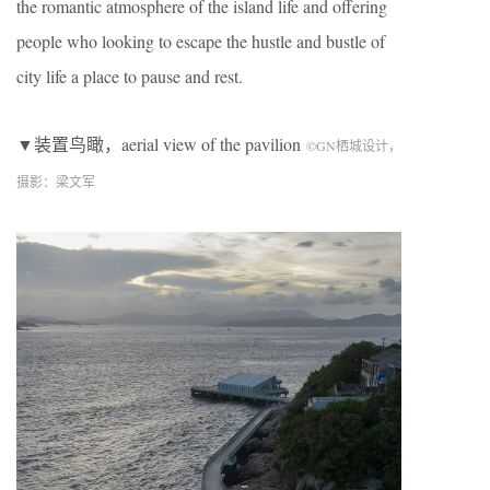
the romantic atmosphere of the island life and offering
people who looking to escape the hustle and bustle of
city life a place to pause and rest.
▼装置鸟瞰，aerial view of the pavilion
©
GN
栖城设计，
摄影：梁文军