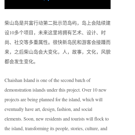
柴山岛是共富行动第二批示范岛屿，岛上会陆续建
设10多个项目，未来这里将拥有艺术、设计、时
尚、社交等多重属性。很快新岛民和游客会接踵而
来，之后柴山岛会大变化，人，故事，文化，风貌
都会发生变化。
Chaishan Island is one of the second batch of
demonstration islands under this project. Over 10 new
projects are being planned for the island, which will
eventually have art, design, fashion, and social
elements. Soon, new residents and tourists will flock to
the island, transforming its people, stories, culture, and