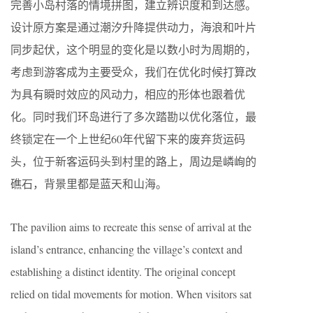
完善小岛村落的情境拼图，建立辨识度和到达感。
设计原方案是通过潮汐升降提供动力，海浪和叶片
同步起伏，这个明显的变化是以数小时为周期的，
考虑到游客成为主要受众，我们在优化时候打算改
为具有瞬时效应的风动力，相应的形体也跟着优
化。同时我们环岛进行了多次踏勘以优化落位，最
终锁定在一个上世纪60年代留下来的废弃货运码
头，位于新客运码头到村里的路上，周边是嶙峋的
礁石，背景里都是蓝天和山海。
The pavilion aims to recreate this sense of arrival at the
island’s entrance, enhancing the village’s context and
establishing a distinct identity. The original concept
relied on tidal movements for motion. When visitors sat