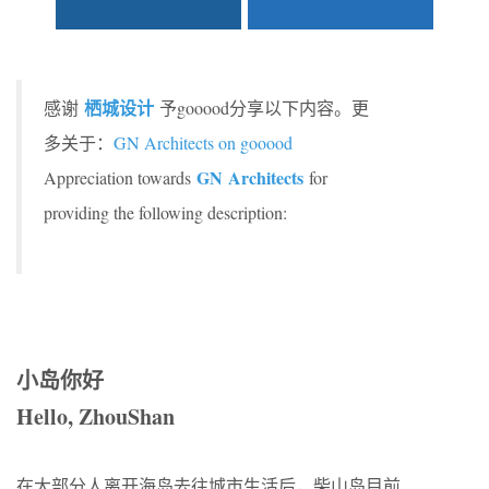
栖城设计
感谢
予gooood分享以下内容。更
多关于：
GN Architects on gooood
GN Architects
Appreciation towards
for
providing the following description:
小岛你好
Hello, ZhouShan
在大部分人离开海岛去往城市生活后，柴山岛目前