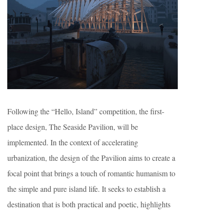
Following the “Hello, Island” competition, the first-
place design, The Seaside Pavilion, will be
implemented. In the context of accelerating
urbanization, the design of the Pavilion aims to create a
focal point that brings a touch of romantic humanism to
the simple and pure island life. It seeks to establish a
destination that is both practical and poetic, highlights