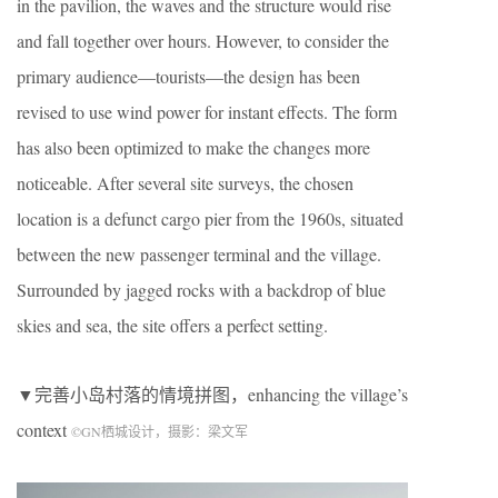
in the pavilion, the waves and the structure would rise
and fall together over hours. However, to consider the
primary audience—tourists—the design has been
revised to use wind power for instant effects. The form
has also been optimized to make the changes more
noticeable. After several site surveys, the chosen
location is a defunct cargo pier from the 1960s, situated
between the new passenger terminal and the village.
Surrounded by jagged rocks with a backdrop of blue
skies and sea, the site offers a perfect setting.
▼完善小岛村落的情境拼图，enhancing the village’s
context
©
GN
栖城设计，摄影：梁文军