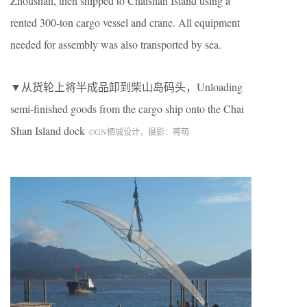
Zhoushan, then shipped to Chaishan Island using a
rented 300-ton cargo vessel and crane. All equipment
needed for assembly was also transported by sea.
▼从货轮上将半成品卸到柴山岛码头，
Unloading
semi-finished goods from the cargo ship onto the Chai
Shan Island dock
©
GN
栖城设计，摄影：蒋萌