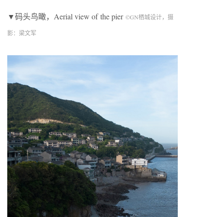
▼码头鸟瞰，Aerial view of
the pier
©
GN
栖城设计，摄
影：梁文军