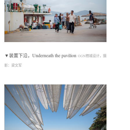
▼装置下沿，Underneath the pavilion
©
GN
栖城设计，摄
影：梁文军