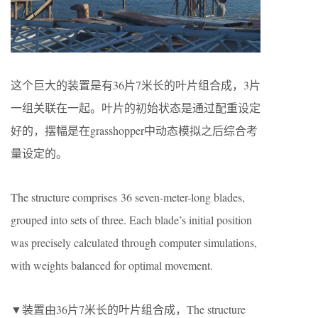
这个巨大的装置是有36片7米长的叶片组合成，3片
一组关联在一起。叶片的初始状态是通过配重设定
好的，摆幅是在grasshopper中动态模拟之后综合考
量设定的。
The structure comprises 36 seven-meter-long blades,
grouped into sets of three. Each blade’s initial position
was precisely calculated through computer simulations,
with weights balanced for optimal movement.
▼装置由36片7米长的叶片组合成，The structure