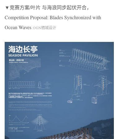
▼竞赛方案
/
叶片 与海浪同步起伏开合，
Competition Proposal: Blades Synchronized with
Ocean Waves
©
GN
栖城设计