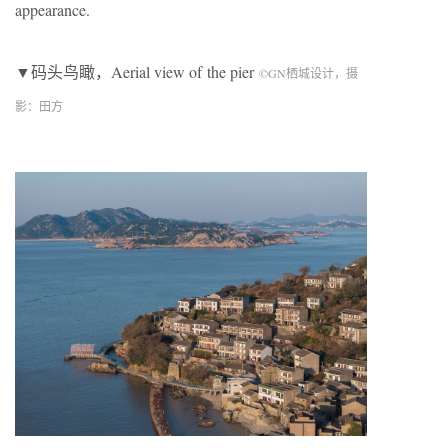
appearance.
▼码头鸟瞰，Aerial view of
the pier
©
GN
栖城设计，摄
影：田方