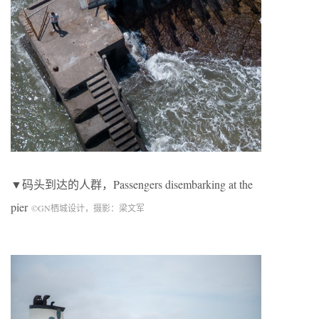
▼码头到达的人群，
Passengers disembarking at the
pier
©
GN
栖城设计，摄影：梁文军