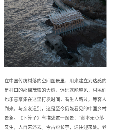
在中国传统村落的空间图景里，用来建立到达感的
是村口的那棵茂盛的大树，远远就能望见，村民们
也乐意聚集在这里打发时间，看生人路过，等客人
到来，与亲友道别，这是至今仍能看见的中国乡村
景象。《卜算子》有描述这一图景：”潮本无心落
又生，人自来还去。今古短长亭，送往迎来处。老