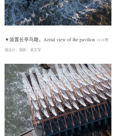
▼装置长亭鸟瞰，Aerial view of
the pavilion
©
GN
栖
城设计，摄影：梁文军