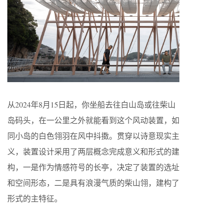
从2024年8月15日起，你坐船去往白山岛或往柴山
岛码头，在一公里之外就能看到这个风动装置，如
同小岛的白色翎羽在风中抖擞。贯穿以诗意现实主
义，装置设计采用了两层概念完成意义和形式的建
构，一是作为情感符号的长亭，决定了装置的选址
和空间形态，二是具有浪漫气质的柴山翎，建构了
形式的主特征。