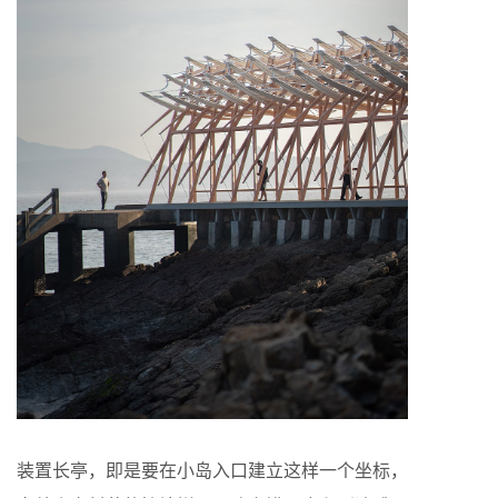
装置长亭，即是要在小岛入口建立这样一个坐标，