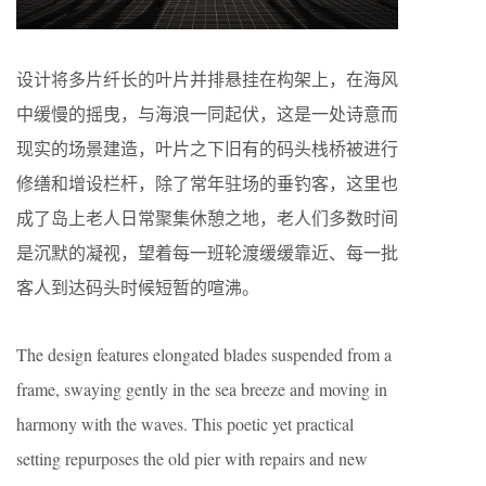
设计将多片纤长的叶片并排悬挂在构架上，在海风
中缓慢的摇曳，与海浪一同起伏，这是一处诗意而
现实的场景建造，叶片之下旧有的码头栈桥被进行
修缮和增设栏杆，除了常年驻场的垂钓客，这里也
成了岛上老人日常聚集休憩之地，老人们多数时间
是沉默的凝视，望着每一班轮渡缓缓靠近、每一批
客人到达码头时候短暂的喧沸。
The design features elongated blades suspended from a
frame, swaying gently in the sea breeze and moving in
harmony with the waves. This poetic yet practical
setting repurposes the old pier with repairs and new