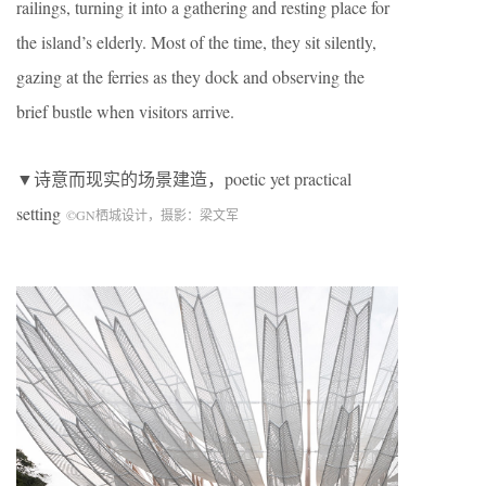
railings, turning it into a gathering and resting place for
the island’s elderly. Most of the time, they sit silently,
gazing at the ferries as they dock and observing the
brief bustle when visitors arrive.
▼诗意而现实的场景建造，poetic yet practical
setting
©
GN
栖城设计，摄影：梁文军