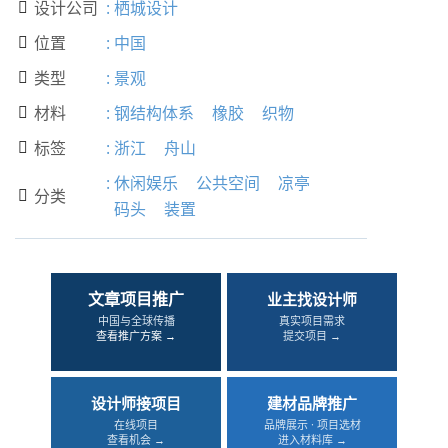
设计公司
:
栖城设计

位置
:
中国

类型
:
景观

材料
:
钢结构体系
橡胶
织物

标签
:
浙江
舟山

:
休闲娱乐
公共空间
凉亭
分类

码头
装置
文章项目推广
业主找设计师
中国与全球传播
真实项目需求
查看推广方案 →
提交项目 →
设计师接项目
建材品牌推广
在线项目
品牌展示 · 项目选材
查看机会 →
进入材料库 →