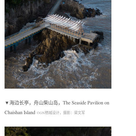
▼海边长亭，舟山柴山岛，
The Seaside Pavilion on
Chaishan Island
©
GN
栖城设计，摄影：梁文军