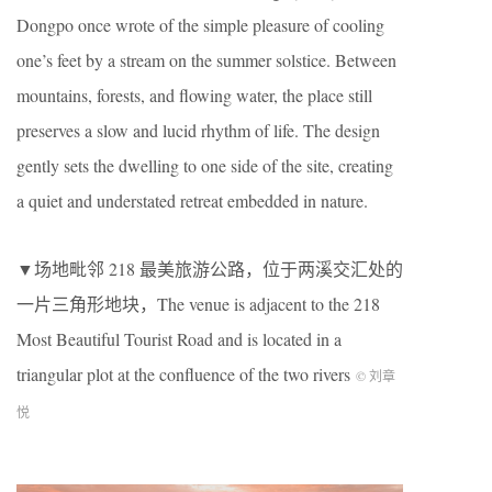
Dongpo once wrote of the simple pleasure of cooling
one’s feet by a stream on the summer solstice. Between
mountains, forests, and flowing water, the place still
preserves a slow and lucid rhythm of life. The design
gently sets the dwelling to one side of the site, creating
a quiet and understated retreat embedded in nature.
▼场地毗邻
218
最美旅游公路，位于两溪交汇处的
一片三角形地块，The venue is adjacent to the 218
Most Beautiful Tourist Road and is located in a
triangular plot at the confluence of the two rivers
© 刘章
悦