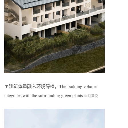
▼建筑体量融入环境绿植，The building volume
integrates with the surrounding green plants
© 刘章悦