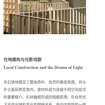
在地建构与光影戏剧
Local Construction and the Drama of Light
毛石墙体奠定了整体质朴、自然的基底氛围，并从
外立面延伸至室内，使材料成为连接不同空间层次
的重要媒介。石材叠砌形成的粗粝肌理，在自然光
下呈现出随机变化的明暗关系。面向内庭院的一侧