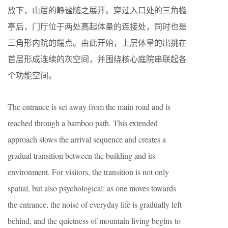
放下，山居的静谧随之展开。穿过入口处的三角檐
亭后，门厅位于两处高起体量的连接处，同时也是
三角形内院的端点。由此开始，上层体量的出挑在
首层形成连续的灰空间，并围绕核心庭院串联起各
个功能空间。
The entrance is set away from the main road and is
reached through a bamboo path. This extended
approach slows the arrival sequence and creates a
gradual transition between the building and its
environment. For visitors, the transition is not only
spatial, but also psychological: as one moves towards
the entrance, the noise of everyday life is gradually left
behind, and the quietness of mountain living begins to