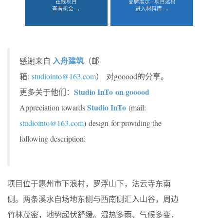
在线项目
品牌展示 · 项目选材
查看机会 →
进入材料库 →
入舟建筑
感谢来自
（邮
箱:
studiointo@163.com
）
对gooood的分享。
Studio InTo on gooood
更多关于他们：
Studio InTo
Appreciation towards
(mail:
studiointo@163.com
) design for providing the
following description:
项目位于惠州市下浪村，罗浮山下，法云寺东南
侧。两条溪水自场地东侧与西南侧汇入山谷，周边
竹林茂密，地势起伏舒缓。湿热多雨、气候多变，