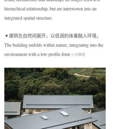
hierarchical relationship, but are interwoven into an
integrated spatial structure.
▼建筑在自然间展开，以低调的体量融入环境，
The building unfolds within nature, integrating into the
environment with a low-profile form
© 刘章悦