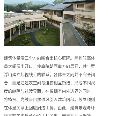
建筑体量沿三个方向围合出核心庭院。两栋较高体
量之间留出开口，使庭院朝西南方向展开，并与罗
浮山建立起视线上的联系。各体量之间并不完全闭
合，而是通过灰空间与连廊相互衔接，形成不同尺
度的缝隙与过渡界面，在模糊室内外边界的同时，
将植被、光线与自然通风引入建筑内部。坡屋顶则
在体量关系上回应周边山势。由此，建筑景观与环
境景观不再是单向的主从关系，而是在彼此渗透、