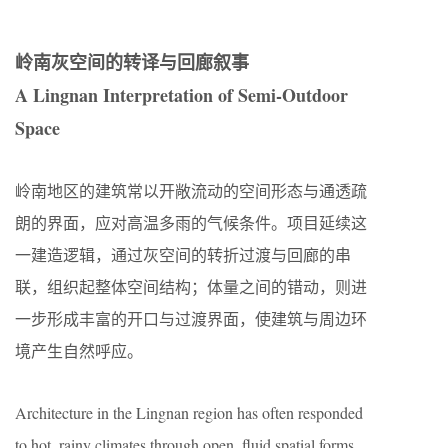
岭南灰空间的转译与回廊叙事
A Lingnan Interpretation of Semi-Outdoor
Space
岭南地区的建筑常以开敞流动的空间形态与通透疏
朗的界面，应对高温多雨的气候条件。项目延续这
一建造逻辑，通过灰空间的转折过渡与回廊的串
联，组织起整体空间结构；体量之间的错动，则进
一步形成丰富的开口与过渡界面，使建筑与周边环
境产生自然呼应。
Architecture in the Lingnan region has often responded
to hot, rainy climates through open, fluid spatial forms