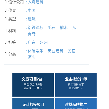
设计公司
:
入舟建筑

位置
:
中国

类型
:
建筑

:
铝镁锰板
毛石
榆木
瓦
材料

青砖
标签
:
广东
惠州

:
休闲娱乐
商业建筑
民宿
分类

酒店
文章项目推广
业主找设计师
中国与全球传播
真实项目需求
查看推广方案 →
提交项目 →
设计师接项目
建材品牌推广