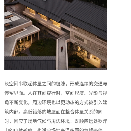
灰空间串联起体量之间的缝隙，形成连续的交通与
停留界面。人在其间穿行时，空间尺度、光影与视
角不断变化，周边环境也以更动态的方式被引入建
筑内部。高低错落的坡屋面在整合体量关系的同
时，回应了场地气候与周边环境：既顺应远处罗浮
山的山体轮廓，也适应场地高温多雨的气候条件。