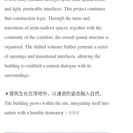
and light, permeable interfaces. This project continues
that construction logic. Through the turns and
transitions of semi-outdoor spaces, together with the
continuity of the corridors, the overall spatial structure is
organised. The shifted volumes further generate a series
of openings and transitional interfaces, allowing the
building to establish a natural dialogue with its
surroundings.
▼建筑生长在场地中，以谦逊的姿态融入自然，
The building grows within the site, integrating itself into
nature with a humble demeanor
© 刘章悦