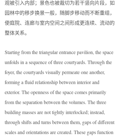
观被引入内部；景色也被裁切为若干竖向片段，如
园林中的移步换景一般，随脚步移动而不断重组，
使庭院、连廊与室内空间之间形成更连续、流动的
整体关系。
Starting from the triangular entrance pavilion, the space
unfolds in a sequence of three courtyards. Through the
foyer, the courtyards visually permeate one another,
forming a fluid relationship between interior and
exterior. The openness of the space comes primarily
from the separation between the volumes. The three
building masses are not tightly interlocked; instead,
through shifts and turns between them, gaps of different
scales and orientations are created. These gaps function