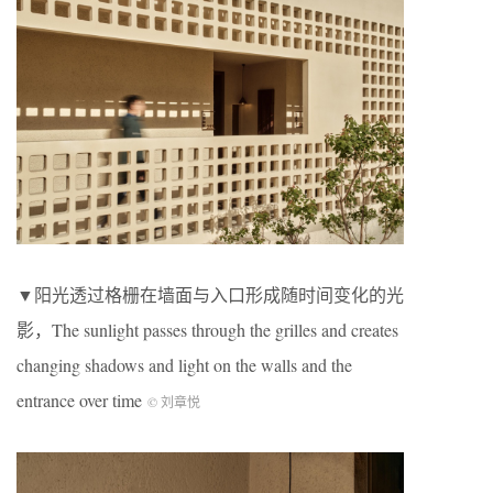
▼阳光透过格栅在墙面与入口形成随时间变化的光
影，The sunlight passes through the grilles and creates
changing shadows and light on the walls and the
entrance over time
© 刘章悦