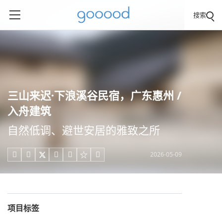
搜索
三山来迟·下浪溪谷民宿，广东惠州 /
入舟建筑
自然低调、避世安居的雅致之所
2026-05-09





项目标签