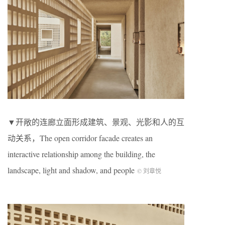
▼开敞的连廊立面形成建筑、景观、光影和人的互
动关系，The open corridor facade creates an
interactive relationship among the building, the
landscape, light and shadow, and people
© 刘章悦