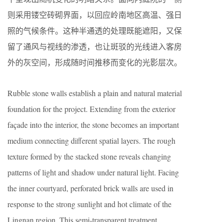
则采用镂空砖砌界面，以回应岭南地区高温、强日
照的气候条件。这种半通透的处理既能遮阳，又保
留了通风与视线的渗透，也让斑驳的光线进入客房
外的灰空间，形成随时间推移而变化的光影层次。
Rubble stone walls establish a plain and natural material
foundation for the project. Extending from the exterior
façade into the interior, the stone becomes an important
medium connecting different spatial layers. The rough
texture formed by the stacked stone reveals changing
patterns of light and shadow under natural light. Facing
the inner courtyard, perforated brick walls are used in
response to the strong sunlight and hot climate of the
Lingnan region. This semi-transparent treatment