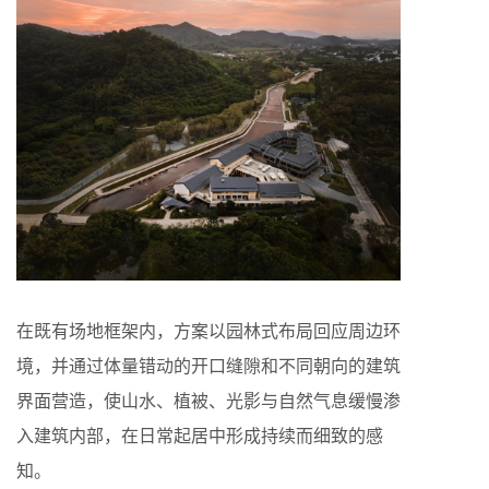
在既有场地框架内，方案以园林式布局回应周边环
境，并通过体量错动的开口缝隙和不同朝向的建筑
界面营造，使山水、植被、光影与自然气息缓慢渗
入建筑内部，在日常起居中形成持续而细致的感
知。