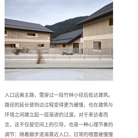
入口远离主路，需穿过一段竹林小径后抵达建筑。
路径的延长使到达过程变得更为缓慢，也在建筑与
环境之间建立起一层渐进的过渡。对于来访者而
言，这不仅是空间上的引导，也是一种心理节奏的
调节：随着脚步逐渐靠近入口，日常的喧嚣被慢慢