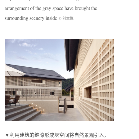
arrangement of the gray space have brought the
surrounding scenery inside
© 刘章悦
▼利用建筑的缝隙形成灰空间将自然景观引入，