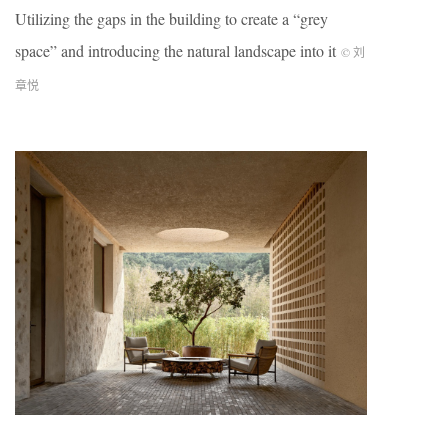
Utilizing the gaps in the building to create a “grey
space” and introducing the natural landscape into it
© 刘
章悦