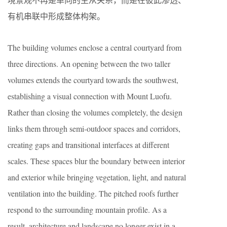
有机串联中形成整体构架。
The building volumes enclose a central courtyard from
three directions. An opening between the two taller
volumes extends the courtyard towards the southwest,
establishing a visual connection with Mount Luofu.
Rather than closing the volumes completely, the design
links them through semi-outdoor spaces and corridors,
creating gaps and transitional interfaces at different
scales. These spaces blur the boundary between interior
and exterior while bringing vegetation, light, and natural
ventilation into the building. The pitched roofs further
respond to the surrounding mountain profile. As a
result, architecture and landscape no longer exist in a