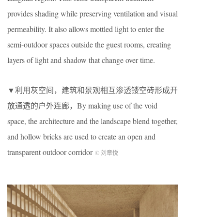
provides shading while preserving ventilation and visual
permeability. It also allows mottled light to enter the
semi-outdoor spaces outside the guest rooms, creating
layers of light and shadow that change over time.
▼利用灰空间，建筑和景观相互渗透镂空砖形成开
放通透的户外连廊，By making use of the void
space, the architecture and the landscape blend together,
and hollow bricks are used to create an open and
transparent outdoor corridor
© 刘章悦