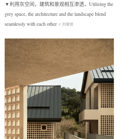
▼利用灰空间，建筑和景观相互渗透，Utilizing the
grey space, the architecture and the landscape blend
seamlessly with each other
© 刘章悦