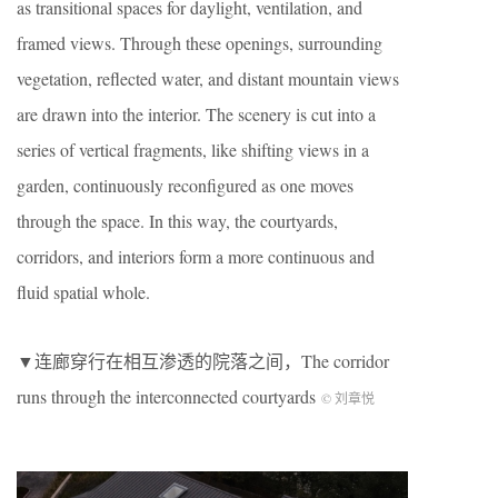
as transitional spaces for daylight, ventilation, and
framed views. Through these openings, surrounding
vegetation, reflected water, and distant mountain views
are drawn into the interior. The scenery is cut into a
series of vertical fragments, like shifting views in a
garden, continuously reconfigured as one moves
through the space. In this way, the courtyards,
corridors, and interiors form a more continuous and
fluid spatial whole.
▼连廊穿行在相互渗透的院落之间，The corridor
runs through the interconnected courtyards
© 刘章悦