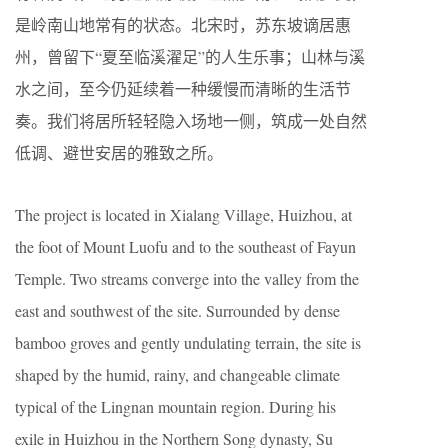
是岭南山地常有的状态。北宋时，苏东坡谪居惠
州，曾留下“夏至临溪濯足”的人生乐事；山林与溪
水之间，至今仍延续着一种缓慢而清晰的生活节
奏。我们将居所轻轻隐入场地一侧，筑成一处自然
低调、避世安居的雅致之所。
The project is located in Xialang Village, Huizhou, at
the foot of Mount Luofu and to the southeast of Fayun
Temple. Two streams converge into the valley from the
east and southwest of the site. Surrounded by dense
bamboo groves and gently undulating terrain, the site is
shaped by the humid, rainy, and changeable climate
typical of the Lingnan mountain region. During his
exile in Huizhou in the Northern Song dynasty, Su