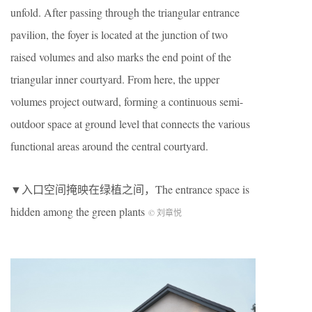
unfold. After passing through the triangular entrance
pavilion, the foyer is located at the junction of two
raised volumes and also marks the end point of the
triangular inner courtyard. From here, the upper
volumes project outward, forming a continuous semi-
outdoor space at ground level that connects the various
functional areas around the central courtyard.
▼入口空间掩映在绿植之间，The entrance space is
hidden among the green plants
© 刘章悦