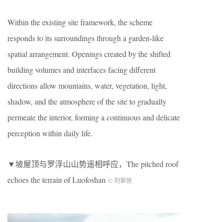
Within the existing site framework, the scheme
responds to its surroundings through a garden-like
spatial arrangement. Openings created by the shifted
building volumes and interfaces facing different
directions allow mountains, water, vegetation, light,
shadow, and the atmosphere of the site to gradually
permeate the interior, forming a continuous and delicate
perception within daily life.
▼坡屋顶与罗浮山山势遥相呼应，The pitched roof
echoes the terrain of Luofoshan
© 刘章悦