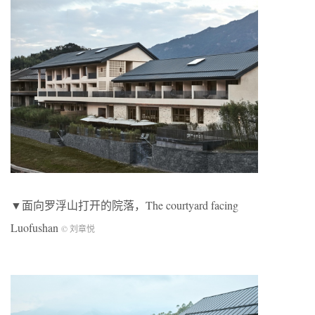
▼面向罗浮山打开的院落，The courtyard facing
Luofushan
© 刘章悦