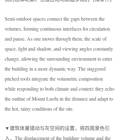
Semi-outdoor spaces connect the gaps between the
volumes, forming continuous interfaces for circulation
and pause. As one moves through them, the scale of
space, light and shadow, and viewing angles constantly
change, allowing the surrounding environment to enter
the building in a more dynamic way. The staggered
pitched roofs integrate the volumetric composition
while responding to both climate and context: they echo
the outline of Mount Luofu in the distance and adapt to
the hot, rainy conditions of the site.
▼建筑体量错动与灰空间的设置，将四周景色引
入，The displacement of the building volume and the