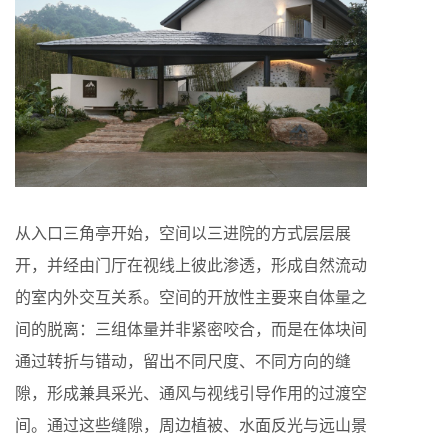
从入口三角亭开始，空间以三进院的方式层层展
开，并经由门厅在视线上彼此渗透，形成自然流动
的室内外交互关系。空间的开放性主要来自体量之
间的脱离：三组体量并非紧密咬合，而是在体块间
通过转折与错动，留出不同尺度、不同方向的缝
隙，形成兼具采光、通风与视线引导作用的过渡空
间。通过这些缝隙，周边植被、水面反光与远山景