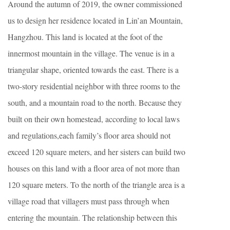
Around the autumn of 2019, the owner commissioned
us to design her residence located in Lin’an Mountain,
Hangzhou. This land is located at the foot of the
innermost mountain in the village. The venue is in a
triangular shape, oriented towards the east. There is a
two-story residential neighbor with three rooms to the
south, and a mountain road to the north. Because they
built on their own homestead, according to local laws
and regulations,each family’s floor area should not
exceed 120 square meters, and her sisters can build two
houses on this land with a floor area of not more than
120 square meters. To the north of the triangle area is a
village road that villagers must pass through when
entering the mountain. The relationship between this