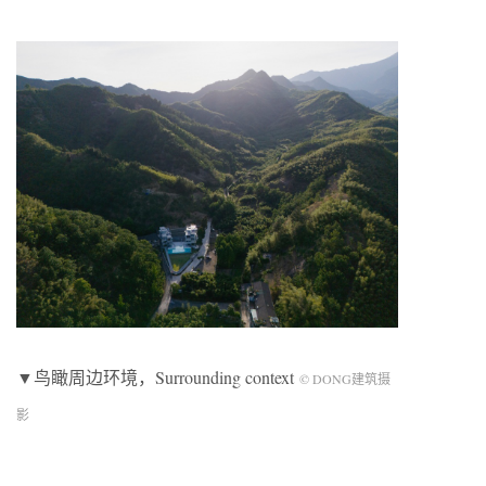
▼鸟瞰周边环境，Surrounding context
© DONG建筑摄
影