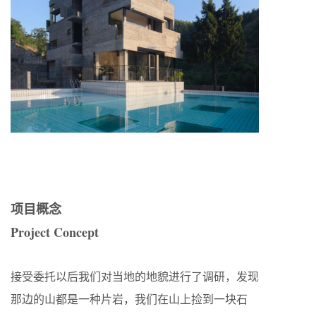
项目概念
Project Concept
接受委托以后我们对当地的地貌进行了调研，发现
那边的山都是一种片岩，我们在山上捡到一块石