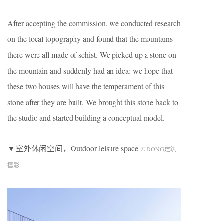
After accepting the commission, we conducted research
on the local topography and found that the mountains
there were all made of schist. We picked up a stone on
the mountain and suddenly had an idea: we hope that
these two houses will have the temperament of this
stone after they are built. We brought this stone back to
the studio and started building a conceptual model.
▼室外休闲空间，Outdoor leisure space
© DONG建筑
摄影