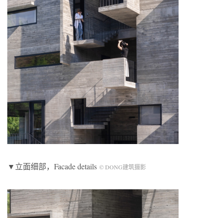
▼立面细部，Facade details
© DONG建筑摄影