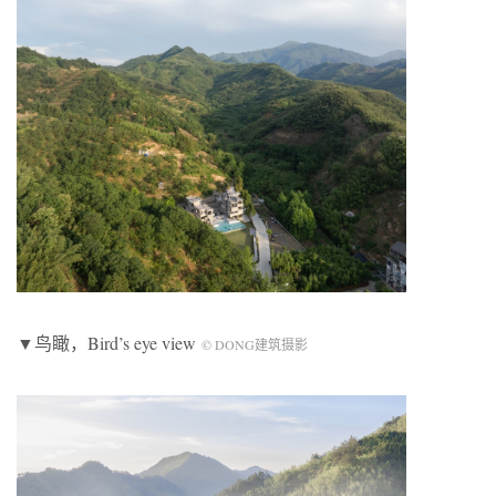
▼鸟瞰，Bird’s eye view
© DONG建筑摄影