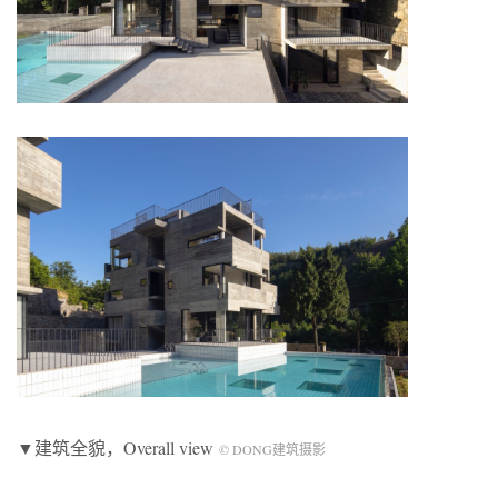
▼建筑全貌，Overall view
© DONG建筑摄影