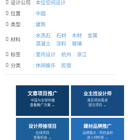
设计公司
:
本位空间设计

位置
:
中国

类型
:
建筑

:
水洗石
石材
木材
金属
材料

混凝土
涂料
玻璃
标签
:
室内设计
杭州
浙江

分类
:
休闲娱乐
民宿

文章项目推广
业主找设计师
中国与全球传播
真实项目需求
查看推广方案 →
提交项目 →
设计师接项目
建材品牌推广
在线项目
品牌展示 · 项目选材
查看机会 →
进入材料库 →