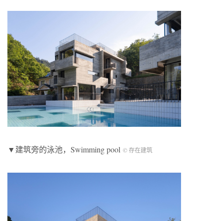
▼建筑旁的泳池，Swimming pool
© 存在建筑