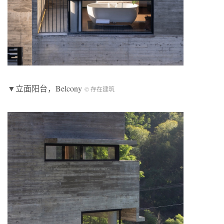
▼立面阳台，Belcony
© 存在建筑