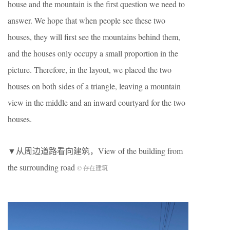
house and the mountain is the first question we need to
answer. We hope that when people see these two
houses, they will first see the mountains behind them,
and the houses only occupy a small proportion in the
picture. Therefore, in the layout, we placed the two
houses on both sides of a triangle, leaving a mountain
view in the middle and an inward courtyard for the two
houses.
▼从周边道路看向建筑，View of the building from
the surrounding road
© 存在建筑