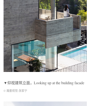
▼仰视建筑立面，Looking up at the building facade
© 瀚墨视觉-张家宁