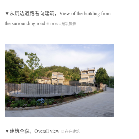
▼从周边道路看向建筑，View of the building from
the surrounding road
© DONG建筑摄影
▼建筑全貌，Overall view
© 存在建筑