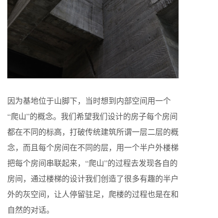
因为基地位于山脚下，当时想到内部空间用一个
“爬山”的概念。我们希望我们设计的房子每个房间
都在不同的标高，打破传统建筑所谓一层二层的概
念，而且每个房间在不同的层，用一个半户外楼梯
把每个房间串联起来，“爬山”的过程去发现各自的
房间，通过楼梯的设计我们创造了很多有趣的半户
外的灰空间，让人停留驻足，爬楼的过程也是在和
自然的对话。