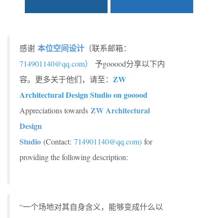
本位空间设计
感谢
（联系邮箱：
714901140@qq.com
）
予gooood分享以下内
ZW
容。更多关于他们，请至：
Architectural Design Studio on gooood
ZW Architectural
Appreciations towards
Design
Studio
(Contact:
714901140@qq.com
)
for
providing the following description:
“一个场地对其自身含义，能够变成什么以