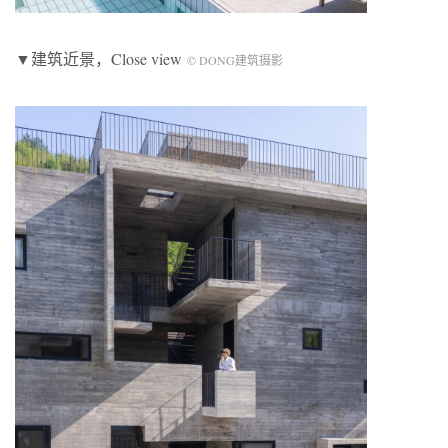
▼建筑近景，Close view
© DONG建筑摄影