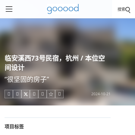
搜索
临安溪⻄73号⺠宿，杭州 / 本位空
间设计
“很坚固的房子”
2024-10-21





项目标签