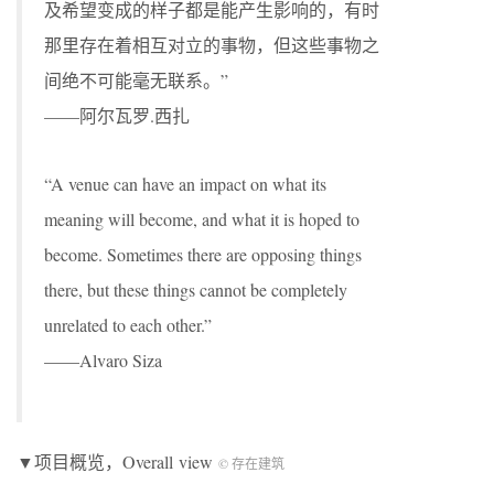
及希望变成的样子都是能产生影响的，有时
那里存在着相互对立的事物，但这些事物之
间绝不可能毫无联系。”
——阿尔瓦罗.⻄扎
“A venue can have an impact on what its
meaning will become, and what it is hoped to
become. Sometimes there are opposing things
there, but these things cannot be completely
unrelated to each other.”
——Alvaro Siza
▼项目概览，Overall view
© 存在建筑