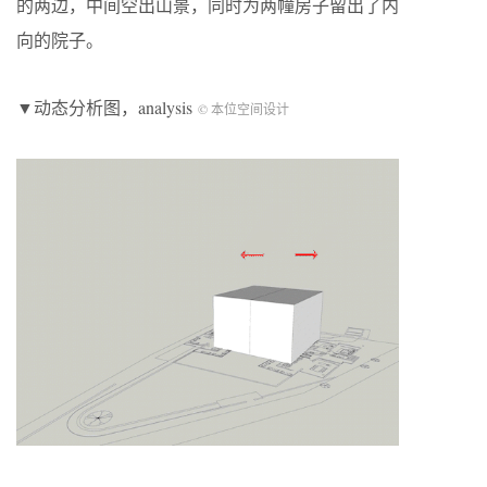
的两边，中间空出山景，同时为两幢房子留出了内
向的院子。
▼动态分析图，analysis
© 本位空间设计