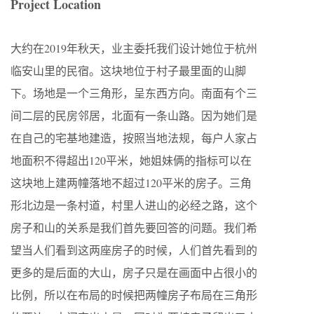
Project Location
大约在2019年秋天，业主委托我们设计她位于杭州
临安山里的⺠宿。这块地位于村子最里面的山脚
下。场地是一个三⻆形，呈东⻄方向。南面有个三
间二层的⺠房邻居，北面有一条山路。因为她们是
在自己的宅基地建造，按照当地法规，每户人家占
地面积不得超出120平米，她姐妹俩的指标可以在
这块地上建两幢落地不超过120平米的房子。三⻆
形北边是一条村道，村里人进山的必经之路，这个
房子和山的关系是我们首先要回答的问题。我们希
望当人们看到这两座房子的时候，人们首先看到的
更多的是后面的大山，房子只是在画面中占很小的
比例，所以在布局的时候把两幢房子布局在三⻆形