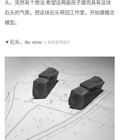
头，突然有个想法:希望这两座房子建完具有这块
石头的气质。把这块石头带回工作室，开始建概念
模型。
▼石头，the stone
© 本位空间设计