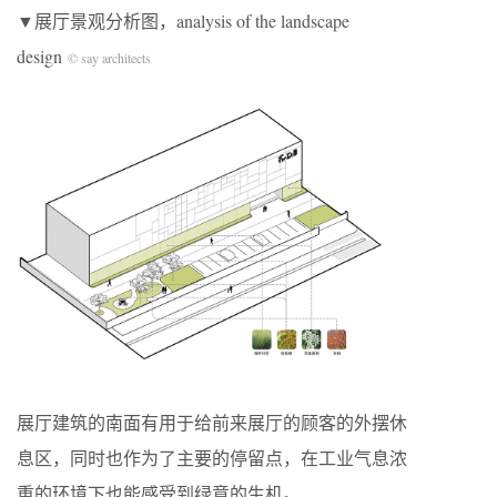
▼展厅景观分析图，analysis of the landscape
design
© say architects
展厅建筑的南面有用于给前来展厅的顾客的外摆休
息区，同时也作为了主要的停留点，在工业气息浓
重的环境下也能感受到绿意的生机。