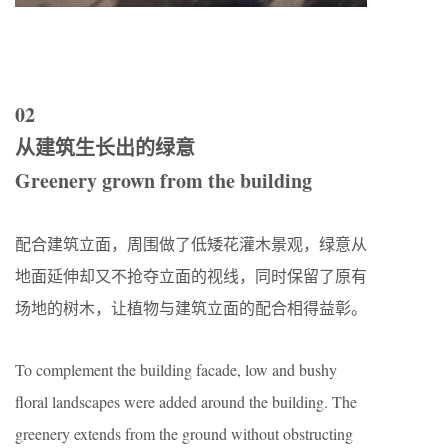
02
从建筑生长出的绿意
Greenery grown from the building
配合建筑立面，周围做了低矮花灌木景观，绿意从
地面延伸却又不抢夺立面的视线，同时保留了原有
场地的树木，让植物与建筑立面的配合相得益彰。
To complement the building facade, low and bushy
floral landscapes were added around the building. The
greenery extends from the ground without obstructing