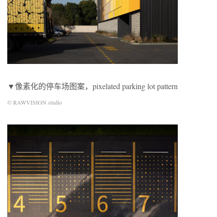
▼像素化的停车场图案，pixelated parking lot pattern
© RAWVISION studio