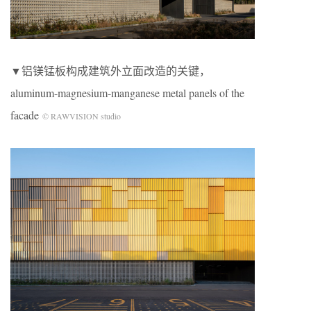
▼铝镁锰板构成建筑外立面改造的关键，
aluminum-magnesium-manganese metal panels of the
facade
© RAWVISION studio