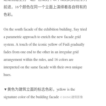
前进，16个颜色在同一个立面上演绎着各自特有的
色彩。
On the south facade of the exhibition building, Say tried
a parametric approach to enrich the new facade grid
system. A touch of the iconic yellow of Fudi gradually
fades from one end to the other in an irregular grid
arrangement within the rules, and 16 colors are
interpreted on the same facade with their own unique
hues.
▼黄色为建筑立面的标志色彩，yellow is the
signature color of the building facade
© DONG建筑影像