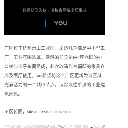
厂区位于杭州萧山工业区，周边几乎都是中小型工
厂，工业氛围浓厚。建筑的前身是由4座老旧的办
公楼与电子车间组成，此次改造作为福邸的家具仓
库及展厅使用。say希望将这个厂区更新为该区域
充满活力的一个城市节点，消除以往单调的工业建
筑形象。
▼区位图，site analysis
© say architects