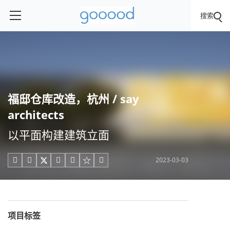
搜索
福邸仓库改造，杭州 / say
architects
以平面构建建筑立面
2023-03-03





项目标签