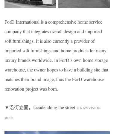
ForD International is a comprehensive home service
company that integrates overall design and imported
soft furnishings. It is also currently a provider of
imported soft furnishings and home products for many
luxury brands worldwide. In ForD’s own home storage
warehouse, the owner hopes to have a building site that
matches their brand image, thus the ForD warehouse
renovation project was born.
▼沿街立面，facade along the street
© RAWVISION
studio