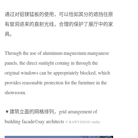
通过对铝镁锰板的使用，可以恰如其分的遮挡住原
有窗洞进来的直射光线，合理的保护了展厅中的家
具。
Through the use of aluminum-magnesium-manganese
panels, the direct sunlight coming in through the
original windows can be appropriately blocked, which
provides reasonable protection for the furniture in the
showroom.
▼建筑立面的网格排列，grid arrangement of
building facade©say architects
© RAWVISION studio