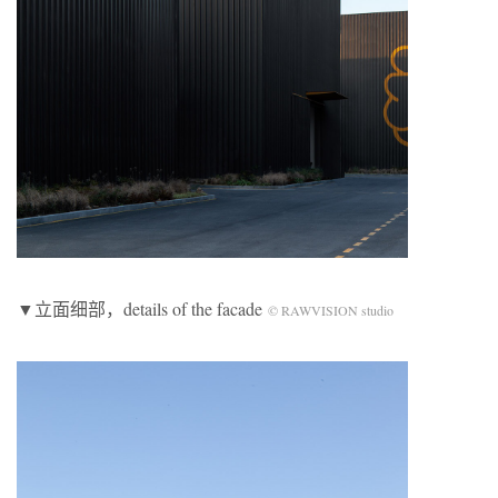
▼立面细部，details of the facade
© RAWVISION studio