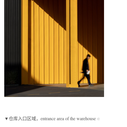
▼仓库入口区域，entrance area of the warehouse
©