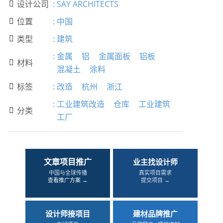
设计公司
:
SAY ARCHITECTS

位置
:
中国

类型
:
建筑

:
金属
铝
金属面板
铝板
材料

混凝土
涂料
标签
:
改造
杭州
浙江

:
工业建筑改造
仓库
工业建筑
分类

工厂
文章项目推广
业主找设计师
中国与全球传播
真实项目需求
查看推广方案 →
提交项目 →
设计师接项目
建材品牌推广