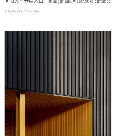
▼阳光与仓库入口，sunlight and warehouse entrance
© RAWVISION studio