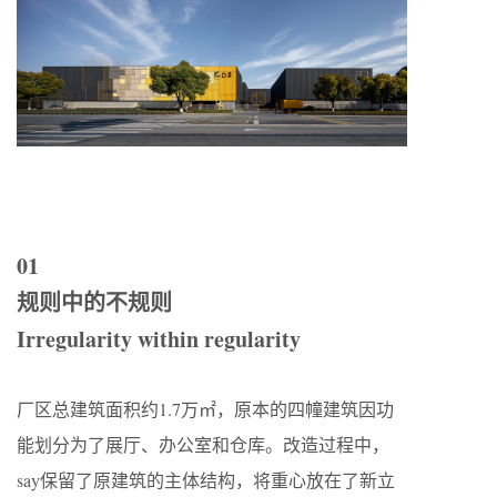
01
规则中的不规则
Irregularity within regularity
厂区总建筑面积约1.7万㎡，原本的四幢建筑因功
能划分为了展厅、办公室和仓库。改造过程中，
say保留了原建筑的主体结构，将重心放在了新立