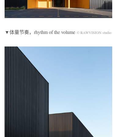
▼体量节奏，rhythm of the volume
© RAWVISION studio