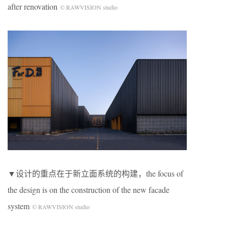
after renovation
© RAWVISION studio
▼设计的重点在于新立面系统的构建，the focus of
the design is on the construction of the new facade
system
© RAWVISION studio