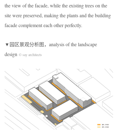
the view of the facade, while the existing trees on the
site were preserved, making the plants and the building
facade complement each other perfectly.
▼园区景观分析图，analysis of the landscape
design
© say architects