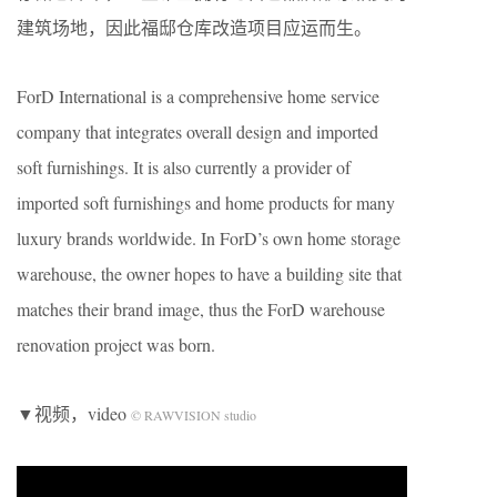
建筑场地，因此福邸仓库改造项目应运而生。
ForD International is a comprehensive home service
company that integrates overall design and imported
soft furnishings. It is also currently a provider of
imported soft furnishings and home products for many
luxury brands worldwide. In ForD’s own home storage
warehouse, the owner hopes to have a building site that
matches their brand image, thus the ForD warehouse
renovation project was born.
▼视频，video
© RAWVISION studio