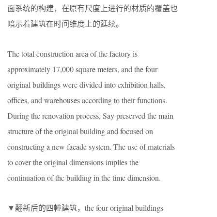
面系统的构建，在原有尺度上进行的材质的覆盖也
暗示着建筑在时间维度上的延续。
The total construction area of the factory is
approximately 17,000 square meters, and the four
original buildings were divided into exhibition halls,
offices, and warehouses according to their functions.
During the renovation process, Say preserved the main
structure of the original building and focused on
constructing a new facade system. The use of materials
to cover the original dimensions implies the
continuation of the building in the time dimension.
▼翻新后的四幢建筑，the four original buildings