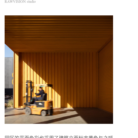
RAWVISION studio
园区的平面色彩也采用了建筑立面标志黄色与之呼