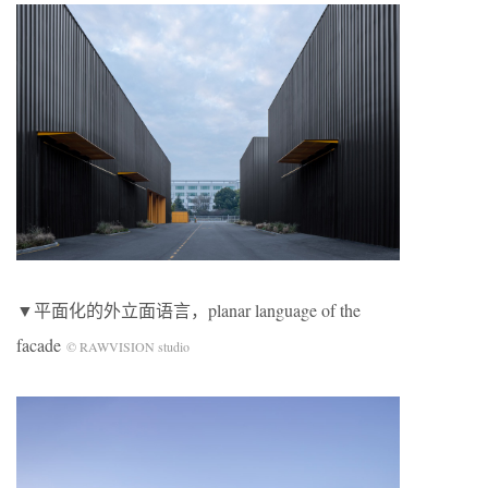
▼平面化的外立面语言，planar language of the
facade
© RAWVISION studio