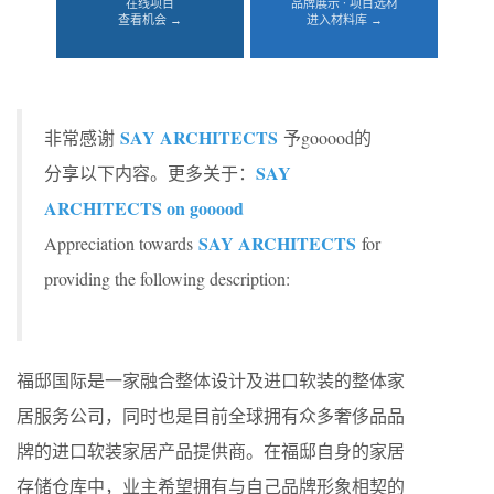
在线项目
品牌展示 · 项目选材
查看机会 →
进入材料库 →
SAY ARCHITECTS
非常感谢
予gooood的
SAY
分享以下内容。更多关于：
ARCHITECTS on gooood
SAY ARCHITECTS
Appreciation towards
for
providing the following description:
福邸国际是一家融合整体设计及进口软装的整体家
居服务公司，同时也是目前全球拥有众多奢侈品品
牌的进口软装家居产品提供商。在福邸自身的家居
存储仓库中，业主希望拥有与自己品牌形象相契的