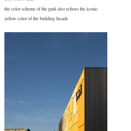
the color scheme of the park also echoes the iconic
yellow color of the building facade