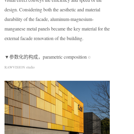
design. Considering both the aesthetic and material
durability of the facade, aluminum-magnesium-
manganese metal panels became the key material for the
external facade renovation of the building.
▼参数化的构成，parametric composition
©
RAWVISION studio