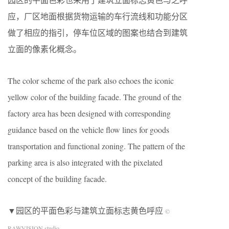
应，厂区地面根据货物运输的车行流线和功能分区
做了相应的指引，停车位区域的图案也结合到建筑
立面的像素化概念。
The color scheme of the park also echoes the iconic
yellow color of the building facade. The ground of the
factory area has been designed with corresponding
guidance based on the vehicle flow lines for goods
transportation and functional zoning. The pattern of the
parking area is also integrated with the pixelated
concept of the building facade.
▼园区的平面色彩与建筑立面标志黄色呼应
©
RAWVISION studio