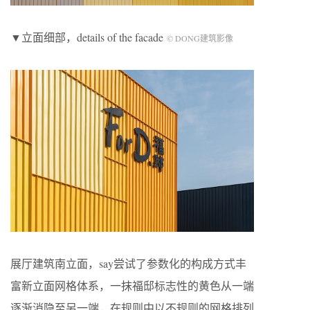
▼立面细部，details of the facade
© DONG建筑影像
展厅建筑南立面，say尝试了参数化的构成方式丰
富新立面网格体系，一抹福邸标志性的黄色从一端
逐渐消隐至另一端，在规则中以不规则的网格排列