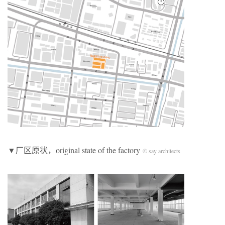
▼厂区原状，original state of the factory
© say architects