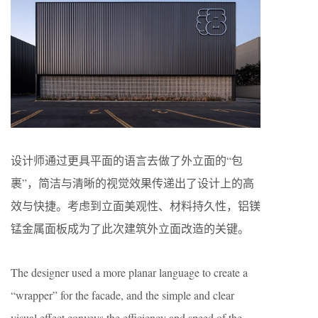
设计师通过更具平面的语言去做了外立面的“包
裹”，简洁与清晰的视觉效果传递出了设计上的高
效与快捷。考虑到立面美观性、材料持久性，铝镁
锰金属面板成为了此次建筑外立面改造的关键。
The designer used a more planar language to create a
“wrapper” for the facade, and the simple and clear
visual effect conveys the efficiency and speed of the