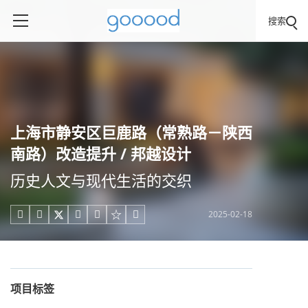
搜索
上海市静安区巨鹿路（常熟路－陕西
南路）改造提升 / 邦越设计
历史人文与现代生活的交织
2025-02-18





项目标签