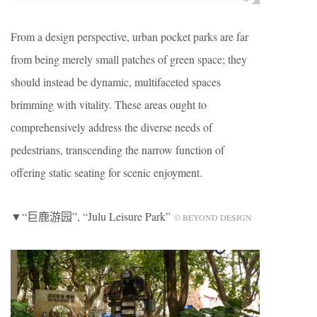
From a design perspective, urban pocket parks are far
from being merely small patches of green space; they
should instead be dynamic, multifaceted spaces
brimming with vitality. These areas ought to
comprehensively address the diverse needs of
pedestrians, transcending the narrow function of
offering static seating for scenic enjoyment.
▼“巨鹿游园”, “Julu Leisure Park”
© BEYOND DESIGN