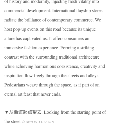
of history and modernity, injecting fresh vitality into
commercial development. International flagship stores
radiate the brilliance of contemporary commerce. We
host pop-up events on this road because its unique
allure has captivated us. It offers consumers an
immersive fashion experience. Forming a striking
contrast with the surrounding traditional architecture
while achieving harmonious coexistence, creativity and
inspiration flow freely through the streets and alleys.
Pedestrians weave through the space, as if part of an
eternal art feast that never ends.
▼从街道起点望去, Looking from the starting point of
the street
© BEYOND DESIGN