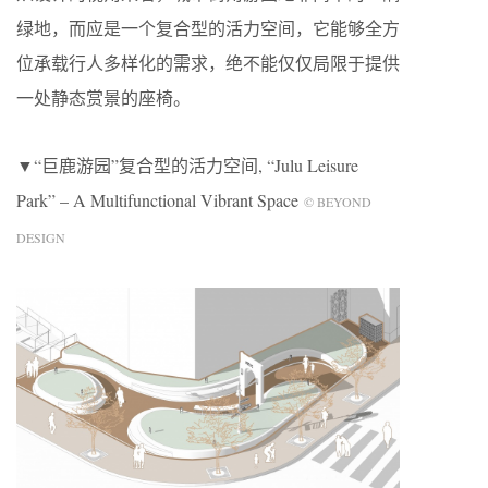
绿地，而应是一个复合型的活力空间，它能够全方
位承载行人多样化的需求，绝不能仅仅局限于提供
一处静态赏景的座椅。
▼“巨鹿游园”复合型的活力空间, “Julu Leisure
Park” – A Multifunctional Vibrant Space
© BEYOND
DESIGN