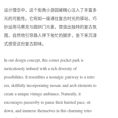
设计理念中，这个街角小游园被精心注入了丰富多
元的可能性。它宛如一座通往复古时光的驿站，巧
妙运用马赛克与圆拱门元素，营造出独特的复古氛
围，自然地引导路人停下匆忙的脚步，坐下来沉浸
式感受这份复古韵味。
In our design concept, this corner pocket park is
meticulously imbued with a rich diversity of
possibilities. It resembles a nostalgic gateway to a retro
era, skillfully incorporating mosaic and arch elements to
create a unique vintage ambiance. Naturally, it
encourages passersby to pause their hurried pace, sit
down, and immerse themselves in this charming retro