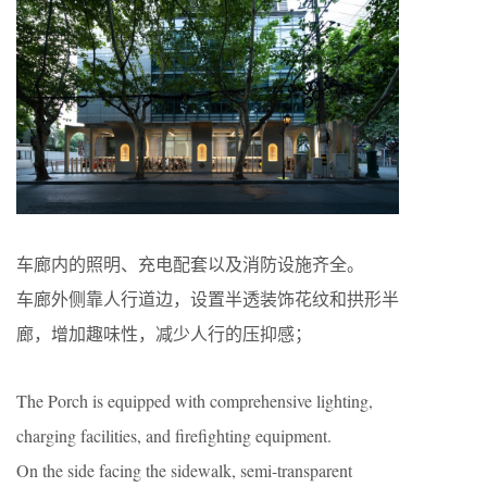
车廊内的照明、充电配套以及消防设施齐全。
车廊外侧靠人行道边，设置半透装饰花纹和拱形半
廊，增加趣味性，减少人行的压抑感；
The Porch is equipped with comprehensive lighting,
charging facilities, and firefighting equipment.
On the side facing the sidewalk, semi-transparent