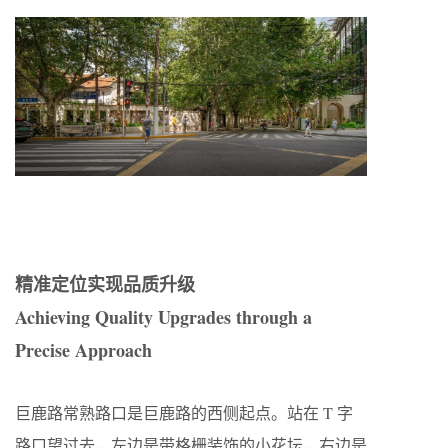
精准定位实现品质升级
Achieving Quality Upgrades through a
Precise Approach
巨鹿路常熟路口是巨鹿路的西侧起点。站在 T 字
路口望过去，左边是带格栅装饰的小花坛，右边是