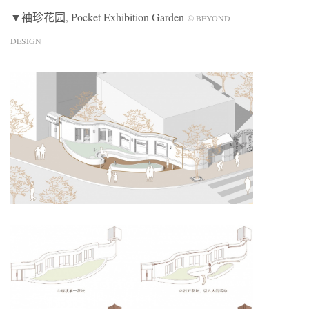
▼袖珍花园, Pocket Exhibition Garden
© BEYOND
DESIGN