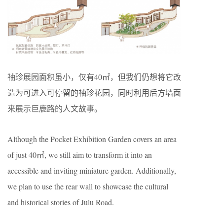
袖珍展园面积虽小，仅有40㎡，但我们仍想将它改
造为可进入可停留的袖珍花园，同时利用后方墙面
来展示巨鹿路的人文故事。
Although the Pocket Exhibition Garden covers an area
of just 40㎡, we still aim to transform it into an
accessible and inviting miniature garden. Additionally,
we plan to use the rear wall to showcase the cultural
and historical stories of Julu Road.