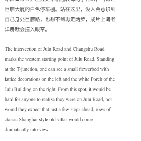
巨鹿大厦的白色停车棚。站在这里，没人会意识到
自己身处巨鹿路，也想不到再走两步，成片上海老
洋房就会撞入眼帘。
The intersection of Julu Road and Changshu Road
marks the western starting point of Julu Road. Standing
at the T-junction, one can see a small flowerbed with
lattice decorations on the left and the white Porch of the
Julu Building on the right. From this spot, it would be
hard for anyone to realize they were on Julu Road, nor
would they expect that just a few steps ahead, rows of
classic Shanghai-style old villas would come
dramatically into view.