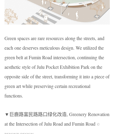
Green spaces are rare resources along the streets, and
each one deserves meticulous design. We utilized the
green belt at Fumin Road intersection, continuing the
aesthetic style of Julu Pocket Exhibition Park on the
opposite side of the street, transforming it into a piece of
green art while preserving certain recreational
functions.
▼巨鹿路富民路路口绿化改造, Greenery Renovation
at the Intersection of Julu Road and Fumin Road
©