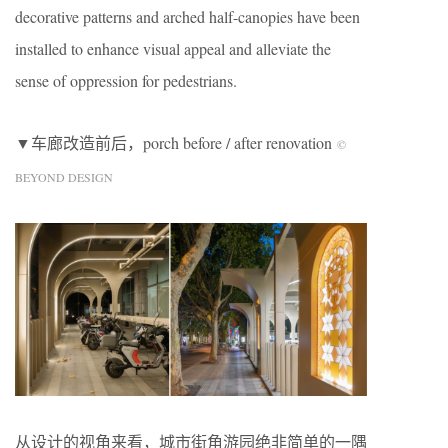
decorative patterns and arched half-canopies have been
installed to enhance visual appeal and alleviate the
sense of oppression for pedestrians.
▼车廊改造前后，porch before / after renovation
©
BEYOND DESIGN
从设计的视角来看，城市街角游园绝非简单的一隅