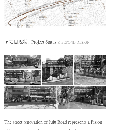
▼项目现状, Project Status
© BEYOND DESIGN
The street renovation of Julu Road represents a fusion