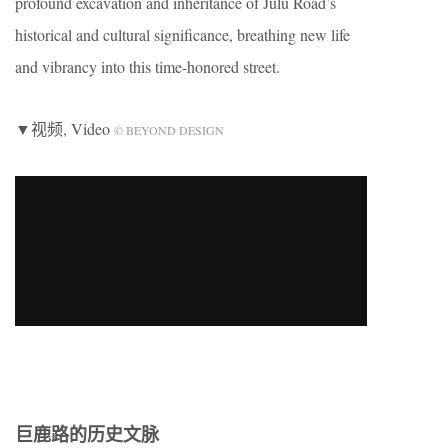
profound excavation and inheritance of Julu Road’s
historical and cultural significance, breathing new life
and vibrancy into this time-honored street.
▼视频, Video
© BEYOND DESIGN
巨鹿路的历史文脉