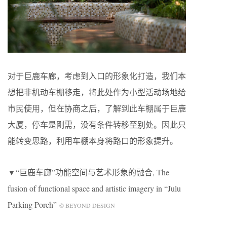
对于巨鹿车廊，考虑到入口的形象化打造，我们本
想把非机动车棚移走，将此处作为小型活动场地给
市民使用，但在协商之后，了解到此车棚属于巨鹿
大厦，停车是刚需，没有条件转移至别处。因此只
能转变思路，利用车棚本身将路口的形象提升。
▼“巨鹿车廊”功能空间与艺术形象的融合, The
fusion of functional space and artistic imagery in “Julu
Parking Porch”
© BEYOND DESIGN