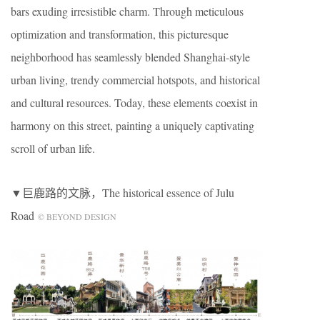
bars exuding irresistible charm. Through meticulous
optimization and transformation, this picturesque
neighborhood has seamlessly blended Shanghai-style
urban living, trendy commercial hotspots, and historical
and cultural resources. Today, these elements coexist in
harmony on this street, painting a uniquely captivating
scroll of urban life.
▼巨鹿路的文脉，The historical essence of Julu
Road
© BEYOND DESIGN