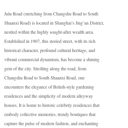
Julu Road (stretching from Changshu Road to South
Shaanxi Road) is located in Shanghai’s Jing’an District,
nestled within the highly sought-after wealth area.
Established in 1907, this storied street, with its rich
historical character, profound cultural heritage, and
vibrant commercial dynamism, has become a shining
gem of the city. Strolling along the road, from
Changshu Road to South Shaanxi Road, one
encounters the elegance of British-style gardening
residences and the simplicity of modern alleyway
houses. It is home to historic celebrity residences that
embody collective memories, trendy boutiques that
capture the pulse of modern fashion, and enchanting