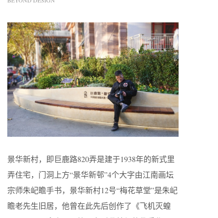
BEYOND DESIGN
景华新村，即巨鹿路820弄是建于1938年的新式里
弄住宅，门洞上方“景华新邨”4个大字由江南画坛
宗师朱屺瞻手书，景华新村12号“梅花草堂”是朱屺
瞻老先生旧居，他曾在此先后创作了《飞机灭蝗