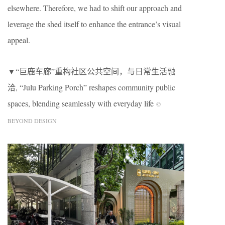
elsewhere. Therefore, we had to shift our approach and
leverage the shed itself to enhance the entrance’s visual
appeal.
▼“巨鹿车廊”重构社区公共空间，与日常生活融
洽, “Julu Parking Porch” reshapes community public
spaces, blending seamlessly with everyday life
©
BEYOND DESIGN