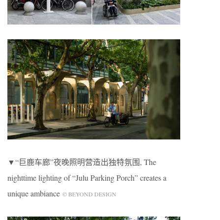
▼“巨鹿车廊”夜晚照明营造出独特氛围, The
nighttime lighting of “Julu Parking Porch” creates a
unique ambiance
© BEYOND DESIGN