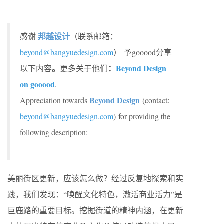
邦越设计
感谢
（联系邮箱：
beyond@bangyuedesign.com
）
予gooood分享
。
：
Beyond Design
以下内容
更多关于他们
on gooood
.
Beyond Design
Appreciation towards
(contact:
beyond@bangyuedesign.com
) for providing the
following description:
美丽街区更新，应该怎么做？经过反复地探索和实
践，我们发现：“唤醒文化特色，激活商业活力”是
巨鹿路的重要目标。挖掘街道的精神内涵，在更新