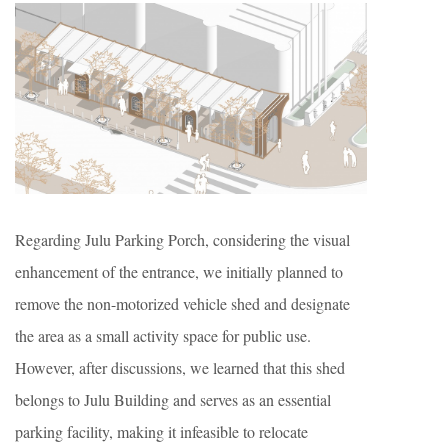
Regarding Julu Parking Porch, considering the visual
enhancement of the entrance, we initially planned to
remove the non-motorized vehicle shed and designate
the area as a small activity space for public use.
However, after discussions, we learned that this shed
belongs to Julu Building and serves as an essential
parking facility, making it infeasible to relocate