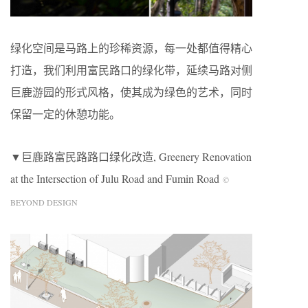
绿化空间是马路上的珍稀资源，每一处都值得精心
打造，我们利用富民路口的绿化带，延续马路对侧
巨鹿游园的形式风格，使其成为绿色的艺术，同时
保留一定的休憩功能。
▼巨鹿路富民路路口绿化改造, Greenery Renovation
at the Intersection of Julu Road and Fumin Road
©
BEYOND DESIGN