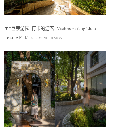
▼“巨鹿游园”打卡的游客, Visitors visiting “Julu
Leisure Park”
© BEYOND DESIGN