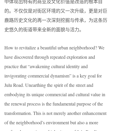
中体现出特有的商业及文化价值是改造的根本目
的。不仅仅是对街区环境的又一次升级，更是对巨
鹿路历史文化的再一次深刻挖掘与传承，为这条历
史悠久的街道带来全新的面貌与活力。
How to revitalize a beautiful urban neighborhood? We
have discovered through repeated exploration and
practice that “awakening cultural identity and
invigorating commercial dynamism” is a key goal for
Julu Road. Unearthing the spirit of the street and
embodying its unique commercial and cultural value in
the renewal process is the fundamental purpose of the
transformation. This is not merely another enhancement
of the neighborhood’s environment but also a more