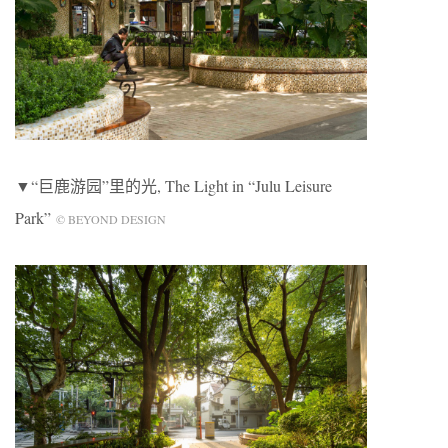
▼“巨鹿游园”里的光, The Light in “Julu Leisure
Park”
© BEYOND DESIGN