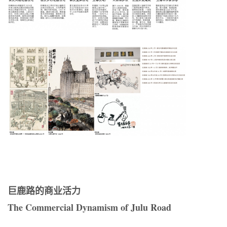
巨鹿路的商业活力
The Commercial Dynamism of Julu Road