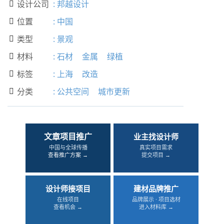
设计公司
:
邦越设计

位置
:
中国

类型
:
景观

材料
:
石材
金属
绿植

标签
:
上海
改造

分类
:
公共空间
城市更新

文章项目推广
业主找设计师
中国与全球传播
真实项目需求
查看推广方案 →
提交项目 →
设计师接项目
建材品牌推广
在线项目
品牌展示 · 项目选材
查看机会 →
进入材料库 →