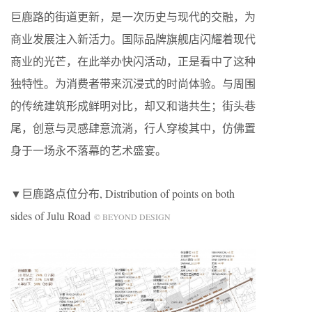
巨鹿路的街道更新，是一次历史与现代的交融，为
商业发展注入新活力。国际品牌旗舰店闪耀着现代
商业的光芒，在此举办快闪活动，正是看中了这种
独特性。为消费者带来沉浸式的时尚体验。与周围
的传统建筑形成鲜明对比，却又和谐共生；街头巷
尾，创意与灵感肆意流淌，行人穿梭其中，仿佛置
身于一场永不落幕的艺术盛宴。
▼巨鹿路点位分布, Distribution of points on both
sides of Julu Road
© BEYOND DESIGN