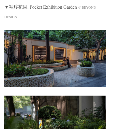
▼袖珍花园, Pocket Exhibition Garden
© BEYOND
DESIGN