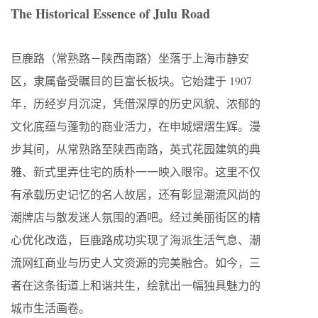
The Historical Essence of Julu Road
巨鹿路（常熟路－陕西南路）坐落于上海市静安
区，隶属备受瞩目的巨富长板块。它始建于 1907
年，历经岁月沉淀，凭借深厚的历史风貌、浓郁的
文化底蕴与蓬勃的商业活力，在申城熠熠生辉。漫
步其间，从常熟路至陕西南路，英式花园建筑的典
雅、新式里弄住宅的质朴一一映入眼帘。这里不仅
有承载历史记忆的名人故居，还有彰显潮流风尚的
潮牌店与散发迷人氛围的酒吧。经过美丽街区的精
心优化改造，巨鹿路成功实现了海派生活气息、潮
流网红商业与历史人文资源的完美融合。如今，三
者在这条街道上和谐共生，绘就出一幅独具魅力的
城市生活画卷。