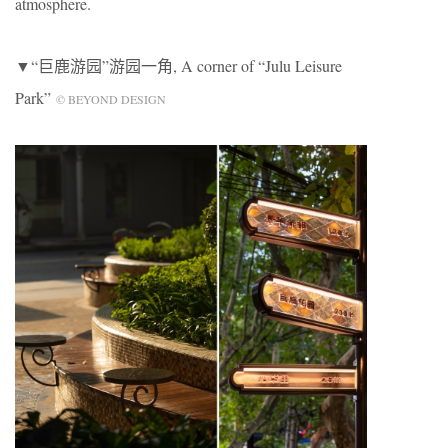
atmosphere.
▼“巨鹿游园”游园一角, A corner of “Julu Leisure
Park”
© BEYOND DESIGN