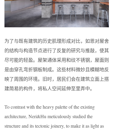
为了与既有建筑的历史肌理形成对比，如恩对屋舍
的结构与构造节点进行了反复的研究与推敲，使其
尽可能的轻盈。屋架通体采用和纹不锈钢，屋面则
是由穿孔弯折钢板制成。这些材料微妙且模糊地反
映了周围的环境。旧时，居民们会在建筑立面上搭
建简易的构件，将私人空间延伸至里弄中。
To contrast with the heavy palette of the existing
architecture, Neri&Hu meticulously studied the
structure and its tectonic joinery, to make it as light as