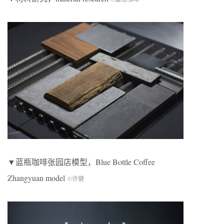
▼蓝瓶咖啡张园店模型，Blue Bottle Coffee
Zhangyuan model
©许健