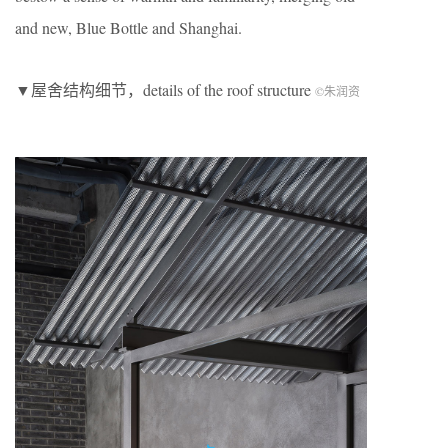
and new, Blue Bottle and Shanghai.
▼屋舍结构细节，details of the roof structure
©朱润资