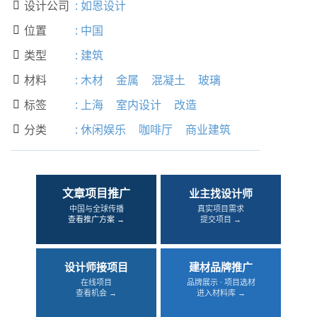
设计公司
:
如恩设计

位置
:
中国

类型
:
建筑

材料
:
木材
金属
混凝土
玻璃

标签
:
上海
室内设计
改造

分类
:
休闲娱乐
咖啡厅
商业建筑

文章项目推广
业主找设计师
中国与全球传播
真实项目需求
查看推广方案 →
提交项目 →
设计师接项目
建材品牌推广
在线项目
品牌展示 · 项目选材
查看机会 →
进入材料库 →