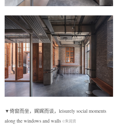
▼倚窗而坐，娓娓而谈，leisurely social moments
along the windows and walls
©朱润资