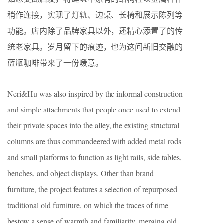
稍作连接，实现了灯轨、边桌、长椅和展示陈列等
功能。店内除了品牌家具以外，还精心添置了的传
统老家具。岁月留下的痕迹，也为这间新旧交融的
蓝瓶咖啡带来了一份暖意。
Neri&Hu was also inspired by the informal construction
and simple attachments that people once used to extend
their private spaces into the alley, the existing structural
columns are thus commandeered with added metal rods
and small platforms to function as light rails, side tables,
benches, and object displays. Other than brand
furniture, the project features a selection of repurposed
traditional old furniture, on which the traces of time
bestow a sense of warmth and familiarity, merging old