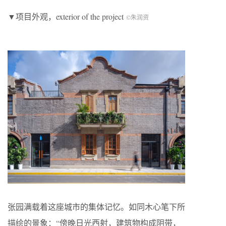
▼项目外观，exterior of the project
©朱润资
张园满载着这座城市的集体记忆。如同木心笔下所
描绘的景象：“傍晚日光西射，建筑物构成阴带，