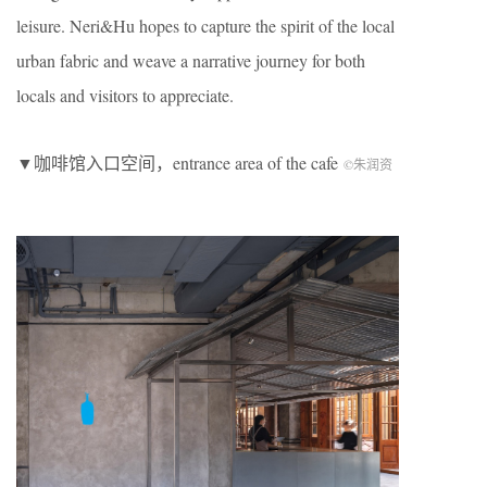
leisure. Neri&Hu hopes to capture the spirit of the local
urban fabric and weave a narrative journey for both
locals and visitors to appreciate.
▼咖啡馆入口空间，entrance area of the cafe
©朱润资