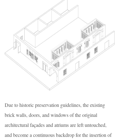
Due to historic preservation guidelines, the existing
brick walls, doors, and windows of the original
architectural façades and atriums are left untouched,
and become a continuous backdrop for the insertion of