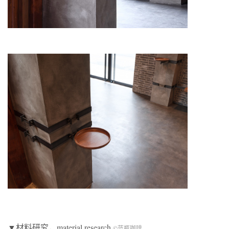
▼材料研究，material research
©蓝瓶咖啡