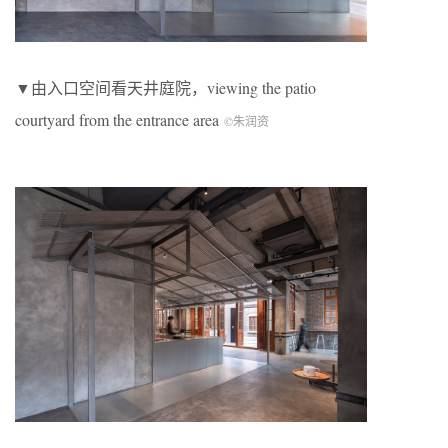
▼由入口空间看天井庭院，viewing the patio
courtyard from the entrance area
©朱润资