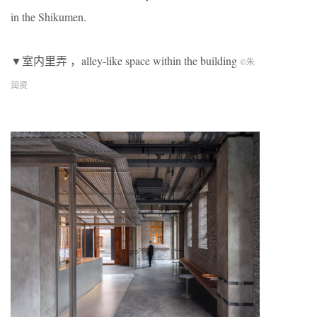
in the Shikumen.
▼室内里弄 ，alley-like space within the building
©朱
润资