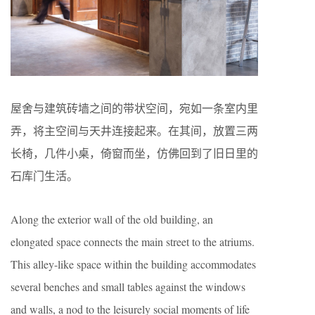
屋舍与建筑砖墙之间的带状空间，宛如一条室内里
弄，将主空间与天井连接起来。在其间，放置三两
长椅，几件小桌，倚窗而坐，仿佛回到了旧日里的
石库门生活。
Along the exterior wall of the old building, an
elongated space connects the main street to the atriums.
This alley-like space within the building accommodates
several benches and small tables against the windows
and walls, a nod to the leisurely social moments of life