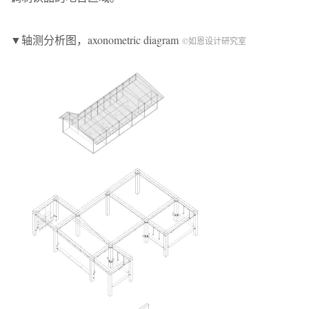
▼轴测分析图，axonometric diagram
©如恩设计研究室