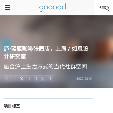
搜索
庐·蓝瓶咖啡张园店，上海 / 如恩设
计研究室
融合沪上生活方式的当代社群空间
2022-12-01





项目标签