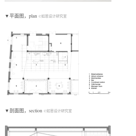
▼平面图，plan
©如恩设计研究室
▼剖面图，section
©如恩设计研究室