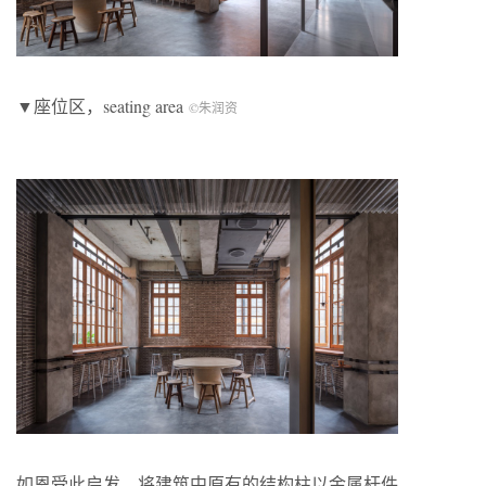
▼座位区，seating area
©朱润资
如恩受此启发，将建筑中原有的结构柱以金属杆件