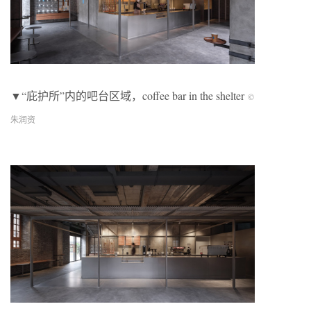
▼“庇护所”内的吧台区域，coffee bar in the shelter
©
朱润资