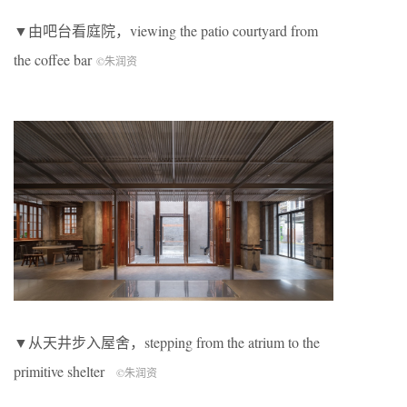
▼由吧台看庭院，viewing the patio courtyard from
the coffee bar
©朱润资
▼从天井步入屋舍，stepping from the atrium to the
primitive shelter
©朱润资