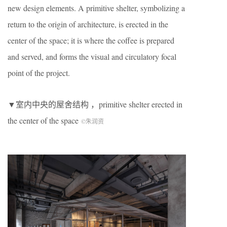
new design elements. A primitive shelter, symbolizing a
return to the origin of architecture, is erected in the
center of the space; it is where the coffee is prepared
and served, and forms the visual and circulatory focal
point of the project.
▼室内中央的屋舍结构 ，primitive shelter erected in
the center of the space
©朱润资