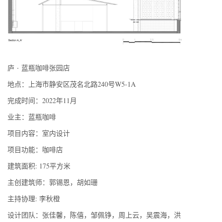
·
庐
蓝瓶咖啡张园店
地点：上海市静安区茂名北路240号W5-1A
完成时间：2022年11月
业主：蓝瓶咖啡
项目内容：室内设计
项目功能：咖啡店
建筑面积: 175平方米
主创建筑师：郭锡恩，胡如珊
主持协理: 李秋橙
设计团队：张佳馨，陈僖，邹佩铮，周上云，吴震海，洪