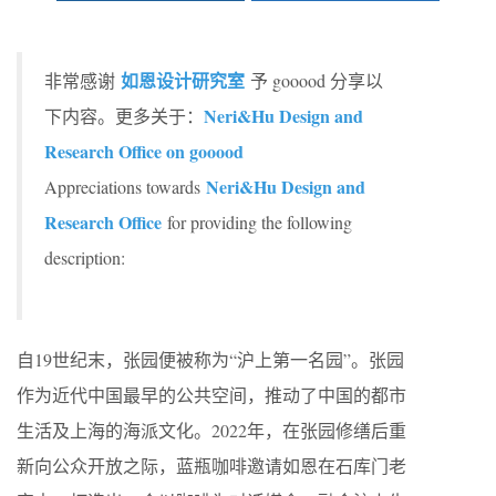
如恩设计研究室
非常感谢
予 gooood 分享以
Neri&Hu Design and
下内容。更多关于：
Research Office on gooood
Neri&Hu Design and
Appreciations towards
Research Office
for providing the following
description:
自19世纪末，张园便被称为“沪上第一名园”。张园
作为近代中国最早的公共空间，推动了中国的都市
生活及上海的海派文化。2022年，在张园修缮后重
新向公众开放之际，蓝瓶咖啡邀请如恩在石库门老