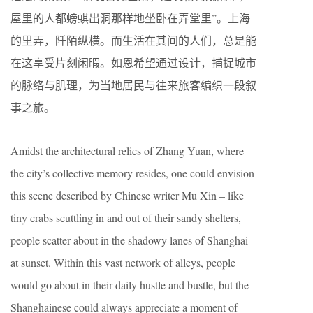
屋里的人都螃蜞出洞那样地坐卧在弄堂里”。上海
的里弄，阡陌纵横。而生活在其间的人们，总是能
在这享受片刻闲暇。如恩希望通过设计，捕捉城市
的脉络与肌理，为当地居民与往来旅客编织一段叙
事之旅。
Amidst the architectural relics of Zhang Yuan, where
the city’s collective memory resides, one could envision
this scene described by Chinese writer Mu Xin – like
tiny crabs scuttling in and out of their sandy shelters,
people scatter about in the shadowy lanes of Shanghai
at sunset. Within this vast network of alleys, people
would go about in their daily hustle and bustle, but the
Shanghainese could always appreciate a moment of