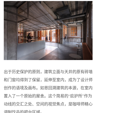
出于历史保护的原则，建筑立面与天井的原有砖墙
和门窗均得到了保留，延伸至室内，成为了设计师
创作的语境及画布。如恩回溯建筑的本源，在室内
置入了一个原始的屋舍。这个简易的“庇护所”作为
动线的交汇之处、空间的视觉焦点，是咖啡师精心
调制饮品的吧台区域。