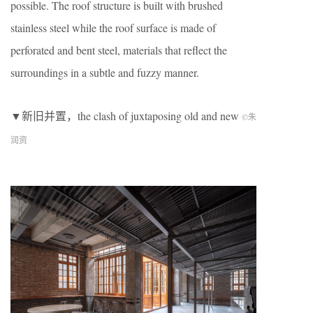
possible. The roof structure is built with brushed
stainless steel while the roof surface is made of
perforated and bent steel, materials that reflect the
surroundings in a subtle and fuzzy manner.
▼新旧并置，the clash of juxtaposing old and new
©朱
润资