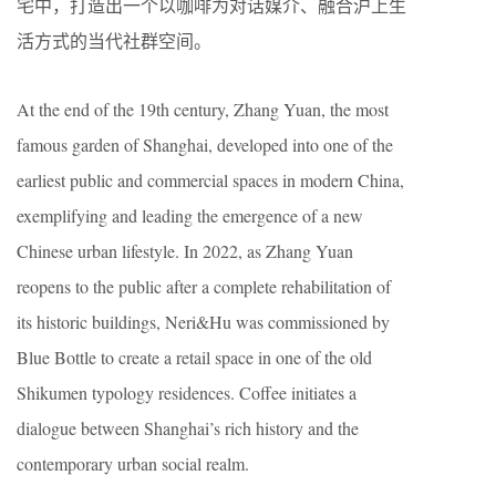
宅中，打造出一个以咖啡为对话媒介、融合沪上生
活方式的当代社群空间。
At the end of the 19th century, Zhang Yuan, the most
famous garden of Shanghai, developed into one of the
earliest public and commercial spaces in modern China,
exemplifying and leading the emergence of a new
Chinese urban lifestyle. In 2022, as Zhang Yuan
reopens to the public after a complete rehabilitation of
its historic buildings, Neri&Hu was commissioned by
Blue Bottle to create a retail space in one of the old
Shikumen typology residences. Coffee initiates a
dialogue between Shanghai’s rich history and the
contemporary urban social realm.