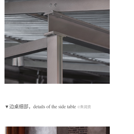
▼边桌细部，details of the side table
©朱润资