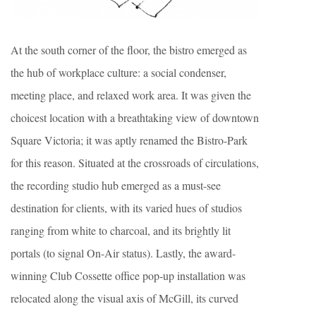
At the south corner of the floor, the bistro emerged as
the hub of workplace culture: a social condenser,
meeting place, and relaxed work area. It was given the
choicest location with a breathtaking view of downtown
Square Victoria; it was aptly renamed the Bistro-Park
for this reason. Situated at the crossroads of circulations,
the recording studio hub emerged as a must-see
destination for clients, with its varied hues of studios
ranging from white to charcoal, and its brightly lit
portals (to signal On-Air status). Lastly, the award-
winning Club Cossette office pop-up installation was
relocated along the visual axis of McGill, its curved