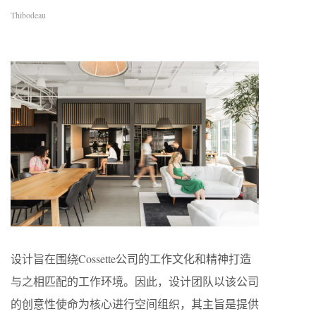
Thibodeau
设计旨在围绕Cossette公司的工作文化和精神打造
与之相匹配的工作环境。因此，设计团队以该公司
的创意性使命为核心进行空间组织，其主旨是提供