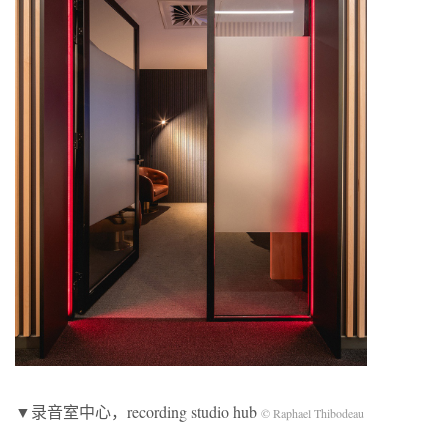
▼录音室中心，recording studio hub
© Raphael Thibodeau