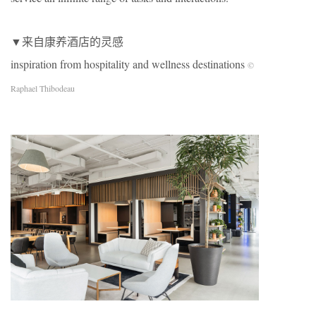
▼来自康养酒店的灵感
inspiration from hospitality and wellness destinations
©
Raphael Thibodeau