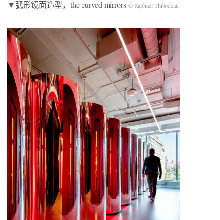
▼弧形镜面造型，the curved mirrors
© Raphael Thibodeau