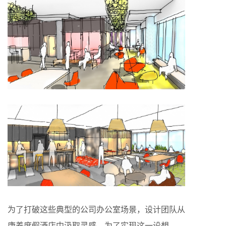
为了打破这些典型的公司办公室场景，设计团队从
康养度假酒店中汲取灵感。为了实现这一设想，