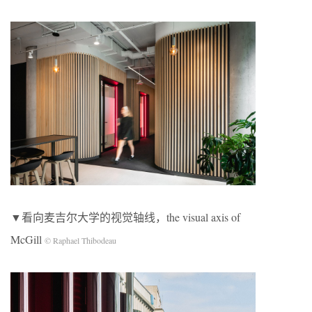
▼看向麦吉尔大学的视觉轴线，the visual axis of
McGill
© Raphael Thibodeau