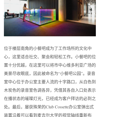
位于楼层南角的小餐吧成为了工作场所的文化中
心，这里适合社交、聚会和轻松工作。小餐吧的位
置十分优越，在这里可以将市中心维多利亚广场的
美景尽收眼底，因此被命名为“小餐吧公园”。录音
室中心位于办公室主要人流的十字路口，从白色到
木炭色的录音室色调各异，凭借其各自入口处表示
在播状态的璀璨灯光，已经成为客户拜访的必到之
处。最后，屡获殊荣的Club Cossette办公室弹出式
装置沿着可以看到麦吉尔大学的视觉轴线重新布