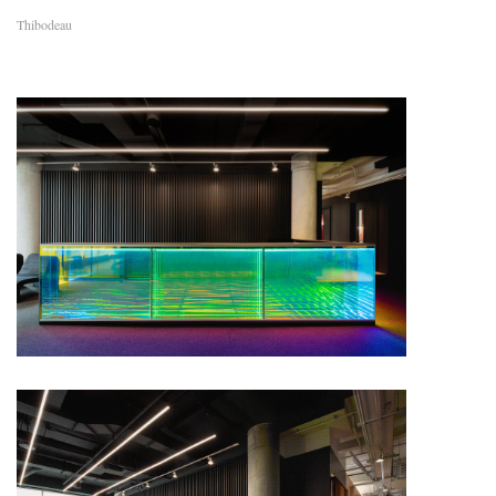
Thibodeau