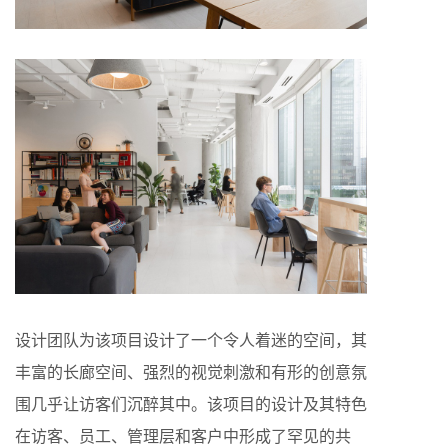
设计团队为该项目设计了一个令人着迷的空间，其
丰富的长廊空间、强烈的视觉刺激和有形的创意氛
围几乎让访客们沉醉其中。该项目的设计及其特色
在访客、员工、管理层和客户中形成了罕见的共