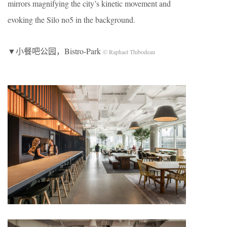
mirrors magnifying the city’s kinetic movement and
evoking the Silo no5 in the background.
▼小餐吧公园，Bistro-Park
© Raphael Thibodeau