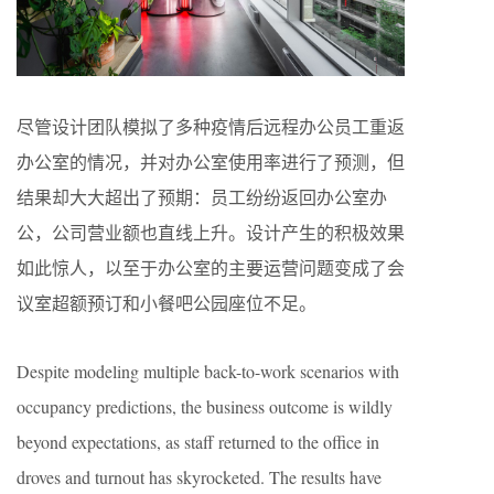
尽管设计团队模拟了多种疫情后远程办公员工重返
办公室的情况，并对办公室使用率进行了预测，但
结果却大大超出了预期：员工纷纷返回办公室办
公，公司营业额也直线上升。设计产生的积极效果
如此惊人，以至于办公室的主要运营问题变成了会
议室超额预订和小餐吧公园座位不足。
Despite modeling multiple back-to-work scenarios with
occupancy predictions, the business outcome is wildly
beyond expectations, as staff returned to the office in
droves and turnout has skyrocketed. The results have