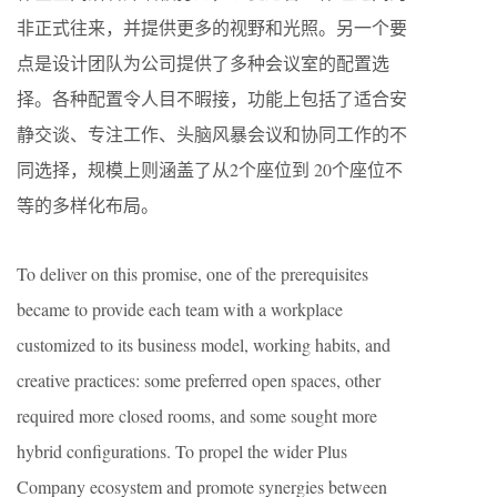
非正式往来，并提供更多的视野和光照。另一个要
点是设计团队为公司提供了多种会议室的配置选
择。各种配置令人目不暇接，功能上包括了适合安
静交谈、专注工作、头脑风暴会议和协同工作的不
同选择，规模上则涵盖了从2个座位到 20个座位不
等的多样化布局。
To deliver on this promise, one of the prerequisites
became to provide each team with a workplace
customized to its business model, working habits, and
creative practices: some preferred open spaces, other
required more closed rooms, and some sought more
hybrid configurations. To propel the wider Plus
Company ecosystem and promote synergies between