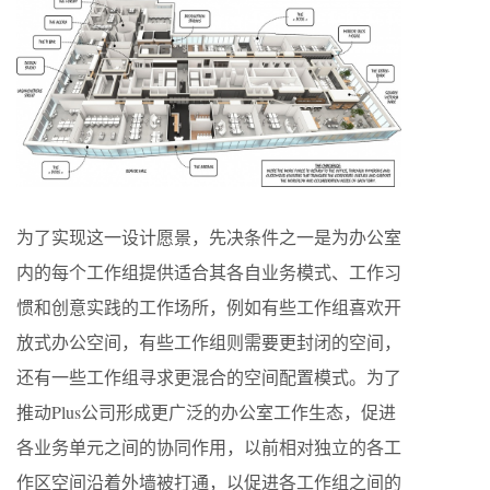
为了实现这一设计愿景，先决条件之一是为办公室
内的每个工作组提供适合其各自业务模式、工作习
惯和创意实践的工作场所，例如有些工作组喜欢开
放式办公空间，有些工作组则需要更封闭的空间，
还有一些工作组寻求更混合的空间配置模式。为了
推动Plus公司形成更广泛的办公室工作生态，促进
各业务单元之间的协同作用，以前相对独立的各工
作区空间沿着外墙被打通，以促进各工作组之间的