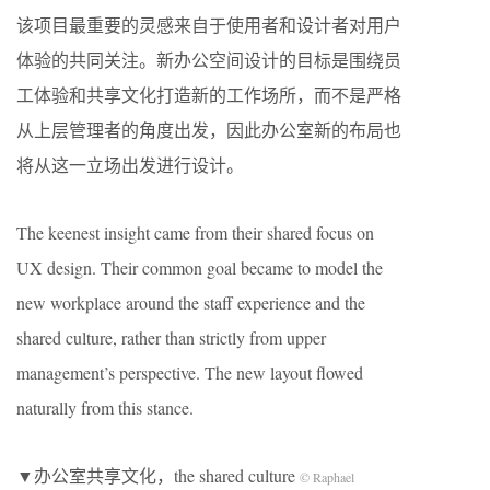
该项目最重要的灵感来自于使用者和设计者对用户
体验的共同关注。新办公空间设计的目标是围绕员
工体验和共享文化打造新的工作场所，而不是严格
从上层管理者的角度出发，因此办公室新的布局也
将从这一立场出发进行设计。
The keenest insight came from their shared focus on
UX design. Their common goal became to model the
new workplace around the staff experience and the
shared culture, rather than strictly from upper
management’s perspective. The new layout flowed
naturally from this stance.
▼办公室共享文化，the shared culture
© Raphael