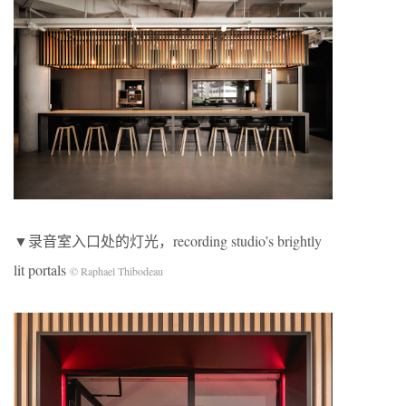
▼录音室入口处的灯光，recording studio’s brightly
lit portals
© Raphael Thibodeau