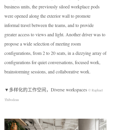
business units, the previously siloed workplace pods
were opened along the exterior wall to promote
informal travel between the teams, and to provide
greater access to views and light. Another driver was to
propose a wide selection of meeting room
configurations, from 2 to 20 seats, in a dizzying array of
configurations for quiet conversations, focused work,
brainstorming sessions, and collaborative work.
▼多样化的工作空间，Diverse workspaces
© Raphael
Thibodeau