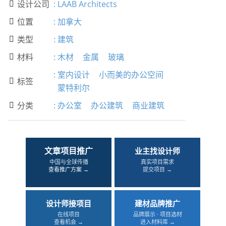
设计公司
:
LAAB Architects

位置
:
加拿大

类型
:
建筑

材料
:
木材
金属
玻璃

:
室内设计
小而美的办公空间
标签

蒙特利尔
分类
:
办公室
办公建筑
商业建筑

文章项目推广
业主找设计师
中国与全球传播
真实项目需求
查看推广方案 →
提交项目 →
设计师接项目
建材品牌推广
在线项目
品牌展示 · 项目选材
查看机会 →
进入材料库 →