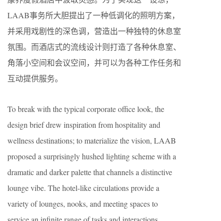
LAAB事务所大胆提出了一种低调化的照明方案，
并采用戏剧性的深色调，营造出一种独特的休息室
氛围。而酒店式的流线设计则打造了各种休息室、
角落小空间和会议空间，并可以为各种工作任务和
互动提供服务。
To break with the typical corporate office look, the
design brief drew inspiration from hospitality and
wellness destinations; to materialize the vision, LAAB
proposed a surprisingly hushed lighting scheme with a
dramatic and darker palette that channels a distinctive
lounge vibe. The hotel-like circulations provide a
variety of lounges, nooks, and meeting spaces to
service an infinite range of tasks and interactions.