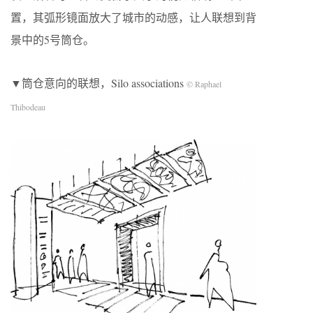
置，其弧形镜面放大了城市的动感，让人联想到背
景中的5号筒仓。
▼筒仓意向的联想，Silo associations
© Raphael
Thibodeau