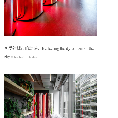
▼反射城市的动感，Reflecting the dynamism of the
city
© Raphael Thibodeau