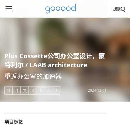
搜索
Plus Cossette公司办公室设计，蒙
特利尔 / LAAB architecture
重返办公室的加速器
2024-12-01





项目标签