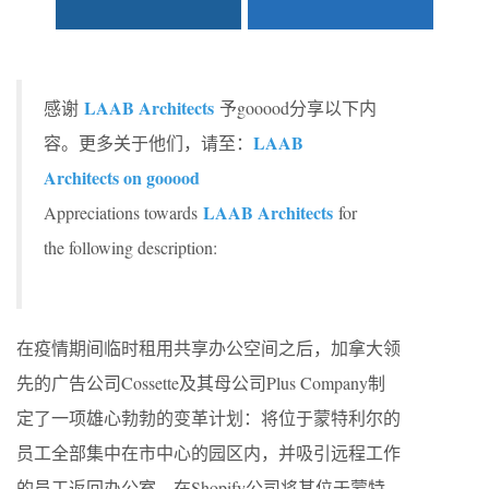
LAAB Architects
感谢
予gooood分享以下内
LAAB
容。更多关于他们，请至：
Architects on gooood
LAAB Architects
Appreciations towards
for
the following description:
在疫情期间临时租用共享办公空间之后，加拿大领
先的广告公司Cossette及其母公司Plus Company制
定了一项雄心勃勃的变革计划：将位于蒙特利尔的
员工全部集中在市中心的园区内，并吸引远程工作
的员工返回办公室。在Shopify公司将其位于蒙特