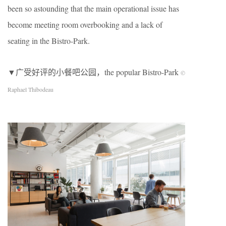
been so astounding that the main operational issue has
become meeting room overbooking and a lack of
seating in the Bistro-Park.
▼广受好评的小餐吧公园，the popular Bistro-Park
©
Raphael Thibodeau