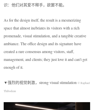
识：他们对其爱不释手，欲罢不能。
As for the design itself, the result is a mesmerizing
space that almost inebriates its visitors with a rich
promenade, visual stimulation, and a tangible creative
ambiance. The office design and its signature have
created a rare consensus among visitors, staff,
management, and clients; they just love it and can’t get
enough of it.
▼强烈的视觉刺激，strong visual stimulation
© Raphael
Thibodeau