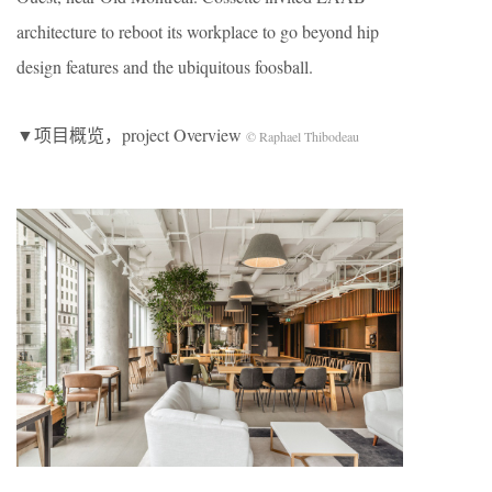
architecture to reboot its workplace to go beyond hip
design features and the ubiquitous foosball.
▼项目概览，project Overview
© Raphael Thibodeau