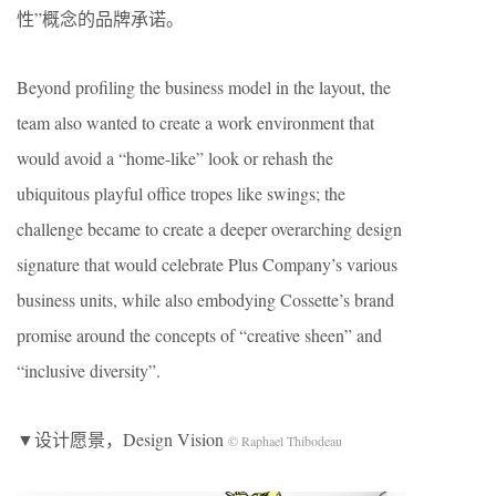
性”概念的品牌承诺。
Beyond profiling the business model in the layout, the
team also wanted to create a work environment that
would avoid a “home-like” look or rehash the
ubiquitous playful office tropes like swings; the
challenge became to create a deeper overarching design
signature that would celebrate Plus Company’s various
business units, while also embodying Cossette’s brand
promise around the concepts of “creative sheen” and
“inclusive diversity”.
▼设计愿景，Design Vision
© Raphael Thibodeau