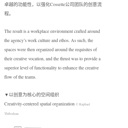
卓越的功能性，以强化Cossette公司团队的创意流
程。
The result is a workplace environment crafted around
the agency’s work culture and ethos. As such, the
spaces were then organized around the requisites of
their creative vocation, and the thrust was to provide a
superior level of functionality to enhance the creative
flow of the teams.
▼以创意为核心的空间组织
Creativity-centered spatial organization
© Raphael
Thibodeau