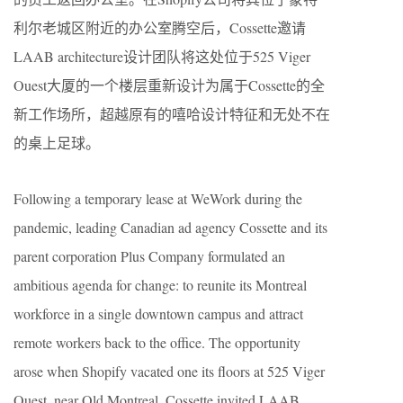
利尔老城区附近的办公室腾空后，Cossette邀请
LAAB architecture设计团队将这处位于525 Viger
Ouest大厦的一个楼层重新设计为属于Cossette的全
新工作场所，超越原有的嘻哈设计特征和无处不在
的桌上足球。
Following a temporary lease at WeWork during the
pandemic, leading Canadian ad agency Cossette and its
parent corporation Plus Company formulated an
ambitious agenda for change: to reunite its Montreal
workforce in a single downtown campus and attract
remote workers back to the office. The opportunity
arose when Shopify vacated one its floors at 525 Viger
Ouest, near Old Montreal. Cossette invited LAAB