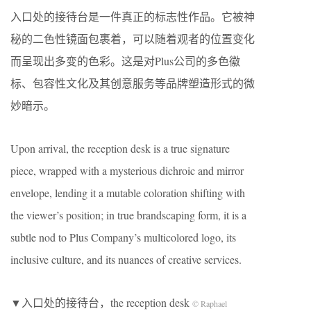
入口处的接待台是一件真正的标志性作品。它被神
秘的二色性镜面包裹着，可以随着观者的位置变化
而呈现出多变的色彩。这是对Plus公司的多色徽
标、包容性文化及其创意服务等品牌塑造形式的微
妙暗示。
Upon arrival, the reception desk is a true signature
piece, wrapped with a mysterious dichroic and mirror
envelope, lending it a mutable coloration shifting with
the viewer’s position; in true brandscaping form, it is a
subtle nod to Plus Company’s multicolored logo, its
inclusive culture, and its nuances of creative services.
▼入口处的接待台，the reception desk
© Raphael