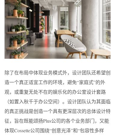
除了在布局中体现业务模式外，设计团队还希望创
造一个真正适宜工作的环境，避免“家庭式”的外
观，或重复无处不在的娱乐化的办公室设计套路
（如置入秋千于办公空间）。设计团队认为其面临
的真正挑战是创造一个具有更深层次的总体设计特
征，旨在既能颂扬Plus公司的各个业务部门，又能
体现Cossette公司围绕“创意光泽”和“包容性多样