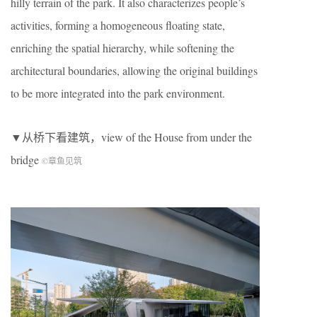
hilly terrain of the park. It also characterizes people’s
activities, forming a homogeneous floating state,
enriching the spatial hierarchy, while softening the
architectural boundaries, allowing the original buildings
to be more integrated into the park environment.
▼从桥下看建筑，view of the House from under the
bridge
©章鱼见筑