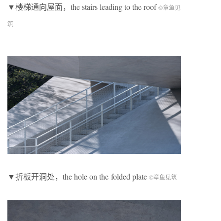
▼楼梯通向屋面，the stairs leading to the roof
©章鱼见
筑
▼折板开洞处，the hole on the folded plate
©章鱼见筑