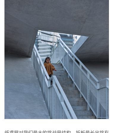
纸鸢屋对我们最大的挑战是结构，折板最长出挑有