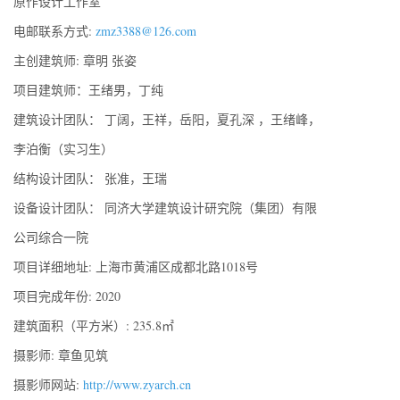
原作设计工作室
电邮联系方式:
zmz3388@126.com
主创建筑师: 章明 张姿
项目建筑师：王绪男，丁纯
建筑设计团队： 丁阔，王祥，岳阳，夏孔深 ，王绪峰，
李泊衡（实习生）
结构设计团队： 张准，王瑞
设备设计团队： 同济大学建筑设计研究院（集团）有限
公司综合一院
项目详细地址: 上海市黄浦区成都北路1018号
项目完成年份: 2020
建筑面积（平方米）: 235.8㎡
摄影师: 章鱼见筑
摄影师网站:
http://www.zyarch.cn