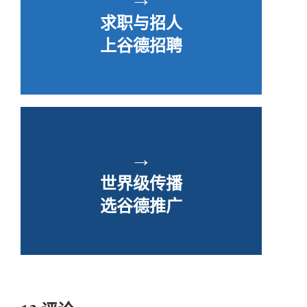
求职与招人
上谷德招聘
→
世界级传播
选谷德推广