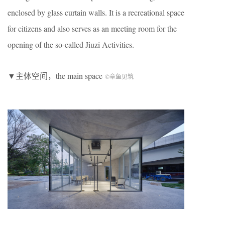
enclosed by glass curtain walls. It is a recreational space
for citizens and also serves as an meeting room for the
opening of the so-called Jiuzi Activities.
▼主体空间，the main space
©章鱼见筑