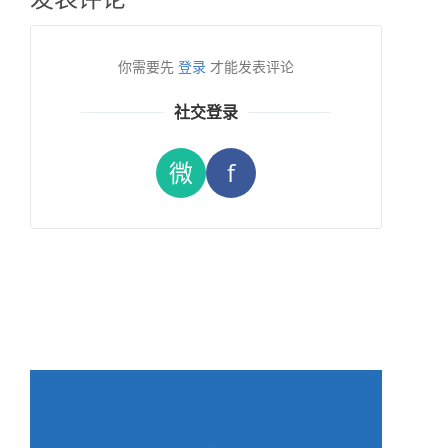
你需要先
登录
才能发表评论
社交登录
微
f
→