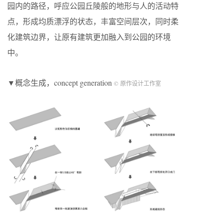
园内的路径，呼应公园丘陵般的地形与人的活动特
点，形成均质漂浮的状态，丰富空间层次，同时柔
化建筑边界，让原有建筑更加融入到公园的环境
中。
▼概念生成，concept generation
© 原作设计工作室