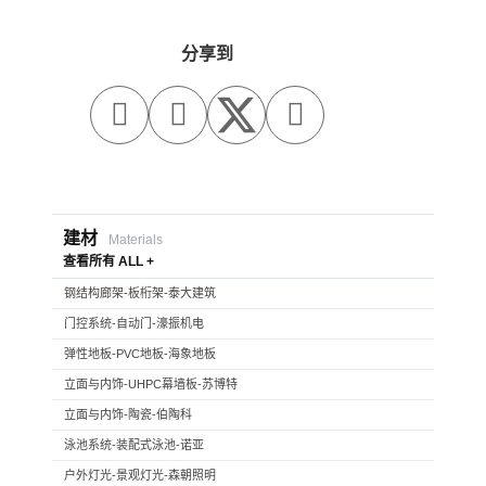
分享到



建材
Materials
查看所有 ALL +
钢结构廊架-板桁架-泰大建筑
门控系统-自动门-濠振机电
弹性地板-PVC地板-海象地板
立面与内饰-UHPC幕墙板-苏博特
立面与内饰-陶瓷-伯陶科
泳池系统-装配式泳池-诺亚
户外灯光-景观灯光-森朝照明