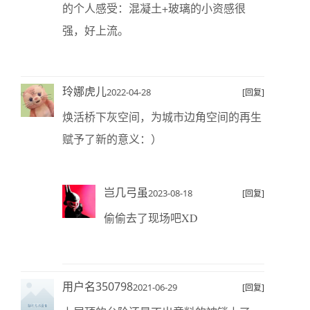
的个人感受：混凝土+玻璃的小资感很
强，好上流。
玲娜虎儿
2022-04-28
[回复]
焕活桥下灰空间，为城市边角空间的再生
赋予了新的意义：）
岂几弓虽
2023-08-18
[回复]
偷偷去了现场吧XD
用户名350798
2021-06-29
[回复]