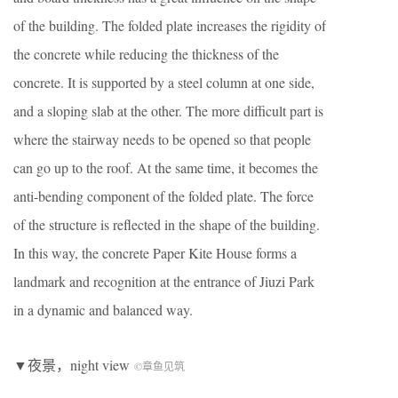
of the building. The folded plate increases the rigidity of
the concrete while reducing the thickness of the
concrete. It is supported by a steel column at one side,
and a sloping slab at the other. The more difficult part is
where the stairway needs to be opened so that people
can go up to the roof. At the same time, it becomes the
anti-bending component of the folded plate. The force
of the structure is reflected in the shape of the building.
In this way, the concrete Paper Kite House forms a
landmark and recognition at the entrance of Jiuzi Park
in a dynamic and balanced way.
▼夜景，night view
©章鱼见筑