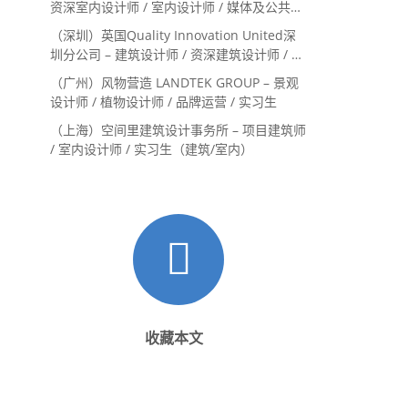
资深室内设计师 / 室内设计师 / 媒体及公共关
系主管 / 设计实习生（常年招聘）
（深圳）英国Quality Innovation United深
圳分公司 – 建筑设计师 / 资深建筑设计师 / 室
内设计师 / 设计实习生
（广州）风物营造 LANDTEK GROUP – 景观
设计师 / 植物设计师 / 品牌运营 / 实习生
（上海）空间里建筑设计事务所 – 项目建筑师
/ 室内设计师 / 实习生（建筑/室内）
收藏本文