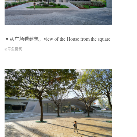
▼从广场看建筑，view of the House from the square
©章鱼见筑