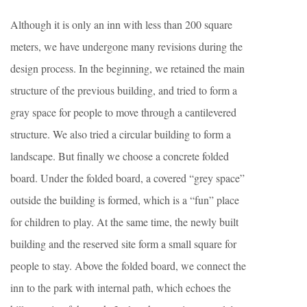
Although it is only an inn with less than 200 square
meters, we have undergone many revisions during the
design process. In the beginning, we retained the main
structure of the previous building, and tried to form a
gray space for people to move through a cantilevered
structure. We also tried a circular building to form a
landscape. But finally we choose a concrete folded
board. Under the folded board, a covered “grey space”
outside the building is formed, which is a “fun” place
for children to play. At the same time, the newly built
building and the reserved site form a small square for
people to stay. Above the folded board, we connect the
inn to the park with internal path, which echoes the