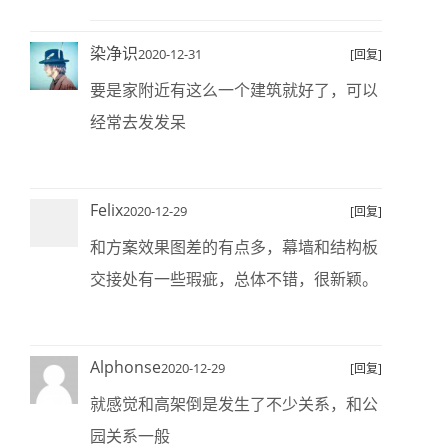
染净识
2020-12-31
[回复]
要是家附近有这么一个建筑就好了，可以
经常去发发呆
Felix
2020-12-29
[回复]
和方案效果图差的有点多，幕墙和结构板
交接处有一些瑕疵，总体不错，很新颖。
Alphonse
2020-12-29
[回复]
就感觉和高架倒是发生了不少关系，和公
园关系一般