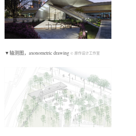
▼轴测图，axonometric drawing
© 原作设计工作室