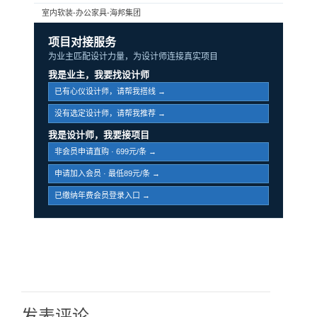
室内软装-办公家具-海邦集团
项目对接服务
为业主匹配设计力量，为设计师连接真实项目
我是业主，我要找设计师
已有心仪设计师，请帮我搭线 →
没有选定设计师，请帮我推荐 →
我是设计师，我要接项目
非会员申请直购 · 699元/条 →
申请加入会员 · 最低89元/条 →
已缴纳年费会员登录入口 →
发表评论