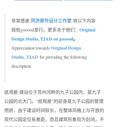
同济原作设计工作室
非常感谢
将以下内容
Original
授权gooood发行。更多关于他们：
Design Studio, TJAD on gooood
。
Original Design
Appreciation towards
Studio, TJAD
for providing the following
description:
纸鸢屋-驿站位于苏州河畔的九子公园内，是九子
公园的北大门。“纸鸳屋”的前身是九子公园的管理
用房，由于建设时间较长，在整体风格上与开放的
现代公园定位有差距，而且建筑形象较为封闭，不