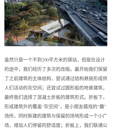
虽然只是一个不到200平方米的驿站，但是在设计
的途中，我们经历了多次的改版。最开始我们保留
了之前建筑的主体结构，尝试通过结构悬挑形成供
人们活动的灰空间；还尝试过圆形般的地景建筑，
最终我们选择了混凝土折板的建筑形式。折板下，
形成建筑外的覆盖“灰空间”，是小朋友嬉戏的“趣”
场所，同时新建的建筑与保留的场地形成一个小广
场，增加人们停留的舒适度；折板上，我们联通公