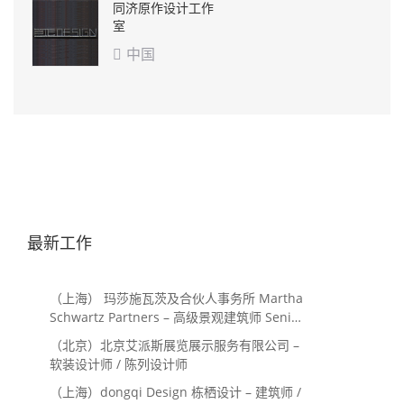
同济原作设计工作
室
中国

最新工作
（上海） 玛莎施瓦茨及合伙人事务所 Martha
Schwartz Partners – 高级景观建筑师 Senior
Landscape Designer / 景观建筑师
（北京）北京艾派斯展览展示服务有限公司 –
Landscape Designer
软装设计师 / 陈列设计师
（上海）dongqi Design 栋栖设计 – 建筑师 /