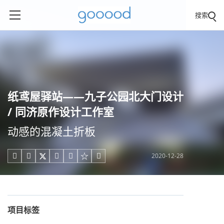
搜索
纸鸢屋驿站——九子公园北大门设计
/ 同济原作设计工作室
动感的混凝土折板
2020-12-28





项目标签