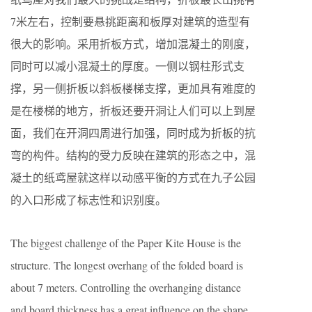
7米左右，控制要悬挑距离和板厚对建筑的造型有
很大的影响。采用折板方式，增加混凝土的刚度，
同时可以减小混凝土的厚度。一侧以钢柱形式支
撑，另一侧折板以斜板楼梯支撑，更加具有难度的
是在楼梯的地方，折板还要开洞让人们可以上到屋
面，我们在开洞四周进行加强，同时成为折板的抗
弯的构件。结构的受力反映在建筑的形态之中，混
凝土的纸鸢屋就这样以动感平衡的方式在九子公园
的入口形成了标志性和识别度。
The biggest challenge of the Paper Kite House is the
structure. The longest overhang of the folded board is
about 7 meters. Controlling the overhanging distance
and board thickness has a great influence on the shape