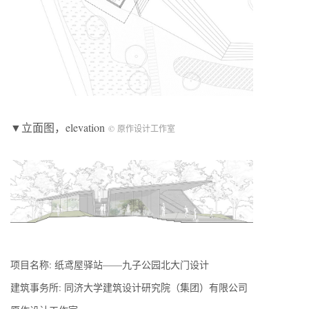
▼立面图，elevation
© 原作设计工作室
项目名称: 纸鸢屋驿站——九子公园北大门设计
建筑事务所: 同济大学建筑设计研究院（集团）有限公司