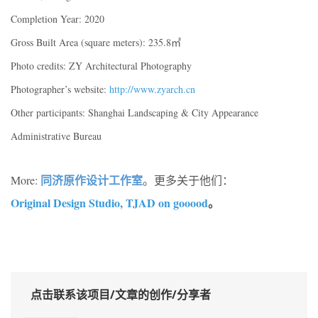
Completion Year: 2020
Gross Built Area (square meters): 235.8㎡
Photo credits: ZY Architectural Photography
Photographer’s website:
http://www.zyarch.cn
Other participants: Shanghai Landscaping & City Appearance
Administrative Bureau
同济原作设计工作室
More:
。更多关于他们：
Original Design Studio, TJAD on gooood
。
点击联系该项目/文章的创作/分享者