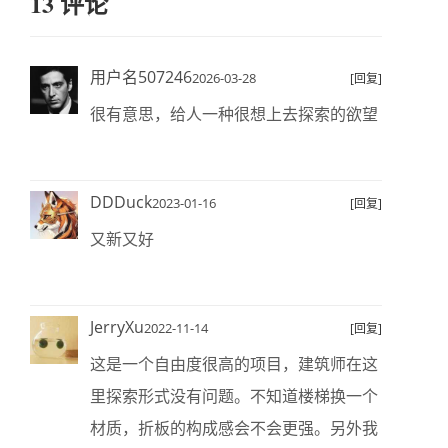
13 评论
用户名507246
2026-03-28
[回复]
很有意思，给人一种很想上去探索的欲望
DDDuck
2023-01-16
[回复]
又新又好
JerryXu
2022-11-14
[回复]
这是一个自由度很高的项目，建筑师在这
里探索形式没有问题。不知道楼梯换一个
材质，折板的构成感会不会更强。另外我