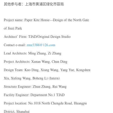
其他参与者：上海市黄浦区绿化市容局
Project name: Paper Kite House—Design of the North Gate
of Jiuzi Park
Architect’ Firm: TJAD/Original Design Studio
Contact e-mail:
zmz3388@126.com
Lead Architects: Ming Zhang, Zi Zhang
Project Architects: Xunan Wang, Chun Ding
Design Team: Kuo Ding, Xiang Wang, Yang Yue, Kongshen
Xia, Xufeng Wang, Boheng Li (Intern)
Structure Engineer: Zhun Zhang, Rui Wang
Facility Engineer: Department No.1 TJAD
Project location: No.1018 North Chengdu Road, Huangpu
District, Shanghai