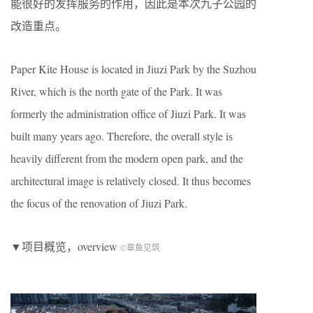
能很好的发挥服务的作用，因此是本次九子公园的
改造重点。
Paper Kite House is located in Jiuzi Park by the Suzhou
River, which is the north gate of the Park. It was
formerly the administration office of Jiuzi Park. It was
built many years ago. Therefore, the overall style is
heavily different from the modern open park, and the
architectural image is relatively closed. It thus becomes
the focus of the renovation of Jiuzi Park.
▼项目概览，overview
©章鱼见筑