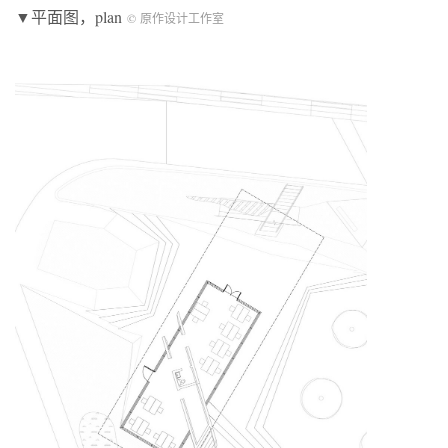
▼平面图，plan
© 原作设计工作室