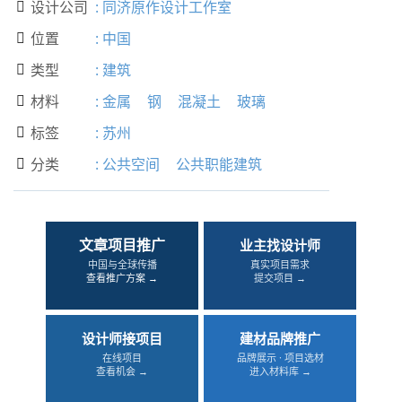
设计公司
:
同济原作设计工作室

位置
:
中国

类型
:
建筑

材料
:
金属
钢
混凝土
玻璃

标签
:
苏州

分类
:
公共空间
公共职能建筑

文章项目推广
业主找设计师
中国与全球传播
真实项目需求
查看推广方案 →
提交项目 →
设计师接项目
建材品牌推广
在线项目
品牌展示 · 项目选材
查看机会 →
进入材料库 →