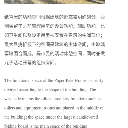
纸鸢屋的功能空间根据建筑的形态被明确划分，西
侧保留了之前管理用房的办公功能；辅助功能，比
如卫生间以及设备用房被安置在建筑的中间部位；
最大悬挑折板下的空间是建筑的主体空间，由玻璃
幕墙围合而成，是市民的活动休憩空间，同时兼做
九子活动开幕的组织房间。
The functional space of the Paper Kite House is clearly
divided according to the shape of the building. The
west side retains the office; auxiliary functions such as
toilets and equipment rooms are placed in the middle of
the building; the space under the largest cantilevered
folding board is the main space of the building,