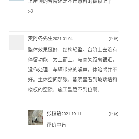
上屋顶的台阶还是不出意料的被锁上了
:-3
麦阿冬先生
2021-01-04
[回复]
整体效果挺好，结构轻盈。台阶上去没有
停留功能，为上而上，与高架距离很近，
没作处理，车辆带来的噪声，体验感并不
好。主体空间那张，能明显看到玻璃墙和
楼板的空隙，施工监管不到位啊。
张桓语
2021-10-11
[回复]
评价中肯