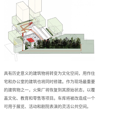
具有历史意义的建筑物将转变为文化空间，用作住
宅和办公室的建筑也将同时修建。作为现场最重要
的建筑物之一，火柴厂将恢复到其原始状态，以覆
盖文化、教育和零售等项目。车库将被改造成一个
可用于展览、活动和剧院表演的灵活公共空间。