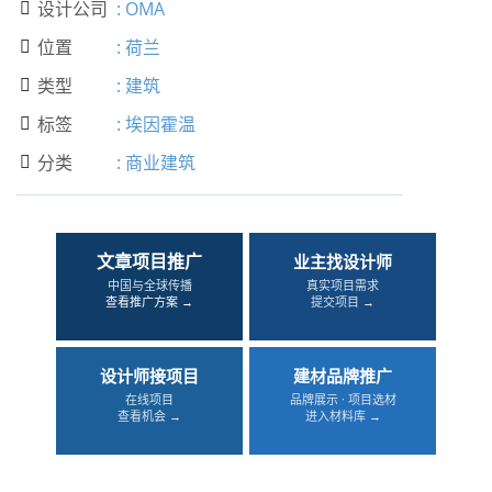
设计公司
:
OMA

位置
:
荷兰

类型
:
建筑

标签
:
埃因霍温

分类
:
商业建筑

文章项目推广
业主找设计师
中国与全球传播
真实项目需求
查看推广方案 →
提交项目 →
设计师接项目
建材品牌推广
在线项目
品牌展示 · 项目选材
查看机会 →
进入材料库 →