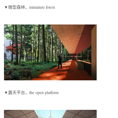
▼微型森林，miniature forest
▼露天平台，the
open platform