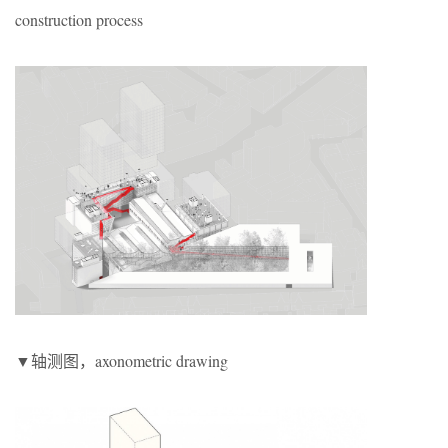
construction process
▼轴测图，
axonometric drawing