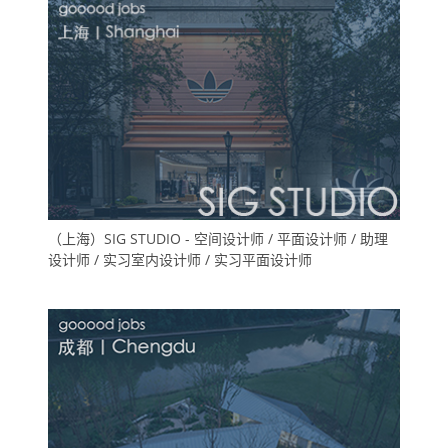
（上海）SIG STUDIO - 空间设计师 / 平面设计师 / 助理
设计师 / 实习室内设计师 / 实习平面设计师