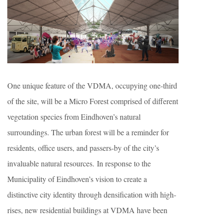
One unique feature of the VDMA, occupying one-third
of the site, will be a Micro Forest comprised of different
vegetation species from Eindhoven’s natural
surroundings. The urban forest will be a reminder for
residents, office users, and passers-by of the city’s
invaluable natural resources. In response to the
Municipality of Eindhoven’s vision to create a
distinctive city identity through densification with high-
rises, new residential buildings at VDMA have been