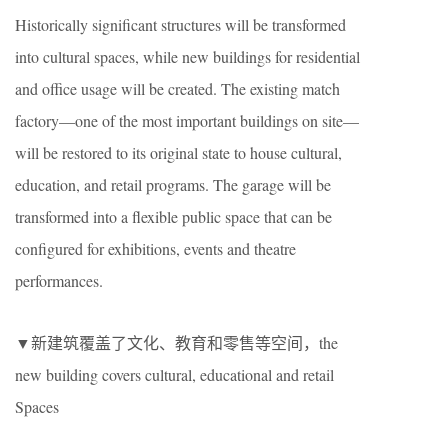
Historically significant structures will be transformed
into cultural spaces, while new buildings for residential
and office usage will be created. The existing match
factory—one of the most important buildings on site—
will be restored to its original state to house cultural,
education, and retail programs. The garage will be
transformed into a flexible public space that can be
configured for exhibitions, events and theatre
performances.
▼新建筑覆盖了文化、教育和零售等空间，the
new building covers cultural, educational and retail
Spaces