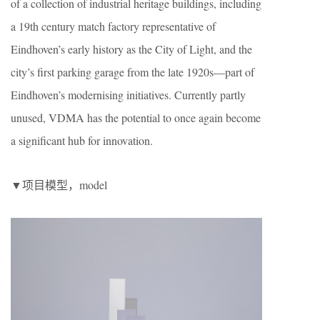
of a collection of industrial heritage buildings, including
a 19th century match factory representative of
Eindhoven’s early history as the City of Light, and the
city’s first parking garage from the late 1920s—part of
Eindhoven’s modernising initiatives. Currently partly
unused, VDMA has the potential to once again become
a significant hub for innovation.
▼项目模型，model