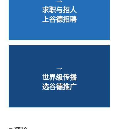
求职与招人
上谷德招聘
→
世界级传播
选谷德推广