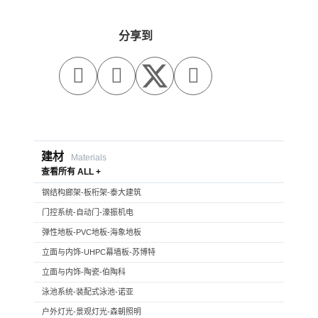
分享到



建材
Materials
查看所有 ALL +
钢结构廊架-板桁架-泰大建筑
门控系统-自动门-濠振机电
弹性地板-PVC地板-海象地板
立面与内饰-UHPC幕墙板-苏博特
立面与内饰-陶瓷-伯陶科
泳池系统-装配式泳池-诺亚
户外灯光-景观灯光-森朝照明