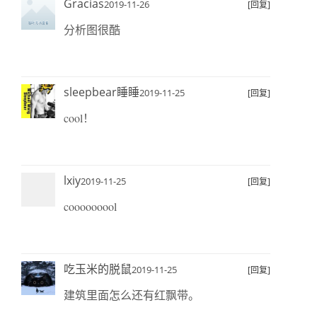
Gracias
2019-11-26
[回复]
分析图很酷
sleepbear睡睡
2019-11-25
[回复]
cool！
lxiy
2019-11-25
[回复]
cooooooool
吃玉米的脱鼠
2019-11-25
[回复]
建筑里面怎么还有红飘带。