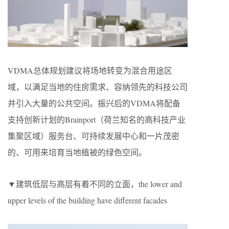
VDMA总体规划建议将场地转变为混合用途区
域，以满足当地的住房需求、容纳领先的科技公司
并引入大量的公共空间。振兴后的VDMA将配备
支持创新计划的Brainport（荷兰知名的高科技产业
集聚区域）服务台、可持续发展中心和一片茂密
的、可用来培育当地植被的绿色空间。
▼建筑低层与高层有着不同的立面，the lower and
upper levels of the building have different facades