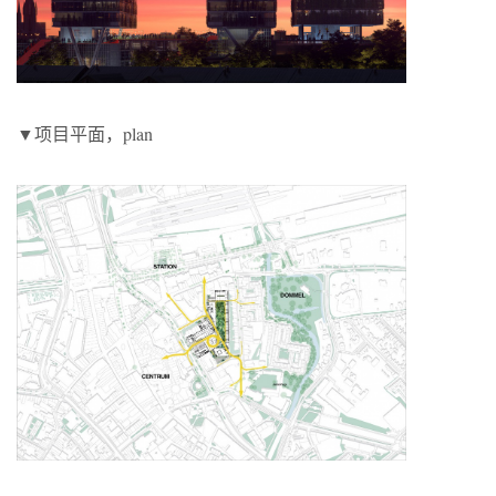
▼项目平面，plan