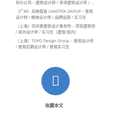
圳分公司 – 建筑设计师 / 资深建筑设计师 / 室
内设计师 / 设计实习生
（广州）风物营造 LANDTEK GROUP – 景观
设计师 / 植物设计师 / 品牌运营 / 实习生
（上海）空间里建筑设计事务所 – 项目建筑师
/ 室内设计师 / 实习生（建筑/室内）
（上海）TOPO Design Group – 景观设计师
/ 景观后期设计师 / 景观实习生
收藏本文