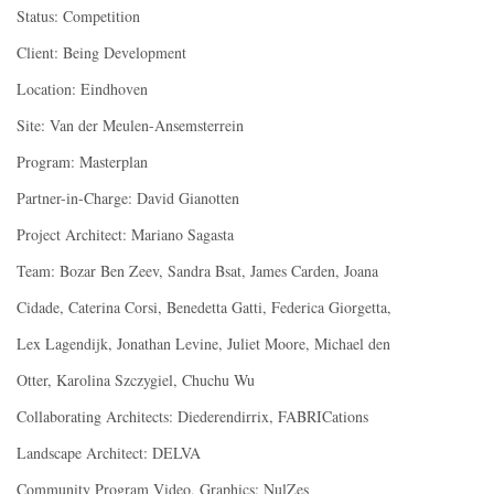
Status: Competition
Client: Being Development
Location: Eindhoven
Site: Van der Meulen-Ansemsterrein
Program: Masterplan
Partner-in-Charge: David Gianotten
Project Architect: Mariano Sagasta
Team: Bozar Ben Zeev, Sandra Bsat, James Carden, Joana
Cidade, Caterina Corsi, Benedetta Gatti, Federica Giorgetta,
Lex Lagendijk, Jonathan Levine, Juliet Moore, Michael den
Otter, Karolina Szczygiel, Chuchu Wu
Collaborating Architects: Diederendirrix, FABRICations
Landscape Architect: DELVA
Community Program Video, Graphics: NulZes