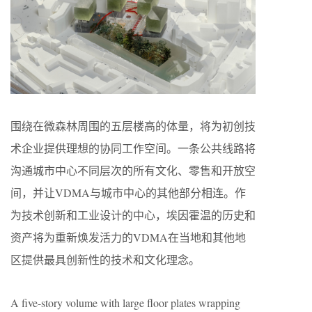
围绕在微森林周围的五层楼高的体量，将为初创技
术企业提供理想的协同工作空间。一条公共线路将
沟通城市中心不同层次的所有文化、零售和开放空
间，并让VDMA与城市中心的其他部分相连。作
为技术创新和工业设计的中心，埃因霍温的历史和
资产将为重新焕发活力的VDMA在当地和其他地
区提供最具创新性的技术和文化理念。
A five-story volume with large floor plates wrapping