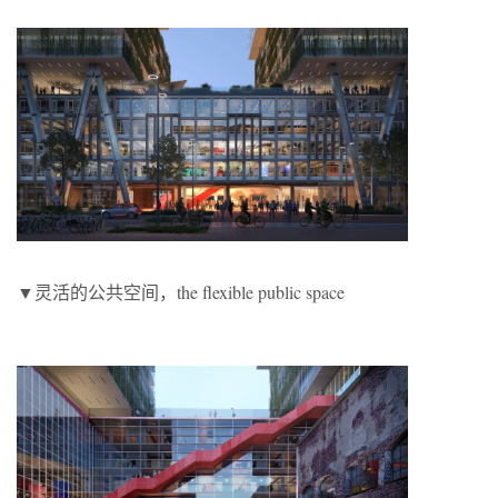
▼灵活的公共空间，the flexible public space