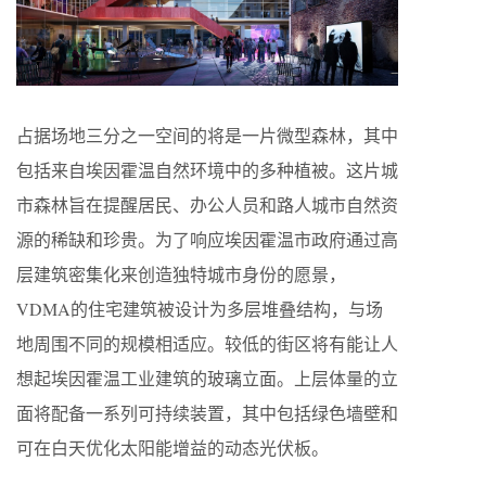
占据场地三分之一空间的将是一片微型森林，其中
包括来自埃因霍温自然环境中的多种植被。这片城
市森林旨在提醒居民、办公人员和路人城市自然资
源的稀缺和珍贵。为了响应埃因霍温市政府通过高
层建筑密集化来创造独特城市身份的愿景，
VDMA的住宅建筑被设计为多层堆叠结构，与场
地周围不同的规模相适应。较低的街区将有能让人
想起埃因霍温工业建筑的玻璃立面。上层体量的立
面将配备一系列可持续装置，其中包括绿色墙壁和
可在白天优化太阳能增益的动态光伏板。