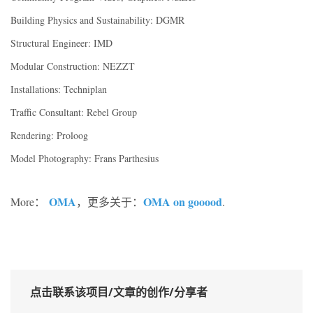
Building Physics and Sustainability: DGMR
Structural Engineer: IMD
Modular Construction: NEZZT
Installations: Techniplan
Traffic Consultant: Rebel Group
Rendering: Proloog
Model Photography: Frans Parthesius
OMA
OMA on gooood
More：
，更多关于：
.
点击联系该项目/文章的创作/分享者