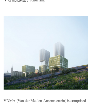
VDMA (Van der Meulen-Ansemsterrein) is comprised