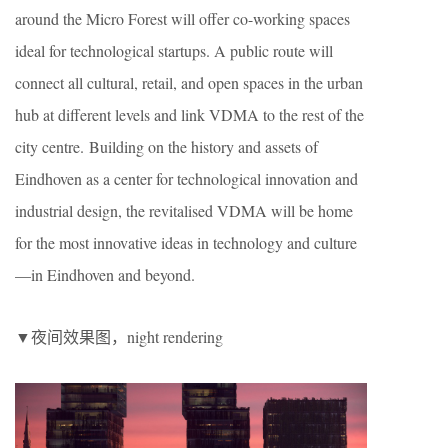
around the Micro Forest will offer co-working spaces
ideal for technological startups. A public route will
connect all cultural, retail, and open spaces in the urban
hub at different levels and link VDMA to the rest of the
city centre. Building on the history and assets of
Eindhoven as a center for technological innovation and
industrial design, the revitalised VDMA will be home
for the most innovative ideas in technology and culture
—in Eindhoven and beyond.
▼夜间效果图，night rendering