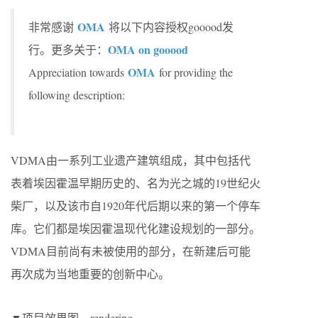
OMA
非常感谢
将以下内容授权gooood发
OMA on gooood
行。更多关于：
OMA
Appreciation towards
for providing the
following description:
VDMA由一系列工业遗产建筑组成，其中包括代
表着埃因霍温早期历史的、名为光之城的19世纪火
柴厂，以及该市自1920年代后期以来的第一个停车
库。它们都是埃因霍温现代化建设规划的一部分。
VDMA目前尚有未被使用的部分，在新建后可能
再次成为当地重要的创新中心。
▼项目效果图，rendering