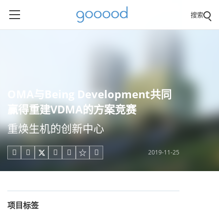
搜索
OMA与Being Development共同
赢得重建VDMA的方案竞赛
重焕生机的创新中心
2019-11-25





项目标签