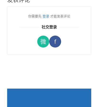
你需要先
登录
才能发表评论
社交登录
微
f
→