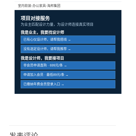
室内软装-办公家具-海邦集团
项目对接服务
为业主匹配设计力量，为设计师连接真实项目
我是业主，我要找设计师
已有心仪设计师，请帮我搭线 →
没有选定设计师，请帮我推荐 →
我是设计师，我要接项目
非会员申请直购 · 699元/条 →
申请加入会员 · 最低89元/条 →
已缴纳年费会员登录入口 →
发表评论