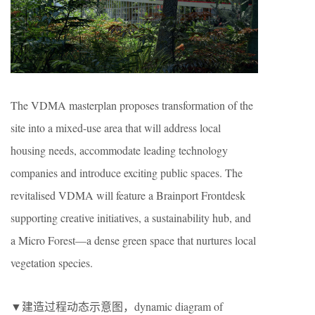
The VDMA masterplan proposes transformation of the
site into a mixed-use area that will address local
housing needs, accommodate leading technology
companies and introduce exciting public spaces. The
revitalised VDMA will feature a Brainport Frontdesk
supporting creative initiatives, a sustainability hub, and
a Micro Forest—a dense green space that nurtures local
vegetation species.
▼建造过程动态示意图，dynamic diagram of