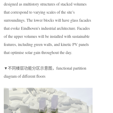
designed as multistory structures of stacked volumes
that correspond to varying scales of the site’s
surroundings. The lower blocks will have glass facades
that evoke Eindhoven’s industrial architecture. Facades
of the upper volumes will be installed with sustainable
features, including green walls, and kinetic PV panels
that optimise solar gain throughout the day.
▼不同楼层功能分区示意图，functional partition
diagram of different floors