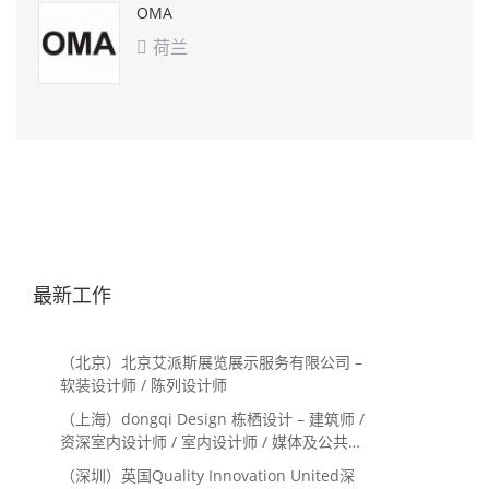
OMA
荷兰

最新工作
（北京）北京艾派斯展览展示服务有限公司 –
软装设计师 / 陈列设计师
（上海）dongqi Design 栋栖设计 – 建筑师 /
资深室内设计师 / 室内设计师 / 媒体及公共关
系主管 / 设计实习生（常年招聘）
（深圳）英国Quality Innovation United深