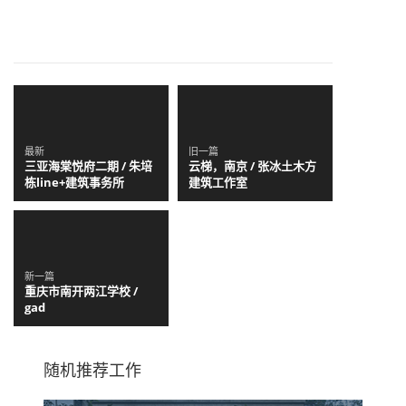
最新
旧一篇
三亚海棠悦府二期 / 朱培
云梯，南京 / 张冰土木方
栋line+建筑事务所
建筑工作室
新一篇
重庆市南开两江学校 /
gad
随机推荐工作