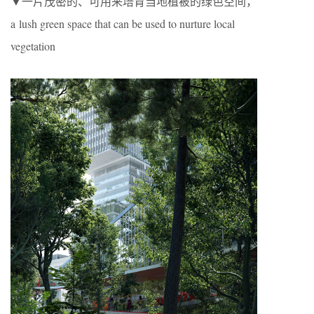
▼一片茂密的、可用来培育当地植被的绿色空间，
a lush green space that can be used to nurture local
vegetation