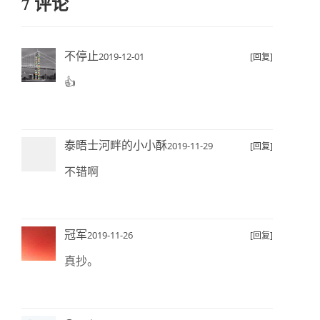
7 评论
不停止
2019-12-01
[回复]
👍
泰晤士河畔的小小酥
2019-11-29
[回复]
不错啊
冠军
2019-11-26
[回复]
真抄。