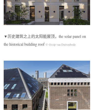
▼历史建筑之上的太阳能屋顶，the solar panel on
the historical building roof
© Ossip van Duivenbode