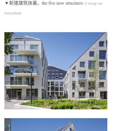
▼新建建筑体量，the five new structures
© Ossip van
Duivenbode