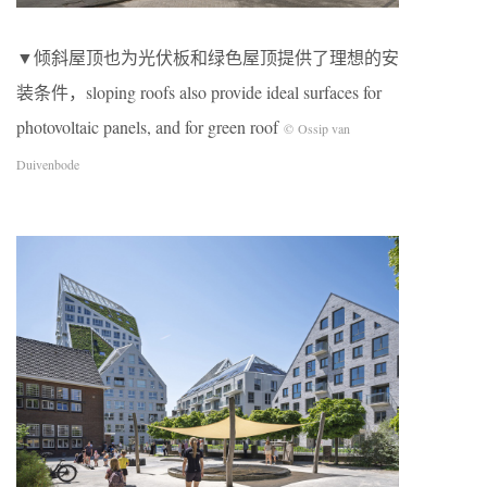
▼倾斜屋顶也为光伏板和绿色屋顶提供了理想的安
装条件，sloping roofs also provide ideal surfaces for
photovoltaic panels, and for green roof
© Ossip van
Duivenbode