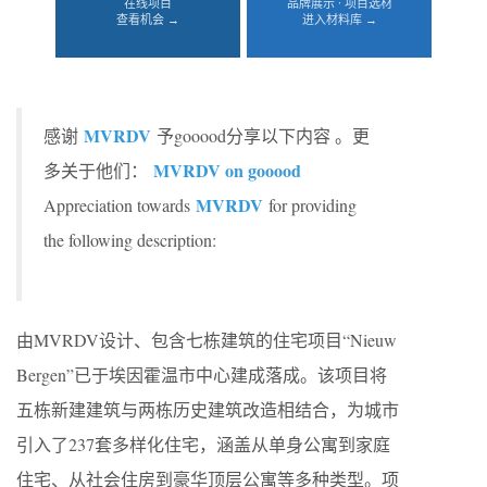
在线项目
品牌展示 · 项目选材
查看机会 →
进入材料库 →
MVRDV
感谢
予gooood分享以下内容 。更
MVRDV on gooood
多关于他们：
MVRDV
Appreciation towards
for providing
the following description:
由MVRDV设计、包含七栋建筑的住宅项目“Nieuw
Bergen”已于埃因霍温市中心建成落成。该项目将
五栋新建建筑与两栋历史建筑改造相结合，为城市
引入了237套多样化住宅，涵盖从单身公寓到家庭
住宅、从社会住房到豪华顶层公寓等多种类型。项