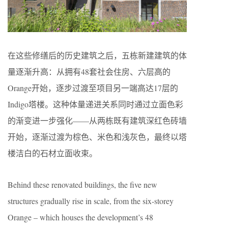
在这些修缮后的历史建筑之后，五栋新建建筑的体
量逐渐升高：从拥有48套社会住房、六层高的
Orange开始，逐步过渡至项目另一端高达17层的
Indigo塔楼。这种体量递进关系同时通过立面色彩
的渐变进一步强化——从两栋既有建筑深红色砖墙
开始，逐渐过渡为棕色、米色和浅灰色，最终以塔
楼洁白的石材立面收束。
Behind these renovated buildings, the five new
structures gradually rise in scale, from the six-storey
Orange – which houses the development’s 48