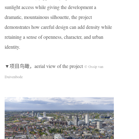
sunlight access while giving the development a
dramatic, mountainous silhouette, the project
demonstrates how careful design can add density while
retaining a sense of openness, character, and urban
identity.
▼项目鸟瞰，aerial view of the project
© Ossip van
Duivenbode