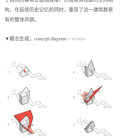
构，在延续历史记忆的同时，重现了这一建筑群原
有的整体风貌。
▼概念生成，concept diagram
© MVRDV