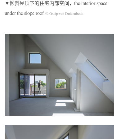
▼倾斜屋顶下的住宅内部空间，the interior space
under the slope roof
© Ossip van Duivenbode