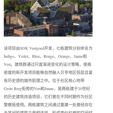
该项目由SDK Vastgoed开发，七栋建筑分别命名为
Indigo、Violet、Bleu、Rouge、Orange、Jaune和
Vert。建筑群通过尺度渐进变化的设计策略，使高
密度的新开发项目能够自然融入贝亨地区低层且富
有历史感的城市肌理之中。位于社区核心地带
Grote Berg街旁的Vert和Jaune，是两栋建于20世纪
的历史建筑改造项目，它们曾在不同时期作为社区
警察局使用。两栋建筑之间通过重建一处曾经存在
于其间的建筑立面相连接，形成类似柱廊的空间结