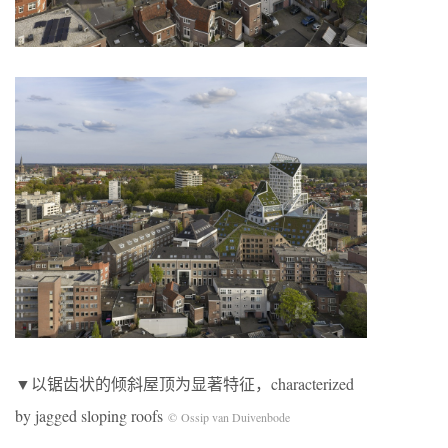
▼以锯齿状的倾斜屋顶为显著特征，characterized
by jagged sloping roofs
© Ossip van Duivenbode