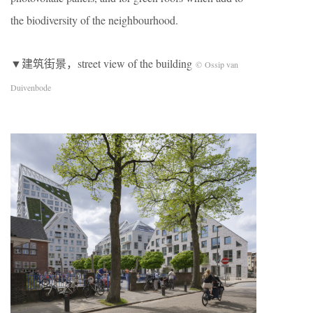
the biodiversity of the neighbourhood.
▼建筑街景，street view of the building
© Ossip van
Duivenbode