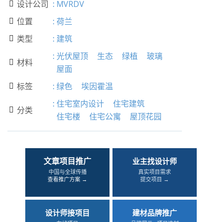
设计公司
:
MVRDV

位置
:
荷兰

类型
:
建筑

:
光伏屋顶
生态
绿植
玻璃
材料

屋面
标签
:
绿色
埃因霍温

:
住宅室内设计
住宅建筑
分类

住宅楼
住宅公寓
屋顶花园
文章项目推广
业主找设计师
中国与全球传播
真实项目需求
查看推广方案 →
提交项目 →
设计师接项目
建材品牌推广