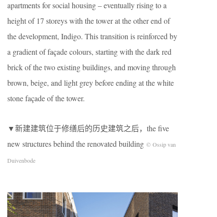
apartments for social housing – eventually rising to a
height of 17 storeys with the tower at the other end of
the development, Indigo. This transition is reinforced by
a gradient of façade colours, starting with the dark red
brick of the two existing buildings, and moving through
brown, beige, and light grey before ending at the white
stone façade of the tower.
▼新建建筑位于修缮后的历史建筑之后，the five
new structures behind the renovated building
© Ossip van
Duivenbode