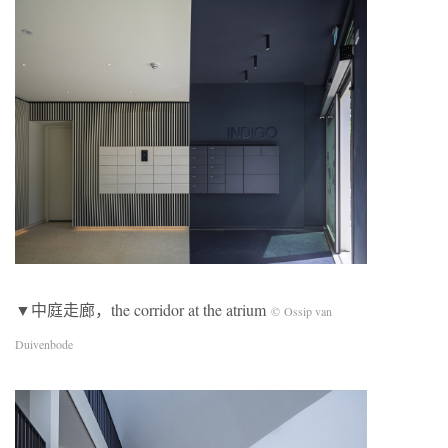
▼中庭走廊，the corridor at the atrium
© Ossip van
Duivenbode