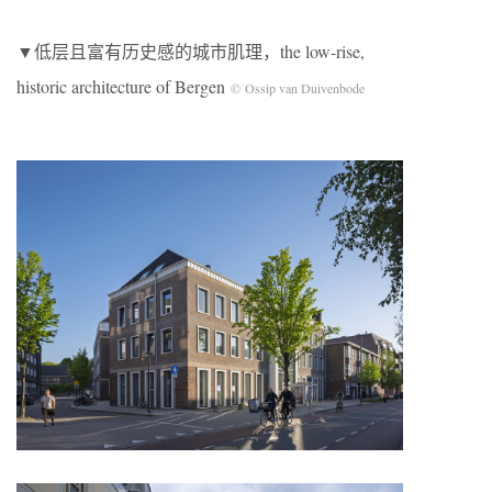
▼低层且富有历史感的城市肌理，the low-rise,
historic architecture of Bergen
© Ossip van Duivenbode