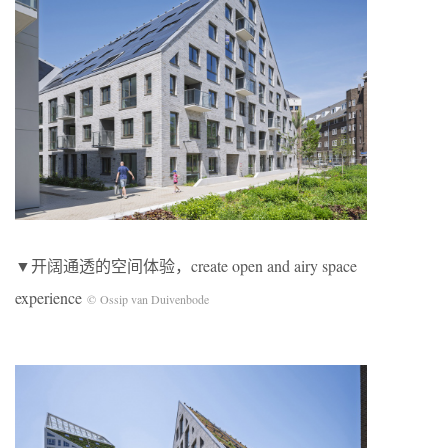
▼开阔通透的空间体验，create open and airy space
experience
© Ossip van Duivenbode