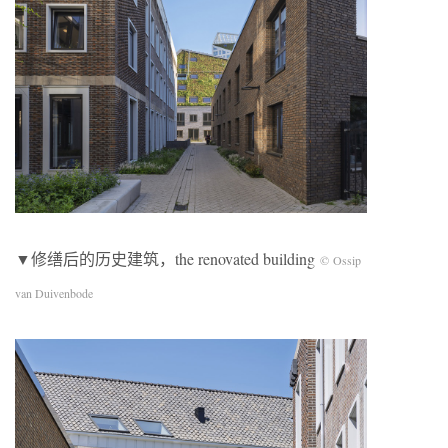
▼修缮后的历史建筑，the renovated building
© Ossip
van Duivenbode