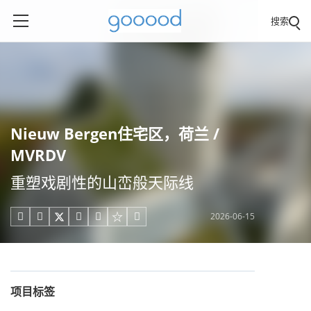
搜索
Nieuw Bergen住宅区，荷兰 /
MVRDV
重塑戏剧性的山峦般天际线
2026-06-15





项目标签