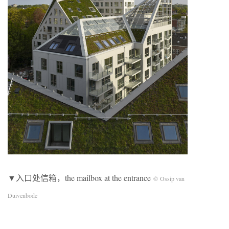
▼入口处信箱，the mailbox at the entrance
© Ossip van
Duivenbode