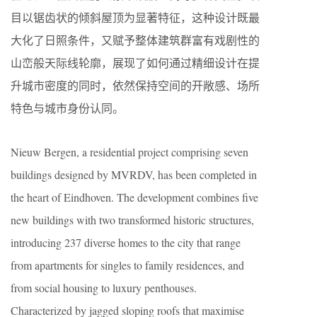
目以锯齿状的倾斜屋顶为显著特征，这种设计既最
大化了日照条件，又赋予整体建筑群富有戏剧性的
山峦般天际线轮廓，展现了如何通过精细设计在提
升城市密度的同时，依然保持空间的开敞感、场所
特色与城市身份认同。
Nieuw Bergen, a residential project comprising seven
buildings designed by MVRDV, has been completed in
the heart of Eindhoven. The development combines five
new buildings with two transformed historic structures,
introducing 237 diverse homes to the city that range
from apartments for singles to family residences, and
from social housing to luxury penthouses.
Characterized by jagged sloping roofs that maximise