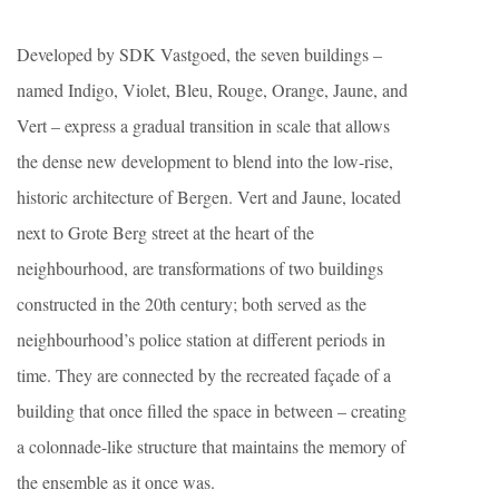
Developed by SDK Vastgoed, the seven buildings –
named Indigo, Violet, Bleu, Rouge, Orange, Jaune, and
Vert – express a gradual transition in scale that allows
the dense new development to blend into the low-rise,
historic architecture of Bergen. Vert and Jaune, located
next to Grote Berg street at the heart of the
neighbourhood, are transformations of two buildings
constructed in the 20th century; both served as the
neighbourhood’s police station at different periods in
time. They are connected by the recreated façade of a
building that once filled the space in between – creating
a colonnade-like structure that maintains the memory of
the ensemble as it once was.