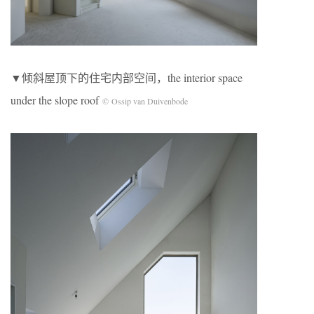
▼倾斜屋顶下的住宅内部空间，the interior space
under the slope roof
© Ossip van Duivenbode