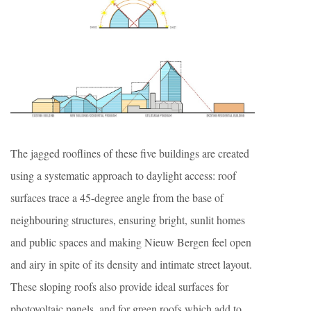
The jagged rooflines of these five buildings are created
using a systematic approach to daylight access: roof
surfaces trace a 45-degree angle from the base of
neighbouring structures, ensuring bright, sunlit homes
and public spaces and making Nieuw Bergen feel open
and airy in spite of its density and intimate street layout.
These sloping roofs also provide ideal surfaces for
photovoltaic panels, and for green roofs which add to