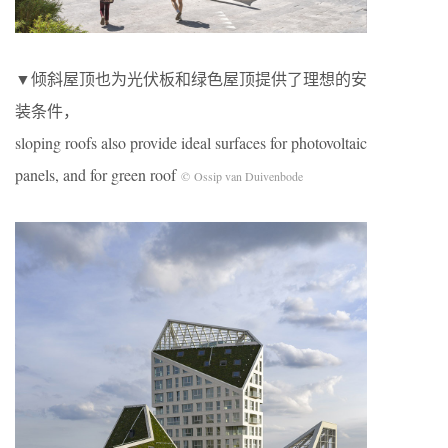
▼倾斜屋顶也为光伏板和绿色屋顶提供了理想的安
装条件，
sloping roofs also provide ideal surfaces for photovoltaic
panels, and for green roof
© Ossip van Duivenbode