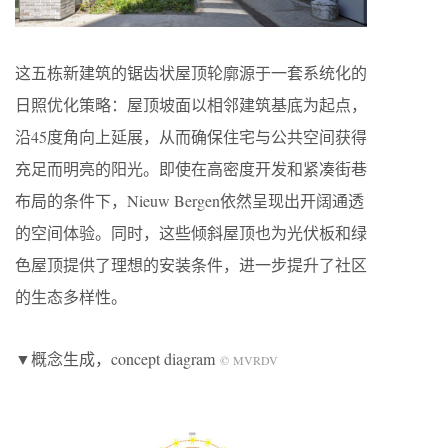
这五栋新建筑的锯齿状屋顶轮廓源于一套系统化的
日照优化策略：屋顶坡面以相邻建筑基底为起点，
沿45度角向上延展，从而确保住宅与公共空间获得
充足而明亮的阳光。即使在高密度开发和紧凑街巷
布局的条件下，Nieuw Bergen依然呈现出开阔通透
的空间体验。同时，这些倾斜屋顶也为光伏板和绿
色屋顶提供了理想的安装条件，进一步提升了社区
的生态多样性。
▼概念生成，concept diagram
© MVRDV