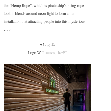
the “Hemp Rope”, which is pirate ship’s rising rope
tool, is blends around neon light to form an art
installation that attracting people into this mysterious
club.
▼Logo墙
Logo Wall
©Emma，陈长江