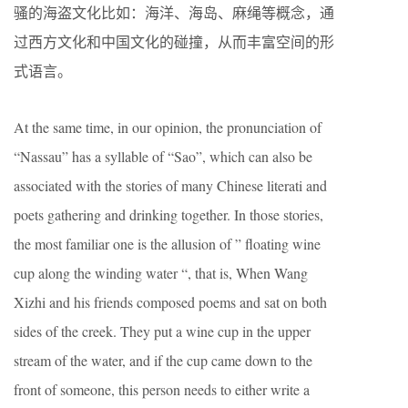
骚的海盗文化比如：海洋、海岛、麻绳等概念，通
过西方文化和中国文化的碰撞，从而丰富空间的形
式语言。
At the same time, in our opinion, the pronunciation of
“Nassau” has a syllable of “Sao”, which can also be
associated with the stories of many Chinese literati and
poets gathering and drinking together. In those stories,
the most familiar one is the allusion of ” floating wine
cup along the winding water “, that is, When Wang
Xizhi and his friends composed poems and sat on both
sides of the creek. They put a wine cup in the upper
stream of the water, and if the cup came down to the
front of someone, this person needs to either write a