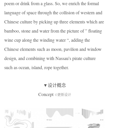
poem or drink from a glass. So, we enrich the formal
language of space through the collision of western and
Chinese culture by picking up three elements which are
bamboo, stone and water from the picture of ” floating
wine cup along the winding water “, adding the
Chinese elements such as moon, pavilion and window
design, and combining with Nassau’s pirate culture
such as ocean, island, rope together.
▼设计概念
Concept
©更新设计