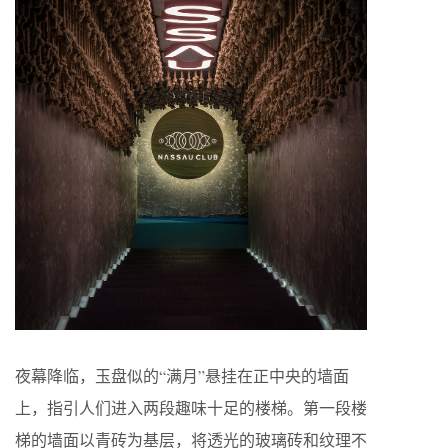
夜幕降临，玉盘似的“满月”悬挂在正中央的墙面
上，指引人们进入两段趣味十足的楼梯。第一段楼
梯的墙面以青砖为基层，将透光的玻璃砖和纹理不