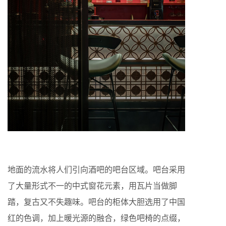
地面的流水将人们引向酒吧的吧台区域。吧台采用
了大量形式不一的中式窗花元素，用瓦片当做脚
踏，复古又不失趣味。吧台的柜体大胆选用了中国
红的色调，加上暖光源的融合，绿色吧椅的点缀，