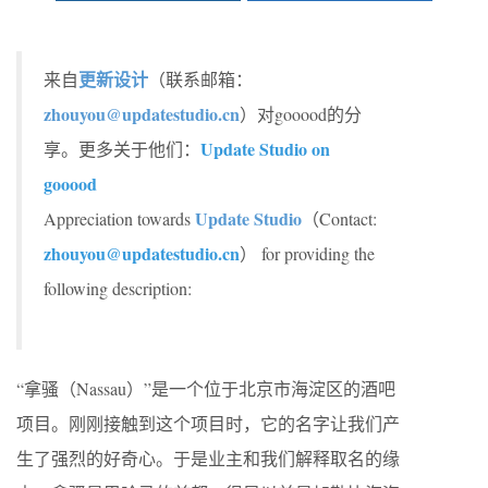
更新设计
来自
（联系邮箱：
zhouyou@updatestudio.cn
）对gooood的分
Update Studio on
享。更多关于他们：
gooood
Update Studio
Appreciation towards
（Contact:
zhouyou@updatestudio.cn
） for providing the
following description:
“拿骚（Nassau）”是一个位于北京市海淀区的酒吧
项目。刚刚接触到这个项目时，它的名字让我们产
生了强烈的好奇心。于是业主和我们解释取名的缘