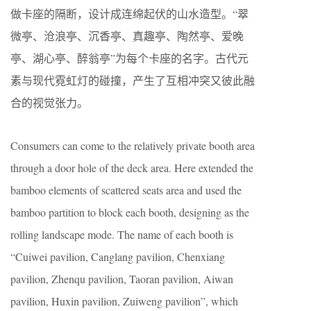
做卡座的隔断，设计成连绵起伏的山水造型。“翠
微亭、沧浪亭、沉香亭、真趣亭、陶然亭、爱晚
亭、湖心亭、醉翁亭”为每个卡座的名字。古代元
素与现代霓虹灯的碰撞，产生了互相冲突又彼此融
合的视觉张力。
Consumers can come to the relatively private booth area
through a door hole of the deck area. Here extended the
bamboo elements of scattered seats area and used the
bamboo partition to block each booth, designing as the
rolling landscape mode. The name of each booth is
“Cuiwei pavilion, Canglang pavilion, Chenxiang
pavilion, Zhenqu pavilion, Taoran pavilion, Aiwan
pavilion, Huxin pavilion, Zuiweng pavilion”, which