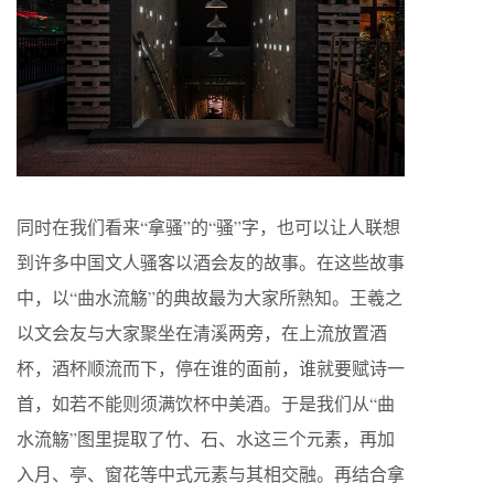
同时在我们看来“拿骚”的“骚”字，也可以让人联想
到许多中国文人骚客以酒会友的故事。在这些故事
中，以“曲水流觞”的典故最为大家所熟知。王羲之
以文会友与大家聚坐在清溪两旁，在上流放置酒
杯，酒杯顺流而下，停在谁的面前，谁就要赋诗一
首，如若不能则须满饮杯中美酒。于是我们从“曲
水流觞”图里提取了竹、石、水这三个元素，再加
入月、亭、窗花等中式元素与其相交融。再结合拿