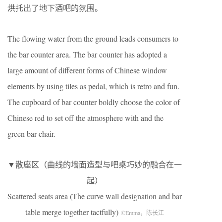
烘托出了地下酒吧的氛围。
The flowing water from the ground leads consumers to
the bar counter area. The bar counter has adopted a
large amount of different forms of Chinese window
elements by using tiles as pedal, which is retro and fun.
The cupboard of bar counter boldly choose the color of
Chinese red to set off the atmosphere with and the
green bar chair.
▼散座区（曲线的墙面造型与吧桌巧妙的融合在一
起）
Scattered seats area (The curve wall designation and bar
table merge together tactfully)
©Emma，陈长江