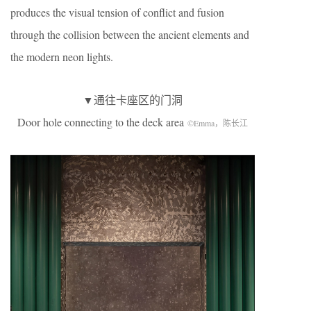
produces the visual tension of conflict and fusion
through the collision between the ancient elements and
the modern neon lights.
▼通往卡座区的门洞
Door hole connecting to the deck area
©Emma，陈长江