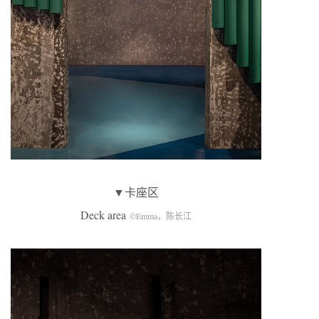
▼卡座区
Deck area
©Emma，陈长江