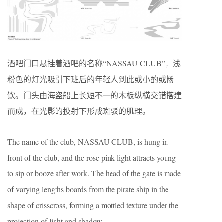
酒吧门口悬挂着酒吧的名称“NASSAU CLUB”，浅
粉色的灯光吸引下班后的年轻人到此或小酌或畅
饮。门头由海盗船上长短不一的木板纵横交错搭建
而成，在光影的投射下形成斑驳的肌理。
The name of the club, NASSAU CLUB, is hung in
front of the club, and the rose pink light attracts young
to sip or booze after work. The head of the gate is made
of varying lengths boards from the pirate ship in the
shape of crisscross, forming a mottled texture under the
projection of light and shadow.