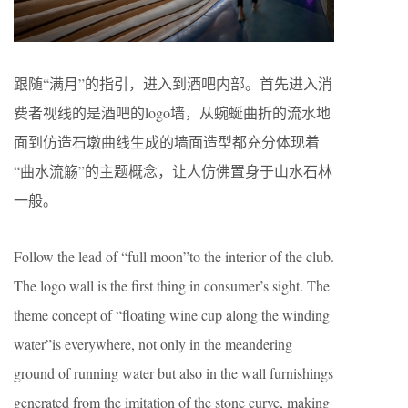
跟随“满月”的指引，进入到酒吧内部。首先进入消
费者视线的是酒吧的logo墙，从蜿蜒曲折的流水地
面到仿造石墩曲线生成的墙面造型都充分体现着
“曲水流觞”的主题概念，让人仿佛置身于山水石林
一般。
Follow the lead of “full moon”to the interior of the club.
The logo wall is the first thing in consumer’s sight. The
theme concept of “floating wine cup along the winding
water”is everywhere, not only in the meandering
ground of running water but also in the wall furnishings
generated from the imitation of the stone curve, making