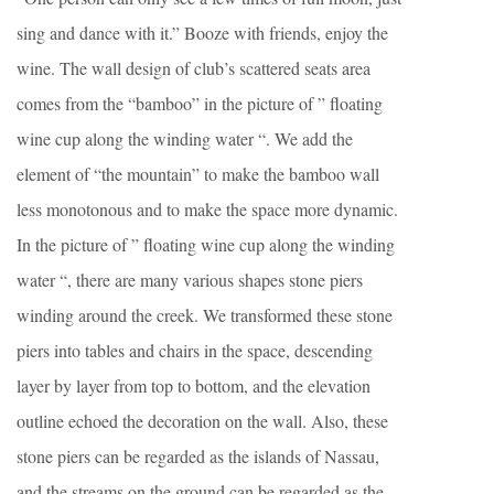
sing and dance with it.” Booze with friends, enjoy the
wine. The wall design of club’s scattered seats area
comes from the “bamboo” in the picture of ” floating
wine cup along the winding water “. We add the
element of “the mountain” to make the bamboo wall
less monotonous and to make the space more dynamic.
In the picture of ” floating wine cup along the winding
water “, there are many various shapes stone piers
winding around the creek. We transformed these stone
piers into tables and chairs in the space, descending
layer by layer from top to bottom, and the elevation
outline echoed the decoration on the wall. Also, these
stone piers can be regarded as the islands of Nassau,
and the streams on the ground can be regarded as the