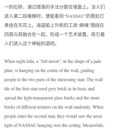
一的石砖，通过错落的手法分散在墙面上。当人们
进入第二段楼梯时，便能看到“NASSAU”的霓虹灯
悬挂在天花上。海盗船上升帆的工具“麻绳”围绕在
四周与其融合在一起，形成一个艺术装置，吸引着
人们进入这个神秘的酒吧。
When night falls, a “full moon”, in the shape of a jade
plate, is hanging on the centre of the wall, guiding
people to the two parts of the interesting stair. The wall
tile of the first stair used grey brick as its basic and
spread the light-transparent glass bricks and the stone
bricks of different textures on the wall randomly. When
people enter the second stair, they would saw the neon
light of NASSAU hanging over the ceiling. Meanwhile,