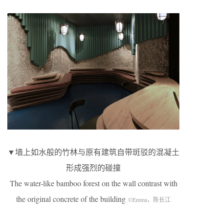
▼墙上如水般的竹林与原有建筑自带斑驳的混凝土
形成强烈的碰撞
The water-like bamboo forest on the wall contrast with
the original concrete of the building
©Emma，陈长江