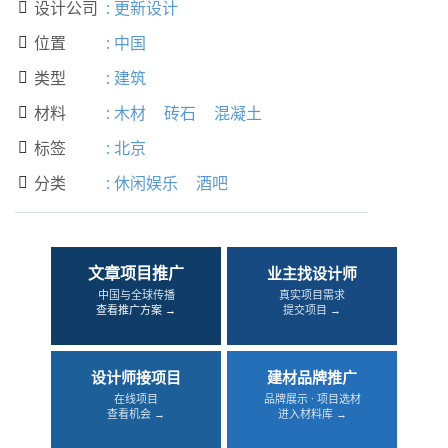
设计公司
:
更新设计

位置
:
中国

类型
:
建筑

材料
:
木材
砖石
混凝土

标签
:
北京

分类
:
休闲娱乐
酒吧

文章项目推广
业主找设计师
中国与全球传播
真实项目需求
查看推广方案 →
提交项目 →
设计师接项目
建材品牌推广
在线项目
品牌展示 · 项目选材
查看机会 →
进入材料库 →