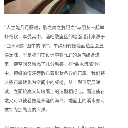
“人生能几月圆时，歌之舞之复蹈之”与朋友一起举
杯畅饮，享受其中。酒吧散座区的墙面设计来源于
“曲水流觞”图中的“竹”。单纯用竹做墙面造型会显
得乏味，于是我们在设计中将“山”的意向结合进
来，使空间又增添了几分动感。在“曲水流觞”图
中，蜿蜒的清溪旁散布着形状各异的石墩。我们将
这些石墩转化为空间中的桌椅，从上到下层层递
减，立面轮廓又与墙面上的造型相呼应。而这些石
墩又可以被看做是拿骚的海岛，地面上的溪水亦可
被视为加勒比的海洋。
“One person can only see a few times of full moon, just