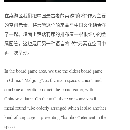
在桌游区我们把中国最古老的桌游“麻将”作为主要
的空间元素，将桌游这个舶来品与中国文化结合在
了一起。墙面上错落有序的排布着一根根细小的金
属圆管，这也是用另一种语言将“竹”元素在空间中
再一次呈现。
In the board game area, we use the oldest board game
in China, “Mahjong”, as the main space element, and
combine an exotic product, the board game, with
Chinese culture. On the wall, there are some small
metal round tube orderly arranged which is also another
kind of language in presenting “bamboo” element in the
space.