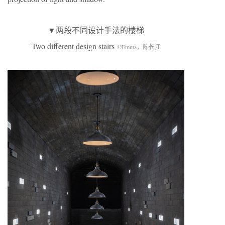
▼两段不同设计手法的楼梯
Two different design stairs
©Emma，陈长江