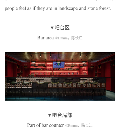
people feel as if they are in landscape and stone forest.
▼吧台区
Bar area
©Emma，陈长江
▼吧台局部
Part of bar counter
©Emma，陈长江