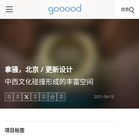
搜索
拿骚，北京 / 更新设计
中西文化碰撞形成的丰富空间
2021-04-13





项目标签