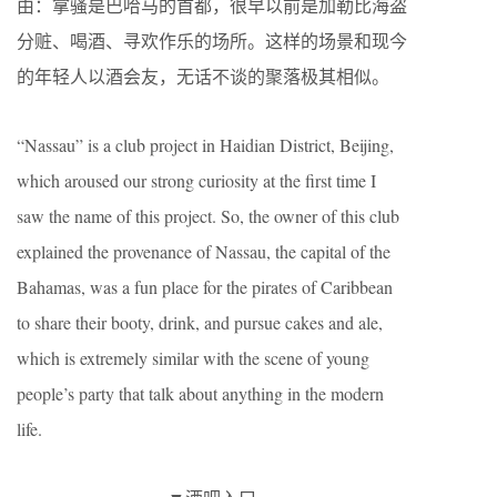
由：拿骚是巴哈马的首都，很早以前是加勒比海盗
分赃、喝酒、寻欢作乐的场所。这样的场景和现今
的年轻人以酒会友，无话不谈的聚落极其相似。
“Nassau” is a club project in Haidian District, Beijing,
which aroused our strong curiosity at the first time I
saw the name of this project. So, the owner of this club
explained the provenance of Nassau, the capital of the
Bahamas, was a fun place for the pirates of Caribbean
to share their booty, drink, and pursue cakes and ale,
which is extremely similar with the scene of young
people’s party that talk about anything in the modern
life.