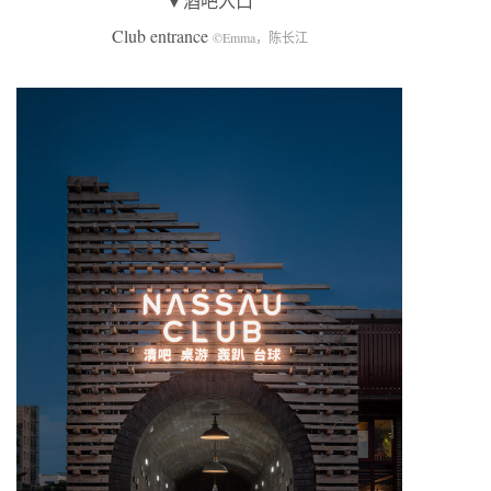
▼酒吧入口
Club entrance
©Emma，陈长江