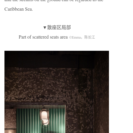
Caribbean Sea.
▼散座区局部
Part of scattered seats area
©Emma，陈长江