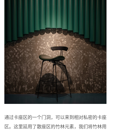
通过卡座区的一个门洞，可以来到相对私密的卡座
区。这里延用了散座区的竹林元素，我们将竹林用