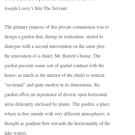
Joseph Losey’s film The Servant.
The primary purpose of this private commission was to
design a garden that, during its realization, started to
dialogue with a second intervention on the same plot,
the renovation of a chalet, Mr. Barrett’s house. The
garden presents some sort of spatial contrast with the
house; as much as the interior of the chalet is vertical,
“sectional” and quite modest in its dimensions, the
garden offers an experience of diverse open horizontal
areas delicately enclosed by plants. The garden, a place
where to live outside with very different atmospheres, is
thought as gradient flow towards the horizontality of the
lake waters.