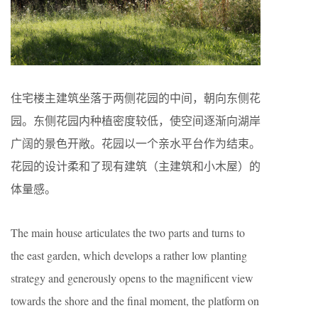
住宅楼主建筑坐落于两侧花园的中间，朝向东侧花
园。东侧花园内种植密度较低，使空间逐渐向湖岸
广阔的景色开敞。花园以一个亲水平台作为结束。
花园的设计柔和了现有建筑（主建筑和小木屋）的
体量感。
The main house articulates the two parts and turns to
the east garden, which develops a rather low planting
strategy and generously opens to the magnificent view
towards the shore and the final moment, the platform on