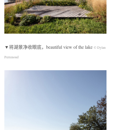
▼将湖景净收眼底，beautiful view of the lake
© Dylan
Perrenoud