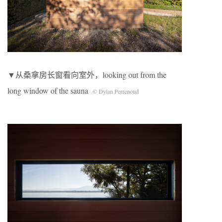
▼从桑拿房长窗看向室外，looking out from the
long window of the sauna
© Dylan Perrenoud