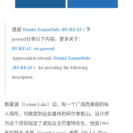
Daniel Zamarbide (BUREAU)
感谢
予
gooood分享以下内容。更多关于：
BUREAU on gooood
Daniel Zamarbide
Appreciation towards
(BUREAU)
for providing the following
description:
勒曼湖（Leman Lake）边，有一个广阔而美丽的私
人场所，可眺望到远处雄伟的阿尔卑斯山。设计师
为这个项目拟定了虚拟业主巴雷特先生，他是1963
年约瑟夫·洛西（Joseph Losey）电影《仆人》中一