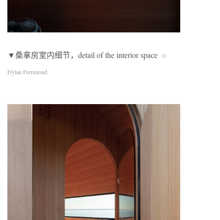
▼桑拿房室内细节，detail of the interior space
©
Dylan Perrenoud