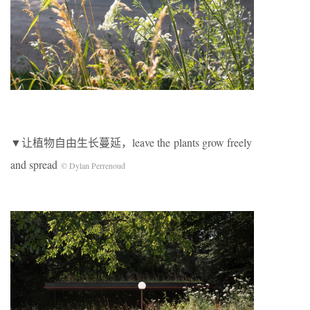
▼让植物自由生长蔓延，leave the plants grow freely
and spread
© Dylan Perrenoud