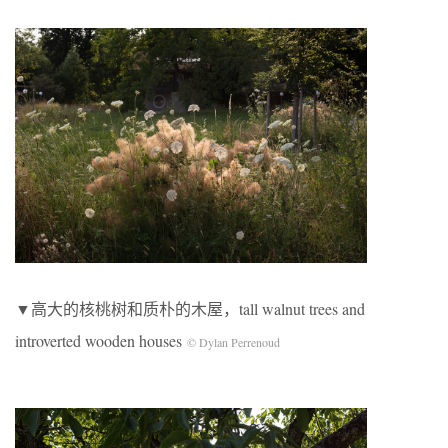
▼高大的核桃树和质朴的木屋，tall walnut trees and
introverted wooden houses
© Dylan Perrenoud