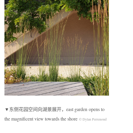
▼东侧花园空间向湖景展开，east garden opens to
the magnificent view towards the shore
© Dylan Perrenoud