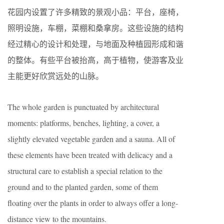
花园内设置了许多精致的景观小品：平台，座椅，
照明设施，车棚，菜棚和桑拿房。这些设施的结构
经过精心的设计和处理，与地面及种植园形成和谐
的整体。有些平台被抬高，高于植物，使游客及业
主能更好欣赏远处的山脉。
The whole garden is punctuated by architectural
moments: platforms, benches, lighting, a cover, a
slightly elevated vegetable garden and a sauna. All of
these elements have been treated with delicacy and a
structural care to establish a special relation to the
ground and to the planted garden, some of them
floating over the plants in order to always offer a long-
distance view to the mountains.