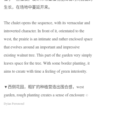
生长，在场地中蔓延开来。
The chalet opens the sequence, with its vernacular and
introverted character. In front of it, orientated to the
west, the prairie is an intimate and rather enclosed space
that evolves around an important and impressive
existing walnut tree. This part of the garden very simply
leaves space for the tree. With some border planting, it
aims to create with time a feeling of green interiority.
▼西侧花园，粗犷的种植营造出围合感，west
garden, rough planting creates a sense of enclosure
©
Dylan Perrenoud