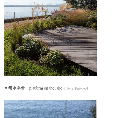
▼亲水平台，platform on the lake
© Dylan Perrenoud