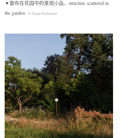
▼散布在花园中的景观小品，structure scattered in
the garden
© Dylan Perrenoud