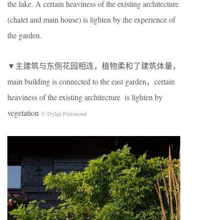
the lake. A certain heaviness of the existing architecture
(chalet and main house) is lighten by the experience of
the garden.
▼主建筑与东侧花园相连，植物柔和了建筑体量，
main building is connected to the east garden，certain
heaviness of the existing architecture is lighten by
vegetation
© Dylan Perrenoud