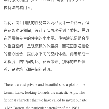
位特殊的看门人。
起初，设计团队的任务是为场地设计一个花园。但
在花园建设期间，设计团队再次受到了委托，需改
造巴雷特先生的住宅的小木屋。住宅建筑是组合型
的垂直空间，呈现沉稳的体量感，而花园则通植物
的精心围合，提供水平向的空间体验，两者形成一
定程度上的空间对比。花园带来了别样的户外体
验，是建筑与湖岸间的过渡。
There is a vast private and beautiful site, a plot on the
Leman Lake, looking towards the majestic Alps. The
fictional character that we have called to invest our site
is Mr. Barrett, the particular caretaker of the 1963