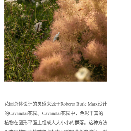
花园总体设计的灵感来源于Roberto Burle Marx设计
的Cavanelas花园。Cavanelas花园中，色彩丰富的
植物在圆形平面上组成大大小小的群落。这种方法