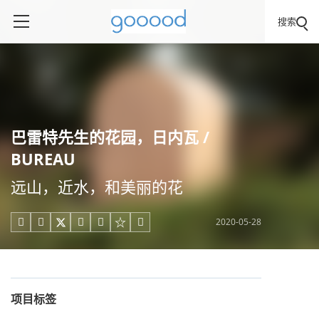
搜索
巴雷特先生的花园，日内瓦 /
BUREAU
远山，近水，和美丽的花
2020-05-28





项目标签