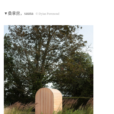
▼桑拿房，sauna
© Dylan Perrenoud