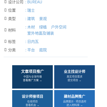
设计公司
:
BUREAU

位置
:
瑞士

类型
:
建筑
景观

:
木材
绿植
户外空间
材料

室外地面及铺装
标签
:
日内瓦

分类
:
平台
庭院

文章项目推广
业主找设计师
中国与全球传播
真实项目需求
查看推广方案 →
提交项目 →
设计师接项目
建材品牌推广
在线项目
品牌展示 · 项目选材
查看机会 →
进入材料库 →