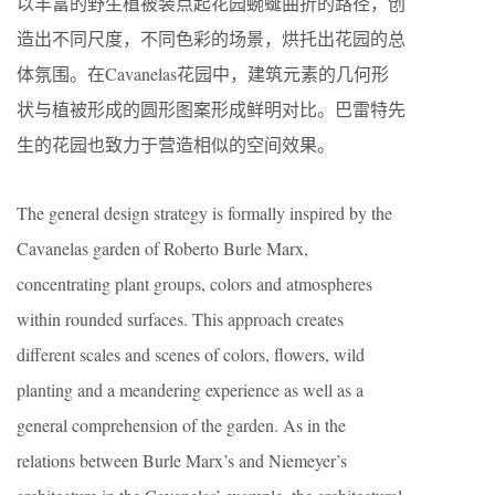
以丰富的野生植被装点起花园蜿蜒曲折的路径，创
造出不同尺度，不同色彩的场景，烘托出花园的总
体氛围。在Cavanelas花园中，建筑元素的几何形
状与植被形成的圆形图案形成鲜明对比。巴雷特先
生的花园也致力于营造相似的空间效果。
The general design strategy is formally inspired by the
Cavanelas garden of Roberto Burle Marx,
concentrating plant groups, colors and atmospheres
within rounded surfaces. This approach creates
different scales and scenes of colors, flowers, wild
planting and a meandering experience as well as a
general comprehension of the garden. As in the
relations between Burle Marx’s and Niemeyer’s