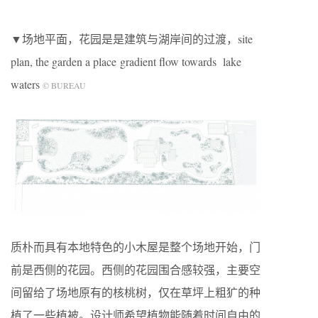
▼场地平面，花园是是建筑与湖岸间的过渡，site
plan, the garden a place gradient flow towards lake
waters
© BUREAU
质朴而具有本地特色的小木屋是整个场地开始，门
前是西侧的花园。西侧的花园围合感较强，主要空
间留给了场地原有的核桃树，仅在草坪上粗犷的种
植了一些植被。设计师希望植物能随着时间自由的