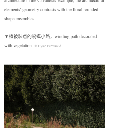
architecture in the Cavanelas’ example, the architectural
elements’ geometry contrasts with the floral rounded
shape ensembles.
▼植被装点的蜿蜒小路，winding path decorated
with vegetation
© Dylan Perrenoud