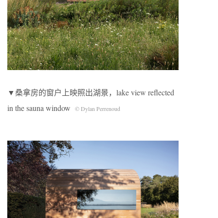
▼桑拿房的窗户上映照出湖景，lake view reflected
in the sauna window
© Dylan Perrenoud