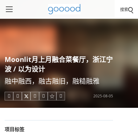
搜索
Moonlit月上月融合菜餐厅，浙江宁
波 / 以为设计
融中融西，融古融旧，融糙融雅
2025-08-05





项目标签