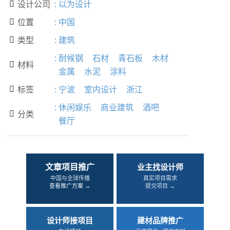
设计公司
:
以为设计

位置
:
中国

类型
:
建筑

:
耐候钢
石材
青石板
木材
材料

金属
水泥
涂料
标签
:
宁波
室内设计
浙江

:
休闲娱乐
商业建筑
酒吧
分类

餐厅
文章项目推广
业主找设计师
中国与全球传播
真实项目需求
查看推广方案 →
提交项目 →
设计师接项目
建材品牌推广