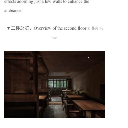
effects adorning just a few walls to enhance the
ambiance.
▼二楼总览，Overview of the second floor
© 朴言 Pu
Yan