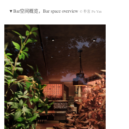
▼Bar空间概览，Bar space overview
© 朴言 Pu Yan