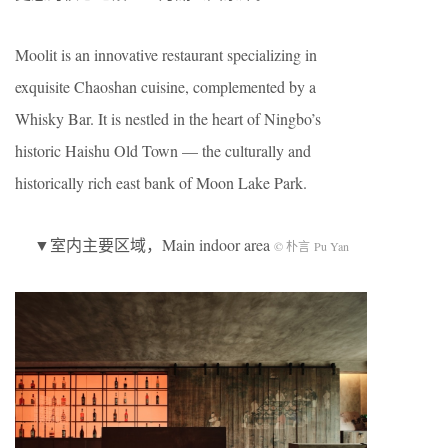
Moolit is an innovative restaurant specializing in
exquisite Chaoshan cuisine, complemented by a
Whisky Bar. It is nestled in the heart of Ningbo’s
historic Haishu Old Town — the culturally and
historically rich east bank of Moon Lake Park.
▼室内主要区域，Main indoor area
© 朴言 Pu Yan