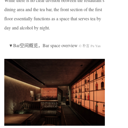
While there is no clear division between the restaurant’s
dining area and the tea bar, the front section of the first
floor essentially functions as a space that serves tea by
day and alcohol by night.
▼Bar空间概览，Bar space overview
© 朴言 Pu Yan