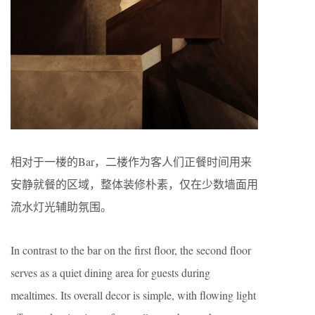
相对于一楼的Bar，二楼作为客人们正餐时间用来
安静就餐的区域，整体装修朴素，仅在少数墙面用
流水灯光辅助氛围。
In contrast to the bar on the first floor, the second floor
serves as a quiet dining area for guests during
mealtimes. Its overall decor is simple, with flowing light