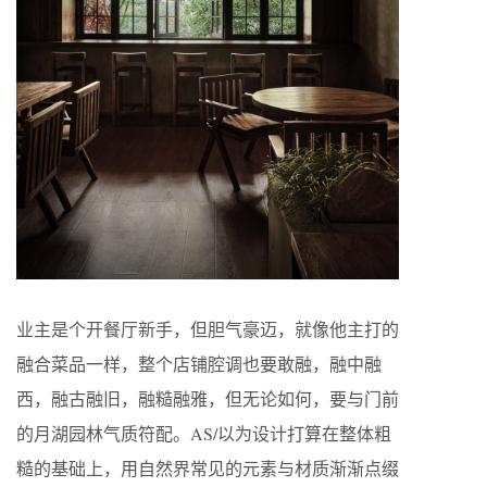
业主是个开餐厅新手，但胆气豪迈，就像他主打的
融合菜品一样，整个店铺腔调也要敢融，融中融
西，融古融旧，融糙融雅，但无论如何，要与门前
的月湖园林气质符配。AS/以为设计打算在整体粗
糙的基础上，用自然界常见的元素与材质渐渐点缀