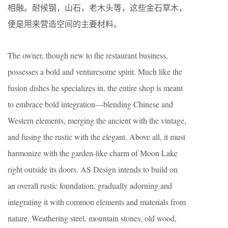
相融。耐候钢，山石，老木头等，这些金石草木，
便是用来营造空间的主要材料。
The owner, though new to the restaurant business,
possesses a bold and venturesome spirit. Much like the
fusion dishes he specializes in, the entire shop is meant
to embrace bold integration—blending Chinese and
Western elements, merging the ancient with the vintage,
and fusing the rustic with the elegant. Above all, it must
harmonize with the garden-like charm of Moon Lake
right outside its doors. AS Design intends to build on
an overall rustic foundation, gradually adorning and
integrating it with common elements and materials from
nature. Weathering steel, mountain stones, old wood,