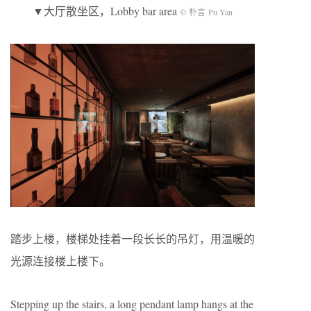
▼大厅散坐区，Lobby bar area
© 朴言 Pu Yan
踏步上楼，楼梯处挂着一段长长的吊灯，用温暖的
光源连接楼上楼下。
Stepping up the stairs, a long pendant lamp hangs at the