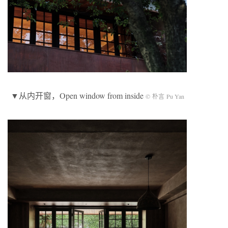
▼从内开窗，Open window from inside
© 朴言 Pu Yan