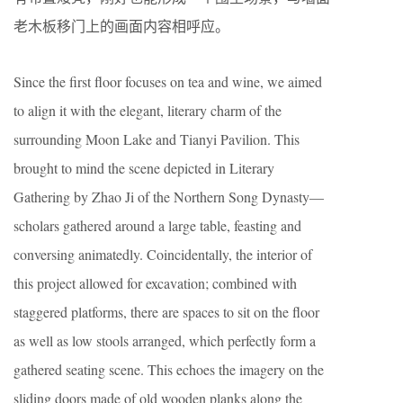
老木板移门上的画面内容相呼应。
Since the first floor focuses on tea and wine, we aimed
to align it with the elegant, literary charm of the
surrounding Moon Lake and Tianyi Pavilion. This
brought to mind the scene depicted in Literary
Gathering by Zhao Ji of the Northern Song Dynasty—
scholars gathered around a large table, feasting and
conversing animatedly. Coincidentally, the interior of
this project allowed for excavation; combined with
staggered platforms, there are spaces to sit on the floor
as well as low stools arranged, which perfectly form a
gathered seating scene. This echoes the imagery on the
sliding doors made of old wooden planks along the