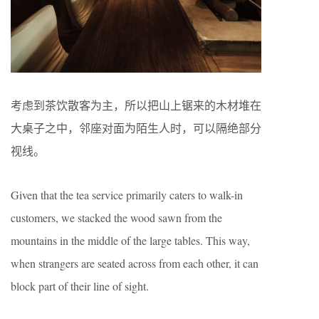
考虑到茶饮散客为主，所以把山上锯来的木材堆在
大桌子之中，邻座对面为陌生人时，可以隔绝部分
视线。
Given that the tea service primarily caters to walk-in
customers, we stacked the wood sawn from the
mountains in the middle of the large tables. This way,
when strangers are seated across from each other, it can
block part of their line of sight.