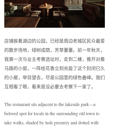
店铺挨着湖边的公园，已经是周边老城区民众最爱
的散步场地，绿树成荫，芳草萋萋。前一年秋天，
我第一次与业主考察选址时，走到二楼，推开对着
马路的小窗，一阵桂花香立刻充盈了这个封闭已久
的小屋，举目望去，尽是公园里的绿色叠嶂。我们
互相看了眼，看来是没必要去考察下一家了。
The restaurant sits adjacent to the lakeside park—a
beloved spot for locals in the surrounding old town to
take walks, shaded by lush greenery and dotted with