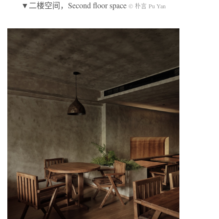
▼二楼空间，Second floor space
© 朴言 Pu Yan