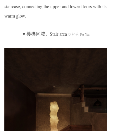
staircase, connecting the upper and lower floors with its
warm glow.
▼楼梯区域，Stair area
© 朴言 Pu Yan