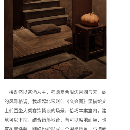
一楼既然以茶酒为主，考虑复合周边月湖与天一阁
的风雅格调。我想起北宋赵佶《文会图》里描绘文
士们围坐大桌宴饮畅谈的场景。恰巧本案室内，建
筑可以下挖，结合错落地台，有可以席地而坐，也
有布置矮凳，刚好也能形成一个围坐场景，与墙面