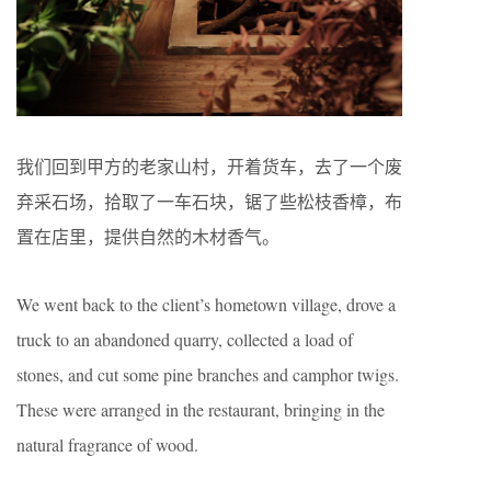
我们回到甲方的老家山村，开着货车，去了一个废
弃采石场，拾取了一车石块，锯了些松枝香樟，布
置在店里，提供自然的木材香气。
We went back to the client’s hometown village, drove a
truck to an abandoned quarry, collected a load of
stones, and cut some pine branches and camphor twigs.
These were arranged in the restaurant, bringing in the
natural fragrance of wood.