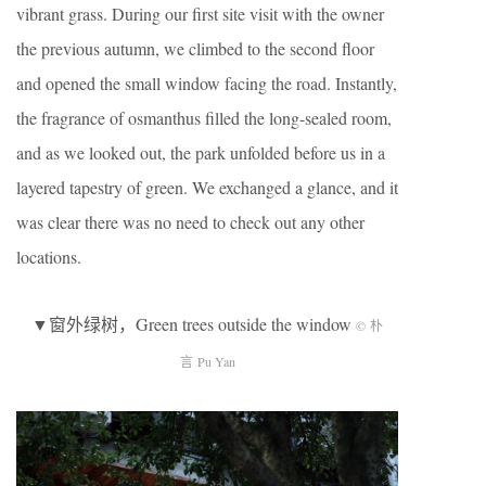
vibrant grass. During our first site visit with the owner
the previous autumn, we climbed to the second floor
and opened the small window facing the road. Instantly,
the fragrance of osmanthus filled the long-sealed room,
and as we looked out, the park unfolded before us in a
layered tapestry of green. We exchanged a glance, and it
was clear there was no need to check out any other
locations.
▼窗外绿树，Green trees outside the window
© 朴
言 Pu Yan