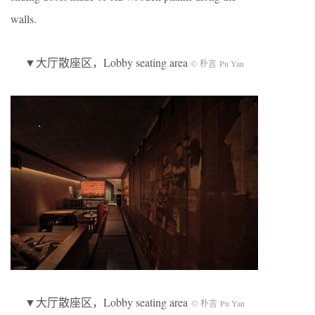
walls.
▼大厅散座区，Lobby seating area
© 朴言 Pu Yan
▼大厅散座区，Lobby seating area
© 朴言 Pu Yan