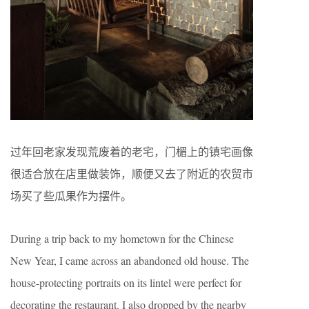
过年回老家发现荒废着的老宅，门楣上的镇宅画像
很适合放在店里做装饰，顺便又去了附近的农贸市
场买了些瓜果作为摆件。
During a trip back to my hometown for the Chinese
New Year, I came across an abandoned old house. The
house-protecting portraits on its lintel were perfect for
decorating the restaurant. I also dropped by the nearby