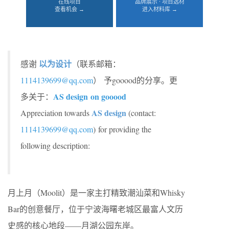
在线项目
品牌展示 · 项目选材
查看机会 →
进入材料库 →
以为设计
感谢
（联系邮箱：
1114139699@qq.com
） 予gooood的分享。更
AS design on gooood
多关于：
AS design
Appreciation towards
(contact:
1114139699@qq.com
)
for providing the
following description:
月上月（Moolit）是一家主打精致潮汕菜和Whisky
Bar的创意餐厅，位于宁波海曙老城区最富人文历
史感的核心地段——月湖公园东岸。