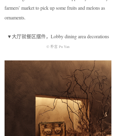
farmers’ market to pick up some fruits and melons as
ornaments.
▼大厅就餐区摆件，Lobby dining area decorations
© 朴言 Pu Yan