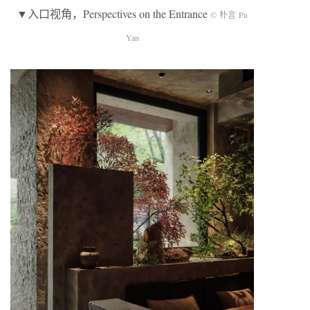
▼入口视角，Perspectives on the Entrance
© 朴言 Pu
Yan