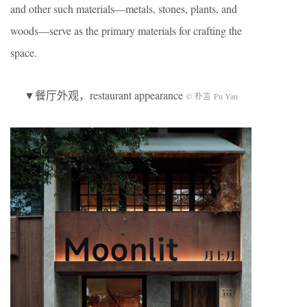
and other such materials—metals, stones, plants, and
woods—serve as the primary materials for crafting the
space.
▼餐厅外观，restaurant appearance
© 朴言 Pu Yan