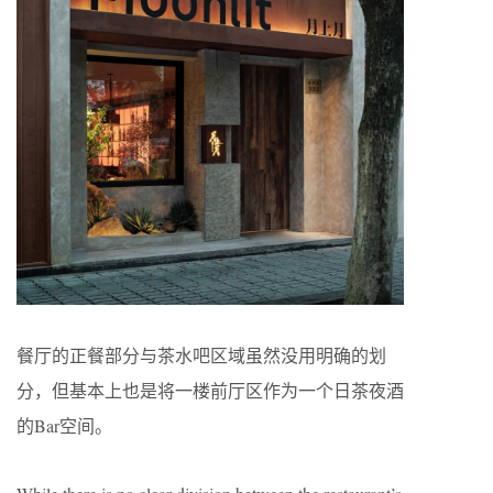
餐厅的正餐部分与茶水吧区域虽然没用明确的划
分，但基本上也是将一楼前厅区作为一个日茶夜酒
的Bar空间。