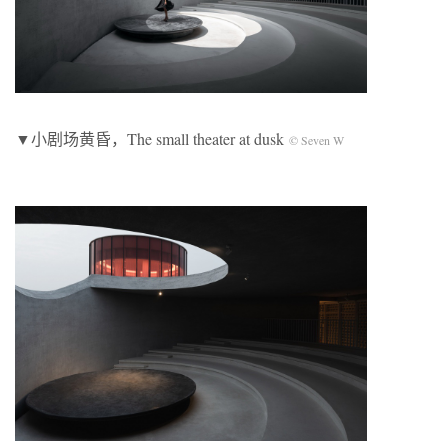
▼小剧场黄昏，The small theater at dusk
© Seven W