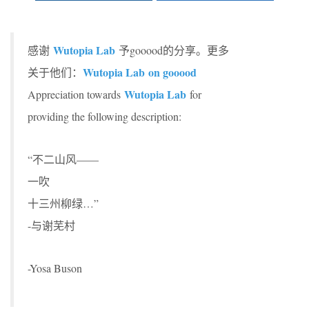
Wutopia Lab
感谢
予gooood的分享。更多
Wutopia Lab on gooood
关于他们：
Wutopia Lab
Appreciation towards
for
providing the following description:
“不二山风——
一吹
十三州柳绿…”
-与谢芜村
-Yosa Buson