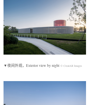
▼夜间外观，Exterior view by night
© CreatAR Images