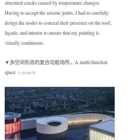
structural cracks caused by temperature changes.
Having to accept the seismic joints, I had to carefully
design the nodes to conceal their presence on the roof,
façade, and interior to ensure that my painting is
visually continuous.
▼多空间形态的复合功能场所，A multi-function
space
© Seven W