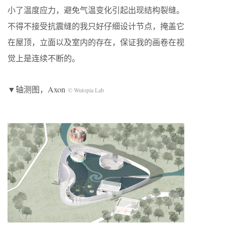
小了温度应力，避免气温变化引起出现结构裂缝。
不得不接受抗震缝的我只好仔细设计节点，掩盖它
在屋顶，立面以及室内的存在，保证我的画卷在视
觉上是连续不断的。
▼轴测图，Axon
© Wutopia Lab