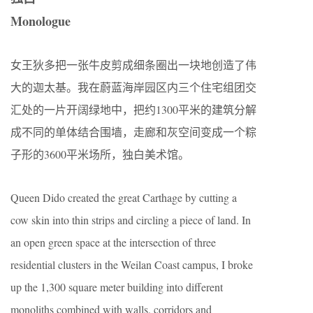
Monologue
女王狄多把一张牛皮剪成细条圈出一块地创造了伟
大的迦太基。我在蔚蓝海岸园区内三个住宅组团交
汇处的一片开阔绿地中，把约1300平米的建筑分解
成不同的单体结合围墙，走廊和灰空间变成一个粽
子形的3600平米场所，独白美术馆。
Queen Dido created the great Carthage by cutting a
cow skin into thin strips and circling a piece of land. In
an open green space at the intersection of three
residential clusters in the Weilan Coast campus, I broke
up the 1,300 square meter building into different
monoliths combined with walls, corridors and