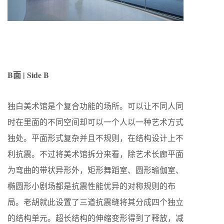
B面 | Side B
独白美术馆是个复合功能的场所。可以让不同人同
时在里面的不同空间却可以一个人以一种艺术方式
独处。平面形式复杂并且不规则，在结构设计上不
利抗震。不过将美术馆拆分来看，除艺术长廊平面
为弯曲的带状异形外，矩形舞蹈室、圆形瑜伽室、
椭圆形小剧场都是抗震性能优异的对称规则的布
局。老胡就此设置了三道抗震缝将其分成四个独立
的结构单元。超长结构的伸缩变形得到了释放，减