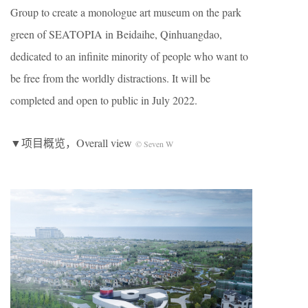
Group to create a monologue art museum on the park
green of SEATOPIA in Beidaihe, Qinhuangdao,
dedicated to an infinite minority of people who want to
be free from the worldly distractions. It will be
completed and open to public in July 2022.
▼项目概览，Overall view
© Seven W