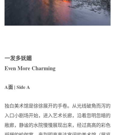
一发多妩媚
Even More Charming
A面 | Side A
独白美术馆是徐徐展开的手卷。从光线破角而泻的
入口小剧场开始，进入艺术长廊，沿着忽明忽暗的
敞廊，静谧的水院慢慢展现出来，经过高高的彩色
斑斓的瑜伽室，来到明亮高洁宽阔的美术馆（展览