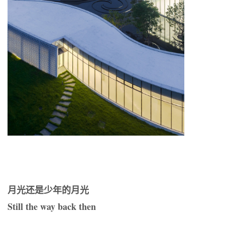
月光还是少年的月光
Still the way back then