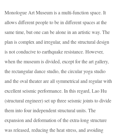
Monologue Art Museum is a multi-function space. It
allows different people to be in different spaces at the
same time, but one can be alone in an artistic way. The
plan is complex and irregular, and the structural design
is not conducive to earthquake resistance. However,
when the museum is divided, except for the art gallery,
the rectangular dance studio, the circular yoga studio
and the oval theater are all symmetrical and regular with
excellent seismic performance. In this regard, Lao Hu
(structural engineer) set up three seismic joints to divide
them into four independent structural units. The
expansion and deformation of the extra-long structure
was released, reducing the heat stress, and avoiding