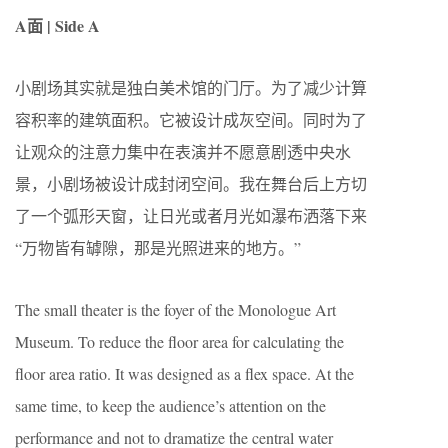
A面 | Side A
小剧场其实就是独白美术馆的门厅。为了减少计算
容积率的建筑面积。它被设计成灰空间。同时为了
让观众的注意力集中在表演并不愿意剧透中央水
景，小剧场被设计成封闭空间。我在舞台后上方切
了一个弧形天窗，让日光或者月光如瀑布洒落下来
“万物皆有罅隙，那是光照进来的地方。”
The small theater is the foyer of the Monologue Art
Museum. To reduce the floor area for calculating the
floor area ratio. It was designed as a flex space. At the
same time, to keep the audience’s attention on the
performance and not to dramatize the central water