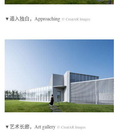
▼遁入独白，Approaching
© CreatAR Images
▼艺术长廊，Art gallery
© CreatAR Images