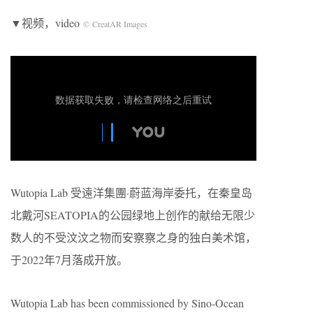
▼视频，video
© CreatAR Images
Wutopia Lab 受遠洋集團·蔚蓝海岸委托，在秦皇岛
北戴河SEATOPIA的公园绿地上创作的献给无限少
数人的不受汶汶之物而安察察之身的独白美术馆，
于2022年7月落成开放。
Wutopia Lab has been commissioned by Sino-Ocean