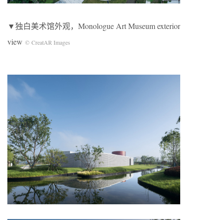
▼独白美术馆外观，Monologue Art Museum exterior
view
© CreatAR Images