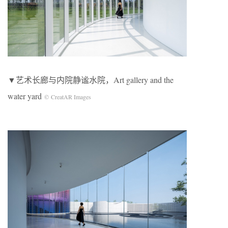
▼艺术长廊与内院静谧水院，Art gallery and the
water yard
© CreatAR Images