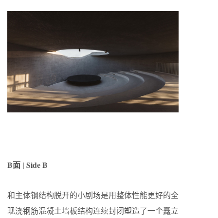
B面 | Side B
和主体钢结构脱开的小剧场是用整体性能更好的全
现浇钢筋混凝土墙板结构连续封闭塑造了一个矗立