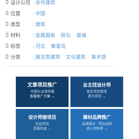
设计公司
:
非作建筑

位置
:
中国

类型
:
建筑

材料
:
金属面板
砖石
玻璃

标签
:
河北
秦皇岛

分类
:
展览类建筑
文化建筑
美术馆

文章项目推广
业主找设计师
中国与全球传播
真实项目需求
查看推广方案 →
提交项目 →
设计师接项目
建材品牌推广
在线项目
品牌展示 · 项目选材
查看机会 →
进入材料库 →