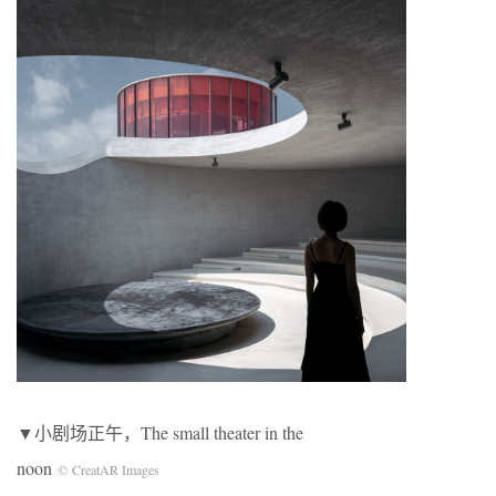
▼小剧场正午，The small theater in the
noon
© CreatAR Images