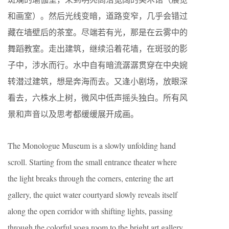
和画室）。然后光线变暗，道路变窄，几乎会错过
藏在墙壁后的茶室。尽端若有光，那是在云雾中的
舞蹈教室。走出建筑，继续沿着花墙，在斑驳的影
子中，涉水而行。水中自有暗流潺潺贯穿在中央婉
转潜过建筑，想是奔海而去。又逢小剧场，放眼深
看去，六株水上树，微风中低声摇头独白。所有风
景和声音以及思考都缓缓展开成画。
The Monologue Museum is a slowly unfolding hand
scroll. Starting from the small entrance theater where
the light breaks through the corners, entering the art
gallery, the quiet water courtyard slowly reveals itself
along the open corridor with shifting lights, passing
through the colorful yoga room to the bright art gallery