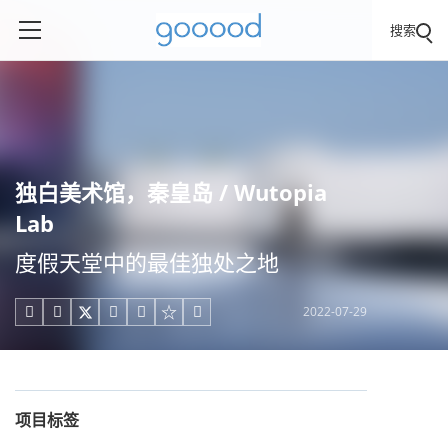
搜索
独白美术馆，秦皇岛 / Wutopia
Lab
度假天堂中的最佳独处之地
2022-07-29





项目标签