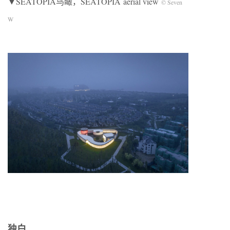
▼SEATOPIA鸟瞰，SEATOPIA aerial view
© Seven
W
独白