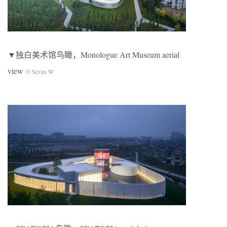
▼独白美术馆鸟瞰，Monologue Art Museum aerial
view
© Seven W