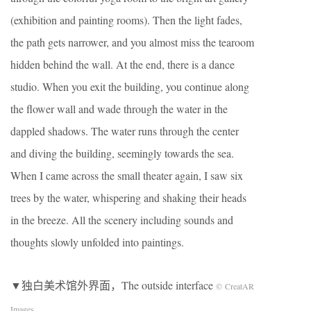
(exhibition and painting rooms). Then the light fades,
the path gets narrower, and you almost miss the tearoom
hidden behind the wall. At the end, there is a dance
studio. When you exit the building, you continue along
the flower wall and wade through the water in the
dappled shadows. The water runs through the center
and diving the building, seemingly towards the sea.
When I came across the small theater again, I saw six
trees by the water, whispering and shaking their heads
in the breeze. All the scenery including sounds and
thoughts slowly unfolded into paintings.
▼独白美术馆外界面，The outside interface
© CreatAR
Images