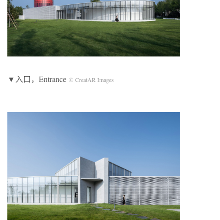
▼入口，Entrance
© CreatAR Images