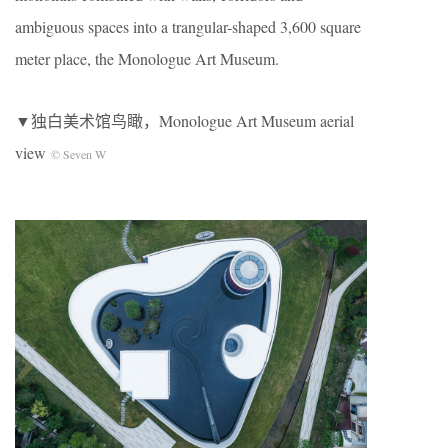
ambiguous spaces into a trangular-shaped 3,600 square
meter place, the Monologue Art Museum.
▼独白美术馆鸟瞰，Monologue Art Museum aerial
view
© Seven W