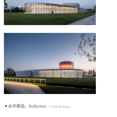
▼水中晕染，Reflection
© CreatAR Images