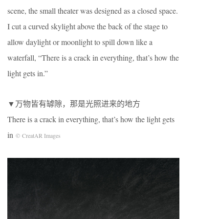
scene, the small theater was designed as a closed space.
I cut a curved skylight above the back of the stage to
allow daylight or moonlight to spill down like a
waterfall, “There is a crack in everything, that’s how the
light gets in.”
▼万物皆有罅隙，那是光照进来的地方
There is a crack in everything, that’s how the light gets
in
© CreatAR Images