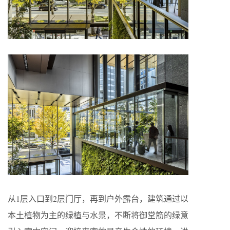
从1层入口到2层门厅，再到户外露台，建筑通过以
本土植物为主的绿植与水景，不断将御堂筋的绿意