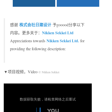
株式会社日建设计
感谢
予gooood分享以下
Nikken Sekkei Ltd
内容。更多关于：
Nikken Sekkei Ltd.
Appreciations towards
for
providing the following description:
▼项目视频，Video
© Nikken Sekkei