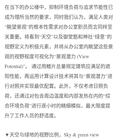
在当下的办公楼中，抑制环境负荷与追求节能性已
成为理所当然的要求，同时我们认为，满足人类对
“眺望景观”的根本性需求对办公室职员而言同样至
关重要。将看到“天空”以及御堂筋和神社“绿意”的
视野定义为积极元素，并将从办公室内眺望这些景
观的视野程度可视化为“景观潜力 (View
Potential)”。 通过用鳍片总量规定建筑应满足的遮
阳性能，再运用计算设计技术将其与“景观潜力”进
行对照并实现最优配置。此外，不仅考虑日照负
荷，还通过对包含周边温度和内部发热在内的“综
合环境负荷”进行逐小时的精细模拟，最大限度提
升了工作人员的舒适度。
▼天空与绿地的视野比例，Sky & green view