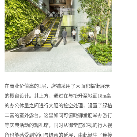
在商业价值高的1层，店铺采用了大面积临街展示
的橱窗设计。其上方，通过在与抬升至地面18m高
的办公体量之间进行大胆的挖空处理，设置了绿植
丰富的室外露台。这里如同可俯瞰御堂筋举办游行
等庆典活动的观礼席，同时从御堂筋仰视的行人视
角也能感受到空间与绿意的延展，由此诞生了连接