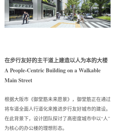
在步行友好的主干道上建造以人为本的大楼
A People-Centric Building on a Walkable
Main Street
根据大阪市《御堂筋未来愿景》，御堂筋正在通过
将车道全面人行道化来推进步行友好城市的建设。
在此背景下，设计团队探讨了高密度城市中以“人”
为核心的办公楼的理想形态。