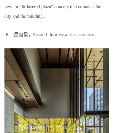
new “multi-layered plaza” concept that connects the
city and the building.
▼二层窗景，Second-floor view
© Akira Ito aifoto