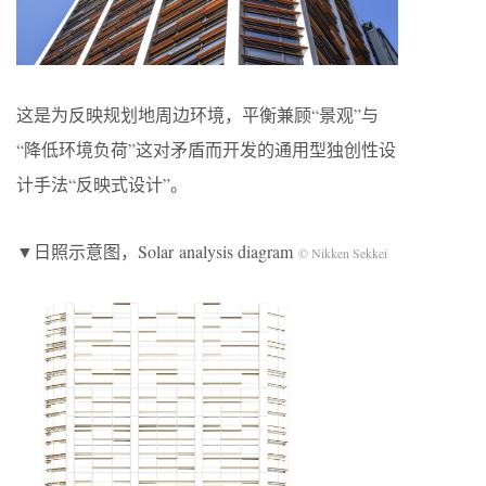
这是为反映规划地周边环境，平衡兼顾“景观”与
“降低环境负荷”这对矛盾而开发的通用型独创性设
计手法“反映式设计”。
▼日照示意图，Solar analysis diagram
© Nikken Sekkei