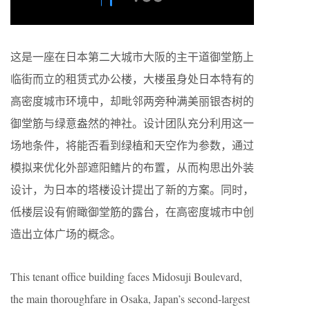
这是一座在日本第二大城市大阪的主干道御堂筋上
临街而立的租赁式办公楼，大楼虽身处日本特有的
高密度城市环境中，却毗邻两旁种满美丽银杏树的
御堂筋与绿意盎然的神社。设计团队充分利用这一
场地条件，将能否看到绿植和天空作为参数，通过
模拟来优化外部遮阳鳍片的布置，从而构思出外装
设计，为日本的塔楼设计提出了新的方案。同时，
低楼层设有俯瞰御堂筋的露台，在高密度城市中创
造出立体广场的概念。
This tenant office building faces Midosuji Boulevard,
the main thoroughfare in Osaka, Japan’s second-largest