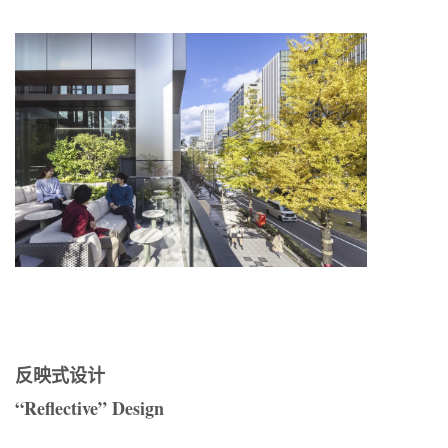
反映式设计
“Reflective” Design