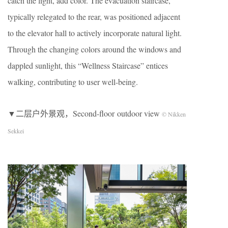
catch the light, add color. The evacuation staircase,
typically relegated to the rear, was positioned adjacent
to the elevator hall to actively incorporate natural light.
Through the changing colors around the windows and
dappled sunlight, this “Wellness Staircase” entices
walking, contributing to user well-being.
▼二层户外景观，Second-floor outdoor view
© Nikken
Sekkei