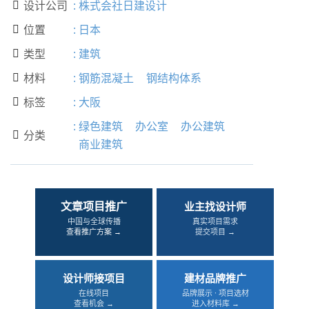
设计公司
:
株式会社日建设计

位置
:
日本

类型
:
建筑

材料
:
钢筋混凝土
钢结构体系

标签
:
大阪

:
绿色建筑
办公室
办公建筑
分类

商业建筑
文章项目推广
业主找设计师
中国与全球传播
真实项目需求
查看推广方案 →
提交项目 →
设计师接项目
建材品牌推广
在线项目
品牌展示 · 项目选材
查看机会 →
进入材料库 →