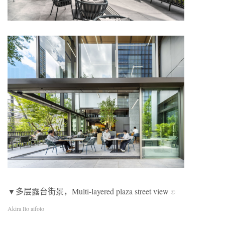
▼多层露台街景，Multi-layered plaza street view
©
Akira Ito aifoto