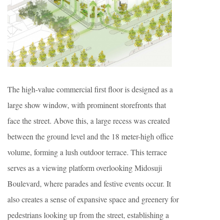
The high-value commercial first floor is designed as a
large show window, with prominent storefronts that
face the street. Above this, a large recess was created
between the ground level and the 18 meter-high office
volume, forming a lush outdoor terrace. This terrace
serves as a viewing platform overlooking Midosuji
Boulevard, where parades and festive events occur. It
also creates a sense of expansive space and greenery for
pedestrians looking up from the street, establishing a