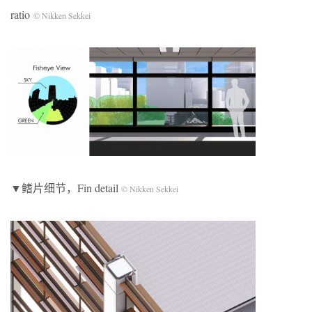
ratio
© Nikken Sekkei
▼鳍片细节，Fin detail
© Nikken Sekkei