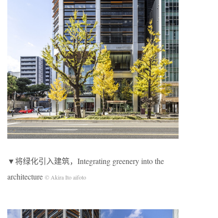
▼将绿化引入建筑，Integrating greenery into the
architecture
© Akira Ito aifoto