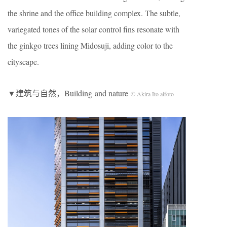
the shrine and the office building complex. The subtle,
variegated tones of the solar control fins resonate with
the ginkgo trees lining Midosuji, adding color to the
cityscape.
▼建筑与自然，Building and nature
© Akira Ito aifoto