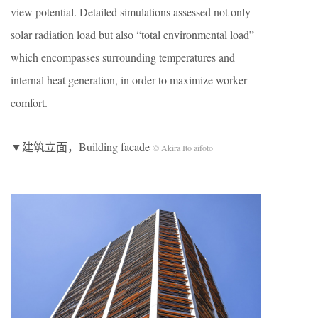
view potential. Detailed simulations assessed not only
solar radiation load but also “total environmental load”
which encompasses surrounding temperatures and
internal heat generation, in order to maximize worker
comfort.
▼建筑立面，Building facade
© Akira Ito aifoto