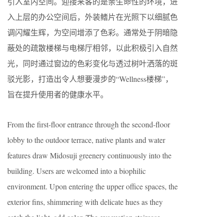
引入室内空间。迎接来客的是亲生命性的环境，进
入上层的办公空间后，外装鳍片在光照下以细腻色
调闪耀生辉，为空间增添了色彩。通常处于阴暗隐
蔽处的疏散楼梯与电梯厅相邻，以此积极引入自然
光，同时通过窗边的色彩变化与透过树叶洒落的斑
驳光影，打造出令人想要漫步的“Wellness楼梯”，
旨在提升使用者的健康水平。
From the first-floor entrance through the second-floor
lobby to the outdoor terrace, native plants and water
features draw Midosuji greenery continuously into the
building. Users are welcomed into a biophilic
environment. Upon entering the upper office spaces, the
exterior fins, shimmering with delicate hues as they