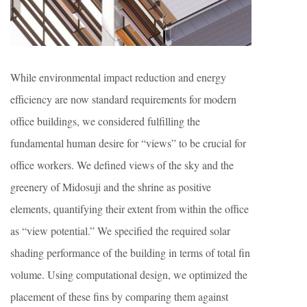
While environmental impact reduction and energy
efficiency are now standard requirements for modern
office buildings, we considered fulfilling the
fundamental human desire for “views” to be crucial for
office workers. We defined views of the sky and the
greenery of Midosuji and the shrine as positive
elements, quantifying their extent from within the office
as “view potential.” We specified the required solar
shading performance of the building in terms of total fin
volume. Using computational design, we optimized the
placement of these fins by comparing them against