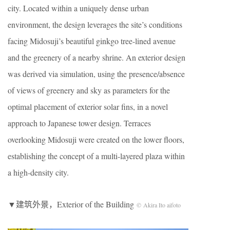
city. Located within a uniquely dense urban
environment, the design leverages the site’s conditions
facing Midosuji’s beautiful ginkgo tree-lined avenue
and the greenery of a nearby shrine. An exterior design
was derived via simulation, using the presence/absence
of views of greenery and sky as parameters for the
optimal placement of exterior solar fins, in a novel
approach to Japanese tower design. Terraces
overlooking Midosuji were created on the lower floors,
establishing the concept of a multi-layered plaza within
a high-density city.
▼建筑外景，Exterior of the Building
© Akira Ito aifoto