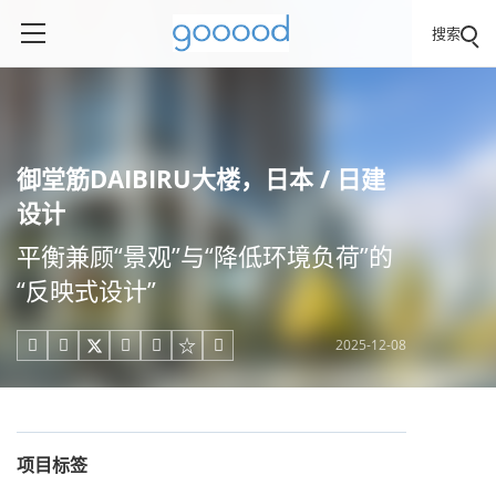
搜索
御堂筋DAIBIRU大楼，日本 / 日建
设计
平衡兼顾“景观”与“降低环境负荷”的
“反映式设计”
2025-12-08





项目标签