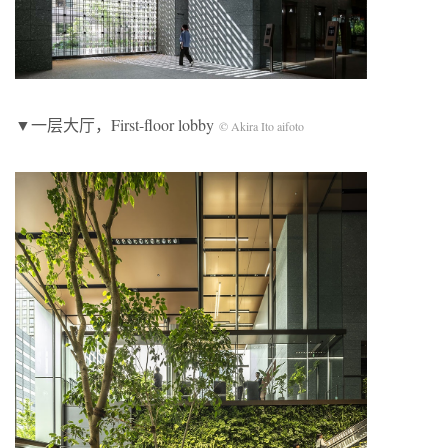
▼一层大厅，First-floor lobby
© Akira Ito aifoto