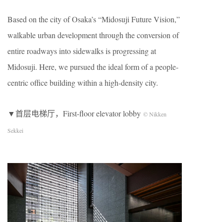
Based on the city of Osaka’s “Midosuji Future Vision,”
walkable urban development through the conversion of
entire roadways into sidewalks is progressing at
Midosuji. Here, we pursued the ideal form of a people-
centric office building within a high-density city.
▼首层电梯厅，First-floor elevator lobby
© Nikken
Sekkei