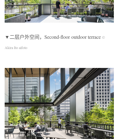
▼二层户外空间，Second-floor outdoor terrace
©
Akira Ito aifoto