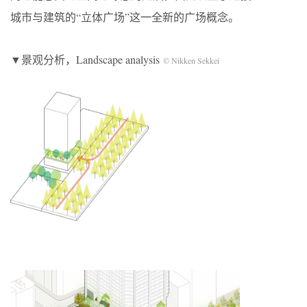
城市与建筑的“立体广场”这一全新的广场概念。
▼景观分析，Landscape analysis
© Nikken Sekkei