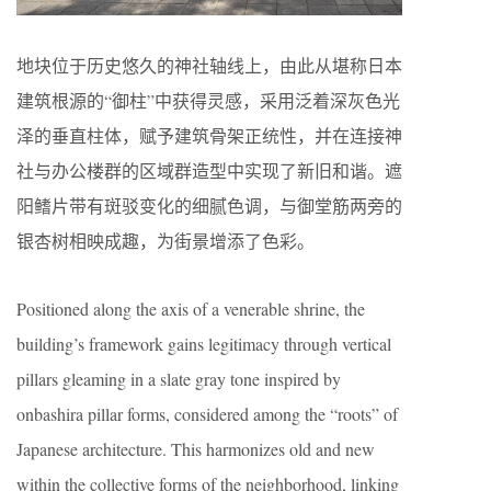
地块位于历史悠久的神社轴线上，由此从堪称日本
建筑根源的“御柱”中获得灵感，采用泛着深灰色光
泽的垂直柱体，赋予建筑骨架正统性，并在连接神
社与办公楼群的区域群造型中实现了新旧和谐。遮
阳鳍片带有斑驳变化的细腻色调，与御堂筋两旁的
银杏树相映成趣，为街景增添了色彩。
Positioned along the axis of a venerable shrine, the
building’s framework gains legitimacy through vertical
pillars gleaming in a slate gray tone inspired by
onbashira pillar forms, considered among the “roots” of
Japanese architecture. This harmonizes old and new
within the collective forms of the neighborhood, linking