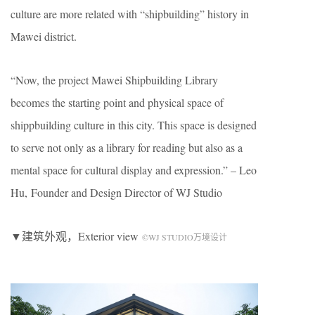
culture are more related with “shipbuilding” history in
Mawei district.
“Now, the project Mawei Shipbuilding Library
becomes the starting point and physical space of
shippbuilding culture in this city. This space is designed
to serve not only as a library for reading but also as a
mental space for cultural display and expression.” – Leo
Hu, Founder and Design Director of WJ Studio
▼建筑外观，Exterior view
©WJ STUDIO万境设计