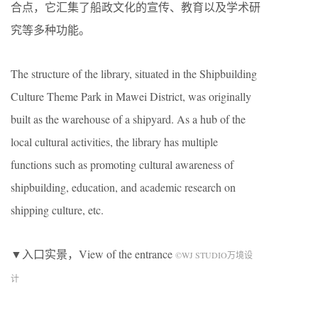
合点，它汇集了船政文化的宣传、教育以及学术研
究等多种功能。
The structure of the library, situated in the Shipbuilding
Culture Theme Park in Mawei District, was originally
built as the warehouse of a shipyard. As a hub of the
local cultural activities, the library has multiple
functions such as promoting cultural awareness of
shipbuilding, education, and academic research on
shipping culture, etc.
▼入口实景，View of the entrance
©WJ STUDIO万境设
计