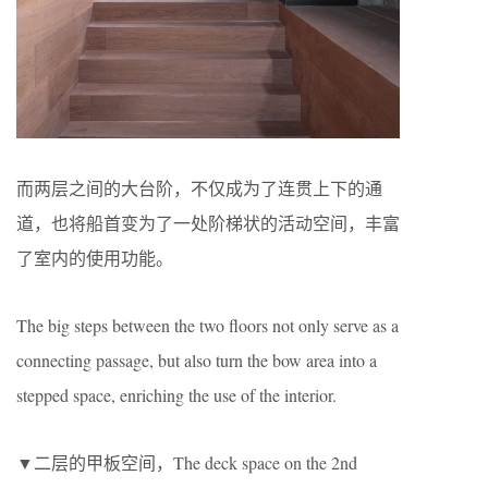
而两层之间的大台阶，不仅成为了连贯上下的通
道，也将船首变为了一处阶梯状的活动空间，丰富
了室内的使用功能。
The big steps between the two floors not only serve as a
connecting passage, but also turn the bow area into a
stepped space, enriching the use of the interior.
▼二层的甲板空间，The deck space on the 2nd