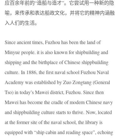
应百余年前的“造船与造才”。它尝试用一种新的隐
喻，来传承和表达船政文化，并将它的精神内涵融
入人们的生活。
Since ancient times, Fuzhou has been the land of
Minyue people. it is also known for shipbuilding and
shipping and the birthplace of Chinese shippbuilding
culture. In 1886, the first naval school Fuzhou Naval
Academy was established by Zuo Zongtang (General
Tso) in today’s Mawei district, Fuzhou. Since then
Mawei has become the cradle of modern Chinese navy
and shippbuilding culture starts to thrive. Now, located
at the former site of the naval school, the library is
equipped with “ship cabin and reading space”, echoing