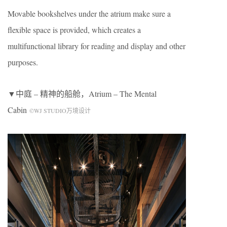
Movable bookshelves under the atrium make sure a
flexible space is provided, which creates a
multifunctional library for reading and display and other
purposes.
▼中庭 – 精神的船舱，Atrium – The Mental
Cabin
©WJ STUDIO万境设计