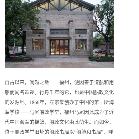
自古以来，闽越之地——福州，便因善于造船和用
船而闻名遐迩。行舟千年的它，也是中国船政文化
的发源地。1866年，左宗棠创办了中国的第一所海
军学校——马尾船政学堂，福州马尾因此成为了近
代中国海军的摇篮，船政文化由此萌生。而如今，
位于船政学堂旧址的船政书局以“船舱和书局”，呼