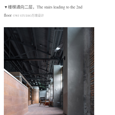
▼楼梯通向二层，The stairs leading to the 2nd
floor
©WJ STUDIO万境设计