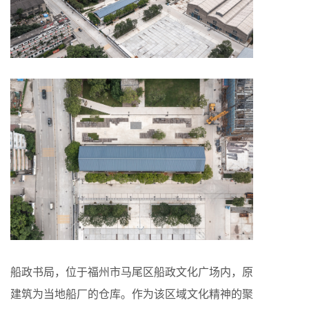
船政书局，位于福州市马尾区船政文化广场内，原
建筑为当地船厂的仓库。作为该区域文化精神的聚