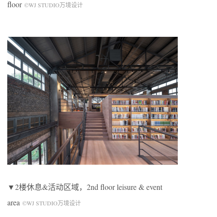
floor
©WJ STUDIO万境设计
▼2楼休息&活动区域，2nd floor leisure & event
area
©WJ STUDIO万境设计