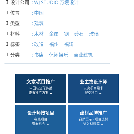
设计公司
:
WJ STUDIO 万境设计

位置
:
中国

类型
:
建筑

材料
:
木材
金属
钢
砖石
玻璃

标签
:
改造
福州
福建

分类
:
书店
休闲娱乐
商业建筑

文章项目推广
业主找设计师
中国与全球传播
真实项目需求
查看推广方案 →
提交项目 →
设计师接项目
建材品牌推广
在线项目
品牌展示 · 项目选材
查看机会 →
进入材料库 →