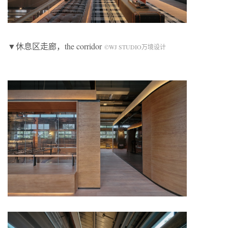
▼休息区走廊，the corridor
©WJ STUDIO万境设计