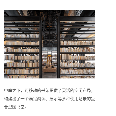
中庭之下，可移动的书架提供了灵活的空间布局，
构建出了一个满足阅读、展示等多种使用场景的复
合型图书室。