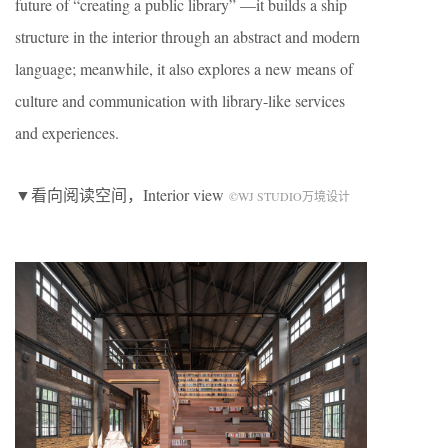
future of “creating a public library” —it builds a ship
structure in the interior through an abstract and modern
language; meanwhile, it also explores a new means of
culture and communication with library-like services
and experiences.
▼看向阅读空间，Interior view
©WJ STUDIO万境设计