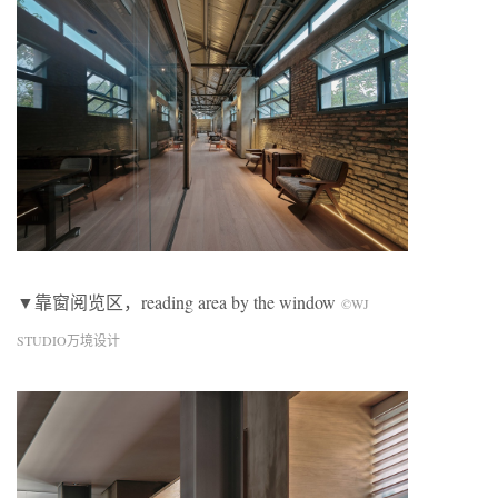
▼靠窗阅览区，reading area by the window
©WJ
STUDIO万境设计