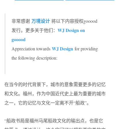
万境设计
非常感谢
将以下内容授权gooood
WJ Design on
发行。更多关于他们：
gooood
WJ Design
Appreciation towards
for providing
the following description:
在当今的时代背景下，城市的意象需要更多的记忆
和文化。福州，作为中国近代史上最为重要的城市
之一，它的记忆与文化一定离不开“船政”。
“船政书局是福州马尾船政文化的输出点，也是它