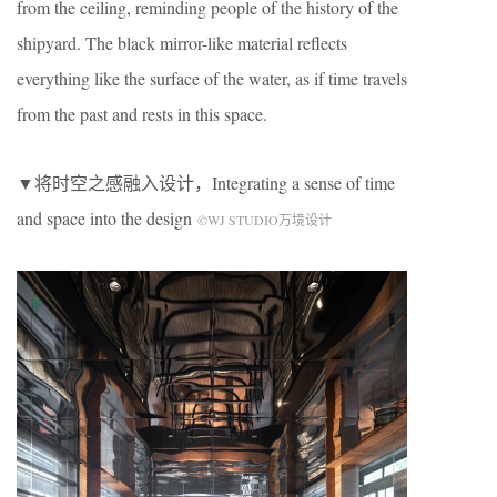
from the ceiling, reminding people of the history of the
shipyard. The black mirror-like material reflects
everything like the surface of the water, as if time travels
from the past and rests in this space.
▼将时空之感融入设计，Integrating a sense of time
and space into the design
©WJ STUDIO万境设计