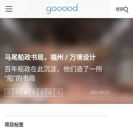
搜索
马尾船政书局，福州 / 万境设计
百年船政在此沉淀，他们造了一所
“船”的书局
2021-08-23





项目标签