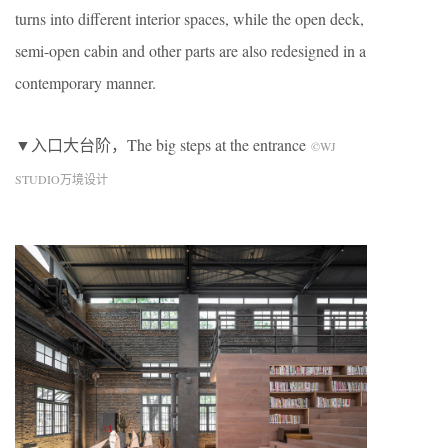
turns into different interior spaces, while the open deck,
semi-open cabin and other parts are also redesigned in a
contemporary manner.
▼入口大台阶，The big steps at the entrance
©WJ
STUDIO万境设计