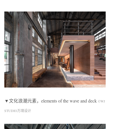
▼文化浪潮元素，elements of the wave and deck
©WJ
STUDIO万境设计