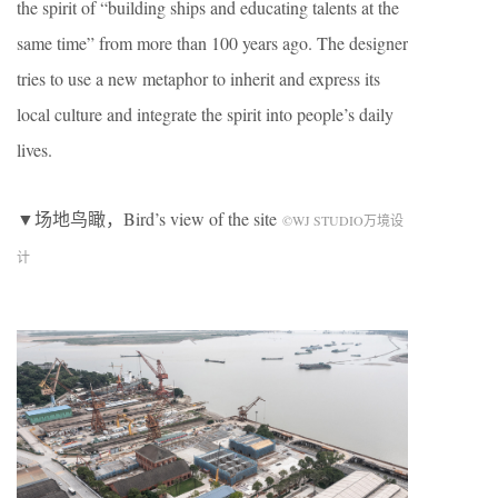
the spirit of “building ships and educating talents at the
same time” from more than 100 years ago. The designer
tries to use a new metaphor to inherit and express its
local culture and integrate the spirit into people’s daily
lives.
▼场地鸟瞰，Bird’s view of the site
©WJ STUDIO万境设
计