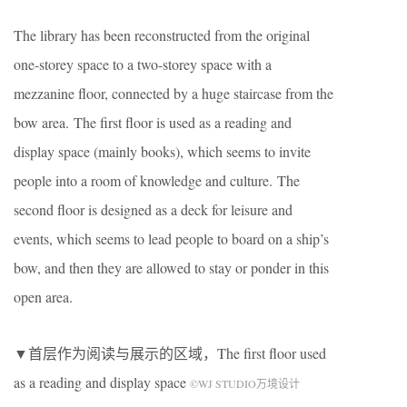
The library has been reconstructed from the original
one-storey space to a two-storey space with a
mezzanine floor, connected by a huge staircase from the
bow area. The first floor is used as a reading and
display space (mainly books), which seems to invite
people into a room of knowledge and culture. The
second floor is designed as a deck for leisure and
events, which seems to lead people to board on a ship’s
bow, and then they are allowed to stay or ponder in this
open area.
▼首层作为阅读与展示的区域，The first floor used
as a reading and display space
©WJ STUDIO万境设计