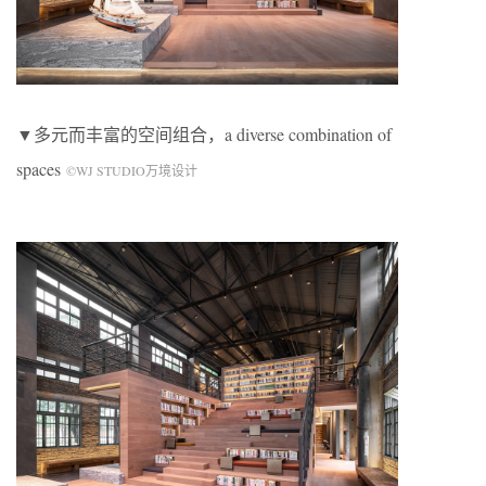
▼多元而丰富的空间组合，a diverse combination of
spaces
©WJ STUDIO万境设计