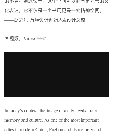
的落点。通过设计，这个空间可以拥有更完善的文
化表达。它不仅是一个书局更是一处精神空间。”
——胡之乐 万境设计创始人&设计总监
▼视频，Video
©张锡
In today’s context, the image of a city needs more
memory and culture. As one of the most important
cities in modern China, Fuzhou and its memory and