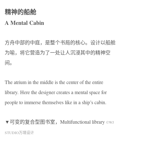
精神的船舱
A Mental Cabin
方舟中部的中庭，是整个书局的核心。设计以船舱
为喻，将它营造为了一处让人沉浸其中的精神空
间。
The atrium in the middle is the center of the entire
library. Here the designer creates a mental space for
people to immerse themselves like in a ship’s cabin.
▼可变的复合型图书室，Multifunctional library
©WJ
STUDIO万境设计