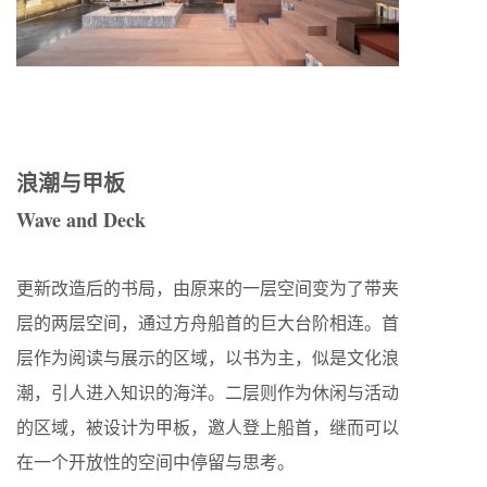
浪潮与甲板
Wave and Deck
更新改造后的书局，由原来的一层空间变为了带夹
层的两层空间，通过方舟船首的巨大台阶相连。首
层作为阅读与展示的区域，以书为主，似是文化浪
潮，引人进入知识的海洋。二层则作为休闲与活动
的区域，被设计为甲板，邀人登上船首，继而可以
在一个开放性的空间中停留与思考。