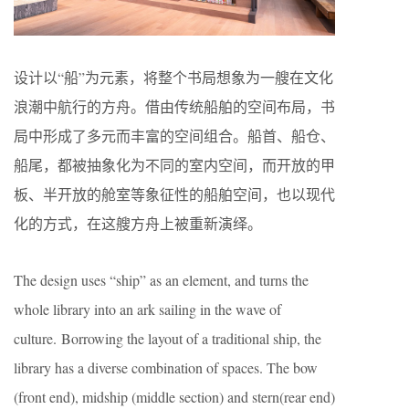
设计以“船”为元素，将整个书局想象为一艘在文化
浪潮中航行的方舟。借由传统船舶的空间布局，书
局中形成了多元而丰富的空间组合。船首、船仓、
船尾，都被抽象化为不同的室内空间，而开放的甲
板、半开放的舱室等象征性的船舶空间，也以现代
化的方式，在这艘方舟上被重新演绎。
The design uses “ship” as an element, and turns the
whole library into an ark sailing in the wave of
culture. Borrowing the layout of a traditional ship, the
library has a diverse combination of spaces. The bow
(front end), midship (middle section) and stern(rear end)