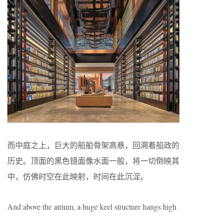
而中庭之上，巨大的船舶骨架高悬，回溯着船政的
历史。顶面的黑色镜面像水面一般，将一切倒映其
中，仿佛时空在此映射，时间在此沉淀。
And above the atrium, a huge keel structure hangs high