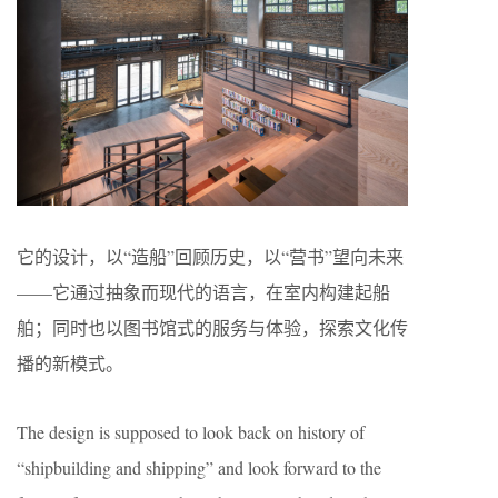
它的设计，以“造船”回顾历史，以“营书”望向未来
——它通过抽象而现代的语言，在室内构建起船
舶；同时也以图书馆式的服务与体验，探索文化传
播的新模式。
The design is supposed to look back on history of
“shipbuilding and shipping” and look forward to the