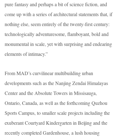
pure fantasy and perhaps a bit of science fiction, and
come up with a series of architectural statements that, if
nothing else, seem entirely of the twenty-first century:
technologically adventuresome, flamboyant, bold and
monumental in scale, yet with surprising and endearing
elements of intimacy.”
From MAD’s curvilinear multibuilding urban
developments such as the Nanjing Zendai Himalayas
Center and the Absolute Towers in Missisauga,
Ontario, Canada, as well as the forthcoming Quzhou
Sports Campus, to smaller scale projects including the
exuberant Courtyard Kindergarten in Beijing and the
recently completed Gardenhouse, a lush housing