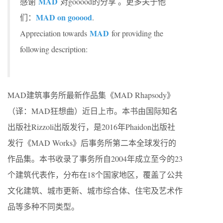
MAD
感谢
对gooood的分享 。更多关于他
MAD on gooood
们：
.
MAD
Appreciation towards
for providing the
following description:
MAD建筑事务所最新作品集《MAD Rhapsody》
（译：MAD狂想曲）近日上市。本书由国际知名
出版社Rizzoli出版发行，是2016年Phaidon出版社
发行《MAD Works》后事务所第二本全球发行的
作品集。本书收录了事务所自2004年成立至今的23
个建筑代表作，分布在18个国家地区，覆盖了公共
文化建筑、城市更新、城市综合体、住宅及艺术作
品等多种不同类型。