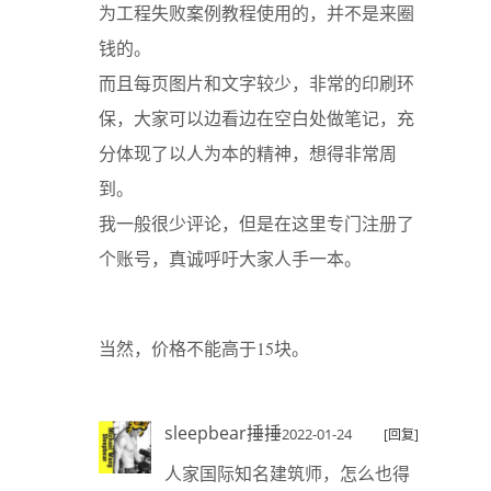
为工程失败案例教程使用的，并不是来圈
钱的。
而且每页图片和文字较少，非常的印刷环
保，大家可以边看边在空白处做笔记，充
分体现了以人为本的精神，想得非常周
到。
我一般很少评论，但是在这里专门注册了
个账号，真诚呼吁大家人手一本。
当然，价格不能高于15块。
sleepbear捶捶
2022-01-24
[回复]
人家国际知名建筑师，怎么也得