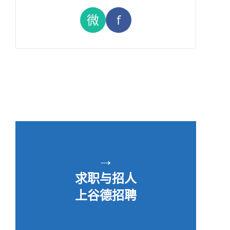
微
f
→
求职与招人
上谷德招聘