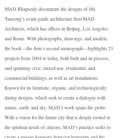
MAD Rhapsody documents the designs of Ma
Yansong’s avant-garde architecture firm MAD
Architects, which has offices in Beijing, Los Angeles,
and Rome. With photographs, drawings, and models,
the book—the firm’s second monograph—highlights 23
projects from 2004 to today, both built and in-process,
and spanning civic, mixed-use, residential, and
commercial buildings, as well as art installations.
Known for its futuristic, organic, and technologically
daring designs, which seek to create a dialogue with
nature, earth, and sky, MAD’s work spans the globe.
With a vision for the future city that is deeply rooted in
the spiritual needs of citizens, MAD’s practice seeks to
create a unique harmony between humanity and the