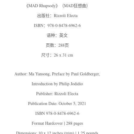
《MAD Rhapsody》（MAD狂想曲）
出版社：Rizzoli Electa
ISBN：978-0-8478-6962-6
语种：英文
页数：288页
尺寸：26 x 31 cm
Author: Ma Yansong, Preface by Paul Goldberger,
Introduction by Philip Jodidio
Publisher: Rizzoli Electa
Publication Date: October 5, 2021
ISBN 978-0-8478-6962-6
Format Hardcover | 288 pages
Dimensions: 10 x 12 inches (trim) | 1.25 pounds