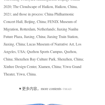
2020; The Cloudscape of Haikou, Haikou, China,
2021; and those in process: China Philharmonic
Concert Hall, Beijing, China; FENIX Museum of
Migration, Rotterdam, Netherlands; Jiaxing Nanhu
Future Plaza, Jiaxing, China; Jiaxing Train Station,
Jiaxing, China; Lucas Museum of Narrative Art, Los
Angeles, USA; Quzhou Sports Campus, Quzhou,
China; Shenzhen Bay Culture Park, Shenzhen, China;
Xinhee Design Center, Xiamen, China; Yiwu Grand
Theater, Yiwu, China.
▼更多内容，more contents
©MAD