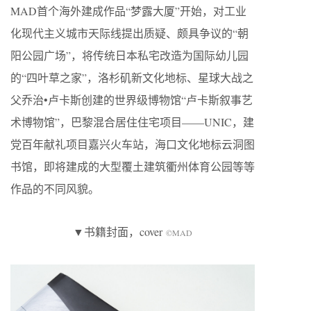
MAD首个海外建成作品“梦露大厦”开始，对工业
化现代主义城市天际线提出质疑、颇具争议的“朝
阳公园广场”，将传统日本私宅改造为国际幼儿园
的“四叶草之家”，洛杉矶新文化地标、星球大战之
父乔治•卢卡斯创建的世界级博物馆“卢卡斯叙事艺
术博物馆”，巴黎混合居住住宅项目——UNIC，建
党百年献礼项目嘉兴火车站，海口文化地标云洞图
书馆，即将建成的大型覆土建筑衢州体育公园等等
作品的不同风貌。
▼书籍封面，cover
©MAD