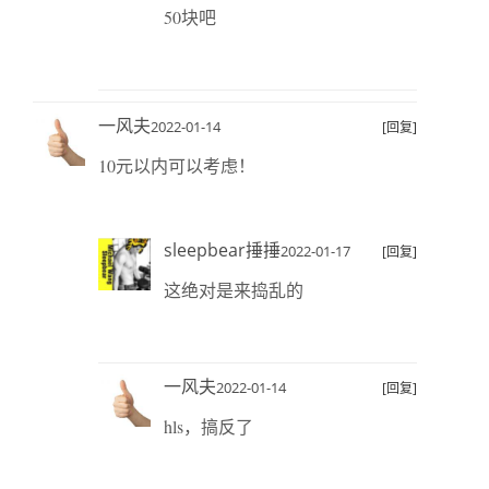
50块吧
一风夫
2022-01-14
[回复]
10元以内可以考虑！
sleepbear捶捶
2022-01-17
[回复]
这绝对是来捣乱的
一风夫
2022-01-14
[回复]
hls，搞反了