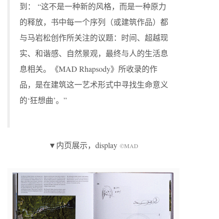
到： “这不是一种新的风格，而是一种原力
的释放，书中每一个序列（或建筑作品）都
与马岩松创作所关注的议题：时间、超越现
实、和谐感、自然景观，最终与人的生活息
息相关。《MAD Rhapsody》所收录的作
品，是在建筑这一艺术形式中寻找生命意义
的‘狂想曲’。”
▼内页展示，display
©MAD