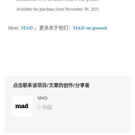
Available for purchase from November 30, 2021
MAD
MAD on gooood
More:
。更多关于他们：
点击联系该项目/文章的创作/分享者
MAD
中国
