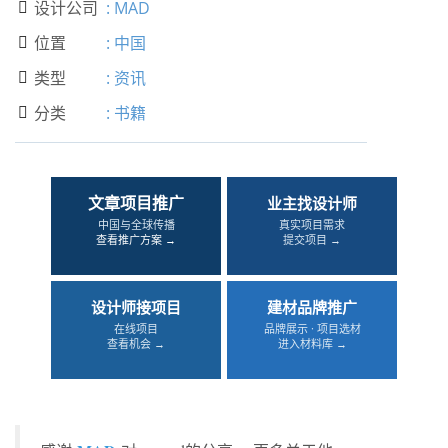
设计公司
:
MAD

位置
:
中国

类型
:
资讯

分类
:
书籍

文章项目推广
业主找设计师
中国与全球传播
真实项目需求
查看推广方案 →
提交项目 →
设计师接项目
建材品牌推广
在线项目
品牌展示 · 项目选材
查看机会 →
进入材料库 →