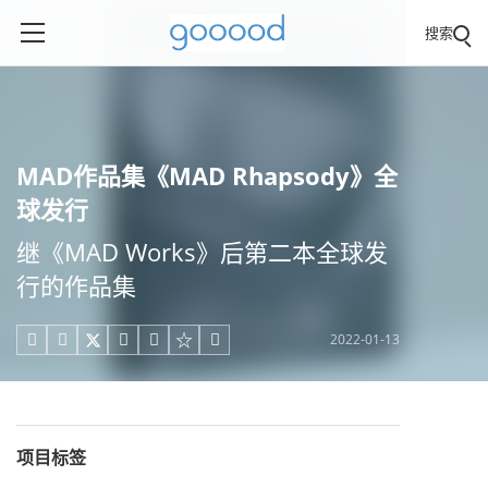
搜索
MAD作品集《MAD Rhapsody》全
球发行
继《MAD Works》后第二本全球发
行的作品集
2022-01-13





项目标签