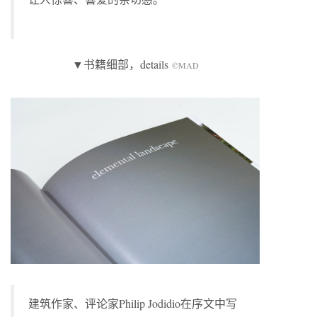
▼书籍细部，details
©MAD
建筑作家、评论家Philip Jodidio在序文中写