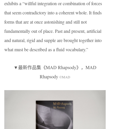
exhibits a “willful integration or combination of forces
that seem contradictory into a coherent whole. It finds
forms that are at once astonishing and still not
fundamentally out of place. Past and present, artificial
and natural, rigid and supple are brought together into
what must be described as a fluid vocabulary.”
▼最新作品集《MAD Rhapsody》，MAD
Rhapsody
©MAD