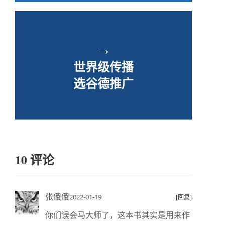
→
世界级传播
选谷德推广
10 评论
张傻傻
2022-01-19
[回复]
你们误会马大师了，这本书其实是用来作