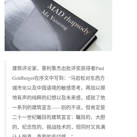
建筑评论家、普利策杰出批评奖获得者Paul
Goldberger在序文中写到：“马岩松对东西方
城市化以及中国语境的敏感思考，再加以掷
地有声的纯粹的幻想以及未来感，成就了他
一系列的建筑宣言——别的不说，但肯定是
二十一世纪瞩目的建筑宣言：瞩目的、大胆
的、纪念性的、挑战技术的，但同时又充满
让人惊喜、喜爱的亲切感。”