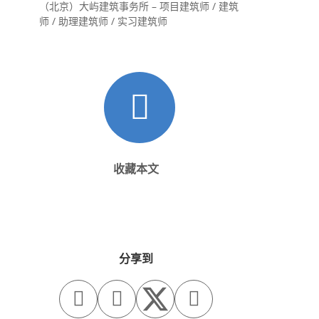
（北京）大屿建筑事务所 – 项目建筑师 / 建筑
师 / 助理建筑师 / 实习建筑师
收藏本文
分享到


