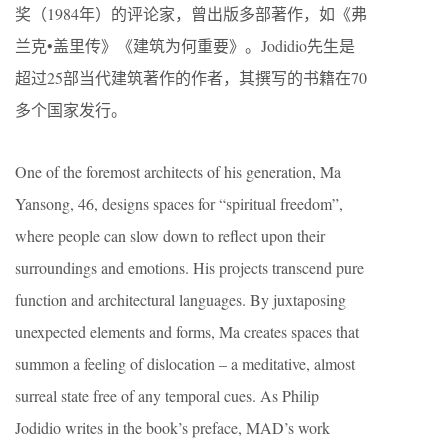
奖（1984年）的评论家，曾出版多部著作，如《弗
兰克•盖里传》《建筑为何重要》。Jodidio先生是
超过25部当代建筑著作的作者，其撰写的书籍在70
多个国家发行。
One of the foremost architects of his generation, Ma
Yansong, 46, designs spaces for “spiritual freedom”,
where people can slow down to reflect upon their
surroundings and emotions. His projects transcend pure
function and architectural languages. By juxtaposing
unexpected elements and forms, Ma creates spaces that
summon a feeling of dislocation – a meditative, almost
surreal state free of any temporal cues. As Philip
Jodidio writes in the book’s preface, MAD’s work