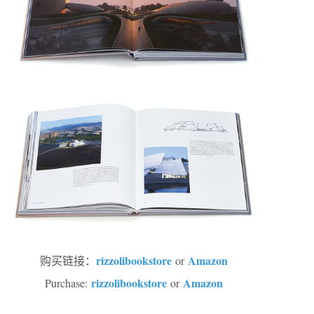
rizzolibookstore
Amazon
购买链接：
or
rizzolibookstore
Amazon
Purchase:
or