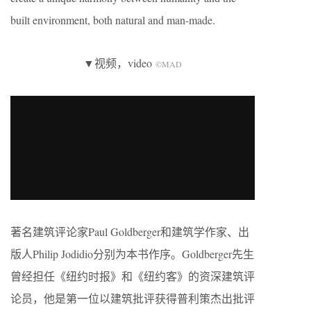
built environment, both natural and man-made.
▼视频，video
©MAD
著名建筑评论家Paul Goldberger和建筑学作家、出
版人Philip Jodidio分别为本书作序。Goldberger先生
曾经担任《纽约时报》和《纽约客》的资深建筑评
论员，他是第一位以建筑批评获得普利策杰出批评