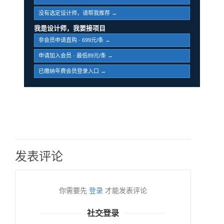
没有选定设计师，请帮我推荐 →
我是设计师，我要接项目
非会员申请直购 · 699元/条 →
申请加入会员 · 最低89元/条 →
已缴纳年费会员登录入口 →
发表评论
你需要先
登录
才能发表评论
社交登录