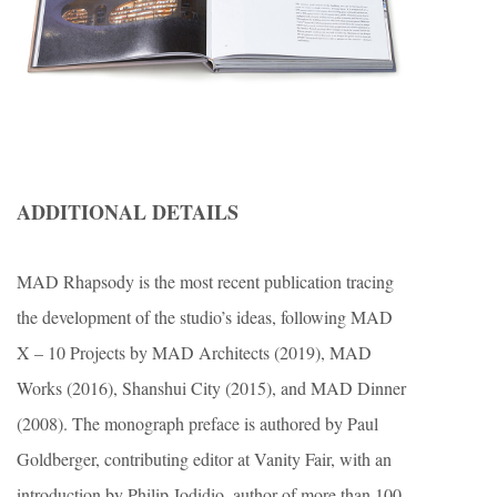
ADDITIONAL DETAILS
MAD Rhapsody is the most recent publication tracing
the development of the studio’s ideas, following MAD
X – 10 Projects by MAD Architects (2019), MAD
Works (2016), Shanshui City (2015), and MAD Dinner
(2008). The monograph preface is authored by Paul
Goldberger, contributing editor at Vanity Fair, with an
introduction by Philip Jodidio, author of more than 100