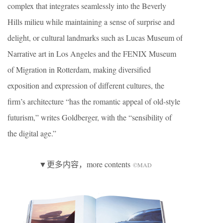
complex that integrates seamlessly into the Beverly
Hills milieu while maintaining a sense of surprise and
delight, or cultural landmarks such as Lucas Museum of
Narrative art in Los Angeles and the FENIX Museum
of Migration in Rotterdam, making diversified
exposition and expression of different cultures, the
firm’s architecture “has the romantic appeal of old-style
futurism,” writes Goldberger, with the “sensibility of
the digital age.”
▼更多内容，more contents
©MAD