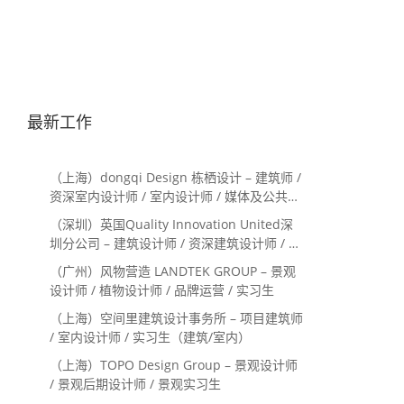
最新工作
（上海）dongqi Design 栋栖设计 – 建筑师 /
资深室内设计师 / 室内设计师 / 媒体及公共关
系主管 / 设计实习生（常年招聘）
（深圳）英国Quality Innovation United深
圳分公司 – 建筑设计师 / 资深建筑设计师 / 室
内设计师 / 设计实习生
（广州）风物营造 LANDTEK GROUP – 景观
设计师 / 植物设计师 / 品牌运营 / 实习生
（上海）空间里建筑设计事务所 – 项目建筑师
/ 室内设计师 / 实习生（建筑/室内）
（上海）TOPO Design Group – 景观设计师
/ 景观后期设计师 / 景观实习生