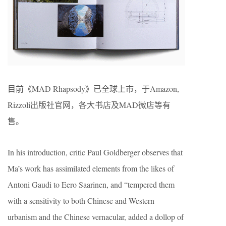
目前《MAD Rhapsody》已全球上市，于Amazon,
Rizzoli出版社官网，各大书店及MAD微店等有
售。
In his introduction, critic Paul Goldberger observes that
Ma’s work has assimilated elements from the likes of
Antoni Gaudi to Eero Saarinen, and “tempered them
with a sensitivity to both Chinese and Western
urbanism and the Chinese vernacular, added a dollop of