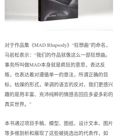
对于作品集《MAD Rhapsody》“狂想曲”的命名，
马岩松表示：“我们的作品就像这么一部狂想曲。
事务所叫做MAD本身就是疯狂的意思，表达反
叛，也表达着对遵循单一的章法，所谓正确的目
标，枯燥的形式，单调的语言的反对，我们更感兴
趣的是用丰富、充沛纯粹的情感去回应多姿多彩的
真实世界。”
本书通过项目手稿、模型、图纸、设计文本、图片
等多维剖析和展现了这些被挑选出的代表作，如