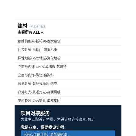
建材
Materials
查看所有 ALL +
钢结构廊架-板桁架-泰大建筑
门控系统-自动门-濠振机电
弹性地板-PVC地板-海象地板
立面与内饰-UHPC幕墙板-苏博特
立面与内饰-陶瓷-伯陶科
泳池系统-装配式泳池-诺亚
户外灯光-景观灯光-森朝照明
室内软装-办公家具-海邦集团
项目对接服务
为业主匹配设计力量，为设计师连接真实项目
我是业主，我要找设计师
已有心仪设计师，请帮我搭线 →