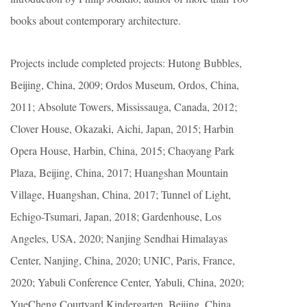
books about contemporary architecture.
Projects include completed projects: Hutong Bubbles,
Beijing, China, 2009; Ordos Museum, Ordos, China,
2011; Absolute Towers, Mississauga, Canada, 2012;
Clover House, Okazaki, Aichi, Japan, 2015; Harbin
Opera House, Harbin, China, 2015; Chaoyang Park
Plaza, Beijing, China, 2017; Huangshan Mountain
Village, Huangshan, China, 2017; Tunnel of Light,
Echigo-Tsumari, Japan, 2018; Gardenhouse, Los
Angeles, USA, 2020; Nanjing Sendhai Himalayas
Center, Nanjing, China, 2020; UNIC, Paris, France,
2020; Yabuli Conference Center, Yabuli, China, 2020;
YueCheng Courtyard Kindergarten, Beijing, China,